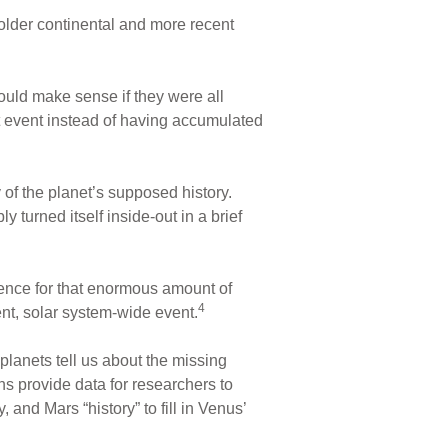
 older continental and more recent
ould make sense if they were all
t event instead of having accumulated
y of the planet’s supposed history.
 turned itself inside-out in a brief
idence for that enormous amount of
4
ent, solar system-wide event.
planets tell us about the missing
ns provide data for researchers to
and Mars “history” to fill in Venus’