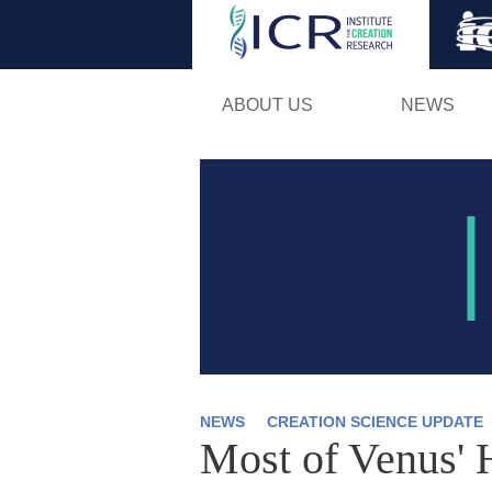
ABOUT US
NEWS
NEWS
CREATION SCIENCE UPDATE
Most of Venus' 