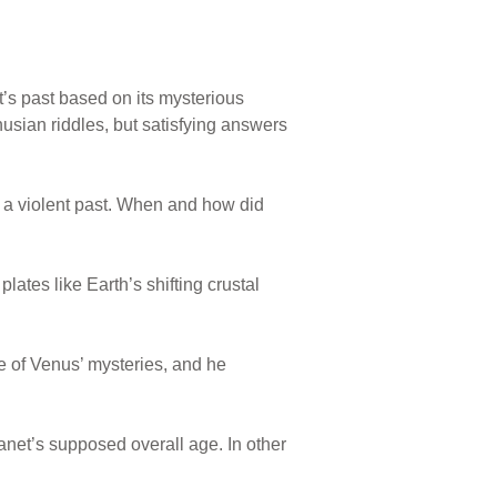
et’s past based on its mysterious
usian riddles, but satisfying answers
ng a violent past. When and how did
ates like Earth’s shifting crustal
e of Venus’ mysteries, and he
lanet’s supposed overall age. In other