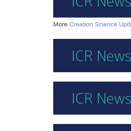
More
Creation Science Upd