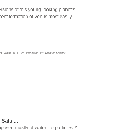
ersions of this young-looking planet’s
recent formation of Venus most easily
sm
. Walsh, R. E., ed. Pittsburgh, PA: Creation Science
 Satur.,.
mposed mostly of water ice particles. A