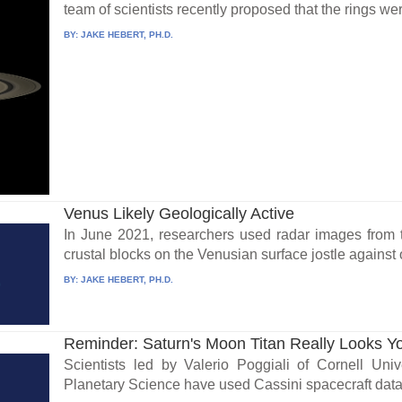
team of scientists recently proposed that the rings wer
BY:
JAKE HEBERT, PH.D.
Venus Likely Geologically Active
In June 2021, researchers used radar images from 
crustal blocks on the Venusian surface jostle against 
BY:
JAKE HEBERT, PH.D.
Reminder: Saturn's Moon Titan Really Looks Y
Scientists led by Valerio Poggiali of Cornell Univ
Planetary Science have used Cassini spacecraft data t