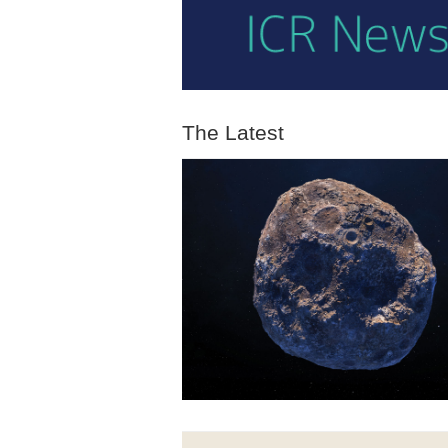
The Latest