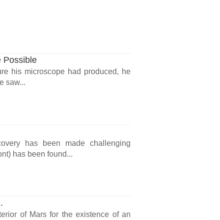
 Possible
re his microscope had produced, he
e saw...
scovery has been made challenging
ont) has been found...
.
erior of Mars for the existence of an