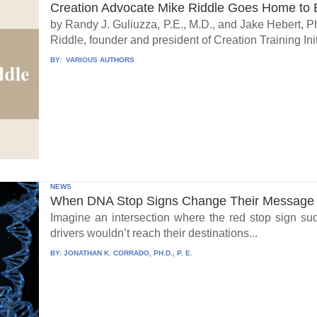
Creation Advocate Mike Riddle Goes Home to B
by Randy J. Guliuzza, P.E., M.D., and Jake Hebert, Ph
Riddle, founder and president of Creation Training Initi
BY:
VARIOUS AUTHORS
NEWS
When DNA Stop Signs Change Their Message
Imagine an intersection where the red stop sign su
drivers wouldn’t reach their destinations...
BY:
JONATHAN K. CORRADO, PH.D., P. E.