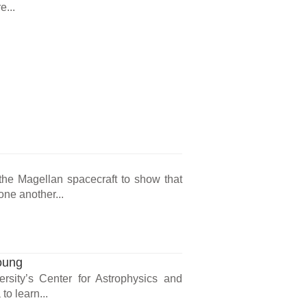
e...
the Magellan spacecraft to show that
one another...
oung
ersity’s Center for Astrophysics and
o learn...