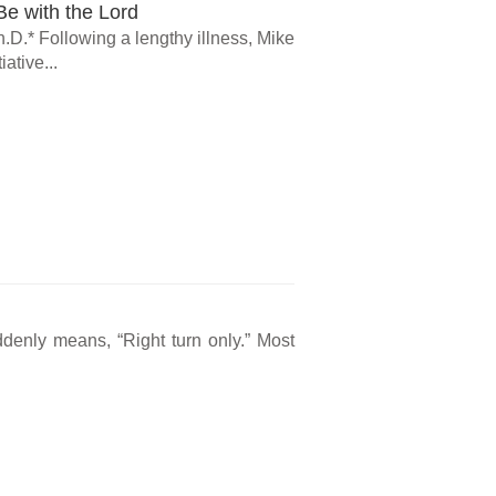
e with the Lord
.D.* Following a lengthy illness, Mike
ative...
ddenly means, “Right turn only.” Most