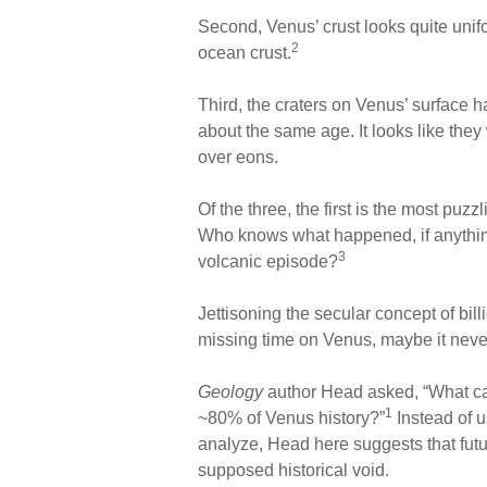
Second, Venus’ crust looks quite unif
2
ocean crust.
Third, the craters on Venus’ surface 
about the same age. It looks like th
over eons.
Of the three, the first is the most puz
Who knows what happened, if anything, 
3
volcanic episode?
Jettisoning the secular concept of bil
missing time on Venus, maybe it never
Geology
author Head asked, “What can 
1
~80% of Venus history?”
Instead of u
analyze, Head here suggests that futur
supposed historical void.