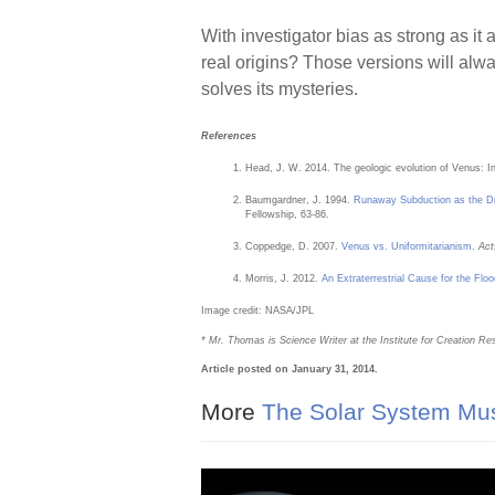
With investigator bias as strong as it
real origins? Those versions will alway
solves its mysteries.
References
Head, J. W. 2014. The geologic evolution of Venus: In
Baumgardner, J. 1994.
Runaway Subduction as the Dr
Fellowship, 63-86.
Coppedge, D. 2007.
Venus vs. Uniformitarianism
.
Act
Morris, J. 2012.
An Extraterrestrial Cause for the Flo
Image credit: NASA/JPL
* Mr. Thomas is Science Writer at the Institute for Creation Re
Article posted on January 31, 2014.
More
The Solar System Mu