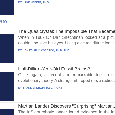
BY:
JAKE HEBERT, PH.D.
ate
The Quasicrystal: The Impossible That Became
When in 1982 Dr. Dan Shechtman looked at a pictu
couldn’t believe his eyes. Using electron diffraction, h
BY:
JONATHAN K. CORRADO, PH.D., P. E.
Half-Billion-Year-Old Fossil Brains?
Once again, a recent and remarkable fossil di
evolutionary theory. A strange arthropod (i.e. a radiod
BY:
FRANK SHERWIN, D.SC. (HON.)
Martian Lander Discovers "Surprising" Martian.,
The InSight robotic lander found evidence in the int