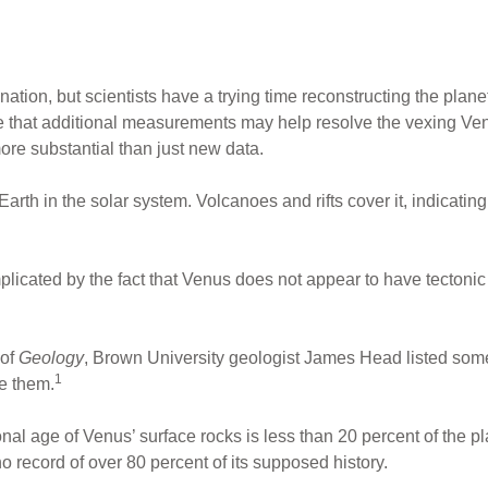
nation, but scientists have a trying time reconstructing the plan
te that additional measurements may help resolve the vexing Ven
e substantial than just new data.
 Earth in the solar system. Volcanoes and rifts cover it, indicati
icated by the fact that Venus does not appear to have tectonic pl
 of
Geology
, Brown University geologist James Head listed som
1
e them.
ional age of Venus’ surface rocks is less than 20 percent of the p
no record of over 80 percent of its supposed history.