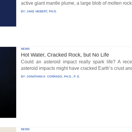
active giant mantle plume, a large blob of molten rock 
BY:
JAKE HEBERT, PH.D.
NEWS
Hot Water, Cracked Rock, but No Life
Could an asteroid impact really spark life? A re
asteroid impacts might have cracked Earth’s crust an
BY:
JONATHAN K. CORRADO, PH.D., P. E.
NEWS