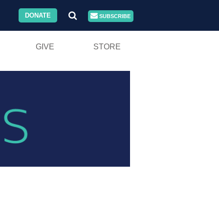
DONATE
SUBSCRIBE
GIVE
STORE