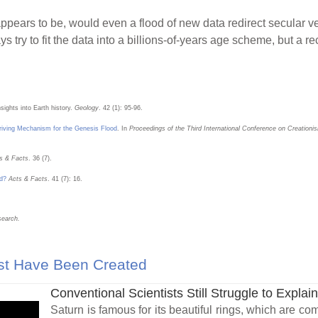
 appears to be, would even a flood of new data redirect secular v
s try to fit the data into a billions-of-years age scheme, but a 
sights into Earth history.
Geology
. 42 (1): 95-96.
iving Mechanism for the Genesis Flood
. In
Proceedings of the Third International Conference on Creationi
s & Facts
. 36 (7).
od?
Acts & Facts
. 41 (7): 16.
search.
st Have Been Created
Conventional Scientists Still Struggle to Explain
Saturn is famous for its beautiful rings, which are co