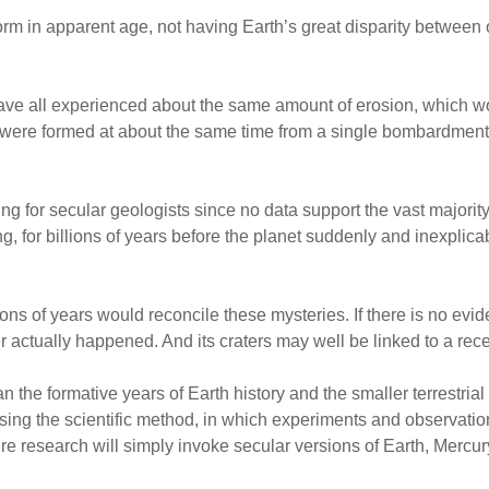
orm in apparent age, not having Earth’s great disparity between
have all experienced about the same amount of erosion, which w
ey were formed at about the same time from a single bombardmen
zling for secular geologists since no data support the vast majorit
for billions of years before the planet suddenly and inexplicably
lions of years would reconcile these mysteries. If there is no ev
 actually happened. And its craters may well be linked to a rec
the formative years of Earth history and the smaller terrestrial 
sing the scientific method, in which experiments and observatio
e research will simply invoke secular versions of Earth, Mercury, 