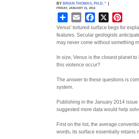
BY
BRIAN THOMAS, PH.D.
*
|
FRIDAY, JANUARY 31, 2014
S
E
F
X
Pi
h
m
a
nt
Venus’ tortured surface begs for expla
ar
ail
c
er
features. Secular geologists anticipa
may never come without something mor
e
e
e
b
st
In size, Venus is the closest planet to
o
this violence occur?
o
The answer to these questions is compl
k
system.
Publishing in the January 2014 issue
suggested more data would help solv
First on the list, the average convent
words, its surface essentially retains 