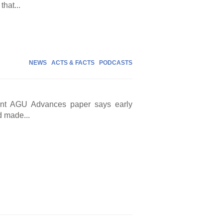
that...
NEWS
ACTS & FACTS
PODCASTS
cent AGU Advances paper says early
d made...