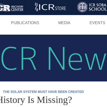
Skip
to
main
PUBLICATIONS
MEDIA
EVENTS
content
THE SOLAR SYSTEM MUST HAVE BEEN CREATED
History Is Missing?