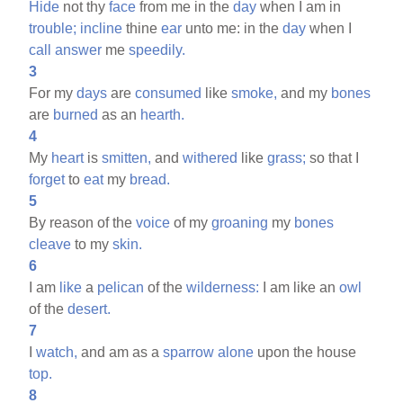
Hide
not thy
face
from me in the
day
when I am in
trouble;
incline
thine
ear
unto me: in the
day
when I
call
answer
me
speedily.
3
For my
days
are
consumed
like
smoke,
and my
bones
are
burned
as an
hearth.
4
My
heart
is
smitten,
and
withered
like
grass;
so that I
forget
to
eat
my
bread.
5
By reason of the
voice
of my
groaning
my
bones
cleave
to my
skin.
6
I am
like
a
pelican
of the
wilderness:
I am like an
owl
of the
desert.
7
I
watch,
and am as a
sparrow
alone
upon the house
top.
8