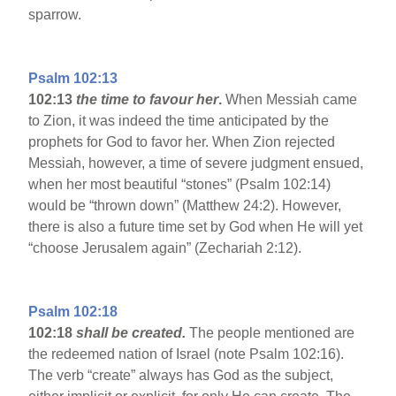
sparrow.
Psalm 102:13
102:13
the time to favour her
.
When Messiah came
to Zion, it was indeed the time anticipated by the
prophets for God to favor her. When Zion rejected
Messiah, however, a time of severe judgment ensued,
when her most beautiful “stones” (Psalm 102:14)
would be “thrown down” (Matthew 24:2). However,
there is also a future time set by God when He will yet
“choose Jerusalem again” (Zechariah 2:12).
Psalm 102:18
102:18
shall be created.
The people mentioned are
the redeemed nation of Israel (note Psalm 102:16).
The verb “create” always has God as the subject,