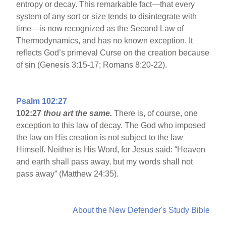
entropy or decay. This remarkable fact—that every
system of any sort or size tends to disintegrate with
time—is now recognized as the Second Law of
Thermodynamics, and has no known exception. It
reflects God’s primeval Curse on the creation because
of sin (Genesis 3:15-17; Romans 8:20-22).
Psalm 102:27
102:27
thou art the same.
There is, of course, one
exception to this law of decay. The God who imposed
the law on His creation is not subject to the law
Himself. Neither is His Word, for Jesus said: “Heaven
and earth shall pass away, but my words shall not
pass away” (Matthew 24:35).
About the New Defender's Study Bible