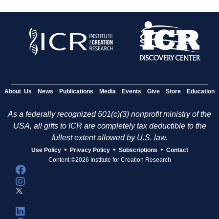
About Us
News
Publications
Media
Events
Give
Store
Education
As a federally recognized 501(c)(3) nonprofit ministry of the
USA, all gifts to ICR are completely tax deductible to the
fullest extent allowed by U.S. law.
•
•
•
Use Policy
Privacy Policy
Subscriptions
Contact
Content ©2026 Institute for Creation Research