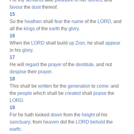
favour
the
dust
thereof.
15
So the
heathen
shall
fear
the
name
of the
LORD,
and
all the
kings
of the
earth
thy
glory.
16
When the
LORD
shall build
up
Zion,
he shall
appear
in his
glory.
17
He will
regard
the
prayer
of the
destitute,
and not
despise
their
prayer.
18
This shall be
written
for the
generation
to
come:
and
the
people
which shall be
created
shall
praise
the
LORD.
19
For he hath looked
down
from the
height
of his
sanctuary;
from
heaven
did the
LORD
behold
the
earth;