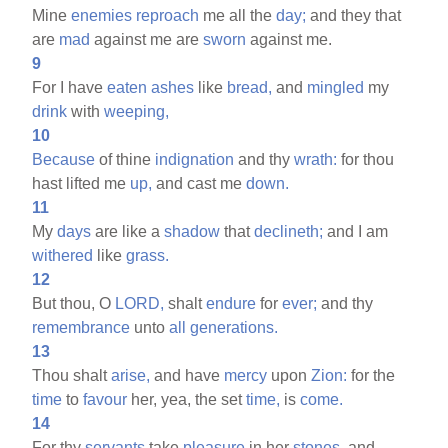
Mine
enemies
reproach
me all the
day;
and they that
are
mad
against me are
sworn
against me.
9
For I have
eaten
ashes
like
bread,
and
mingled
my
drink
with
weeping,
10
Because
of thine
indignation
and thy
wrath:
for thou
hast lifted me
up,
and cast me
down.
11
My
days
are like a
shadow
that
declineth;
and I am
withered
like
grass.
12
But thou, O
LORD,
shalt
endure
for
ever;
and thy
remembrance
unto
all
generations.
13
Thou shalt
arise,
and have
mercy
upon
Zion:
for the
time
to
favour
her, yea, the set
time,
is
come.
14
For thy
servants
take
pleasure
in her
stones,
and