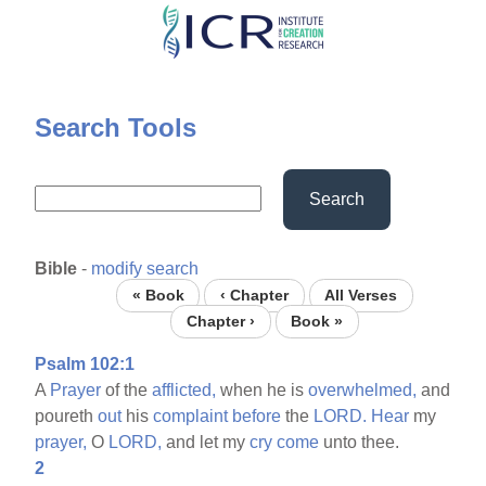
Skip
to
main
content
Search Tools
Search
Bible
-
modify search
« Book
‹ Chapter
All Verses
Chapter ›
Book »
Psalm 102:1
A
Prayer
of the
afflicted,
when he is
overwhelmed,
and
poureth
out
his
complaint
before
the
LORD.
Hear
my
prayer,
O
LORD,
and let my
cry
come
unto thee.
2