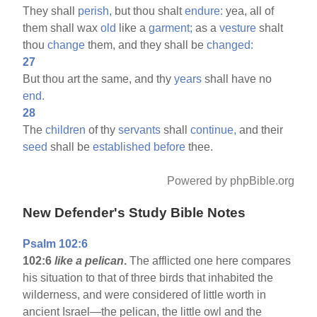
They shall
perish,
but thou shalt
endure:
yea, all of
them shall wax
old
like a
garment;
as a
vesture
shalt
thou
change
them, and they shall be
changed:
27
But thou art the same, and thy
years
shall have no
end.
28
The
children
of thy
servants
shall
continue,
and their
seed
shall be
established
before
thee.
Powered by phpBible.org
New Defender's Study Bible Notes
Psalm 102:6
102:6
like a pelican
.
The afflicted one here compares
his situation to that of three birds that inhabited the
wilderness, and were considered of little worth in
ancient Israel—the pelican, the little owl and the