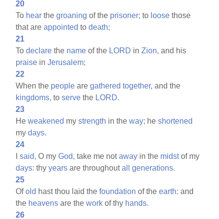
20
To
hear
the
groaning
of the
prisoner;
to
loose
those
that are
appointed
to
death;
21
To
declare
the
name
of the
LORD
in
Zion,
and his
praise
in
Jerusalem;
22
When the
people
are
gathered
together,
and the
kingdoms,
to
serve
the
LORD.
23
He
weakened
my
strength
in the
way;
he
shortened
my
days.
24
I
said,
O my
God,
take me not
away
in the
midst
of my
days:
thy
years
are throughout
all
generations.
25
Of
old
hast thou laid the
foundation
of the
earth:
and
the
heavens
are the
work
of thy
hands.
26