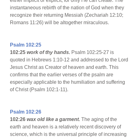
either implicit or explicit, for only He can create. The
instantaneous rebirth of the nation of God when they
recognize their returning Messiah (Zechariah 12:10;
Romans 11:26) will be altogether miraculous.
Psalm 102:25
102:25
work of thy hands.
Psalm 102:25-27 is
quoted in Hebrews 1:10-12 and addressed to the Lord
Jesus Christ as Creator of heaven and earth. This
confirms that the earlier verses of the psalm are
especially applicable to the humiliation and suffering
of Christ (Psalm 102:1-11).
Psalm 102:26
102:26
wax old like a garment.
The aging of the
earth and heaven is a relatively recent discovery of
science, which is the universal principle of increasing