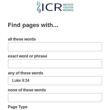
Skip
to
main
Find pages with...
content
all these words
exact word or phrase
any of these words
none of these words
Page Type