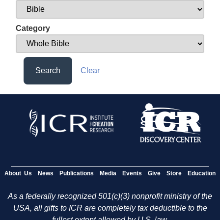
Category
Search
Clear
About Us
News
Publications
Media
Events
Give
Store
Education
As a federally recognized 501(c)(3) nonprofit ministry of the
USA, all gifts to ICR are completely tax deductible to the
fullest extent allowed by U.S. law.