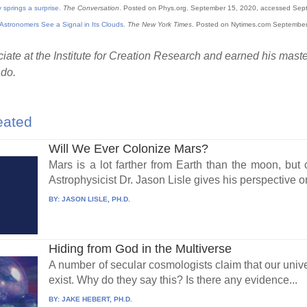
 springs a surprise.
The Conversation
. Posted on Phys.org. September 15, 2020, accessed Sep
Astronomers See a Signal in Its Clouds.
The New York Times
. Posted on Nytimes.com Septembe
ate at the Institute for Creation Research and earned his maste
ado.
eated
Will We Ever Colonize Mars?
Mars is a lot farther from Earth than the moon, bu
Astrophysicist Dr. Jason Lisle gives his perspective on
BY:
JASON LISLE, PH.D.
Hiding from God in the Multiverse
A number of secular cosmologists claim that our unive
exist. Why do they say this? Is there any evidence...
BY:
JAKE HEBERT, PH.D.