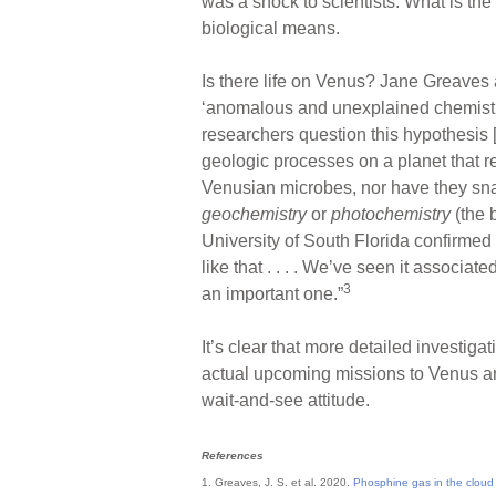
was a shock to scientists. What is the
biological means.
Is there life on Venus? Jane Greaves
‘anomalous and unexplained chemistr
researchers question this hypothesis [
geologic processes on a planet that 
Venusian microbes, nor have they sna
geochemistry
or
photochemistry
(the 
University of South Florida confirmed 
like that . . . . We’ve seen it associa
3
an important one.”
It’s clear that more detailed investi
actual upcoming missions to Venus are
wait-and-see attitude.
References
1. Greaves, J. S. et al. 2020.
Phosphine gas in the cloud