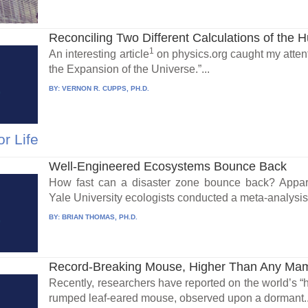
Reconciling Two Different Calculations of the H
1
An interesting article
on physics.org caught my attenti
the Expansion of the Universe.”...
BY:
VERNON R. CUPPS, PH.D.
r Life
Well-Engineered Ecosystems Bounce Back
How fast can a disaster zone bounce back? Apparen
Yale University ecologists conducted a meta-analysis 
BY:
BRIAN THOMAS, PH.D.
Record-Breaking Mouse, Higher Than Any Ma
Recently, researchers have reported on the world’s “
rumped leaf-eared mouse, observed upon a dormant..