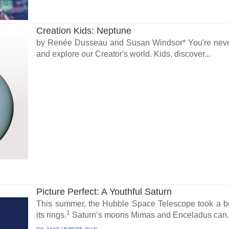
Creation Kids: Neptune
by Renée Dusseau and Susan Windsor* You're never 
and explore our Creator's world. Kids, discover...
Picture Perfect: A Youthful Saturn
This summer, the Hubble Space Telescope took a br
1
its rings.
Saturn’s moons Mimas and Enceladus can.