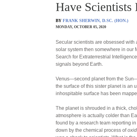
Have Scientists
BY
FRANK SHERWIN, D.SC. (HON.)
MONDAY, OCTOBER 05, 2020
Secular scientists are obsessed with a
solar system then somewhere in our Mil
Search for Extraterrestrial Intelligence
signals beyond Earth.
Venus—second planet from the Sun—has 
the surface of this sister planet is 
inhospitable surface has been mapped
The planet is shrouded in a thick, cho
atmosphere is actually colder than Ea
found by a research team reporting i
down by the chemical process of
oxid