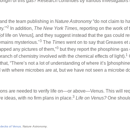
 origin of this gas? Research continues by various investigators
 and the team publishing in
Nature Astronomy
“do not claim to ha
2
y.’”
In addition,
The New York Times
, reporting on the work of
of life on Venus], and they suggest instead that the gas could r
3
remains mysterious."
The
Times
went on to say that Greaves et 
3
pped any pictures of them,”
but they report the phosphine ga
1
branch of chemistry involved with the chemical effects of light).
G
that, “There’s not a lot of understanding of where it’s [phosphine
ted with where microbes are at, but we have not seen a microbe do 
gations are needed to verify life on—or above—Venus. This will r
3
 ideas, with no firm plans in place.
Life on Venus?
One should
 decks of Venus
.
Nature Astronomy
.