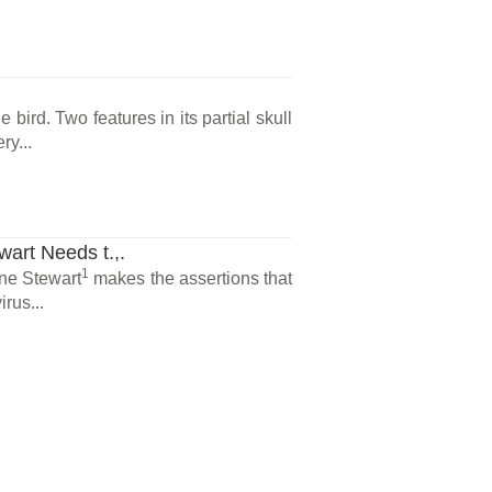
n
bird. Two features in its partial skull
ry...
art Needs t.,.
1
ne Stewart
makes the assertions that
rus...