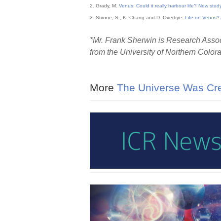
2. Grady, M.
Venus: Could it really harbour life? New study
3. Stirone, S., K. Chang and D. Overbye.
Life on Venus? 
*Mr. Frank Sherwin is Research Associ
from the University of Northern Color
More
The Universe Was Cr