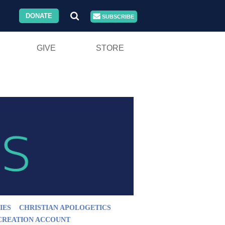
DONATE
SUBSCRIBE
GIVE
STORE
IES
CHRISTIAN APOLOGETICS
CREATION ACCOUNT