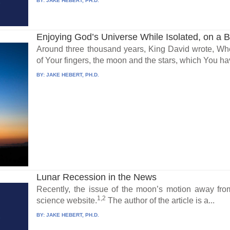
BY:
JAKE HEBERT, PH.D.
Enjoying God’s Universe While Isolated, on a 
Around three thousand years, King David wrote, Wh
of Your fingers, the moon and the stars, which You ha
BY:
JAKE HEBERT, PH.D.
Lunar Recession in the News
Recently, the issue of the moon’s motion away fr
1,2
science website.
The author of the article is a...
BY:
JAKE HEBERT, PH.D.