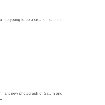
too young to be a creation scientist
illiant new photograph of Saturn and
..