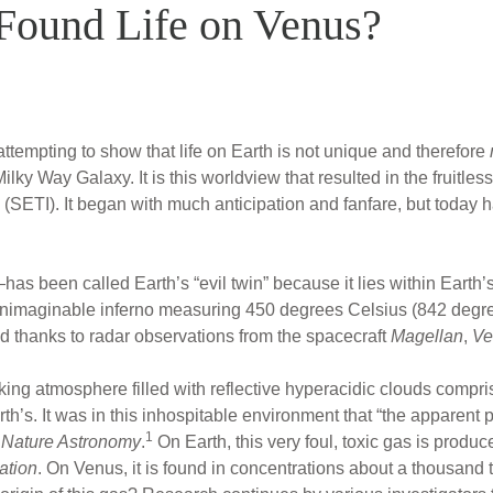
 Found Life on Venus?
ttempting to show that life on Earth is not unique and therefore
ky Way Galaxy. It is this worldview that resulted in the fruitles
 (SETI). It began with much anticipation and fanfare, but today has
been called Earth’s “evil twin” because it lies within Earth’s 
an unimaginable inferno measuring 450 degrees Celsius (842 deg
 thanks to radar observations from the spacecraft
Magellan
,
Ve
king atmosphere filled with reflective hyperacidic clouds compri
rth’s. It was in this inhospitable environment that “the apparen
1
n
Nature Astronomy
.
On Earth, this very foul, toxic gas is produc
ation
. On Venus, it is found in concentrations about a thousand 