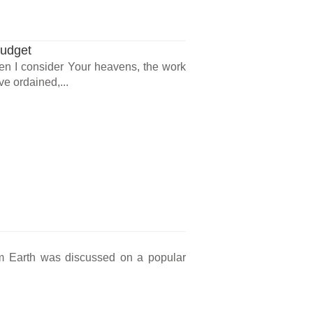
Budget
en I consider Your heavens, the work
ve ordained,...
om Earth was discussed on a popular