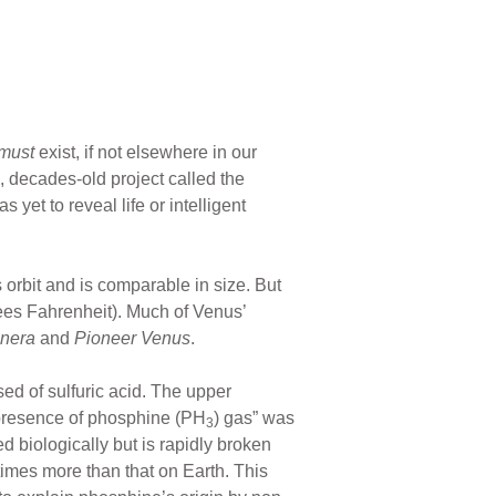
must
exist, if not elsewhere in our
s, decades-old project called the
 yet to reveal life or intelligent
orbit and is comparable in size. But
rees Fahrenheit). Much of Venus’
nera
and
Pioneer Venus
.
sed of sulfuric acid. The upper
t presence of phosphine (PH
) gas” was
3
ed biologically but is rapidly broken
times more than that on Earth. This