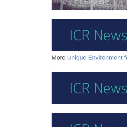
More
Unique Environment fo