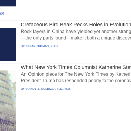
ws
Cretaceous Bird Beak Pecks Holes in Evolutio
Rock layers in China have yielded yet another strange 
—the only parts found—make it both a unique discove
BY:
BRIAN THOMAS, PH.D.
What New York Times Columnist Katherine Stew
An Opinion piece for The New York Times by Katheri
President Trump has responded poorly to the coronavi
BY:
RANDY J. GULIUZZA, P.E., M.D.