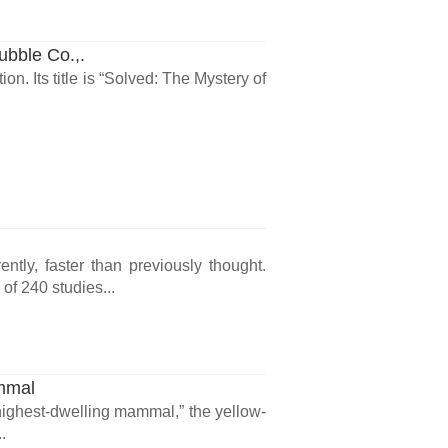
ubble Co.,.
on. Its title is “Solved: The Mystery of
tly, faster than previously thought.
of 240 studies...
mmal
highest-dwelling mammal,” the yellow-
.