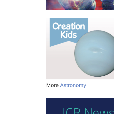
More
Astronomy