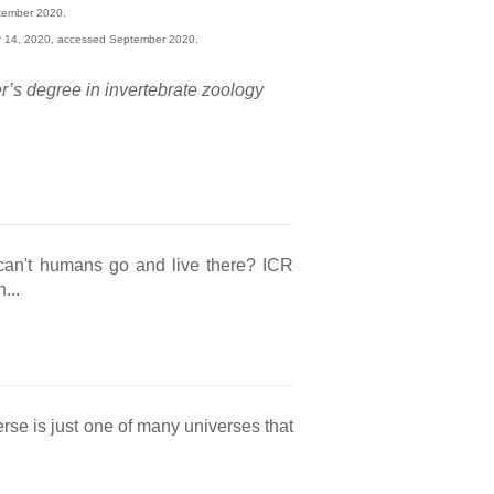
tember 2020.
r 14, 2020, accessed September 2020.
r’s degree in invertebrate zoology
t can't humans go and live there? ICR
...
rse is just one of many universes that