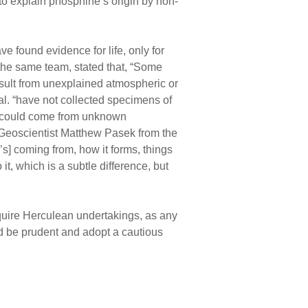
 to explain phosphine’s origin by non-
ve found evidence for life, only for
 the same team, stated that, “Some
esult from unexplained atmospheric or
al. “have not collected specimens of
s could come from unknown
eoscientist Matthew Pasek from the
’s] coming from, how it forms, things
it, which is a subtle difference, but
equire Herculean undertakings, as any
 be prudent and adopt a cautious