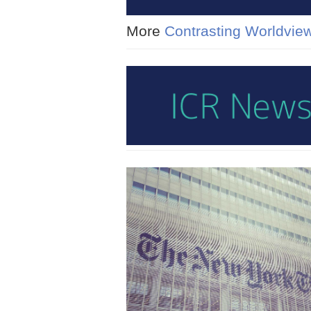
More
Contrasting Worldvie