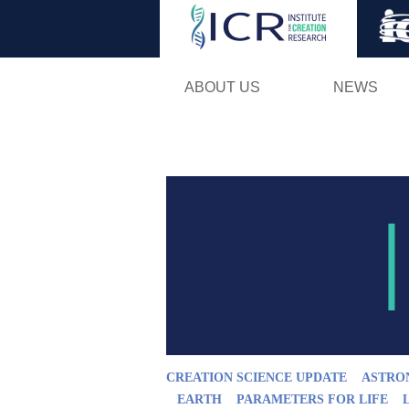
ABOUT US
NEWS
CREATION SCIENCE UPDATE
ASTRO
EARTH
PARAMETERS FOR LIFE