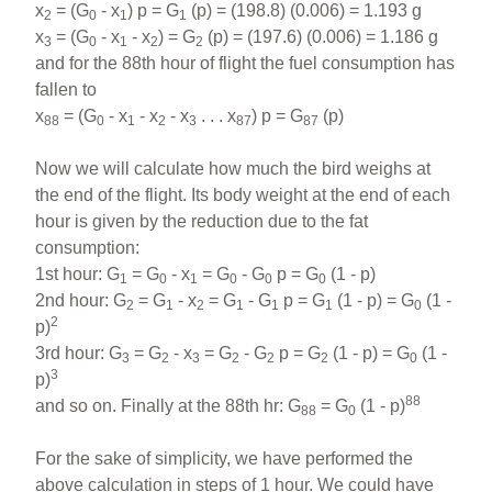
x
= (G
- x
) p = G
(p) = (198.8) (0.006) = 1.193 g
2
0
1
1
x
= (G
- x
- x
) = G
(p) = (197.6) (0.006) = 1.186 g
3
0
1
2
2
and for the 88th hour of flight the fuel consumption has
fallen to
x
= (G
- x
- x
- x
. . . x
) p = G
(p)
88
0
1
2
3
87
87
Now we will calculate how much the bird weighs at
the end of the flight. Its body weight at the end
of each
hour is given by the reduction due to the fat
consumption:
1st hour: G
= G
- x
= G
- G
p = G
(1 - p)
1
0
1
0
0
0
2nd hour: G
= G
- x
= G
- G
p = G
(1 - p) = G
(1 -
2
1
2
1
1
1
0
2
p)
3rd hour: G
= G
- x
= G
- G
p = G
(1 - p) = G
(1 -
3
2
3
2
2
2
0
3
p)
88
and so on. Finally at the 88th hr: G
= G
(1 - p)
88
0
For the sake of simplicity, we have performed the
above calculation in steps of 1 hour. We could have