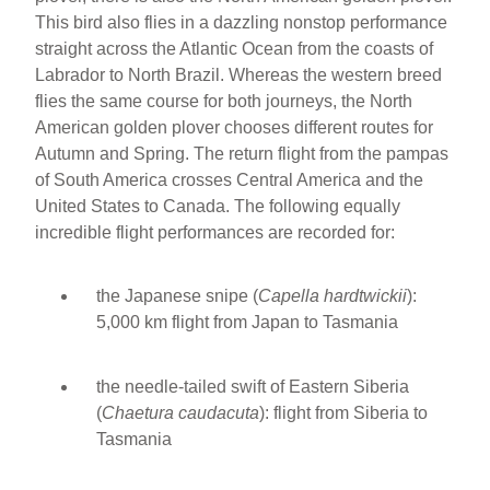
This bird also flies in a dazzling nonstop performance
straight across the Atlantic Ocean from the coasts of
Labrador to North Brazil. Whereas the western breed
flies the same course for both journeys, the North
American golden plover chooses different routes for
Autumn and Spring. The return flight from the pampas
of South America crosses Central America and the
United States to Canada. The following equally
incredible flight performances are recorded for:
the Japanese snipe (
Capella hardtwickii
):
5,000 km flight from Japan to Tasmania
the needle-tailed swift of Eastern Siberia
(
Chaetura caudacuta
):
flight from Siberia to
Tasmania