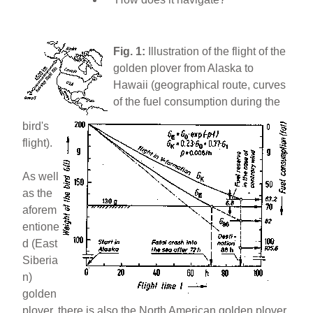
Fig. 1:
Illustration of the flight of the
golden plover from Alaska to
Hawaii (geographical route, curves
of the fuel consumption during the
bird's
flight).
As well
as the
aforem
entione
d (East
Siberia
n)
golden
plover, there is also the North American golden plover.