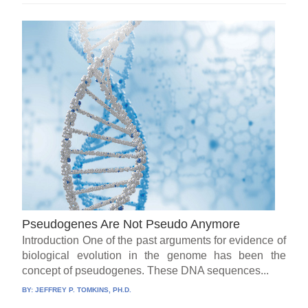
Pseudogenes Are Not Pseudo Anymore
Introduction One of the past arguments for evidence of
biological evolution in the genome has been the
concept of pseudogenes. These DNA sequences...
BY:
JEFFREY P. TOMKINS, PH.D.