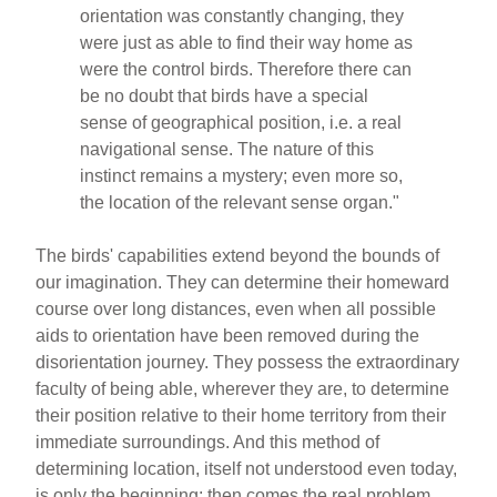
orientation was constantly changing, they
were just as able to find their way home as
were the control birds. Therefore there can
be no doubt that birds have a special
sense of geographical position, i.e. a real
navigational sense. The nature of this
instinct remains a mystery; even more so,
the location of the relevant sense organ."
The birds' capabilities extend beyond the bounds of
our imagination. They can determine their homeward
course over long distances, even when all possible
aids to orientation have been removed during the
disorientation journey. They possess the extraordinary
faculty of being able, wherever they are, to determine
their position relative to their home territory from their
immediate surroundings. And this method of
determining location, itself not understood even today,
is only the beginning; then comes the real problem,