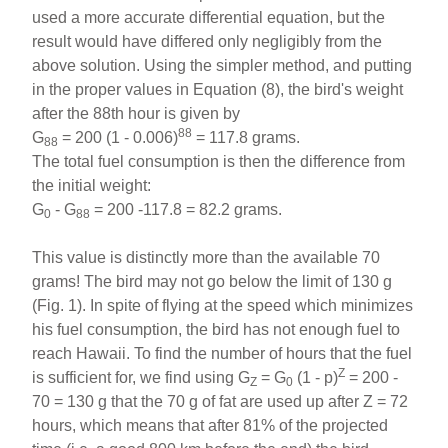
used a more accurate differential equation, but the
result would have differed only negligibly from the
above solution. Using the simpler method, and putting
in the proper values in Equation (8), the bird's weight
after the 88th hour is given by
88
G
= 200 (1 - 0.006)
= 117.8 grams.
88
The total fuel consumption is then the difference from
the initial weight:
G
- G
= 200 -117.8 = 82.2 grams.
0
88
This value is distinctly more than the available 70
grams! The bird may not go below the limit of 130 g
(Fig. 1). In spite of flying at the speed which minimizes
his fuel consumption, the bird has not enough fuel to
reach Hawaii. To find the number of hours that the fuel
Z
is sufficient for, we find using G
= G
(1 - p)
= 200 -
Z
0
70 = 130 g that the 70 g of fat are used up after Z = 72
hours, which means that after 81% of the projected