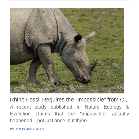
Rhino Fossil Requires the "Impossible" from C.,.
A recent study published in Nature Ecology &
Evolution claims that the “impossible” actually
happened—not just once, but three...
BY:
TIM CLAREY, PH.D.