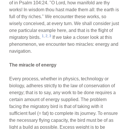
of in Psalm 104:24. "O Lord, how manifold are thy
works! In wisdom thou hast made them all: the earth is
full of thy riches." We encounter these works, so
wisely conceived, at every turn. We shall consider just
one particular example here, and that is the flight of
1
,
2
,
3
migratory birds.
If we take a closer look at this
phenomenon, we encounter two miracles: energy and
navigation.
The miracle of energy
Every process, whether in physics, technology or
biology, adheres strictly to the law of conservation of
energy; that is to say, any work to be done requires a
certain amount of energy supplied. The problem
facing the migratory bird is that of taking with it
sufficient fuel (= fat) to complete its journey. To ensure
the necessary flying capacity, the bird must be of as
light a build as possible. Excess weight is to be