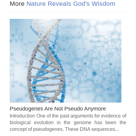
More
Nature Reveals God's Wisdom
Pseudogenes Are Not Pseudo Anymore
Introduction One of the past arguments for evidence of
biological evolution in the genome has been the
concept of pseudogenes. These DNA sequences...