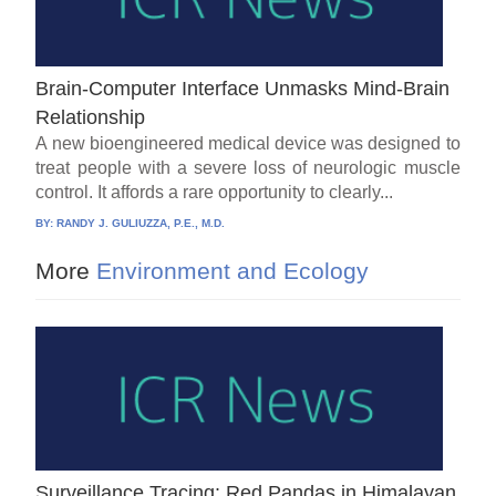
Brain-Computer Interface Unmasks Mind-Brain
Relationship
A new bioengineered medical device was designed to
treat people with a severe loss of neurologic muscle
control. It affords a rare opportunity to clearly...
BY:
RANDY J. GULIUZZA, P.E., M.D.
More
Environment and Ecology
Surveillance Tracing: Red Pandas in Himalayan