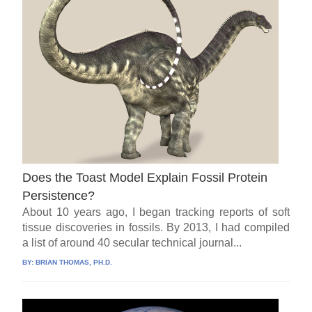
Does the Toast Model Explain Fossil Protein
Persistence?
About 10 years ago, I began tracking reports of soft
tissue discoveries in fossils. By 2013, I had compiled
a list of around 40 secular technical journal...
BY:
BRIAN THOMAS, PH.D.