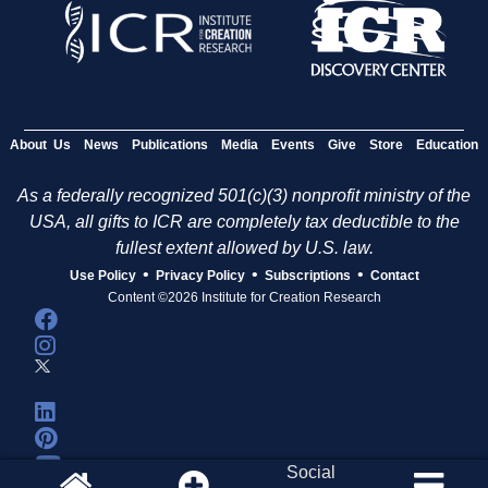
About Us
News
Publications
Media
Events
Give
Store
Education
As a federally recognized 501(c)(3) nonprofit ministry of the
USA, all gifts to ICR are completely tax deductible to the
fullest extent allowed by U.S. law.
•
•
•
Use Policy
Privacy Policy
Subscriptions
Contact
Content ©2026 Institute for Creation Research
Social