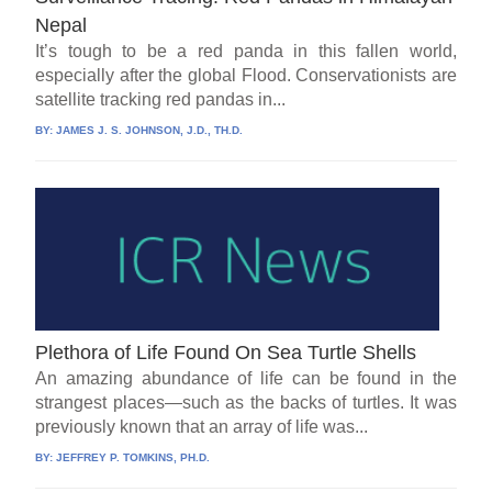
Nepal
It’s tough to be a red panda in this fallen world,
especially after the global Flood. Conservationists are
satellite tracking red pandas in...
BY:
JAMES J. S. JOHNSON, J.D., TH.D.
Plethora of Life Found On Sea Turtle Shells
An amazing abundance of life can be found in the
strangest places—such as the backs of turtles. It was
previously known that an array of life was...
BY:
JEFFREY P. TOMKINS, PH.D.