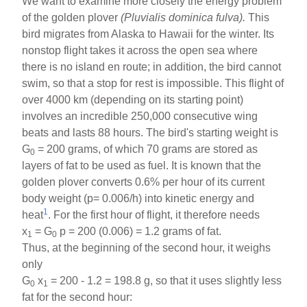
We want to examine more closely the energy problem
of the golden plover
(Pluvialis dominica fulva).
This
bird migrates from Alaska to Hawaii for the winter. Its
nonstop flight takes it across the open sea where
there is no island en route; in addition, the bird cannot
swim, so that a stop for rest is impossible. This flight of
over 4000 km (depending on its starting point)
involves an incredible 250,000 consecutive wing
beats and lasts 88 hours. The bird's starting weight is
G
= 200 grams, of which 70 grams are stored as
0
layers of fat to be used as fuel. It is known that the
golden plover converts 0.6% per hour of its current
body weight (p= 0.006/h) into kinetic energy and
1
heat
. For the first hour of flight, it therefore needs
x
= G
p = 200 (0.006) = 1.2 grams of fat.
1
0
Thus, at the beginning of the second hour, it weighs
only
G
x
= 200 - 1.2 = 198.8 g, so that it uses slightly less
0
1
fat for the second hour: