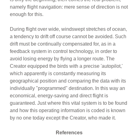
namely flight navigation: mere sense of direction is not
enough for this.
During flight over wide, windswept stretches of ocean,
a tendency to drift off course cannot be avoided. Such
drift must be continually compensated for, as in a
feedback system in control technology, in order to
avoid losing energy by flying a longer route. The
Creator equipped the birds with a precise 'autopilot,'
which apparently is constantly measuring its
geographical position and comparing the data with its
individually "programmed" destination. In this way an
economical, energy-saving and direct flight is
guaranteed. Just where this vital system is to be found
and how this operating information is coded is known
by no one today except the Creator, who made it.
References