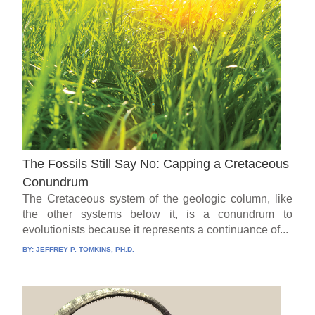
The Fossils Still Say No: Capping a Cretaceous
Conundrum
The Cretaceous system of the geologic column, like
the other systems below it, is a conundrum to
evolutionists because it represents a continuance of...
BY:
JEFFREY P. TOMKINS, PH.D.