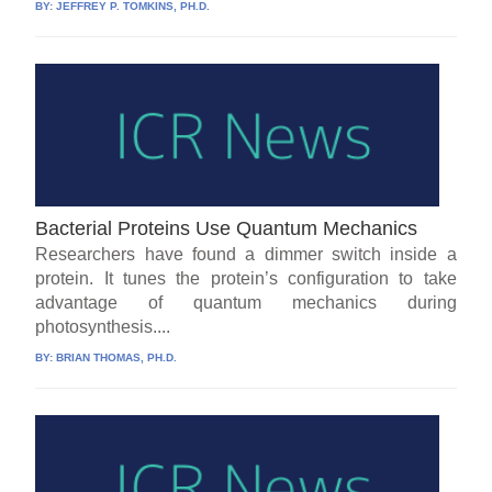
BY:
JEFFREY P. TOMKINS, PH.D.
Bacterial Proteins Use Quantum Mechanics
Researchers have found a dimmer switch inside a
protein. It tunes the protein’s configuration to take
advantage of quantum mechanics during
photosynthesis....
BY:
BRIAN THOMAS, PH.D.