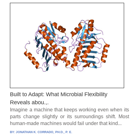
Built to Adapt: What Microbial Flexibility
Reveals abou.,.
Imagine a machine that keeps working even when its
parts change slightly or its surroundings shift. Most
human-made machines would fail under that kind...
BY:
JONATHAN K. CORRADO, PH.D., P. E.