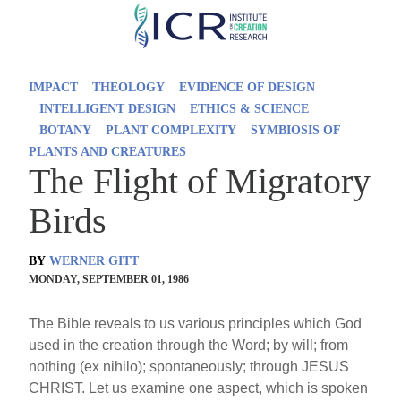
Skip
to
main
IMPACT
THEOLOGY
EVIDENCE OF DESIGN
content
INTELLIGENT DESIGN
ETHICS & SCIENCE
BOTANY
PLANT COMPLEXITY
SYMBIOSIS OF
PLANTS AND CREATURES
The Flight of Migratory
Birds
BY
WERNER GITT
MONDAY, SEPTEMBER 01, 1986
The Bible reveals to us various principles which God
used in the creation through the Word; by will; from
nothing (ex nihilo); spontaneously; through JESUS
CHRIST. Let us examine one aspect, which is spoken