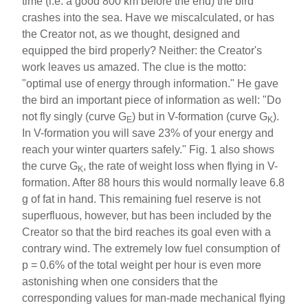
time (i.e. a good 800 km before the end) the bird
crashes into the sea. Have we miscalculated, or has
the Creator not, as we thought, designed and
equipped the bird properly? Neither: the Creator's
work leaves us amazed. The clue is the motto:
"optimal use of energy through information." He gave
the bird an important piece of information as well: "Do
not fly singly (curve G
) but in V-formation (curve G
).
E
K
In V-formation you will save 23% of your energy and
reach your winter quarters safely." Fig. 1 also shows
the curve G
, the rate of weight loss when flying in V-
K
formation. After 88 hours this would normally leave 6.8
g of fat in hand. This remaining fuel reserve is not
superfluous, however, but has been included by the
Creator so that the bird reaches its goal even with a
contrary wind. The extremely low fuel consumption of
p = 0.6% of the total weight per hour is even more
astonishing when one considers that the
corresponding values for man-made mechanical flying