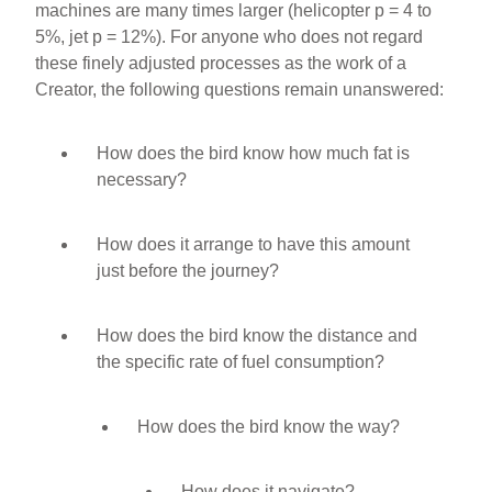
machines are many times larger (helicopter p = 4 to
5%, jet p = 12%). For anyone who does not regard
these finely adjusted processes as the work of a
Creator, the following questions remain unanswered:
How does the bird know how much fat is
necessary?
How does it arrange to have this amount
just before the journey?
How does the bird know the distance and
the specific rate of fuel consumption?
How does the bird know the way?
How does it navigate?