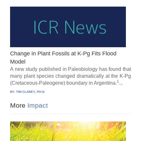
Change in Plant Fossils at K-Pg Fits Flood
Model
A new study published in Paleobiology has found that
many plant species changed dramatically at the K-Pg
1
(Cretaceous-Paleogene) boundary in Argentina.
...
BY:
TIM CLAREY, PH.D.
More
Impact