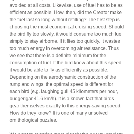
avoided at all costs. Likewise, use of fuel has to be as
efficient as possible. How, then, did the Creator make
the fuel last so long without refilling? The first step is
choosing the most economical cruising speed. Should
the bird fly too slowly, it would consume too much fuel
simply to stay airborne. If it flies too quickly, it wastes
too much energy in overcoming air resistance. Thus
we see that there is a definite minimum for the
consumption of fuel. If the bird knew about this speed,
it would be able to fly as efficiently as possible.
Depending on the aerodynamic construction of the
rump and wings, the optimal speed is different for
each bird (e.g. laughing gull 45 kilometers per hour,
budgerigar 41.6 km/h). It is a known fact that birds
gear themselves exactly to this energy-saving speed.
How do they know? It is one of many unsolved
ornithological puzzles.