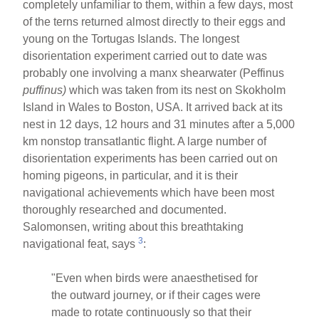
completely unfamiliar to them, within a few days, most
of the terns returned almost directly to their eggs and
young on the Tortugas Islands. The longest
disorientation experiment carried out to date was
probably one involving a manx shearwater (Peffinus
puffinus)
which was taken from its nest on Skokholm
Island in Wales to Boston, USA. It arrived back at its
nest in 12 days, 12 hours and 31 minutes after a 5,000
km nonstop transatlantic flight. A large number of
disorientation experiments has been carried out on
homing pigeons, in particular, and it is their
navigational achievements which have been most
thoroughly researched and documented.
Salomonsen, writing about this breathtaking
3
navigational feat, says
:
"Even when birds were anaesthetised for
the outward journey, or if their cages were
made to rotate continuously so that their