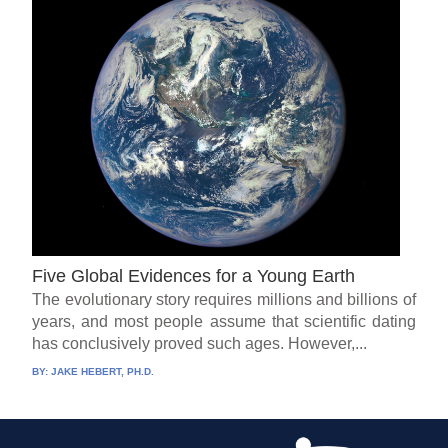
Five Global Evidences for a Young Earth
The evolutionary story requires millions and billions of
years, and most people assume that scientific dating
has conclusively proved such ages. However,...
BY:
JAKE HEBERT, PH.D.