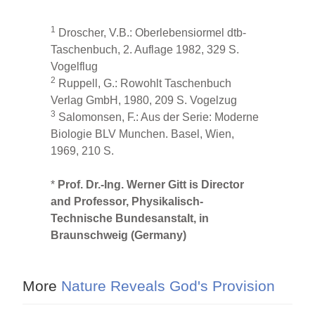
1
Droscher, V.B.: Oberlebensiormel dtb-
Taschenbuch, 2. Auflage 1982, 329 S.
Vogelflug
2
Ruppell, G.: Rowohlt Taschenbuch
Verlag GmbH, 1980, 209 S. Vogelzug
3
Salomonsen, F.: Aus der Serie: Moderne
Biologie BLV Munchen. Basel, Wien,
1969, 210 S.
*
Prof. Dr.-Ing. Werner Gitt is Director
and Professor, Physikalisch-
Technische Bundesanstalt, in
Braunschweig (Germany)
More
Nature Reveals God's Provision