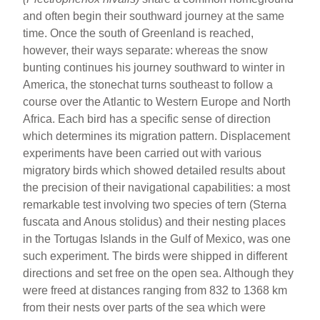
and often begin their southward journey at the same
time. Once the south of Greenland is reached,
however, their ways separate: whereas the snow
bunting continues his journey southward to winter in
America, the stonechat turns southeast to follow a
course over the Atlantic to Western Europe and North
Africa. Each bird has a specific sense of direction
which determines its migration pattern. Displacement
experiments have been carried out with various
migratory birds which showed detailed results about
the precision of their navigational capabilities: a most
remarkable test involving two species of tern (Sterna
fuscata and Anous stolidus) and their nesting places
in the Tortugas Islands in the Gulf of Mexico, was one
such experiment. The birds were shipped in different
directions and set free on the open sea. Although they
were freed at distances ranging from 832 to 1368 km
from their nests over parts of the sea which were