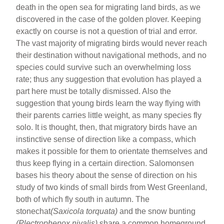
death in the open sea for migrating land birds, as we
discovered in the case of the golden plover. Keeping
exactly on course is not a question of trial and error.
The vast majority of migrating birds would never reach
their destination without navigational methods, and no
species could survive such an overwhelming loss
rate; thus any suggestion that evolution has played a
part here must be totally dismissed. Also the
suggestion that young birds learn the way flying with
their parents carries little weight, as many species fly
solo. It is thought, then, that migratory birds have an
instinctive sense of direction like a compass, which
makes it possible for them to orientate themselves and
thus keep flying in a certain direction. Salomonsen
bases his theory about the sense of direction on his
study of two kinds of small birds from West Greenland,
both of which fly south in autumn. The
stonechat
(Saxicola torquata)
and the snow bunting
(Plectrophenox nivalis)
share a common homeground