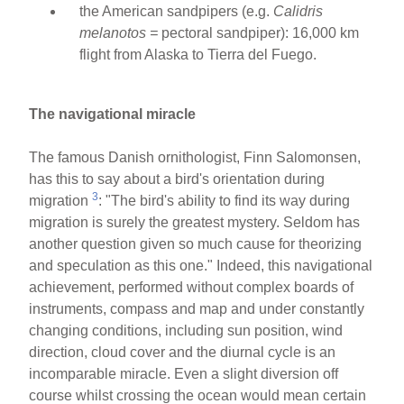
the American sandpipers (e.g.
Calidris
melanotos =
pectoral sandpiper): 16,000 km
flight from Alaska to Tierra del Fuego.
The navigational miracle
The famous Danish ornithologist, Finn Salomonsen,
has this to say about a bird's orientation during
3
migration
: "The bird's ability to find its way during
migration is surely the greatest mystery. Seldom has
another question given so much cause for theorizing
and speculation as this one." Indeed, this navigational
achievement, performed without complex boards of
instruments, compass and map and under constantly
changing conditions, including sun position, wind
direction, cloud cover and the diurnal cycle is an
incomparable miracle. Even a slight diversion off
course whilst crossing the ocean would mean certain