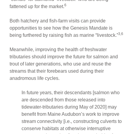
6
fattened up for the market.
Both hatchery and fish-farm visits can provide
opportunities to see how the Genesis Mandate is
3,6
being furthered by raising fish as marine “livestock.”
Meanwhile, improving the health of freshwater
tributaries should improve the future for salmon and
trout of later generations, who use and reuse the
streams that their forebears used during their
anadromous life cycles.
In future years, their descendants [salmon who
are descended from those released into
tidewater-tributaries during May of 2020] may
benefit from Maine Audubon’s work to improve
stream connectivity [i.e., constructing culverts to
conserve habitats at otherwise interruptive