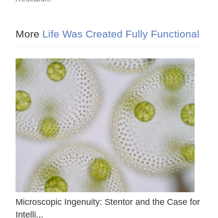
More
Life Was Created Fully Functional
Microscopic Ingenuity: Stentor and the Case for
Intelli.,.