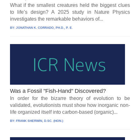
What if the smallest creatures held the biggest clues
to life’s design? A 2025 study in Nature Physics
investigates the remarkable behaviors of...
BY:
JONATHAN K. CORRADO, PH.D., P. E.
Was a Fossil "Fish-Hand" Discovered?
In order for the bizarre theory of evolution to be
validated, evolutionists must show how inorganic non-
life organized itself into carbon-based (organic)...
BY:
FRANK SHERWIN, D.SC. (HON.)