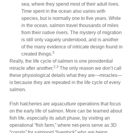
sea, where they spend most of their adult lives.
Time spent in the ocean also varies with
species, but is normally one to five years. While
in the ocean, salmon travel thousands of miles
from their native rivers. The mystery of migration
is still only vaguely understood, and is another
of the many evidence of intricate design found in
3
created things.
Really, the life cycle of salmon is one providential
2,3
miracle after another.
The only reason we don’t call
these physiological details what they are—miracles—
is because they are repeated in the life cycle of every
salmon.
Fish hatcheries are aquaculture operations that focus
on the early life of salmon. More can be learned about
fish life, especially its adult phase, by visiting an
operational “fish farm,” where net-pens serve as 3D
“corrals” for salmonid “livestock” who are being