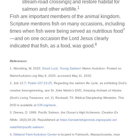
stream-road crossings] and restore habitat for
1
salmon and other wildlife.
Fish are important members of the animal kingdom.
Scripture mentions fish on many occasions, including
7
times when fish were being served as nutritious food
—and on one occasion the Lord Jesus clearly
8
indicated that fish, as a food, was good.
References
1. Woodring, M. 2020.
Good Luck, Young Salmon!
Maine Audubon
. Posted on
MaineAudubon.org May 6, 2020, accessed May 11, 2020.
2. Job 12:7;
Psalm 107:23-25
. Regarding the salmon life cycle, as exhibiting God’s
creative bioengineering, see Dr. Jobe Martin’s DVD,
Amazing Animals of Alaska
(God’s Living Treasures, vol. 2). Rockwall, TX: Biblical Discipleship Ministries. This
DVD is available at
ICR.org/store
.
3. Dreves, D. 1996. Pacific Salmon, the Ocean’s High Achievers.
Creation Ex
Nihilo
. 18(3):26-28. Republished at
https://answersingenesis.org/aquatic-ani
mals/fish/pacific-salmon/
.
4.
Gilsland Farm Audubon Center
is located in Falmouth, Massachusetts, near