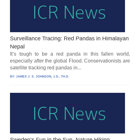
Surveillance Tracing: Red Pandas in Himalayan
Nepal
It’s tough to be a red panda in this fallen world,
especially after the global Flood. Conservationists are
satellite tracking red pandas in...
BY:
JAMES J. S. JOHNSON, J.D., TH.D.
Sweden’s Fun in the Sun, Nature Hiking