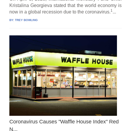
Kristalina Georgieva stated that the world economy is
1
now in a global recession due to the coronavirus.
...
BY:
TREY BOWLING
Coronavirus Causes "Waffle House Index" Red
N.,.