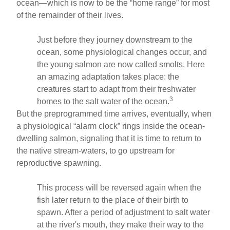
ocean—which is now to be the “home range” for most
of the remainder of their lives.
Just before they journey downstream to the
ocean, some physiological changes occur, and
the young salmon are now called smolts. Here
an amazing adaptation takes place: the
creatures start to adapt from their freshwater
3
homes to the salt water of the ocean.
But the preprogrammed time arrives, eventually, when
a physiological “alarm clock” rings inside the ocean-
dwelling salmon, signaling that it is time to return to
the native stream-waters, to go upstream for
reproductive spawning.
This process will be reversed again when the
fish later return to the place of their birth to
spawn. After a period of adjustment to salt water
at the river's mouth, they make their way to the