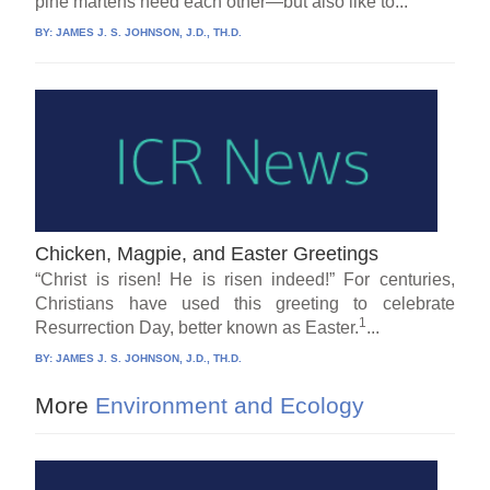
pine martens need each other—but also like to...
BY:
JAMES J. S. JOHNSON, J.D., TH.D.
Chicken, Magpie, and Easter Greetings
“Christ is risen! He is risen indeed!” For centuries,
Christians have used this greeting to celebrate
1
Resurrection Day, better known as Easter.
...
BY:
JAMES J. S. JOHNSON, J.D., TH.D.
More
Environment and Ecology