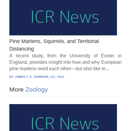
Pine Martens, Squirrels, and Territorial
Distancing
A recent study, from the University of Exeter in
England, provides insight into how and why European
pine martens need each other—but also like to...
BY:
JAMES J. S. JOHNSON, J.D., TH.D.
More
Zoology