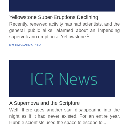
Yellowstone Super-Eruptions Declining
Recently, renewed activity has had scientists, and the
general public alike, alarmed about an impending
1
supervolcano eruption at Yellowstone.
...
BY:
TIM CLAREY, PH.D.
A Supernova and the Scripture
Well, there goes another star, disappearing into the
night as if it had never existed. For an entire year,
Hubble scientists used the space telescope to...