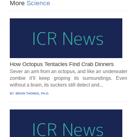
More
Science
How Octopus Tentacles Find Crab Dinners
Sever an arm from an octopus, and like an underwater
zombie it’ll keep groping its surroundings. Even
without a brain, its suckers still detect and...
BY:
BRIAN THOMAS, PH.D.