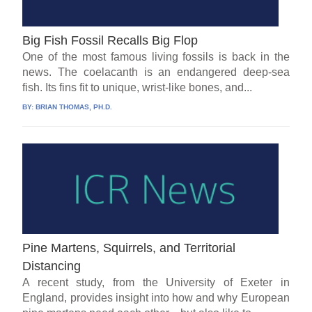
Big Fish Fossil Recalls Big Flop
One of the most famous living fossils is back in the
news. The coelacanth is an endangered deep-sea
fish. Its fins fit to unique, wrist-like bones, and...
BY:
BRIAN THOMAS, PH.D.
Pine Martens, Squirrels, and Territorial
Distancing
A recent study, from the University of Exeter in
England, provides insight into how and why European