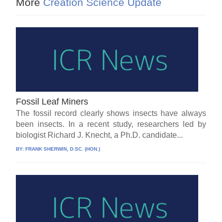
More
Creation Science Update
Fossil Leaf Miners
The fossil record clearly shows insects have always
been insects. In a recent study, researchers led by
biologist Richard J. Knecht, a Ph.D. candidate...
BY:
FRANK SHERWIN, D.SC. (HON.)