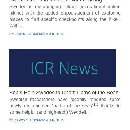
Sweden is encouraging Hittaut (recreational nature
hiking) with the added encouragement of exploring
1
places to find specific checkpoints along the hike.
With...
BY:
JAMES J. S. JOHNSON, J.D., TH.D.
Seals Help Swedes to Chart ’Paths of the Seas’
Swedish researchers have recently reported some
1,2
newly documented “paths of the seas”
thanks to
some helpful (and high-tech) Weddell...
BY:
JAMES J. S. JOHNSON, J.D., TH.D.