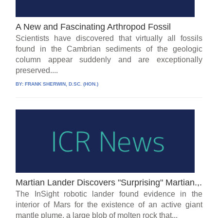
A New and Fascinating Arthropod Fossil
Scientists have discovered that virtually all fossils
found in the Cambrian sediments of the geologic
column appear suddenly and are exceptionally
preserved....
BY:
FRANK SHERWIN, D.SC. (HON.)
Martian Lander Discovers "Surprising" Martian.,.
The InSight robotic lander found evidence in the
interior of Mars for the existence of an active giant
mantle plume, a large blob of molten rock that...