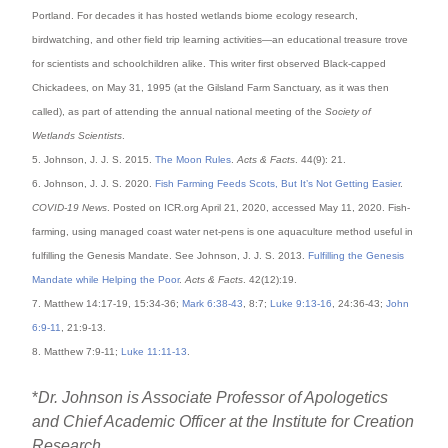
Portland. For decades it has hosted wetlands biome ecology research,
birdwatching, and other field trip learning activities—an educational treasure trove
for scientists and schoolchildren alike. This writer first observed Black-capped
Chickadees, on May 31, 1995 (at the Gilsland Farm Sanctuary, as it was then
called), as part of attending the annual national meeting of the
Society of
Wetlands Scientists
.
5. Johnson, J. J. S. 2015.
The Moon Rules
.
Acts & Facts
. 44(9): 21.
6. Johnson, J. J. S. 2020.
Fish Farming Feeds Scots, But It’s Not Getting Easier
.
COVID-19 News
. Posted on ICR.org April 21, 2020, accessed May 11, 2020. Fish-
farming, using managed coast water net-pens is one aquaculture method useful in
fulfilling the Genesis Mandate. See Johnson, J. J. S. 2013.
Fulfilling the Genesis
Mandate while Helping the Poor
.
Acts & Facts
. 42(12):19.
7. Matthew 14:17-19, 15:34-36;
Mark 6:38-43
, 8:7;
Luke 9:13-16
, 24:36-43;
John
6:9-11
, 21:9-13.
8. Matthew 7:9-11;
Luke 11:11-13
.
*
Dr. Johnson is Associate Professor of Apologetics
and Chief Academic Officer at the Institute for Creation
Research.