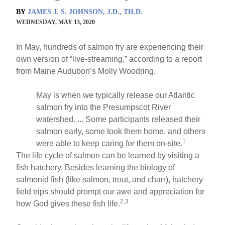
BY
JAMES J. S. JOHNSON, J.D., TH.D.
WEDNESDAY, MAY 13, 2020
In May, hundreds of salmon fry are experiencing their
own version of “live-streaming,” according to a report
from Maine Audubon’s Molly Woodring.
May is when we typically release our Atlantic
salmon fry into the Presumpscot River
watershed. ... Some participants released their
salmon early, some took them home, and others
1
were able to keep caring for them on-site.
The life cycle of salmon can be learned by visiting a
fish hatchery. Besides learning the biology of
salmonid fish (like salmon, trout, and charr), hatchery
field trips should prompt our awe and appreciation for
2,3
how God gives these fish life.