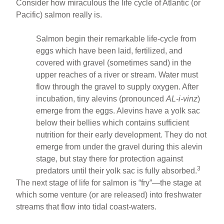
Consider how miraculous the life cycle of Atlantic (or
Pacific) salmon really is.
Salmon begin their remarkable life-cycle from
eggs which have been laid, fertilized, and
covered with gravel (sometimes sand) in the
upper reaches of a river or stream. Water must
flow through the gravel to supply oxygen. After
incubation, tiny alevins (pronounced
AL-i-vinz
)
emerge from the eggs. Alevins have a yolk sac
below their bellies which contains sufficient
nutrition for their early development. They do not
emerge from under the gravel during this alevin
stage, but stay there for protection against
3
predators until their yolk sac is fully absorbed.
The next stage of life for salmon is “fry”—the stage at
which some venture (or are released) into freshwater
streams that flow into tidal coast-waters.