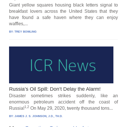
Giant yellow squares housing black letters signal to
breakfast lovers across the United States that they
have found a safe haven where they can enjoy
waffles,...
BY:
TREY BOWLING
Russia’s Oil Spill: Don’t Delay the Alarm!
Disaster sometimes strikes suddenly, like an
enormous petroleum accident off the coast of
1,2
Russia!
On May 29, 2020, twenty thousand tons...
BY:
JAMES J. S. JOHNSON, J.D., TH.D.