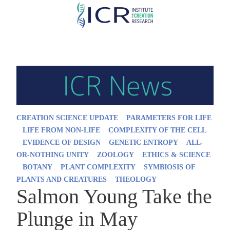
Skip
to
main
content
CREATION SCIENCE UPDATE
PARAMETERS FOR LIFE
LIFE FROM NON-LIFE
COMPLEXITY OF THE CELL
EVIDENCE OF DESIGN
GENETIC ENTROPY
ALL-
OR-NOTHING UNITY
ZOOLOGY
ETHICS & SCIENCE
BOTANY
PLANT COMPLEXITY
SYMBIOSIS OF
PLANTS AND CREATURES
THEOLOGY
Salmon Young Take the
Plunge in May