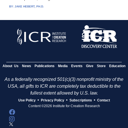
BY:
JAKE HEBERT, PH.D.
About Us
News
Publications
Media
Events
Give
Store
Education
As a federally recognized 501(c)(3) nonprofit ministry of the
USA, all gifts to ICR are completely tax deductible to the
fullest extent allowed by U.S. law.
•
•
•
Use Policy
Privacy Policy
Subscriptions
Contact
Content ©2026 Institute for Creation Research