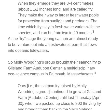
When they emerge they are 3-4 centimetres
(about 1 1/2 inches) long, and are called fry.
They make their way to larger freshwater pools
for protection from sunlight and predators. The
time which fry stay in fresh water varies with the
3
species, and can be from two to 20 months.
At the “fry” stage the young salmon are almost ready
to be venture out into a freshwater stream that flows
into oceanic tidewaters.
So Molly Woodring’s group brought their salmon fry to
Gilsland Farm Audubon Center, a multidisciplinary
4
eco-science campus in Falmouth, Massachusetts.
Ours [i.e., the salmon fry raised by Molly
Woodring’s group] continued to grow at Gilsland
Farm [Audubon Center] until last Thursday [April
30], when we packed up close to 200 thriving fry
and brought them back to the Saco Salmon