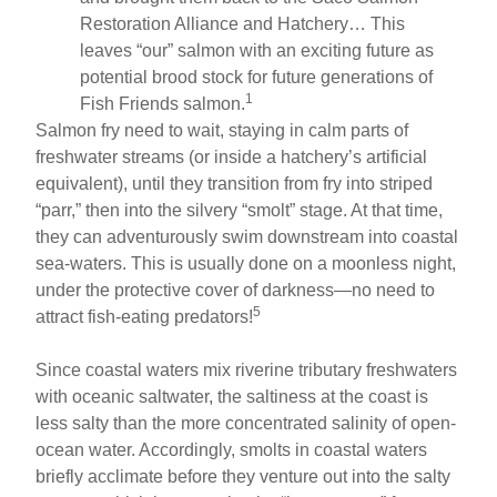
Restoration Alliance and Hatchery… This
leaves “our” salmon with an exciting future as
potential brood stock for future generations of
1
Fish Friends salmon.
Salmon fry need to wait, staying in calm parts of
freshwater streams (or inside a hatchery’s artificial
equivalent), until they transition from fry into striped
“parr,” then into the silvery “smolt” stage. At that time,
they can adventurously swim downstream into coastal
sea-waters. This is usually done on a moonless night,
under the protective cover of darkness—no need to
5
attract fish-eating predators!
Since coastal waters mix riverine tributary freshwaters
with oceanic saltwater, the saltiness at the coast is
less salty than the more concentrated salinity of open-
ocean water. Accordingly, smolts in coastal waters
briefly acclimate before they venture out into the salty