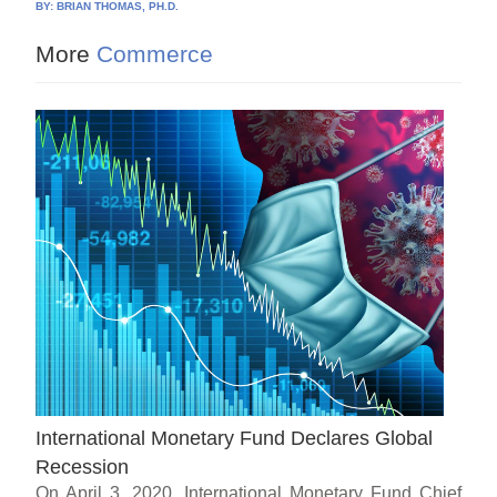
BY:
BRIAN THOMAS, PH.D.
More
Commerce
International Monetary Fund Declares Global
Recession
On April 3, 2020, International Monetary Fund Chief