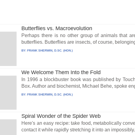
Butterflies vs. Macroevolution
Perhaps there is no other group of animals that ar
butterflies. Butterflies are insects, of course, belonging
BY:
FRANK SHERWIN, D.SC. (HON.)
We Welcome Them Into the Fold
In 1996 a blockbuster book was published by Touch
Box. Author and biochemist, Michael Behe, spoke eng
BY:
FRANK SHERWIN, D.SC. (HON.)
Spiral Wonder of the Spider Web
Here's an easy recipe: take food, metabolically convert
contact it while rapidly stretching it into an impossibly.