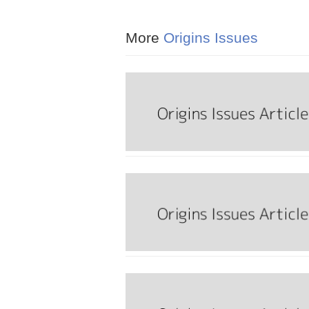
More
Origins Issues