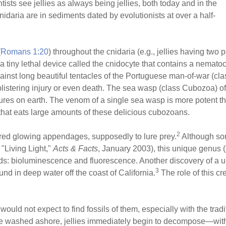
tists see jellies as always being jellies, both today and in the
daria are in sediments dated by evolutionists at over a half-
(
Romans 1:20
) throughout the cnidaria (e.g., jellies having two
 a tiny lethal device called the cnidocyte that contains a nemato
inst long beautiful tentacles of the Portuguese man-of-war (c
 blistering injury or even death. The sea wasp (class Cubozoa) o
tures on earth. The venom of a single sea wasp is more potent th
 that eats large amounts of these delicious cubozoans.
2
 red glowing appendages, supposedly to lure prey.
Although so
"Living Light,"
Acts & Facts
, January 2003), this unique genus (
ods: bioluminescence and fluorescence. Another discovery of a 
3
d in deep water off the coast of California.
The role of this cr
ould not expect to find fossils of them, especially with the trad
are washed ashore, jellies immediately begin to decompose—with