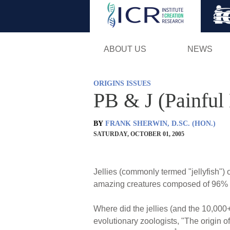
ABOUT US
NEWS
ORIGINS ISSUES
PB & J (Painful 
BY
FRANK SHERWIN, D.SC. (HON.)
SATURDAY, OCTOBER 01, 2005
Jellies (commonly termed "jellyfish") 
amazing creatures composed of 96% 
Where did the jellies (and the 10,000
evolutionary zoologists, "The origin 