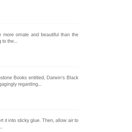
e more ornate and beautiful than the
 to the...
stone Books entitled, Darwin's Black
agingly regarding...
 it into sticky glue. Then, allow air to
..