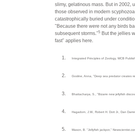
slimy, gelatinous mass. But in 2002, u
those observed in modern scyphozoan
catastrophically buried under conditio
"Because there were not any birds bac
5
subsequent storms."
But the jellies 
fast" applies here.
Integrated Principles of Zoology, WCB Publis
Gosline, Anna, "Deep sea predator creates red
Bhattacharya, S., "Bizarre new jellyfish disc
Hagadorn, J.W., Robert H. Dott Jr., Dan Damr
Mason, B. "Jellyfish jackpot," Newscientist.c