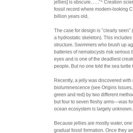
1
jellies] is obscure. . . ."
Creation scien
fossil record where modern-looking Cni
billion years old.
The case for design is "clearly seen" 
a hydrostatic skeleton). This includes
structure. Swimmers who brush up aga
batteries of nematocysts risk serious
eyes and is one of the deadliest crea
people. But no one told the sea turtle
Recently, a jelly was discovered with
bioluminescence (see Origins Issues, 
green and red) by two different meth
but four to seven fleshy arms—was foun
ocean ecosystem is largely unknown.
Because jellies are mostly water, one w
gradual fossil formation. Once they 