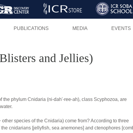
Skip
to
main
PUBLICATIONS
MEDIA
EVENTS
content
Blisters and Jellies)
of the phylum Cnidaria (ni-dah'-ree-ah), class Scyphozoa, are
water.
+ other species of the Cnidaria) come from? According to three
of the cnidarians [jellyfish, sea anemones] and ctenophores [com