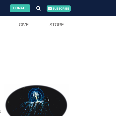
DONATE
SUBSCRIBE
GIVE
STORE
b