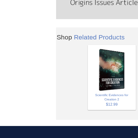
Shop
Related Products
Scientific Evidences for
Creation 2
$12.99