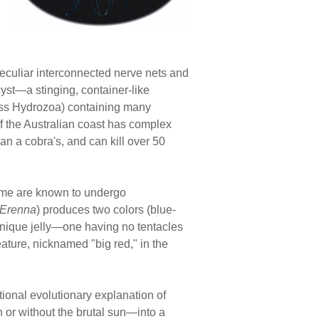
 peculiar interconnected nerve nets and
cyst—a stinging, container-like
lass Hydrozoa) containing many
ff the Australian coast has complex
an a cobra's, and can kill over 50
me are known to undergo
Erenna
) produces two colors (blue-
unique jelly—one having no tentacles
eature, nicknamed "big red," in the
itional evolutionary explanation of
 or without the brutal sun—into a