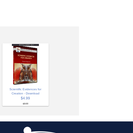
Scientific Evidences for
Creation - Download
$4.99
$9.99