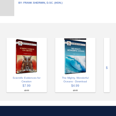
BY:
FRANK SHERWIN, D.SC. (HON.)
$
Scientific Evidences for
The Mighty, Wonderful
Creation
Oceans - Download
$7.99
$4.99
$9.99
$9.99