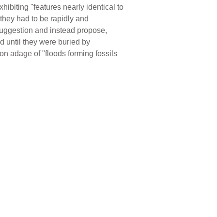
hibiting "features nearly identical to
hey had to be rapidly and
 suggestion and instead propose,
d until they were buried by
on adage of "floods forming fossils