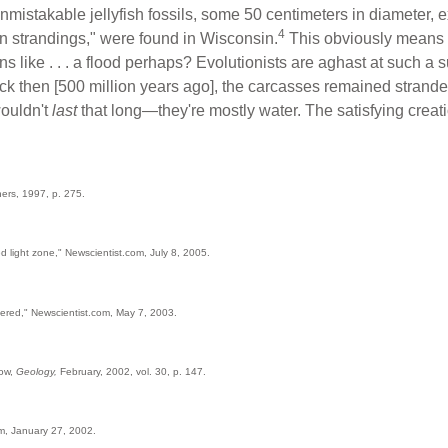
nmistakable jellyfish fossils, some 50 centimeters in diameter, ex
4
 strandings," were found in Wisconsin.
This obviously means t
ns like . . . a flood perhaps? Evolutionists are aghast at such a
k then [500 million years ago], the carcasses remained strande
wouldn't
last
that long—they're mostly water. The satisfying creati
hers, 1997, p. 275.
 light zone," Newscientist.com, July 8, 2005.
overed," Newscientist.com, May 7, 2003.
ow,
Geology,
February, 2002, vol. 30, p. 147.
om, January 27, 2002.