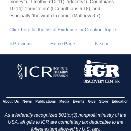
money” (I Timothy 6:10-11), “idolatry” (I Corinthians
10:14), “fornication” (I Corinthians 6:18), and
especially “the wrath to come” (Matthew 3:7).
Click here for the list of Evidence for Creation Topics
« Previous
Home Page
Next »
About Us
News
Publications
Media
Events
Give
Store
Education
As a federally recognized 501(c)(3) nonprofit ministry of the
USA, all gifts to ICR are completely tax deductible to the
fullest extent allowed by U.S. law.