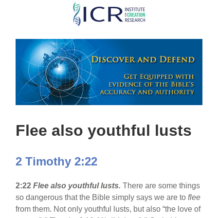
Skip
to
main
content
Flee also youthful lusts
2 Timothy 2:22
2:22
Flee also youthful lusts.
There are some things
so dangerous that the Bible simply says we are to
flee
from them. Not only youthful lusts, but also “the love of