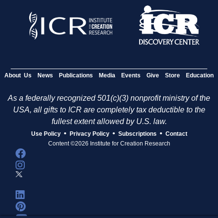
About Us
News
Publications
Media
Events
Give
Store
Education
As a federally recognized 501(c)(3) nonprofit ministry of the
USA, all gifts to ICR are completely tax deductible to the
fullest extent allowed by U.S. law.
•
•
•
Use Policy
Privacy Policy
Subscriptions
Contact
Content ©2026 Institute for Creation Research