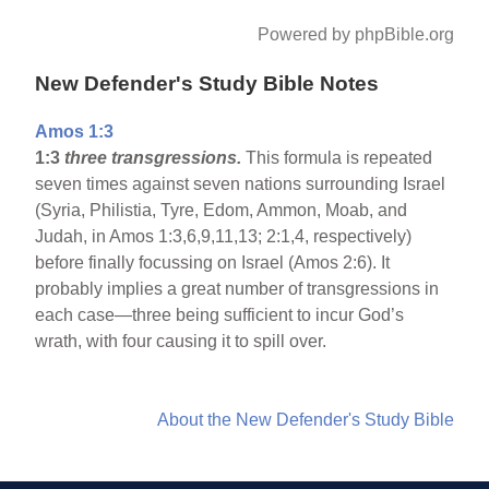
Powered by phpBible.org
New Defender's Study Bible Notes
Amos 1:3
1:3
three transgressions.
This formula is repeated
seven times against seven nations surrounding Israel
(Syria, Philistia, Tyre, Edom, Ammon, Moab, and
Judah, in Amos 1:3,6,9,11,13; 2:1,4, respectively)
before finally focussing on Israel (Amos 2:6). It
probably implies a great number of transgressions in
each case—three being sufficient to incur God’s
wrath, with four causing it to spill over.
About the New Defender's Study Bible