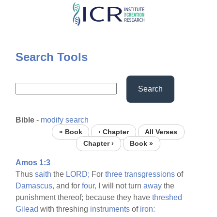
Skip
to
main
content
Search Tools
Search
Bible
-
modify search
« Book
‹ Chapter
All Verses
Chapter ›
Book »
Amos 1:3
Thus
saith
the
LORD;
For
three
transgressions
of
Damascus,
and for
four,
I will not turn
away
the
punishment thereof; because they have
threshed
Gilead
with threshing
instruments
of
iron: