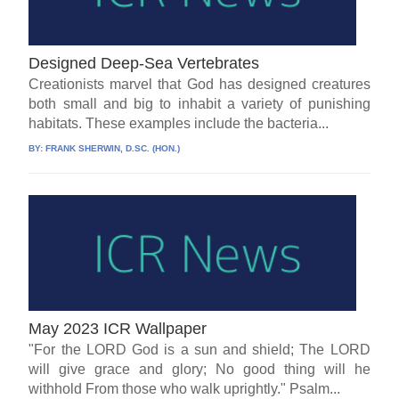
Designed Deep-Sea Vertebrates
Creationists marvel that God has designed creatures
both small and big to inhabit a variety of punishing
habitats. These examples include the bacteria...
BY:
FRANK SHERWIN, D.SC. (HON.)
May 2023 ICR Wallpaper
"For the LORD God is a sun and shield; The LORD
will give grace and glory; No good thing will he
withhold From those who walk uprightly." Psalm...