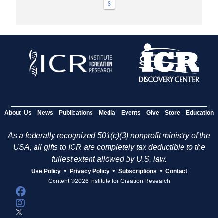
$
About Us
News
Publications
Media
Events
Give
Store
Education
As a federally recognized 501(c)(3) nonprofit ministry of the
USA, all gifts to ICR are completely tax deductible to the
fullest extent allowed by U.S. law.
•
•
•
Use Policy
Privacy Policy
Subscriptions
Contact
Content ©2026 Institute for Creation Research