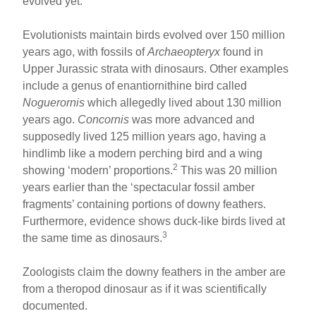
evolved yet.
Evolutionists maintain birds evolved over 150 million
years ago, with fossils of
Archaeopteryx
found in
Upper Jurassic strata with dinosaurs. Other examples
include a genus of enantiornithine bird called
Noguerornis
which allegedly lived about 130 million
years ago.
Concornis
was more advanced and
supposedly lived 125 million years ago, having a
hindlimb like a modern perching bird and a wing
2
showing ‘modern’ proportions.
This was 20 million
years earlier than the ‘spectacular fossil amber
fragments’ containing portions of downy feathers.
Furthermore, evidence shows duck-like birds lived at
3
the same time as dinosaurs.
Zoologists claim the downy feathers in the amber are
from a theropod dinosaur as if it was scientifically
documented.