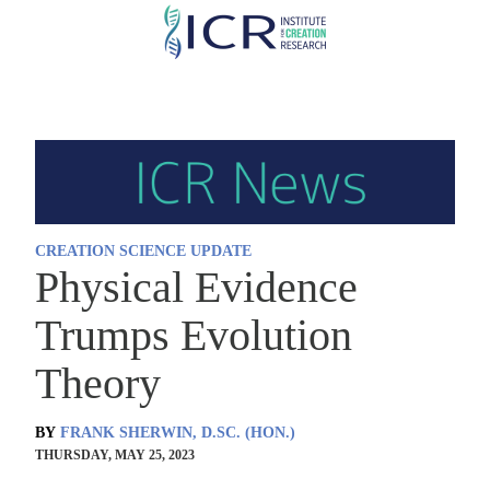
Skip
to
main
content
CREATION SCIENCE UPDATE
Physical Evidence
Trumps Evolution
Theory
BY
FRANK SHERWIN, D.SC. (HON.)
THURSDAY, MAY 25, 2023