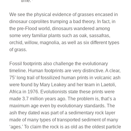
time.
We see the physical evidence of grasses encased in
dinosaur coprolites trumping a bad theory. In fact, in
the pre-Flood world, dinosaurs wandered among
some very familiar plants such as oak, sassafras,
orchid, willow, magnolia, as well as six different types
of grass.
Fossil footprints also challenge the evolutionary
timeline. Human footprints are very distinctive. A clear,
75’ long trail of fossilized human prints in volcanic ash
were found by Mary Leakey and her team in Laetoli,
Africa in 1976. Evolutionists state these prints were
made 3.7 million years ago. The problem is, that’s a
maximum age even by evolutionary standards. The
ash they dated was part of a sedimentary rock layer
made of many types of transported sediment of many
‘ages.’ To claim the rock is as old as the oldest particle