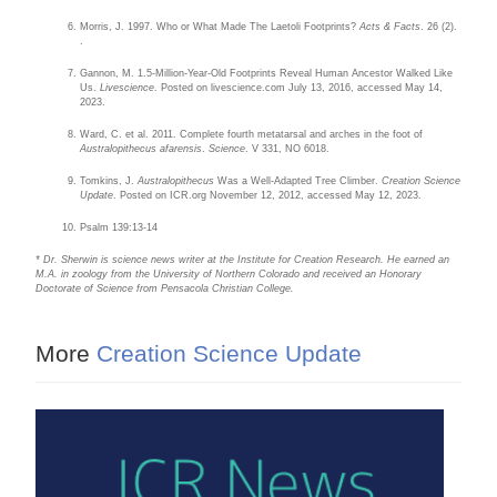
Morris, J. 1997. Who or What Made The Laetoli Footprints?
Acts & Facts
. 26 (2).
.
Gannon, M. 1.5-Million-Year-Old Footprints Reveal Human Ancestor Walked Like
Us.
Livescience
. Posted on livescience.com July 13, 2016, accessed May 14,
2023.
Ward, C. et al. 2011. Complete fourth metatarsal and arches in the foot of
Australopithecus afarensis
.
Science
. V 331, NO 6018.
Tomkins, J.
Australopithecus
Was a Well-Adapted Tree Climber.
Creation Science
Update
. Posted on ICR.org November 12, 2012, accessed May 12, 2023.
Psalm 139:13-14
* Dr. Sherwin is science news writer at the Institute for Creation Research. He earned an
M.A. in zoology from the University of Northern Colorado and received an Honorary
Doctorate of Science from Pensacola Christian College.
More
Creation Science Update