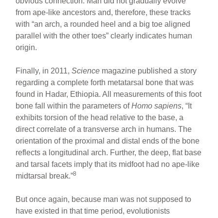
obvious connection. Man did not gradually evolve
from ape-like ancestors and, therefore, these tracks
with “an arch, a rounded heel and a big toe aligned
parallel with the other toes” clearly indicates human
origin.
Finally, in 2011,
Science
magazine published a story
regarding a complete forth metatarsal bone that was
found in Hadar, Ethiopia. All measurements of this foot
bone fall within the parameters of
Homo sapiens
, “It
exhibits torsion of the head relative to the base, a
direct correlate of a transverse arch in humans. The
orientation of the proximal and distal ends of the bone
reflects a longitudinal arch. Further, the deep, flat base
and tarsal facets imply that its midfoot had no ape-like
8
midtarsal break.”
But once again, because man was not supposed to
have existed in that time period, evolutionists