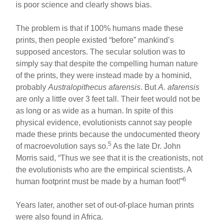
is poor science and clearly shows bias.
The problem is that if 100% humans made these
prints, then people existed “before” mankind’s
supposed ancestors. The secular solution was to
simply say that despite the compelling human nature
of the prints, they were instead made by a hominid,
probably
Australopithecus afarensis
. But
A. afarensis
are only a little over 3 feet tall. Their feet would not be
as long or as wide as a human. In spite of this
physical evidence, evolutionists cannot say people
made these prints because the undocumented theory
5
of macroevolution says so.
As the late Dr. John
Morris said, “Thus we see that it is the creationists, not
the evolutionists who are the empirical scientists. A
6
human footprint must be made by a human foot!”
Years later, another set of out-of-place human prints
were also found in Africa.