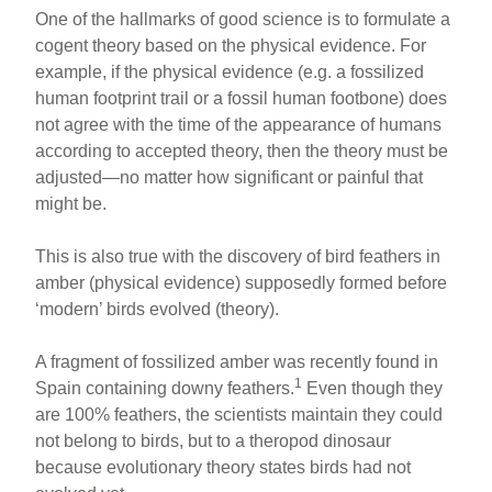
One of the hallmarks of good science is to formulate a
cogent theory based on the physical evidence. For
example, if the physical evidence (e.g. a fossilized
human footprint trail or a fossil human footbone) does
not agree with the time of the appearance of humans
according to accepted theory, then the theory must be
adjusted—no matter how significant or painful that
might be.
This is also true with the discovery of bird feathers in
amber (physical evidence) supposedly formed before
‘modern’ birds evolved (theory).
A fragment of fossilized amber was recently found in
1
Spain containing downy feathers.
Even though they
are 100% feathers, the scientists maintain they could
not belong to birds, but to a theropod dinosaur
because evolutionary theory states birds had not