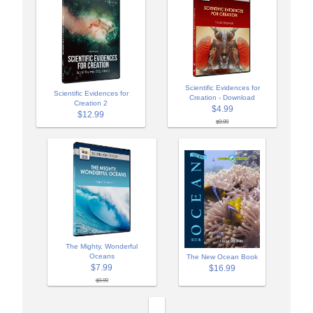
Scientific Evidences for
Scientific Evidences for
Creation - Download
Creation 2
$4.99
$12.99
$9.99
The Mighty, Wonderful
Oceans
The New Ocean Book
$7.99
$16.99
$9.99