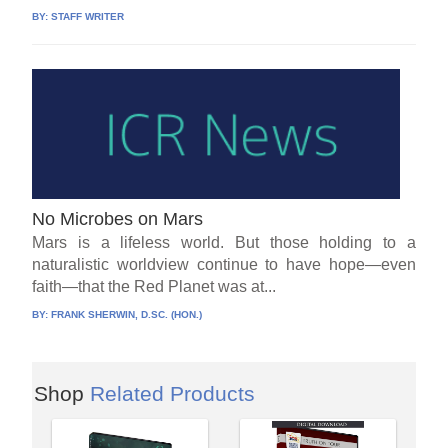
BY:
STAFF WRITER
No Microbes on Mars
Mars is a lifeless world. But those holding to a
naturalistic worldview continue to have hope—even
faith—that the Red Planet was at...
BY:
FRANK SHERWIN, D.SC. (HON.)
Shop
Related Products