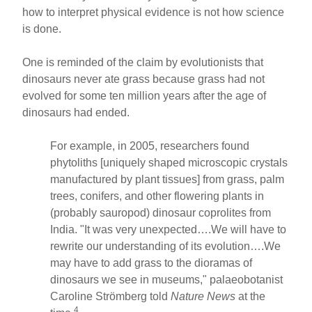
how to interpret physical evidence is not how science
is done.
One is reminded of the claim by evolutionists that
dinosaurs never ate grass because grass had not
evolved for some ten million years after the age of
dinosaurs had ended.
For example, in 2005, researchers found
phytoliths [uniquely shaped microscopic crystals
manufactured by plant tissues] from grass, palm
trees, conifers, and other flowering plants in
(probably sauropod) dinosaur coprolites from
India. "It was very unexpected….We will have to
rewrite our understanding of its evolution….We
may have to add grass to the dioramas of
dinosaurs we see in museums," palaeobotanist
Caroline Strömberg told
Nature News
at the
4