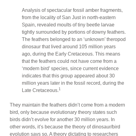
Analysis of spectacular fossil amber fragments,
from the locality of San Just in north-eastern
Spain, revealed moults of tiny beetle larvae
tightly surrounded by portions of downy feathers.
The feathers belonged to an ‘unknown’ theropod
dinosaur that lived around 105 million years
ago, during the Early Cretaceous. This means
that the feathers could not have come from a
‘modern bird’ species, since current evidence
indicates that this group appeared about 30
million years later in the fossil record, during the
1
Late Cretaceous.
They maintain the feathers didn’t come from a modern
bird, only because evolutionary theory states such
birds didn’t evolve for another 30 million years. In
other words, it’s because the theory of dinosaur/bird
evolution says so. A theory dictating to researchers