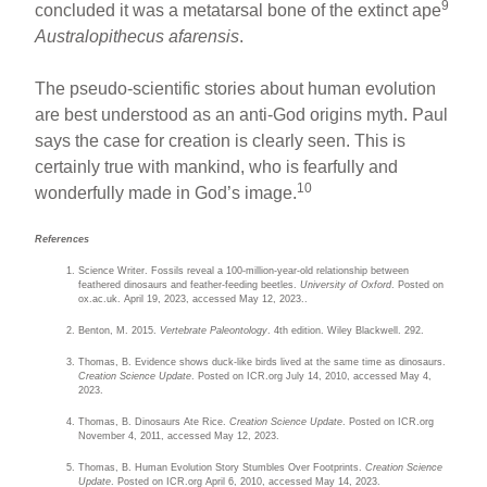
9
concluded it was a metatarsal bone of the extinct ape
Australopithecus afarensis
.
The pseudo-scientific stories about human evolution
are best understood as an anti-God origins myth. Paul
says the case for creation is clearly seen. This is
certainly true with mankind, who is fearfully and
10
wonderfully made in God’s image.
References
Science Writer. Fossils reveal a 100-million-year-old relationship between
feathered dinosaurs and feather-feeding beetles.
University of Oxford
. Posted on
ox.ac.uk. April 19, 2023, accessed May 12, 2023..
Benton, M. 2015.
Vertebrate Paleontology
. 4th edition. Wiley Blackwell. 292.
Thomas, B. Evidence shows duck-like birds lived at the same time as dinosaurs.
Creation Science Update
. Posted on ICR.org July 14, 2010, accessed May 4,
2023.
Thomas, B. Dinosaurs Ate Rice.
Creation Science Update
. Posted on ICR.org
November 4, 2011, accessed May 12, 2023.
Thomas, B. Human Evolution Story Stumbles Over Footprints.
Creation Science
Update
. Posted on ICR.org April 6, 2010, accessed May 14, 2023.