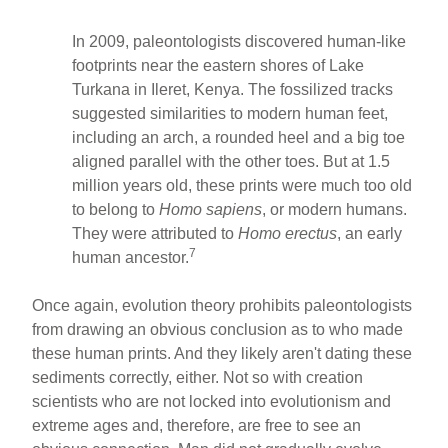
In 2009, paleontologists discovered human-like
footprints near the eastern shores of Lake
Turkana in Ileret, Kenya. The fossilized tracks
suggested similarities to modern human feet,
including an arch, a rounded heel and a big toe
aligned parallel with the other toes. But at 1.5
million years old, these prints were much too old
to belong to
Homo sapiens
, or modern humans.
They were attributed to
Homo erectus
, an early
7
human ancestor.
Once again, evolution theory prohibits paleontologists
from drawing an obvious conclusion as to who made
these human prints. And they likely aren't dating these
sediments correctly, either. Not so with creation
scientists who are not locked into evolutionism and
extreme ages and, therefore, are free to see an