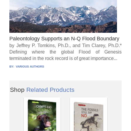
Paleontology Supports an N-Q Flood Boundary
by Jeffrey P. Tomkins, Ph.D., and Tim Clarey, Ph.D.*
Defining where the global Flood of Genesis
terminated in the rock record is of great importance...
BY:
VARIOUS AUTHORS
Shop
Related Products