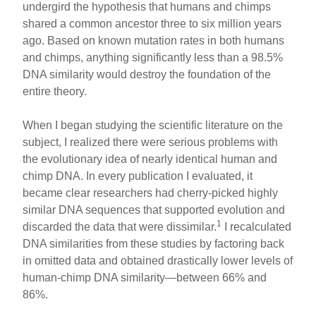
undergird the hypothesis that humans and chimps
shared a common ancestor three to six million years
ago. Based on known mutation rates in both humans
and chimps, anything significantly less than a 98.5%
DNA similarity would destroy the foundation of the
entire theory.
When I began studying the scientific literature on the
subject, I realized there were serious problems with
the evolutionary idea of nearly identical human and
chimp DNA. In every publication I evaluated, it
became clear researchers had cherry-picked highly
similar DNA sequences that supported evolution and
1
discarded the data that were dissimilar.
I recalculated
DNA similarities from these studies by factoring back
in omitted data and obtained drastically lower levels of
human-chimp DNA similarity—between 66% and
86%.