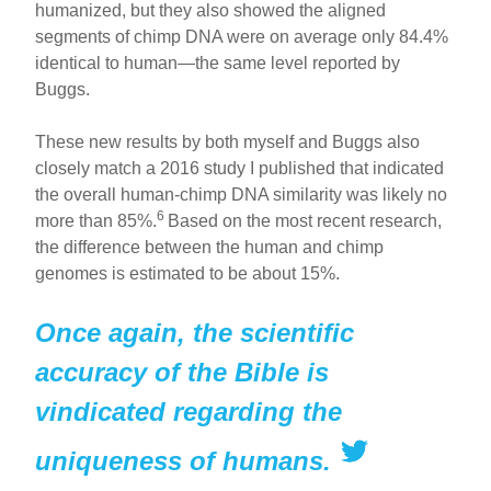
humanized, but they also showed the aligned
segments of chimp DNA were on average only 84.4%
identical to human—the same level reported by
Buggs.
These new results by both myself and Buggs also
closely match a 2016 study I published that indicated
the overall human-chimp DNA similarity was likely no
6
more than 85%.
Based on the most recent research,
the difference between the human and chimp
genomes is estimated to be about 15%.
Once again, the scientific
accuracy of the Bible is
vindicated regarding the
uniqueness of humans.