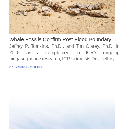
Whale Fossils Confirm Post-Flood Boundary
Jeffrey P. Tomkins, Ph.D., and Tim Clarey, Ph.D. In
2018, as a complement to ICR’s ongoing
megasequence research, ICR scientists Drs. Jeffrey...
BY:
VARIOUS AUTHORS