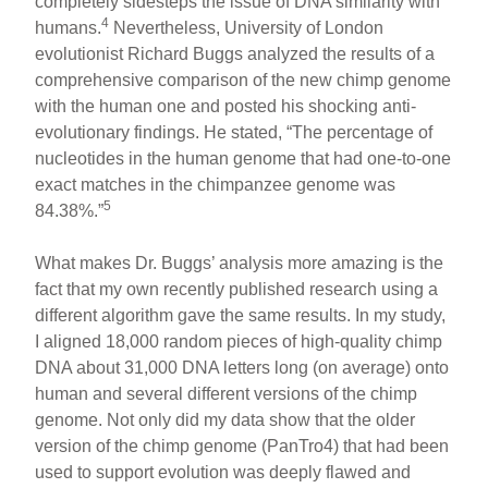
completely sidesteps the issue of DNA similarity with
4
humans.
Nevertheless, University of London
evolutionist Richard Buggs analyzed the results of a
comprehensive comparison of the new chimp genome
with the human one and posted his shocking anti-
evolutionary findings. He stated, “The percentage of
nucleotides in the human genome that had one-to-one
exact matches in the chimpanzee genome was
5
84.38%.”
What makes Dr. Buggs’ analysis more amazing is the
fact that my own recently published research using a
different algorithm gave the same results. In my study,
I aligned 18,000 random pieces of high-quality chimp
DNA about 31,000 DNA letters long (on average) onto
human and several different versions of the chimp
genome. Not only did my data show that the older
version of the chimp genome (PanTro4) that had been
used to support evolution was deeply flawed and