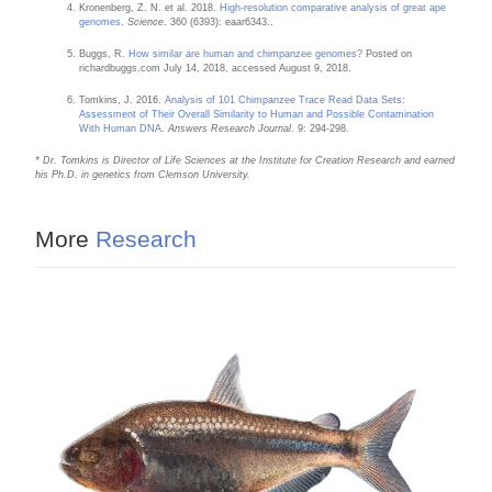
Kronenberg, Z. N. et al. 2018.
High-resolution comparative analysis of great ape
genomes
.
Science
. 360 (6393): eaar6343..
Buggs, R.
How similar are human and chimpanzee genomes?
Posted on
richardbuggs.com July 14, 2018, accessed August 9, 2018.
Tomkins, J. 2016.
Analysis of 101 Chimpanzee Trace Read Data Sets:
Assessment of Their Overall Similarity to Human and Possible Contamination
With Human DNA
.
Answers Research Journal
. 9: 294-298.
* Dr. Tomkins is Director of Life Sciences at the Institute for Creation Research and earned
his Ph.D. in genetics from Clemson University.
More
Research