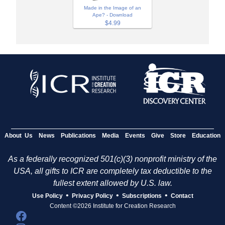
Made in the Image of an
Ape? - Download
$4.99
About Us
News
Publications
Media
Events
Give
Store
Education
As a federally recognized 501(c)(3) nonprofit ministry of the
USA, all gifts to ICR are completely tax deductible to the
fullest extent allowed by U.S. law.
•
•
•
Use Policy
Privacy Policy
Subscriptions
Contact
Content ©2026 Institute for Creation Research