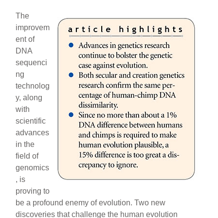
The
improvem
ent of
DNA
sequenci
ng
technolog
y, along
with
scientific
advances
in the
field of
genomics
, is
proving to
be a profound enemy of evolution. Two new
discoveries that challenge the human evolution