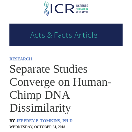
Skip
to
main
content
RESEARCH
Separate Studies
Converge on Human-
Chimp DNA
Dissimilarity
BY
JEFFREY P. TOMKINS, PH.D.
WEDNESDAY, OCTOBER 31, 2018