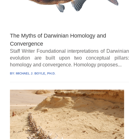
The Myths of Darwinian Homology and
Convergence
Staff Writer Foundational interpretations of Darwinian
evolution are built upon two conceptual pillars:
homology and convergence. Homology proposes...
BY:
MICHAEL J. BOYLE, PH.D.