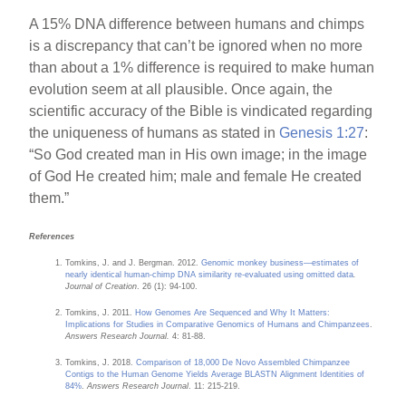
A 15% DNA difference between humans and chimps
is a discrepancy that can’t be ignored when no more
than about a 1% difference is required to make human
evolution seem at all plausible. Once again, the
scientific accuracy of the Bible is vindicated regarding
the uniqueness of humans as stated in
Genesis 1:27
:
“So God created man in His own image; in the image
of God He created him; male and female He created
them.”
References
Tomkins, J. and J. Bergman. 2012.
Genomic monkey business—estimates of
nearly identical human-chimp DNA similarity re-evaluated using omitted data
.
Journal of Creation
. 26 (1): 94-100.
Tomkins, J. 2011.
How Genomes Are Sequenced and Why It Matters:
Implications for Studies in Comparative Genomics of Humans and Chimpanzees
.
Answers Research Journal.
4: 81-88.
Tomkins, J. 2018.
Comparison of 18,000 De Novo Assembled Chimpanzee
Contigs to the Human Genome Yields Average BLASTN Alignment Identities of
84%
.
Answers Research Journal
. 11: 215-219.