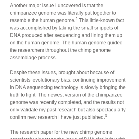
Another major issue I uncovered is that the
chimpanzee genome was literally put together to
2
resemble the human genome.
This little-known fact
was accomplished by taking the small snippets of
DNA produced after sequencing and lining them up
on the human genome. The human genome guided
the researchers throughout the chimp genome
assemblage process.
Despite these issues, brought about because of
scientists’ evolutionary bias, continuing improvement
in DNA sequencing technology is slowly bringing the
truth to light. The newest version of the chimpanzee
genome was recently completed, and the results not
only validate my past research but also spectacularly
3
confirm new research I have just published.
The research paper for the new chimp genome