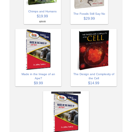
Chimps and Humans
The Fossils Still Say No
$19.99
$29.99
$29.99
Made in the Image of an
The Design and Complexity of
Ape?
the Cell
$9.99
$14.99