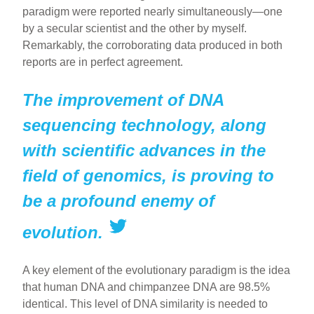
paradigm were reported nearly simultaneously—one
by a secular scientist and the other by myself.
Remarkably, the corroborating data produced in both
reports are in perfect agreement.
The improvement of DNA
sequencing technology, along
with scientific advances in the
field of genomics, is proving to
be a profound enemy of
evolution.
A key element of the evolutionary paradigm is the idea
that human DNA and chimpanzee DNA are 98.5%
identical. This level of DNA similarity is needed to