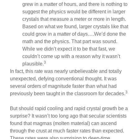
grew in a matter of hours, and there is nothing to
suggest the physics would be different in larger
crystals that measure a meter or more in length.
Based on what we found, larger crystals like that
could grow in a matter of days….We’d done the
math and the physics. That part was sound.
While we didn’t expect it to be that fast, we
couldn’t come up with a reason why it wasn’t
3
plausible.
In fact, this rate was nearly unbelievable and totally
unexpected, defying conventional thought. It was
several orders of magnitude faster than what had
3
previously been taught in the classroom for decades.
But should rapid cooling and rapid crystal growth be a
surprise? It wasn’t too long ago that secular scientists
found that magmas (molten material) can ascend
through the crust at much faster rates than expected.
These rates were also surprising to deep-time