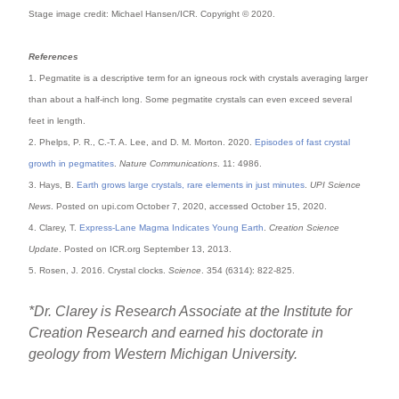
Stage image credit: Michael Hansen/ICR. Copyright © 2020.
References
1. Pegmatite is a descriptive term for an igneous rock with crystals averaging larger
than about a half-inch long. Some pegmatite crystals can even exceed several
feet in length.
2. Phelps, P. R., C.-T. A. Lee, and D. M. Morton. 2020.
Episodes of fast crystal
growth in pegmatites
.
Nature Communications
. 11: 4986.
3. Hays, B.
Earth grows large crystals, rare elements in just minutes
.
UPI Science
News
. Posted on upi.com October 7, 2020, accessed October 15, 2020.
4. Clarey, T.
Express-Lane Magma Indicates Young Earth
.
Creation Science
Update
. Posted on ICR.org September 13, 2013.
5. Rosen, J. 2016. Crystal clocks.
Science
. 354 (6314): 822-825.
*Dr. Clarey is Research Associate at the Institute for
Creation Research and earned his doctorate in
geology from Western Michigan University.