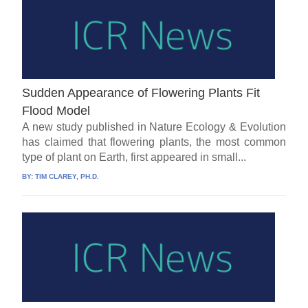
Sudden Appearance of Flowering Plants Fit
Flood Model
A new study published in Nature Ecology & Evolution
has claimed that flowering plants, the most common
type of plant on Earth, first appeared in small...
BY:
TIM CLAREY, PH.D.