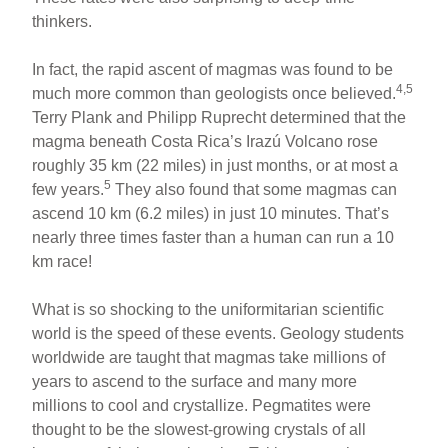
thinkers.
In fact, the rapid ascent of magmas was found to be
4,5
much more common than geologists once believed.
Terry Plank and Philipp Ruprecht determined that the
magma beneath Costa Rica’s Irazú Volcano rose
roughly 35 km (22 miles) in just months, or at most a
5
few years.
They also found that some magmas can
ascend 10 km (6.2 miles) in just 10 minutes. That’s
nearly three times faster than a human can run a 10
km race!
What is so shocking to the uniformitarian scientific
world is the speed of these events. Geology students
worldwide are taught that magmas take millions of
years to ascend to the surface and many more
millions to cool and crystallize. Pegmatites were
thought to be the slowest-growing crystals of all