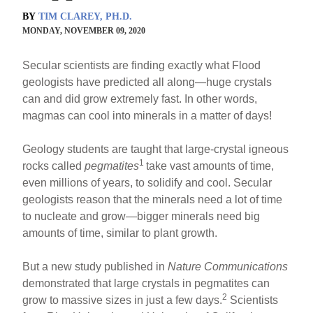
BY
TIM CLAREY, PH.D.
MONDAY, NOVEMBER 09, 2020
Secular scientists are finding exactly what Flood
geologists have predicted all along—huge crystals
can and did grow extremely fast. In other words,
magmas can cool into minerals in a matter of days!
Geology students are taught that large-crystal igneous
1
rocks called
pegmatites
take vast amounts of time,
even millions of years, to solidify and cool. Secular
geologists reason that the minerals need a lot of time
to nucleate and grow—bigger minerals need big
amounts of time, similar to plant growth.
But a new study published in
Nature Communications
demonstrated that large crystals in pegmatites can
2
grow to massive sizes in just a few days.
Scientists