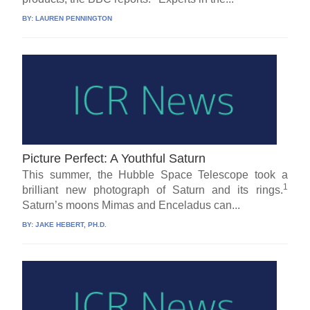
BY:
LAUREN PENNINGTON
Picture Perfect: A Youthful Saturn
This summer, the Hubble Space Telescope took a
1
brilliant new photograph of Saturn and its rings.
Saturn’s moons Mimas and Enceladus can...
BY:
JAKE HEBERT, PH.D.