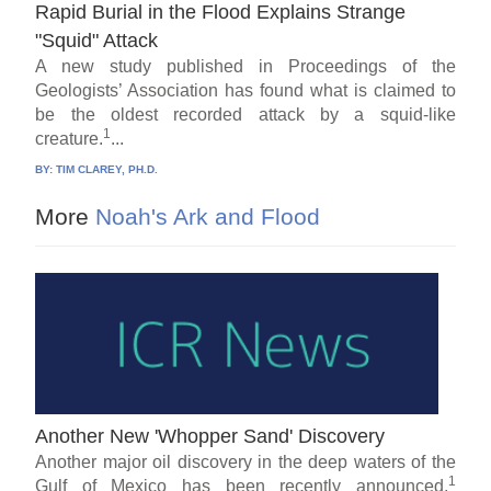
Rapid Burial in the Flood Explains Strange
"Squid" Attack
A new study published in Proceedings of the
Geologists’ Association has found what is claimed to
be the oldest recorded attack by a squid-like
1
creature.
...
BY:
TIM CLAREY, PH.D.
More
Noah's Ark and Flood
Another New 'Whopper Sand' Discovery
Another major oil discovery in the deep waters of the
1
Gulf of Mexico has been recently announced.