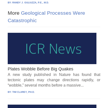
BY:
RANDY J. GULIUZZA, P.E., M.D.
More
Geological Processes Were
Catastrophic
Plates Wobble Before Big Quakes
A new study published in Nature has found that
tectonic plates may change directions rapidly, or
“wobble,” several months before a massive...
BY:
TIM CLAREY, PH.D.