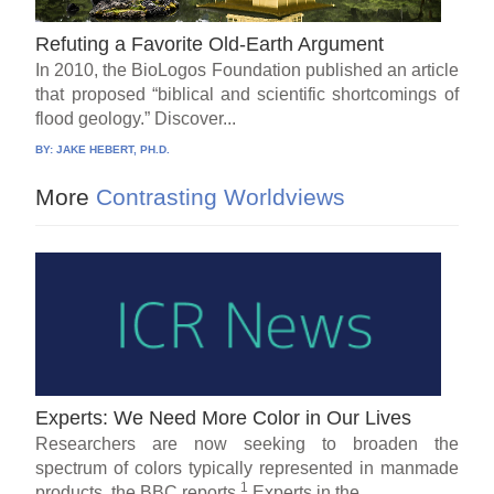
Refuting a Favorite Old-Earth Argument
In 2010, the BioLogos Foundation published an article
that proposed “biblical and scientific shortcomings of
flood geology.” Discover...
BY:
JAKE HEBERT, PH.D.
More
Contrasting Worldviews
Experts: We Need More Color in Our Lives
Researchers are now seeking to broaden the
spectrum of colors typically represented in manmade
1
products, the BBC reports.
Experts in the...