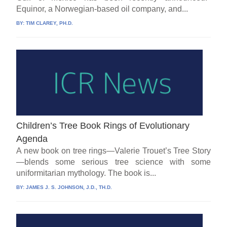
Equinor, a Norwegian-based oil company, and...
BY:
TIM CLAREY, PH.D.
Children’s Tree Book Rings of Evolutionary
Agenda
A new book on tree rings—Valerie Trouet’s Tree Story
—blends some serious tree science with some
uniformitarian mythology. The book is...
BY:
JAMES J. S. JOHNSON, J.D., TH.D.