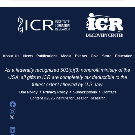
About Us
News
Publications
Media
Events
Give
Store
Education
As a federally recognized 501(c)(3) nonprofit ministry of the
USA, all gifts to ICR are completely tax deductible to the
fullest extent allowed by U.S. law.
•
•
•
Use Policy
Privacy Policy
Subscriptions
Contact
Content ©2026 Institute for Creation Research