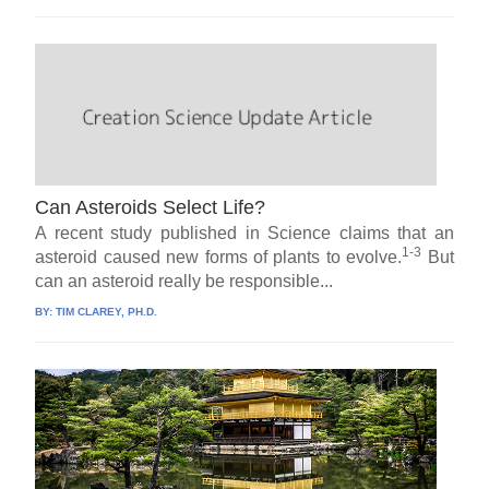
Can Asteroids Select Life?
A recent study published in Science claims that an
1-3
asteroid caused new forms of plants to evolve.
But
can an asteroid really be responsible...
BY:
TIM CLAREY, PH.D.