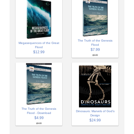
The Truth of the Genesis
Megasequences of the Great
Flood
Flood
$7.99
$12.99
$9.99
The Truth of the Genesis
Dinosaurs: Marvels of God's
Flood - Download
Design
$4.99
$24.99
$9.99