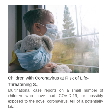
Children with Coronavirus at Risk of Life-
Threatening S.,.
Multinational case reports on a small number of
children who have had COVID-19, or possibly
exposed to the novel coronavirus, tell of a potentially
fatal...