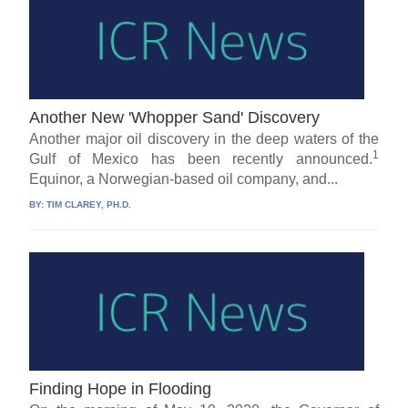
Another New 'Whopper Sand' Discovery
Another major oil discovery in the deep waters of the
1
Gulf of Mexico has been recently announced.
Equinor, a Norwegian-based oil company, and...
BY:
TIM CLAREY, PH.D.
Finding Hope in Flooding