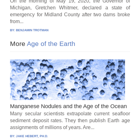
On the morning of May 19, 2020, the Governor of
Michigan, Gretchen Whitmer, declared a state of
emergency for Midland County after two dams broke
from...
BY:
BENJAMIN TROTMAN
More
Age of the Earth
Manganese Nodules and the Age of the Ocean
Many secular scientists extrapolate current seafloor
sediment deposit rates. They then publish Earth age
assignments of millions of years. Are...
BY:
JAKE HEBERT, PH.D.