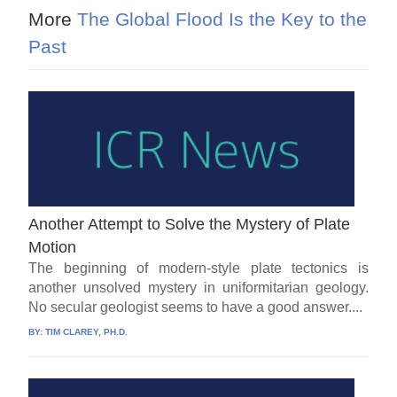
More
The Global Flood Is the Key to the
Past
Another Attempt to Solve the Mystery of Plate
Motion
The beginning of modern-style plate tectonics is
another unsolved mystery in uniformitarian geology.
No secular geologist seems to have a good answer....
BY:
TIM CLAREY, PH.D.