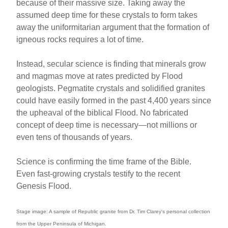
because of their massive size. Taking away the
assumed deep time for these crystals to form takes
away the uniformitarian argument that the formation of
igneous rocks requires a lot of time.
Instead, secular science is finding that minerals grow
and magmas move at rates predicted by Flood
geologists. Pegmatite crystals and solidified granites
could have easily formed in the past 4,400 years since
the upheaval of the biblical Flood. No fabricated
concept of deep time is necessary—not millions or
even tens of thousands of years.
Science is confirming the time frame of the Bible.
Even fast-growing crystals testify to the recent
Genesis Flood.
Stage image: A sample of Republic granite from Dr. Tim Clarey's personal collection
from the Upper Peninsula of Michigan.