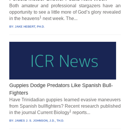
Both amateur and professional stargazers have an
opportunity to see a little more of God’s glory revealed
1
in the heavens
next week. The...
BY:
JAKE HEBERT, PH.D.
Guppies Dodge Predators Like Spanish Bull-
Fighters
Have Trinidadian guppies learned evasive maneuvers
from Spanish bullfighters? Recent research published
1
in the journal Current Biology
reports...
BY:
JAMES J. S. JOHNSON, J.D., TH.D.