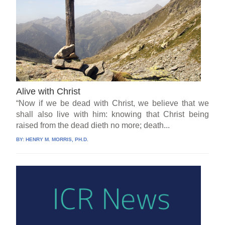
Alive with Christ
“Now if we be dead with Christ, we believe that we
shall also live with him: knowing that Christ being
raised from the dead dieth no more; death...
BY:
HENRY M. MORRIS, PH.D.