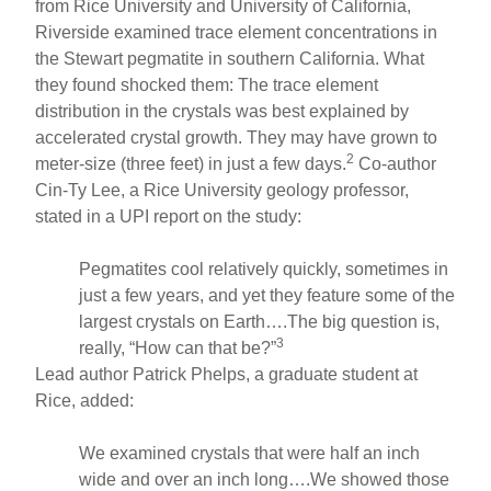
from Rice University and University of California,
Riverside examined trace element concentrations in
the Stewart pegmatite in southern California. What
they found shocked them: The trace element
distribution in the crystals was best explained by
accelerated crystal growth. They may have grown to
2
meter-size (three feet) in just a few days.
Co-author
Cin-Ty Lee, a Rice University geology professor,
stated in a UPI report on the study:
Pegmatites cool relatively quickly, sometimes in
just a few years, and yet they feature some of the
largest crystals on Earth….The big question is,
3
really, “How can that be?”
Lead author Patrick Phelps, a graduate student at
Rice, added:
We examined crystals that were half an inch
wide and over an inch long….We showed those