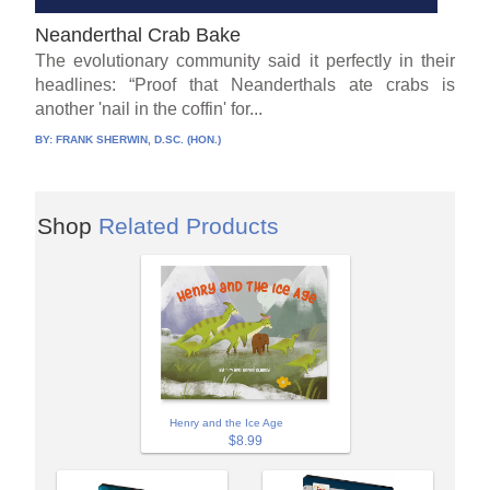
Neanderthal Crab Bake
The evolutionary community said it perfectly in their
headlines: “Proof that Neanderthals ate crabs is
another 'nail in the coffin' for...
BY:
FRANK SHERWIN, D.SC. (HON.)
Shop
Related Products
Henry and the Ice Age
$8.99