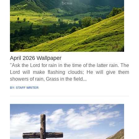
April 2026 Wallpaper
"Ask the Lord for rain in the time of the latter rain. The
Lord will make flashing clouds; He will give them
showers of rain, Grass in the field...
BY:
STAFF WRITER