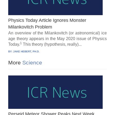
Physics Today Article Ignores Monster
Milankovitch Problem
An overview of the Milankovitch (or astronomical) ice
age theory appears in the May 2020 issue of Physics
1
Today.
This theory (hypothesis, really)...
BY:
JAKE HEBERT, PH.D.
More
Science
Perseid Meteor Shower Peaks Next Week