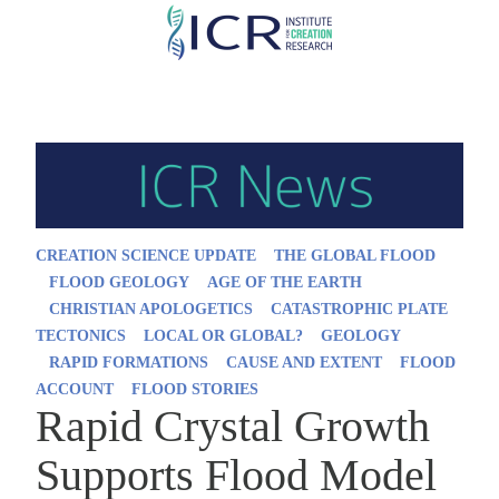
Skip
to
main
content
CREATION SCIENCE UPDATE
THE GLOBAL FLOOD
FLOOD GEOLOGY
AGE OF THE EARTH
CHRISTIAN APOLOGETICS
CATASTROPHIC PLATE
TECTONICS
LOCAL OR GLOBAL?
GEOLOGY
RAPID FORMATIONS
CAUSE AND EXTENT
FLOOD
ACCOUNT
FLOOD STORIES
Rapid Crystal Growth
Supports Flood Model