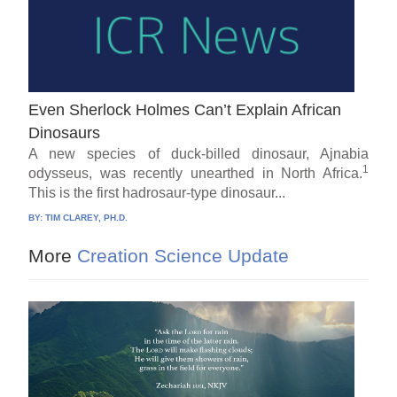
Even Sherlock Holmes Can’t Explain African
Dinosaurs
A new species of duck-billed dinosaur, Ajnabia
1
odysseus, was recently unearthed in North Africa.
This is the first hadrosaur-type dinosaur...
BY:
TIM CLAREY, PH.D.
More
Creation Science Update