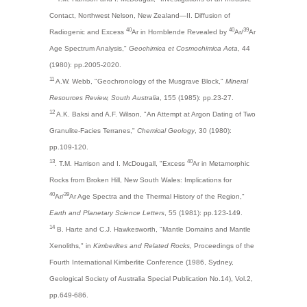
Contact, Northwest Nelson, New Zealand—II. Diffusion of
40
40
39
Radiogenic and Excess
Ar in Hornblende Revealed by
Ar/
Ar
Age Spectrum Analysis,"
Geochimica et Cosmochimica Acta
, 44
(1980): pp.2005-2020.
11
A.W. Webb, "Geochronology of the Musgrave Block,"
Mineral
Resources Review, South Australia
, 155 (1985): pp.23-27.
12
A.K. Baksi and A.F. Wilson, "An Attempt at Argon Dating of Two
Granulite-Facies Terranes,"
Chemical Geology
, 30 (1980):
pp.109-120.
13
40
. T.M. Harrison and I. McDougall, "Excess
Ar in Metamorphic
Rocks from Broken Hill, New South Wales: Implications for
40
39
Ar/
Ar Age Spectra and the Thermal History of the Region,"
Earth and Planetary Science Letters
, 55 (1981): pp.123-149.
14
B. Harte and C.J. Hawkesworth, "Mantle Domains and Mantle
Xenoliths," in
Kimberlites and Related Rocks,
Proceedings of the
Fourth International Kimberlite Conference (1986, Sydney,
Geological Society of Australia Special Publication No.14), Vol.2,
pp.649-686.