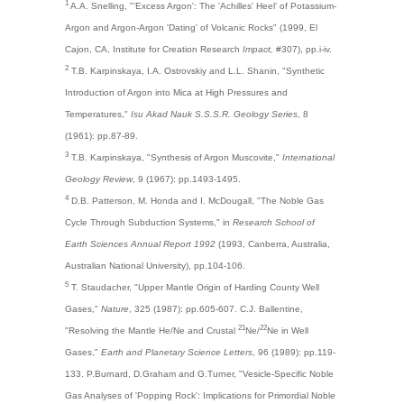
1
A.A. Snelling, "'Excess Argon': The 'Achilles' Heel' of Potassium-
Argon and Argon-Argon 'Dating' of Volcanic Rocks" (1999, El
Cajon, CA, Institute for Creation Research
Impact,
#307), pp.i-iv.
2
T.B. Karpinskaya, I.A. Ostrovskiy and L.L. Shanin, "Synthetic
Introduction of Argon into Mica at High Pressures and
Temperatures,"
Isu Akad Nauk S.S.S.R. Geology Series
, 8
(1961): pp.87-89.
3
T.B. Karpinskaya, "Synthesis of Argon Muscovite,"
International
Geology Review
, 9 (1967): pp.1493-1495.
4
D.B. Patterson, M. Honda and I. McDougall, "The Noble Gas
Cycle Through Subduction Systems," in
Research School of
Earth Sciences Annual Report 1992
(1993, Canberra, Australia,
Australian National University), pp.104-106.
5
T. Staudacher, "Upper Mantle Origin of Harding County Well
Gases,"
Nature
, 325 (1987): pp.605-607. C.J. Ballentine,
21
22
"Resolving the Mantle He/Ne and Crustal
Ne/
Ne in Well
Gases,"
Earth and Planetary Science Letters
, 96 (1989): pp.119-
133. P.Burnard, D.Graham and G.Turner, "Vesicle-Specific Noble
Gas Analyses of 'Popping Rock': Implications for Primordial Noble