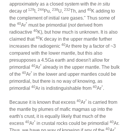
approximately as a closed system with the
in situ
129
244
238
232
40
decay of
I,
Pu,
U,
Th, and
K adding to
the complement of initial rare gases." Thus some of
40
*
the
Ar
must be primordial (
not
derived from
40
radioactive
K), but how much is unknown. It is also
40
claimed that
K decay in the upper mantle further
40
increases the radiogenic
Ar there by a factor of ~3
compared with the lower mantle, but this also
presupposes a 4.5Ga earth and doesn't allow for
40
*
primordial
Ar
already in the upper mantle. The bulk
40
*
of the
Ar
in the lower and upper mantles could be
primordial, but there is no way of knowing, as
40
40
*
primordial
Ar is indistinguishable from
Ar
.
40
*
Because it is known that excess
Ar
is carried from
the mantle by plumes of mafic magmas up into the
earth's crust, it is equally likely that much of the
40
*
40
excess
Ar
in crustal rocks could be primordial
Ar.
40
*
Thus, we have no way of knowing if any of the
Ar