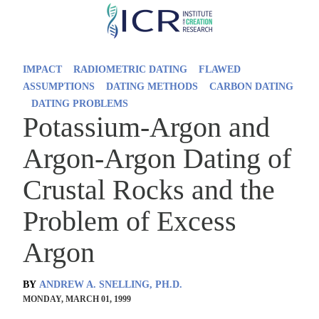
Skip
to
main
IMPACT
RADIOMETRIC DATING
FLAWED
content
ASSUMPTIONS
DATING METHODS
CARBON DATING
DATING PROBLEMS
Potassium-Argon and
Argon-Argon Dating of
Crustal Rocks and the
Problem of Excess
Argon
BY
ANDREW A. SNELLING, PH.D.
MONDAY, MARCH 01, 1999