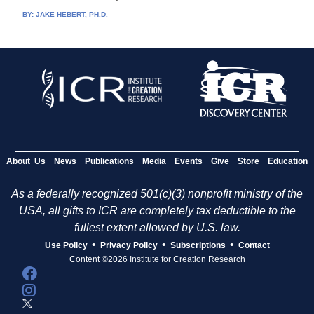
BY:
JAKE HEBERT, PH.D.
About Us
News
Publications
Media
Events
Give
Store
Education
As a federally recognized 501(c)(3) nonprofit ministry of the
USA, all gifts to ICR are completely tax deductible to the
fullest extent allowed by U.S. law.
•
•
•
Use Policy
Privacy Policy
Subscriptions
Contact
Content ©2026 Institute for Creation Research