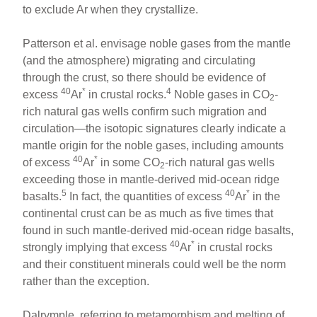
to exclude Ar when they crystallize.
Patterson et al. envisage noble gases from the mantle
(and the atmosphere) migrating and circulating
through the crust, so there should be evidence of
40
*
4
excess
Ar
in crustal rocks.
Noble gases in CO
-
2
rich natural gas wells confirm such migration and
circulation—the isotopic signatures clearly indicate a
mantle origin for the noble gases, including amounts
40
*
of excess
Ar
in some CO
-rich natural gas wells
2
exceeding those in mantle-derived mid-ocean ridge
5
40
*
basalts.
In fact, the quantities of excess
Ar
in the
continental crust can be as much as five times that
found in such mantle-derived mid-ocean ridge basalts,
40
*
strongly implying that excess
Ar
in crustal rocks
and their constituent minerals could well be the norm
rather than the exception.
Dalrymple, referring to metamorphism and melting of