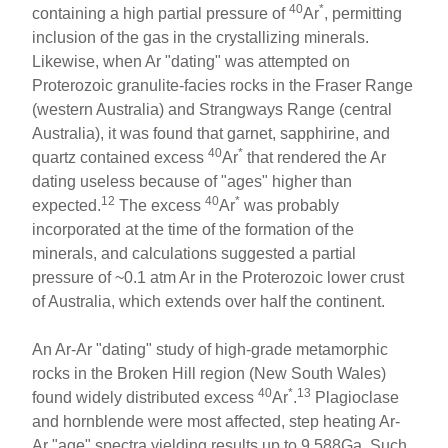
40
*
containing a high partial pressure of
Ar
, permitting
inclusion of the gas in the crystallizing minerals.
Likewise, when Ar "dating" was attempted on
Proterozoic granulite-facies rocks in the Fraser Range
(western Australia) and Strangways Range (central
Australia), it was found that garnet, sapphirine, and
40
*
quartz contained excess
Ar
that rendered the Ar
dating useless because of "ages" higher than
12
40
*
expected.
The excess
Ar
was probably
incorporated at the time of the formation of the
minerals, and calculations suggested a partial
pressure of ~0.1 atm Ar in the Proterozoic lower crust
of Australia, which extends over half the continent.
An Ar-Ar "dating" study of high-grade metamorphic
rocks in the Broken Hill region (New South Wales)
40
*
13
found widely distributed excess
Ar
.
Plagioclase
and hornblende were most affected, step heating Ar-
Ar "age" spectra yielding results up to 9.588Ga. Such