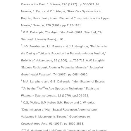
Gases in the Earth,"
Science
, 276 (1997): pp.568-571. M.
Moreira, J. Kunz and C.J. Allègre, "Rare Gas Systematics in
Popping Rock: Isotopic and Elemental Compositions in the Upper
Mantle,"
Science
, 279 (1998): pp.1178-1181.
6
G.B. Dalrymple,
The Age of the Earth
(1991, Stanford, CA,
Stanford University Press), p.91.
7
J.G. Funkhouser, I.L. Barnes and J.J. Naughton, "Problems in
the Dating of Volcanic Rocks by the Potassium-Argon Method,"
Bulletin of Volcanology
, 29 (1966): pp.709-717. A.W. Laughlin,
"Excess Radiogenic Argon in Pegmatite Minerals,"
Journal of
Geophysical Research
, 74 (1969): pp.6684-6690.
8
M.A. Lanphere and G.B. Dalrymple, "Identification of Excess
40
40
39
Ar by the
Ar/
Ar Age Spectrum Technique,"
Earth and
Planetary Science Letters
, 12 (1976): pp.359-372.
9
C.S. Pickles, S.P. Kelley, S.M. Reddy and J. Wheeler,
"Determination of High Spatial Resolution Argon Isotope
Variations in Metamorphic Biotites,"
Geochemica et
Cosmochimica Acta
, 61 (1997): pp.3809-3833.
10
T.M. Harrison and I. McDougall, "Investigations of an Intrusive