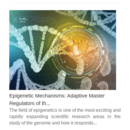
Epigenetic Mechanisms: Adaptive Master
Regulators of th.,.
The field of epigenetics is one of the most exciting and
rapidly expanding scientific research areas in the
study of the genome and how it responds...