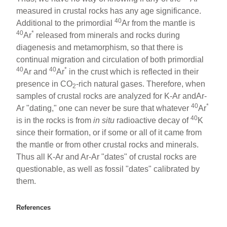
measured in crustal rocks has any age significance.
40
Additional to the primordial
Ar from the mantle is
40
*
Ar
released from minerals and rocks during
diagenesis and metamorphism, so that there is
continual migration and circulation of both primordial
40
40
*
Ar and
Ar
in the crust which is reflected in their
presence in CO
-rich natural gases. Therefore, when
2
samples of crustal rocks are analyzed for K-Ar andAr-
40
*
Ar "dating," one can never be sure that whatever
Ar
40
is in the rocks is from
in situ
radioactive decay of
K
since their formation, or if some or all of it came from
the mantle or from other crustal rocks and minerals.
Thus all K-Ar and Ar-Ar "dates" of crustal rocks are
questionable, as well as fossil "dates" calibrated by
them.
References