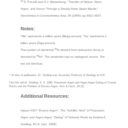
15
D. Porcelli and G.J. Wasserburg, "Transfer of Helium, Neon,
Argon, and Xenon Through a Steady-State Upper Mantle,"
Geochimica et Cosmochimica Acta
, 59 (1995): pp.4921-4937.
Notes:
"Ma" represents a million years (Mega-annum); "Ga" represents a
billion years (Giga-annum).
40
That portion of elemental
Ar derived from radioactive decay is
40
denoted by
Ar*. The remainder has no radiogenic source. The
two are identical.
* At time of publication, Dr. Snelling was Associate Professor of Geology at ICR.
Cite this article: Snelling, A. A. 1999. Potassium-Argon and Argon-Argon Dating of Crustal
Rocks and the Problem of Excess Argon.
Acts & Facts
. 28 (3).
Additional Resources:
Impact #307 "Excess Argon": The "Achilles' Heel" of Potassium-
Argon and Argon-Argon "Dating" of Volcanic Rocks
by Andrew A.
Snelling, Ph.D. (Jan. 1999)