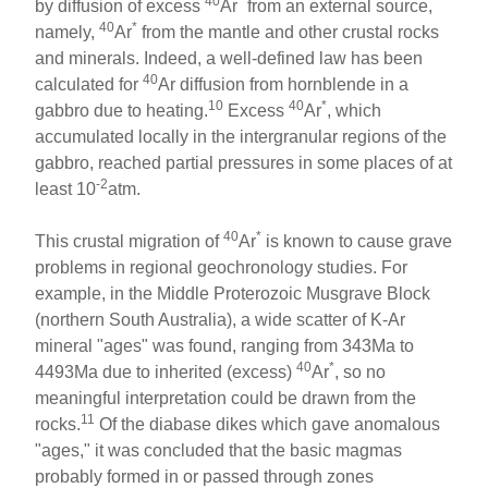
40
*
by diffusion of excess
Ar
from an external source,
40
*
namely,
Ar
from the mantle and other crustal rocks
and minerals. Indeed, a well-defined law has been
40
calculated for
Ar diffusion from hornblende in a
10
40
*
gabbro due to heating.
Excess
Ar
, which
accumulated locally in the intergranular regions of the
gabbro, reached partial pressures in some places of at
-2
least 10
atm.
40
*
This crustal migration of
Ar
is known to cause grave
problems in regional geochronology studies. For
example, in the Middle Proterozoic Musgrave Block
(northern South Australia), a wide scatter of K-Ar
mineral "ages" was found, ranging from 343Ma to
40
*
4493Ma due to inherited (excess)
Ar
, so no
meaningful interpretation could be drawn from the
11
rocks.
Of the diabase dikes which gave anomalous
"ages," it was concluded that the basic magmas
probably formed in or passed through zones