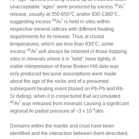
40
*
unacceptable "ages" were produced by excess
Ar
release, usually at 350-650°C and/or 930-1380°C,
40
*
suggesting excess
Ar
is held in sites within
respective mineral lattices with different heating
requirements for its release. Thus at crustal
temperatures, which are less than 930°C, some
40
*
excess
Ar
will always be retained in those trapping
sites in minerals where it is "held" more tightly. A
viable interpretation of these Broken Hill data was
only produced because assumptions were made
about the age of the rocks and of a presumed
subsequent heating event (based on Pb-Pb and Rb-
Sr dating), when it is conjectured that accumulated
40
*
Ar
was released from minerals causing a significant
-4
regional Ar partial pressure of ~3 x 10
atm.
Domains within the mantle and crust have been
identified and the interaction between them described,