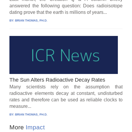
answered the following question: Does radioisotope
dating prove that the earth is millions of years...
BY:
BRIAN THOMAS, PH.D.
The Sun Alters Radioactive Decay Rates
Many scientists rely on the assumption that
radioactive elements decay at constant, undisturbed
rates and therefore can be used as reliable clocks to
measure...
BY:
BRIAN THOMAS, PH.D.
More
Impact