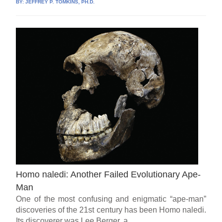
BY:
JEFFREY P. TOMKINS, PH.D.
Homo naledi: Another Failed Evolutionary Ape-
Man
One of the most confusing and enigmatic “ape-man”
discoveries of the 21st century has been Homo naledi.
Its discoverer was Lee Berger, a...