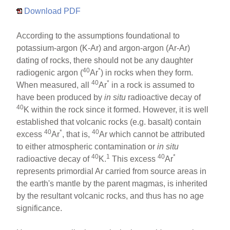
Download PDF
According to the assumptions foundational to
potassium-argon (K-Ar) and argon-argon (Ar-Ar)
dating of rocks, there should not be any daughter
40
*
radiogenic argon (
Ar
) in rocks when they form.
40
*
When measured, all
Ar
in a rock is assumed to
have been produced by
in situ
radioactive decay of
40
K within the rock since it formed. However, it is well
established that volcanic rocks (e.g. basalt) contain
40
*
40
excess
Ar
, that is,
Ar which cannot be attributed
to either atmospheric contamination or
in situ
40
1
40
*
radioactive decay of
K.
This excess
Ar
represents primordial Ar carried from source areas in
the earth's mantle by the parent magmas, is inherited
by the resultant volcanic rocks, and thus has no age
significance.