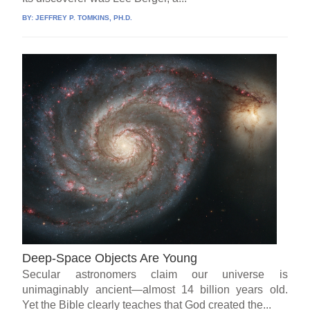
BY:
JEFFREY P. TOMKINS, PH.D.
Deep-Space Objects Are Young
Secular astronomers claim our universe is
unimaginably ancient—almost 14 billion years old.
Yet the Bible clearly teaches that God created the...