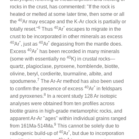
rocks in the crust, has commented: "If the rock is
heated or melted at some later time, then some or all
40
the
Ar may escape and the K-Ar clock is partially or
6
40
*
totally reset."
Thus
Ar
escapes to migrate in the
crust to be incorporated in other minerals as excess
40
*
40
*
Ar
, just as
Ar
degassing from the mantle does.
40
*
Excess
Ar
has been recorded in many minerals
40
(some with essentially no
K) in crustal rocks—
quartz, plagioclase, pyroxene, hornblende, biotite,
olivine, beryl, cordierite, tourmaline, albite, and
7
spodumene.
The Ar-Ar method has also been used
40
*
to confirm the presence of excess
Ar
in feldspars
8
and pyroxenes.
In a recent study 128 Ar isotopic
analyses were obtained from ten profiles across
biotite grains in high-grade metamorphic rocks, and
apparent Ar-Ar "ages" within individual grains ranged
9
from 161Ma-514Ma.
This cannot be solely due to
40
*
radiogenic build-up of
Ar
, but due to incorporation