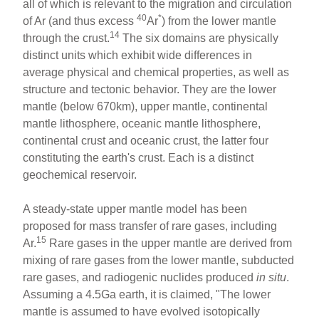
all of which is relevant to the migration and circulation
40
*
of Ar (and thus excess
Ar
) from the lower mantle
14
through the crust.
The six domains are physically
distinct units which exhibit wide differences in
average physical and chemical properties, as well as
structure and tectonic behavior. They are the lower
mantle (below 670km), upper mantle, continental
mantle lithosphere, oceanic mantle lithosphere,
continental crust and oceanic crust, the latter four
constituting the earth's crust. Each is a distinct
geochemical reservoir.
A steady-state upper mantle model has been
proposed for mass transfer of rare gases, including
15
Ar.
Rare gases in the upper mantle are derived from
mixing of rare gases from the lower mantle, subducted
rare gases, and radiogenic nuclides produced
in
situ
.
Assuming a 4.5Ga earth, it is claimed, "The lower
mantle is assumed to have evolved isotopically