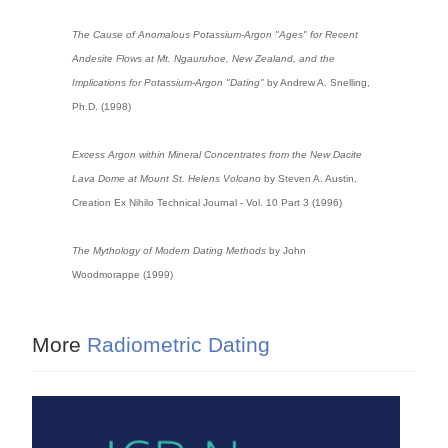
The Cause of Anomalous Potassium-Argon "Ages" for Recent
Andesite Flows at Mt. Ngauruhoe, New Zealand, and the
Implications for Potassium-Argon "Dating"
by Andrew A. Snelling,
Ph.D. (1998)
Excess Argon within Mineral Concentrates from the New Dacite
Lava Dome at Mount St. Helens Volcano
by Steven A. Austin,
Creation Ex Nihilo Technical Journal - Vol. 10 Part 3 (1996)
The Mythology of Modern Dating Methods
by John
Woodmorappe (1999)
More
Radiometric Dating