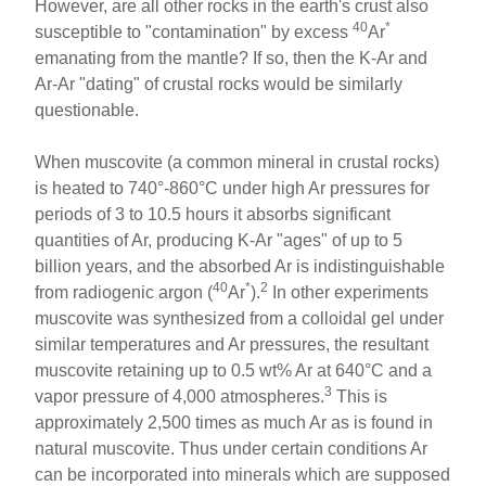
However, are all other rocks in the earth's crust also
40
*
susceptible to "contamination" by excess
Ar
emanating from the mantle? If so, then the K-Ar and
Ar-Ar "dating" of crustal rocks would be similarly
questionable.
When muscovite (a common mineral in crustal rocks)
is heated to 740°-860°C under high Ar pressures for
periods of 3 to 10.5 hours it absorbs significant
quantities of Ar, producing K-Ar "ages" of up to 5
billion years, and the absorbed Ar is indistinguishable
40
*
2
from radiogenic argon (
Ar
).
In other experiments
muscovite was synthesized from a colloidal gel under
similar temperatures and Ar pressures, the resultant
muscovite retaining up to 0.5 wt% Ar at 640°C and a
3
vapor pressure of 4,000 atmospheres.
This is
approximately 2,500 times as much Ar as is found in
natural muscovite. Thus under certain conditions Ar
can be incorporated into minerals which are supposed