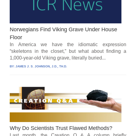
Norwegians Find Viking Grave Under House
Floor
In America we have the idiomatic expression
“skeletons in the closet,” but what about finding a
1,000-year-old Viking grave, literally buried...
BY:
JAMES J. S. JOHNSON, J.D., TH.D.
Why Do Scientists Trust Flawed Methods?
Last month, the Creation Q & A column briefly