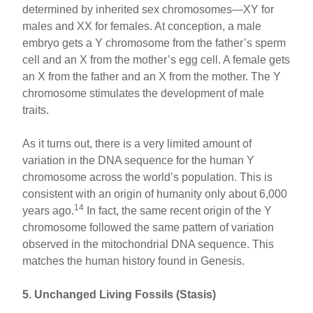
determined by inherited sex chromosomes—XY for
males and XX for females. At conception, a male
embryo gets a Y chromosome from the father’s sperm
cell and an X from the mother’s egg cell. A female gets
an X from the father and an X from the mother. The Y
chromosome stimulates the development of male
traits.
As it turns out, there is a very limited amount of
variation in the DNA sequence for the human Y
chromosome across the world’s population. This is
consistent with an origin of humanity only about 6,000
14
years ago.
In fact, the same recent origin of the Y
chromosome followed the same pattern of variation
observed in the mitochondrial DNA sequence. This
matches the human history found in Genesis.
5. Unchanged Living Fossils (Stasis)