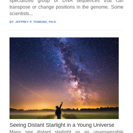
specialized group of DNA sequences that can
transpose or change positions in the genome. Some
scientists...
BY:
JEFFREY P. TOMKINS, PH.D.
Seeing Distant Starlight in a Young Universe
Many see distant starlight as an unanswerable