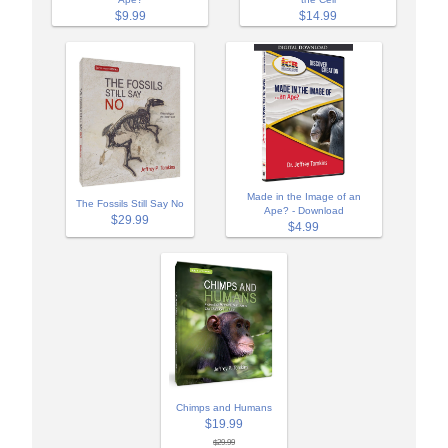
$9.99
$14.99
Made in the Image of an
The Fossils Still Say No
Ape? - Download
$29.99
$4.99
Chimps and Humans
$19.99
$29.99