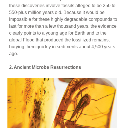
these discoveries involve fossils alleged to be 250 to
550-plus million years old. Because it would be
impossible for these highly degradable compounds to
last for more than a few thousand years, the evidence
clearly points to a young age for Earth and to the
global Flood that produced the fossilized remains,
burying them quickly in sediments about 4,500 years
ago.
2. Ancient Microbe Resurrections