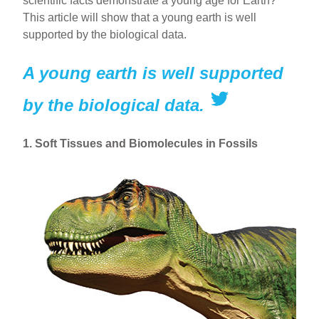
scientific facts demonstrate a young age for Earth?
This article will show that a young earth is well
supported by the biological data.
A young earth is well supported
by the biological data.
1. Soft Tissues and Biomolecules in Fossils