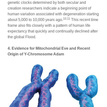
genetic clocks determined by both secular and
creation researchers indicate a beginning point of
human variation associated with degeneration starting
10,11
about 5,000 to 10,000 years ago.
This recent time
frame also fits closely with a pattern of human life
expectancy that quickly and continually declined after
the global Flood.
4. Evidence for Mitochondrial Eve and Recent
Origin of Y-Chromosome Adam