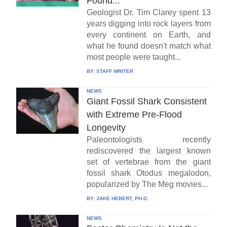
Found...
Geologist Dr. Tim Clarey spent 13
years digging into rock layers from
every continent on Earth, and
what he found doesn't match what
most people were taught...
BY:
STAFF WRITER
NEWS
Giant Fossil Shark Consistent
with Extreme Pre-Flood
Longevity
Paleontologists recently
rediscovered the largest known
set of vertebrae from the giant
fossil shark Otodus megalodon,
popularized by The Meg movies...
BY:
JAKE HEBERT, PH.D.
NEWS