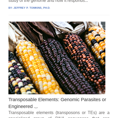
study of the genome and how it responds...
BY:
JEFFREY P. TOMKINS, PH.D.
Transposable Elements: Genomic Parasites or
Engineered .,.
Transposable elements (transposons or TEs) are a