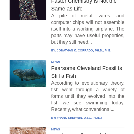
Faster Chemistry Is Not the
Same as Life
A pile of metal, wires, and
computer chips will not assemble
itself into a working airplane. The
parts may have useful properties,
but they still need...
BY:
JONATHAN K. CORRADO, PH.D., P. E.
NEWS
Fearsome Cleveland Fossil Is
Still a Fish
According to evolutionary theory,
fish went through a variety of
forms until they evolved into the
fish we see swimming today.
Recently, what conventional...
BY:
FRANK SHERWIN, D.SC. (HON.)
NEWS