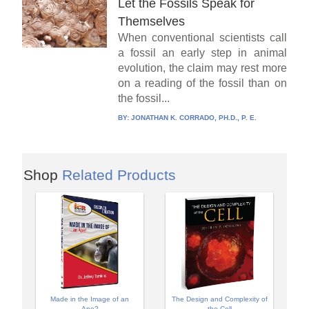
Let the Fossils Speak for
Themselves
When conventional scientists call
a fossil an early step in animal
evolution, the claim may rest more
on a reading of the fossil than on
the fossil...
BY:
JONATHAN K. CORRADO, PH.D., P. E.
Shop
Related Products
Made in the Image of an
The Design and Complexity of
Ape?
the Cell