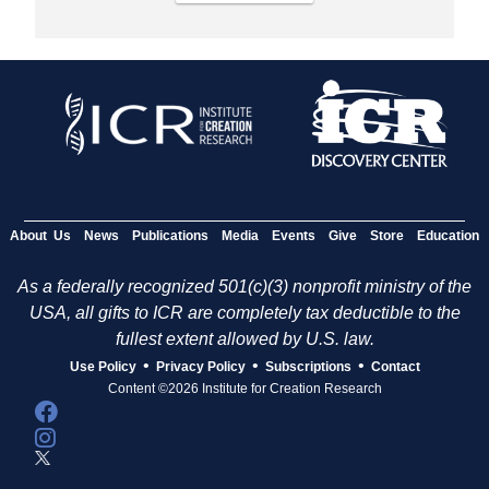
About Us
News
Publications
Media
Events
Give
Store
Education
As a federally recognized 501(c)(3) nonprofit ministry of the
USA, all gifts to ICR are completely tax deductible to the
fullest extent allowed by U.S. law.
•
•
•
Use Policy
Privacy Policy
Subscriptions
Contact
Content ©2026 Institute for Creation Research