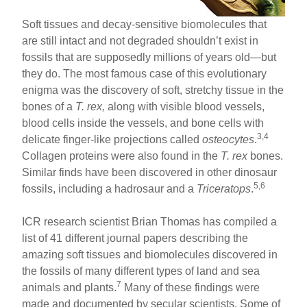
Soft tissues and decay-sensitive biomolecules that
are still intact and not degraded shouldn’t exist in
fossils that are supposedly millions of years old—but
they do. The most famous case of this evolutionary
enigma was the discovery of soft, stretchy tissue in the
bones of a
T. rex,
along with visible blood vessels,
blood cells inside the vessels, and bone cells with
3,4
delicate finger-like projections called
osteocytes
.
Collagen proteins were also found in the
T. rex
bones.
Similar finds have been discovered in other dinosaur
5,6
fossils, including a hadrosaur and a
Triceratops
.
ICR research scientist Brian Thomas has compiled a
list of 41 different journal papers describing the
amazing soft tissues and biomolecules discovered in
the fossils of many different types of land and sea
7
animals and plants.
Many of these findings were
made and documented by secular scientists. Some of