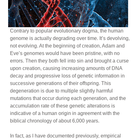
Contrary to popular evolutionary dogma, the human
genome is actually degrading over time. It’s devolving,
not evolving. At the beginning of creation, Adam and
Eve’s genomes would have been pristine, with no
errors. Then they both fell into sin and brought a curse
upon creation, causing increasing amounts of DNA
decay and progressive loss of genetic information in
successive generations of their offspring. This
degeneration is due to multiple slightly harmful
mutations that occur during each generation, and the
accumulation rate of these genetic alterations is
indicative of a human origin in agreement with the
biblical chronology of about 6,000 years.
In fact, as I have documented previously, empirical