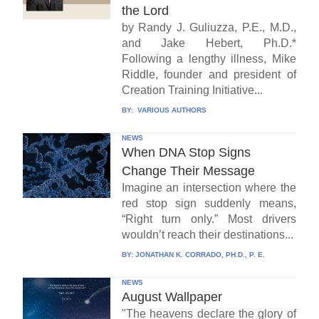
the Lord
by Randy J. Guliuzza, P.E., M.D.,
and Jake Hebert, Ph.D.*
Following a lengthy illness, Mike
Riddle, founder and president of
Creation Training Initiative...
BY:
VARIOUS AUTHORS
NEWS
When DNA Stop Signs
Change Their Message
Imagine an intersection where the
red stop sign suddenly means,
“Right turn only.” Most drivers
wouldn’t reach their destinations...
BY:
JONATHAN K. CORRADO, PH.D., P. E.
NEWS
August Wallpaper
"The heavens declare the glory of