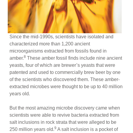
Since the mid-1990s, scientists have isolated and
characterized more than 1,200 ancient
microorganisms extracted from fossils found in
8
amber.
These amber fossil finds include nine ancient
yeasts, four of which are brewer’s yeasts that were
patented and used to commercially brew beer by one
of the scientists who discovered them. These amber-
extracted microbes were thought to be up to 40 million
years old.
But the most amazing microbe discovery came when
scientists were able to revive bacteria extracted from
salt inclusions in rock strata that were alleged to be
9
250 million years old.
A salt inclusion is a pocket of