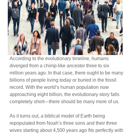
According to the evolutionary timeline, humans
diverged from a chimp-like ancestor three to six
million years ago. In that case, there ought to be many
billions of people living today or buried in the fossil
record. With the world’s human population now
approaching eight billion, the evolutionary story falls
completely short—there should be many more of us.
As it turns out, a biblical model of Earth being
repopulated from Noah’s three sons and their three
wives starting about 4,500 years ago fits perfectly with