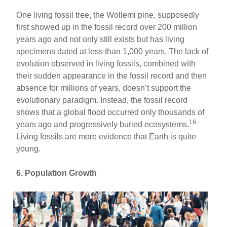
One living fossil tree, the Wollemi pine, supposedly
first showed up in the fossil record over 200 million
years ago and not only still exists but has living
specimens dated at less than 1,000 years. The lack of
evolution observed in living fossils, combined with
their sudden appearance in the fossil record and then
absence for millions of years, doesn’t support the
evolutionary paradigm. Instead, the fossil record
shows that a global flood occurred only thousands of
16
years ago and progressively buried ecosystems.
Living fossils are more evidence that Earth is quite
young.
6. Population Growth