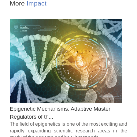
More
Impact
Epigenetic Mechanisms: Adaptive Master
Regulators of th.,.
The field of epigenetics is one of the most exciting and
rapidly expanding scientific research areas in the