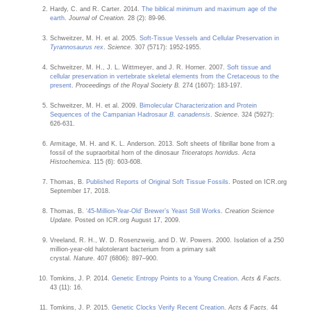
Hardy, C. and R. Carter. 2014.
The biblical minimum and maximum age of the
earth
.
Journal of Creation.
28 (2): 89-96.
Schweitzer, M. H. et al. 2005.
Soft-Tissue Vessels and Cellular Preservation in
Tyrannosaurus rex
.
Science
. 307 (5717): 1952-1955.
Schweitzer, M. H., J. L. Wittmeyer, and J. R. Horner. 2007.
Soft tissue and
cellular preservation in vertebrate skeletal elements from the Cretaceous to the
present
.
Proceedings of the Royal Society B.
274 (1607): 183-197.
Schweitzer, M. H. et al. 2009.
Bimolecular Characterization and Protein
Sequences of the Campanian Hadrosaur
B. canadensis
.
Science
. 324 (5927):
626-631.
Armitage, M. H. and K. L. Anderson. 2013. Soft sheets of fibrillar bone from a
fossil of the supraorbital horn of the dinosaur
Triceratops
horridus. Acta
Histochemica
. 115 (6): 603-608.
Thomas, B.
Published Reports of Original Soft Tissue Fossils
. Posted on ICR.org
September 17, 2018.
Thomas, B.
‘45-Million-Year-Old’ Brewer’s Yeast Still Works
.
Creation Science
Update.
Posted on ICR.org August 17, 2009.
Vreeland, R. H., W. D. Rosenzweig, and D. W. Powers. 2000. Isolation of a 250
million-year-old halotolerant bacterium from a primary salt
crystal.
Nature
. 407 (6806): 897–900.
Tomkins, J. P. 2014.
Genetic Entropy Points to a Young Creation
.
Acts & Facts.
43 (11): 16.
Tomkins, J. P. 2015.
Genetic Clocks Verify Recent Creation
.
Acts & Facts.
44