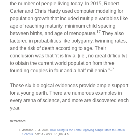
the number of people living today. In 2015, Robert
Carter and Chris Hardy used computer modeling for
population growth that included multiple variables like
age of reaching maturity, minimum child spacing
17
between births, and age of menopause.
They also
factored in probabilities like polygamy, twinning rates,
and the risk of death according to age. Their
conclusion was that “it is trivial [i.e., no great difficulty]
to obtain the current world population from three
17
founding couples in four and a half millennia.”
These six biological evidences provide ample support
for a young earth. There are numerous examples in
every arena of science, and more are discovered each
year.
References
Johnson, J. J. 2008.
How Young Is the Earth? Applying Simple Math to Data in
Genesis
.
Acts & Facts.
37 (10): 4-5.