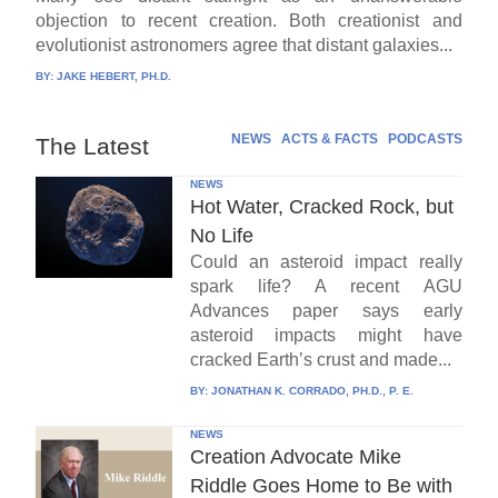
objection to recent creation. Both creationist and
evolutionist astronomers agree that distant galaxies...
BY:
JAKE HEBERT, PH.D.
NEWS
ACTS & FACTS
PODCASTS
The Latest
NEWS
Hot Water, Cracked Rock, but
No Life
Could an asteroid impact really
spark life? A recent AGU
Advances paper says early
asteroid impacts might have
cracked Earth’s crust and made...
BY:
JONATHAN K. CORRADO, PH.D., P. E.
NEWS
Creation Advocate Mike
Riddle Goes Home to Be with