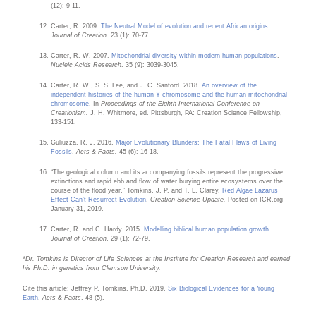
(12): 9-11.
Carter, R. 2009.
The Neutral Model of evolution and recent African origins
.
Journal of Creation.
23 (1): 70-77.
Carter, R. W. 2007.
Mitochondrial diversity within modern human populations
.
Nucleic Acids Research
. 35 (9): 3039-3045.
Carter, R. W., S. S. Lee, and J. C. Sanford. 2018.
An overview of the
independent histories of the human Y chromosome and the human mitochondrial
chromosome
. In
Proceedings of the Eighth International Conference on
Creationism.
J. H. Whitmore, ed. Pittsburgh, PA: Creation Science Fellowship,
133-151.
Guliuzza, R. J. 2016.
Major Evolutionary Blunders: The Fatal Flaws of Living
Fossils
.
Acts & Facts.
45 (6): 16-18.
“The geological column and its accompanying fossils represent the progressive
extinctions and rapid ebb and flow of water burying entire ecosystems over the
course of the flood year.” Tomkins, J. P. and T. L. Clarey.
Red Algae Lazarus
Effect Can’t Resurrect Evolution
.
Creation Science Update.
Posted on ICR.org
January 31, 2019.
Carter, R. and C. Hardy. 2015.
Modelling biblical human population growth
.
Journal of Creation
. 29 (1): 72-79.
*Dr. Tomkins is Director of Life Sciences at the Institute for Creation Research and earned
his Ph.D. in genetics from Clemson University.
Cite this article: Jeffrey P. Tomkins, Ph.D. 2019.
Six Biological Evidences for a Young
Earth
.
Acts & Facts
. 48 (5).