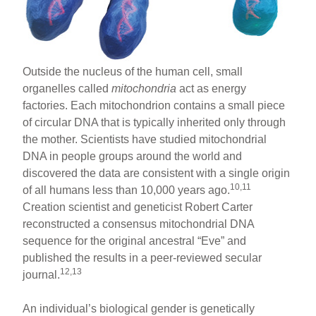
Outside the nucleus of the human cell, small
organelles called
mitochondria
act as energy
factories. Each mitochondrion contains a small piece
of circular DNA that is typically inherited only through
the mother. Scientists have studied mitochondrial
DNA in people groups around the world and
discovered the data are consistent with a single origin
10,11
of all humans less than 10,000 years ago.
Creation scientist and geneticist Robert Carter
reconstructed a consensus mitochondrial DNA
sequence for the original ancestral “Eve” and
published the results in a peer-reviewed secular
12,13
journal.
An individual’s biological gender is genetically