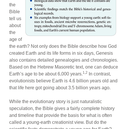
the
e
e
e
Bible
b
st
tell us
o
about
the
o
age of
k
the earth? Not only does the Bible describe how God
created Earth and its life forms in six days, Genesis
also contains detailed genealogies and chronologies.
Based on the Hebrew Masoretic text, one can deduce
1,2
Earth’s age to be about 6,000 years.
In contrast,
evolutionists believe Earth is 4.6 billion years old and
that life here got going about 3.5 billion years ago.
While the evolutionary story is just naturalistic
speculation, the Bible gives a fairly complete history
and timeline that provide the basis for what is often
called a young-earth creationist view. But do the