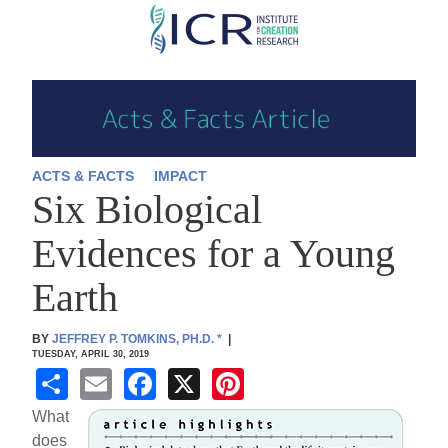
Skip
to
main
content
ACTS & FACTS
IMPACT
Six Biological
Evidences for a Young
Earth
BY
JEFFREY P. TOMKINS, PH.D.
*
|
TUESDAY, APRIL 30, 2019
S
E
F
X
Pi
h
m
a
nt
What
ar
ail
c
er
does