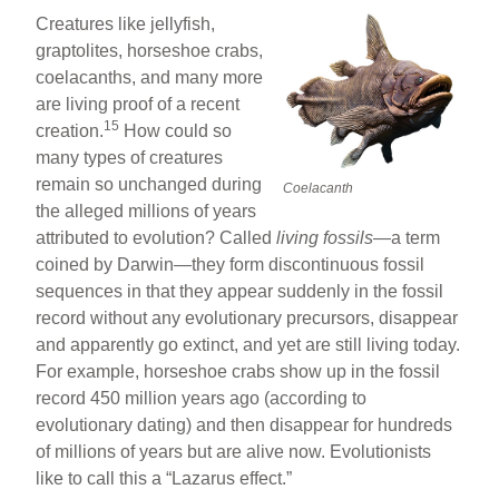
Creatures like jellyfish,
graptolites, horseshoe crabs,
coelacanths, and many more
are living proof of a recent
15
creation.
How could so
many types of creatures
remain so unchanged during
Coelacanth
the alleged millions of years
attributed to evolution? Called
living fossils
—a term
coined by Darwin—they form discontinuous fossil
sequences in that they appear suddenly in the fossil
record without any evolutionary precursors, disappear
and apparently go extinct, and yet are still living today.
For example, horseshoe crabs show up in the fossil
record 450 million years ago (according to
evolutionary dating) and then disappear for hundreds
of millions of years but are alive now. Evolutionists
like to call this a “Lazarus effect.”