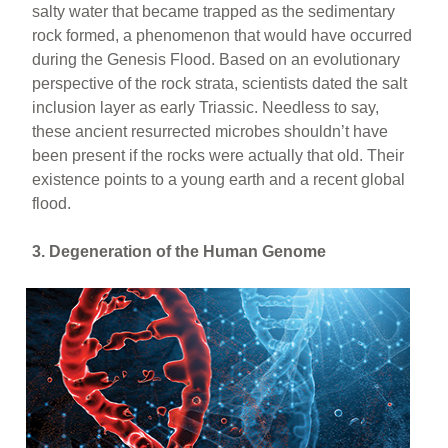
salty water that became trapped as the sedimentary
rock formed, a phenomenon that would have occurred
during the Genesis Flood. Based on an evolutionary
perspective of the rock strata, scientists dated the salt
inclusion layer as early Triassic. Needless to say,
these ancient resurrected microbes shouldn’t have
been present if the rocks were actually that old. Their
existence points to a young earth and a recent global
flood.
3. Degeneration of the Human Genome