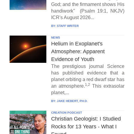
God; and the firmament shows His
handiwork" (Psalm 19:1, NKJV)
ICR's August 2026...
BY:
STAFF WRITER
NEWS
Helium in Exoplanet's
Atmosphere: Apparent
Evidence of Youth
The prestigious journal Science
has published evidence that a
planet orbiting a red dwarf star has
1,2
an atmosphere.
This extrasolar
planet,...
BY:
JAKE HEBERT, PH.D.
CREATION PODCAST
Christian Geologist: I Studied
Rocks for 13 Years - What I