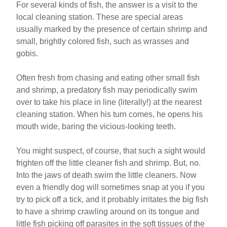
For several kinds of fish, the answer is a visit to the
local cleaning station. These are special areas
usually marked by the presence of certain shrimp and
small, brightly colored fish, such as wrasses and
gobis.
Often fresh from chasing and eating other small fish
and shrimp, a predatory fish may periodically swim
over to take his place in line (literally!) at the nearest
cleaning station. When his turn comes, he opens his
mouth wide, baring the vicious-looking teeth.
You might suspect, of course, that such a sight would
frighten off the little cleaner fish and shrimp. But, no.
Into the jaws of death swim the little cleaners. Now
even a friendly dog will sometimes snap at you if you
try to pick off a tick, and it probably irritates the big fish
to have a shrimp crawling around on its tongue and
little fish picking off parasites in the soft tissues of the