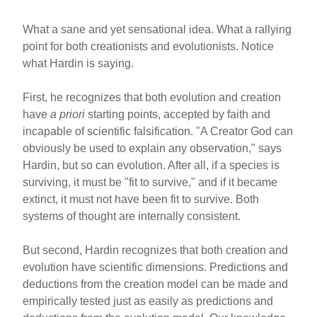
What a sane and yet sensational idea. What a rallying
point for both creationists and evolutionists. Notice
what Hardin is saying.
First, he recognizes that both evolution and creation
have
a priori
starting points, accepted by faith and
incapable of scientific falsification. "A Creator God can
obviously be used to explain any observation," says
Hardin, but so can evolution. After all, if a species is
surviving, it must be "fit to survive," and if it became
extinct, it must not have been fit to survive. Both
systems of thought are internally consistent.
But second, Hardin recognizes that both creation and
evolution have scientific dimensions. Predictions and
deductions from the creation model can be made and
empirically tested just as easily as predictions and