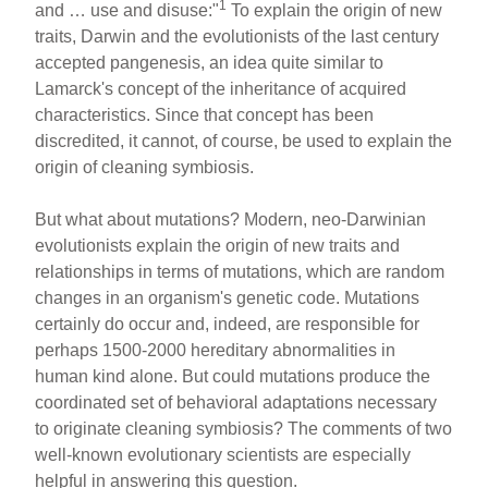
1
and … use and disuse:"
To explain the origin of new
traits, Darwin and the evolutionists of the last century
accepted pangenesis, an idea quite similar to
Lamarck's concept of the inheritance of acquired
characteristics. Since that concept has been
discredited, it cannot, of course, be used to explain the
origin of cleaning symbiosis.
But what about mutations? Modern, neo-Darwinian
evolutionists explain the origin of new traits and
relationships in terms of mutations, which are random
changes in an organism's genetic code. Mutations
certainly do occur and, indeed, are responsible for
perhaps 1500-2000 hereditary abnormalities in
human kind alone. But could mutations produce the
coordinated set of behavioral adaptations necessary
to originate cleaning symbiosis? The comments of two
well-known evolutionary scientists are especially
helpful in answering this question.