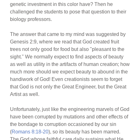
genetic investment in this color have? Then he
challenged the students to pose that question to their
biology professors.
The answer that came to my mind was suggested by
Genesis 2:9, where we read that God created fruit
trees not only good for food but also "pleasant to the
sight." We normally expect to find aspects of beauty
as well as utility in the artifacts of human creation; how
much more should we expect beauty to abound in the
handiwork of God! Even creationists seem to forget
that God is not only the Great Engineer, but the Great
Artist as well.
Unfortunately, just like the engineering marvels of God
have been corrupted by mutations and other effects of
the bondage to corruption occasioned by our sin
(
Romans 8:18-20
), so its beauty has been marred.
The God whose faithful care daily sustains what He