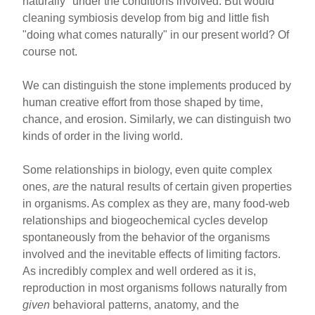
naturally" under the conditions involved. But would
cleaning symbiosis develop from big and little fish
"doing what comes naturally" in our present world? Of
course not.
We can distinguish the stone implements produced by
human creative effort from those shaped by time,
chance, and erosion. Similarly, we can distinguish two
kinds of order in the living world.
Some relationships in biology, even quite complex
ones,
are
the natural results of certain given properties
in organisms. As complex as they are, many food-web
relationships and biogeochemical cycles develop
spontaneously from the behavior of the organisms
involved and the inevitable effects of limiting factors.
As incredibly complex and well ordered as it is,
reproduction in most organisms follows naturally from
given
behavioral patterns, anatomy, and the