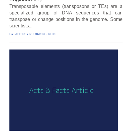
Transposable elements (transposons or TEs) are a
specialized group of DNA sequences that can
transpose or change positions in the genome. Some
scientists...
BY:
JEFFREY P. TOMKINS, PH.D.