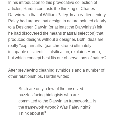
In his introduction to this provocative collection of
articles, Hardin contrasts the thinking of Charles
Darwin with that of William Paley. In an earlier century,
Paley had argued that design in nature pointed clearly
to a Designer. Darwin (or at least the Darwinists) felt
he had discovered the means (natural selection) that
produced designs without a designer. Both ideas are
really "explain-alls" (panchrestrons) ultimately
incapable of scientific falsification, explains Hardin,
but which concept best fits our observations of nature?
After previewing cleaning symbiosis and a number of
other relationships, Hardin writes:
Such are only a few of the unsolved
puzzles facing biologists who are
committed to the Darwinian framework.... Is
the framework wrong? Was Paley right?
3
Think about it!