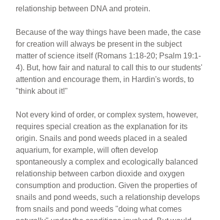
relationship between DNA and protein.
Because of the way things have been made, the case
for creation will always be present in the subject
matter of science itself (Romans 1:18-20; Psalm 19:1-
4). But, how fair and natural to call this to our students'
attention and encourage them, in Hardin's words, to
"think about it!"
Not every kind of order, or complex system, however,
requires special creation as the explanation for its
origin. Snails and pond weeds placed in a sealed
aquarium, for example, will often develop
spontaneously a complex and ecologically balanced
relationship between carbon dioxide and oxygen
consumption and production. Given the properties of
snails and pond weeds, such a relationship develops
from snails and pond weeds "doing what comes