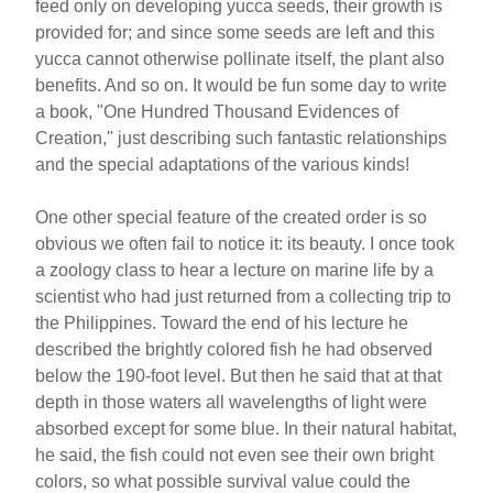
feed only on developing yucca seeds, their growth is
provided for; and since some seeds are left and this
yucca cannot otherwise pollinate itself, the plant also
benefits. And so on. It would be fun some day to write
a book, "One Hundred Thousand Evidences of
Creation," just describing such fantastic relationships
and the special adaptations of the various kinds!
One other special feature of the created order is so
obvious we often fail to notice it: its beauty. I once took
a zoology class to hear a lecture on marine life by a
scientist who had just returned from a collecting trip to
the Philippines. Toward the end of his lecture he
described the brightly colored fish he had observed
below the 190-foot level. But then he said that at that
depth in those waters all wavelengths of light were
absorbed except for some blue. In their natural habitat,
he said, the fish could not even see their own bright
colors, so what possible survival value could the