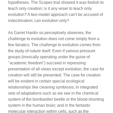
hypotheses. The Scopes trial showed it was foolish to
teach only creation; is it any wiser to teach only
evolution? A two-model approach can't be accused of
indoctrination; can evolution only?
As Garret Hardin so perceptively observes, the
challenge to evolution does not come simply from a
few fanatics. The challenge to evolution comes from
the study of nature itself. Even if various pressure
groups (ironically operating under the guise of
"academic freedom") succeed in repressing
presentation of all views except evolution, the case for
creation will still be presented. The case for creation
will be evident in certain special ecological
relationships like cleaning symbiosis; in integrated
sets of adaptations such as we see in the chemical
system of the bombardier beetle or the blood-shunting
system in the human brain; and in the fantastic
molecular interaction within cells, such as the