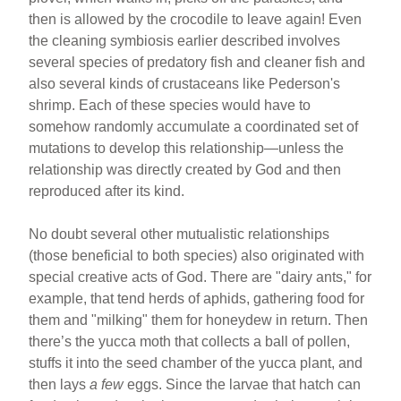
then is allowed by the crocodile to leave again! Even
the cleaning symbiosis earlier described involves
several species of predatory fish and cleaner fish and
also several kinds of crustaceans like Pederson's
shrimp. Each of these species would have to
somehow randomly accumulate a coordinated set of
mutations to develop this relationship—unless the
relationship was directly created by God and then
reproduced after its kind.
No doubt several other mutualistic relationships
(those beneficial to both species) also originated with
special creative acts of God. There are "dairy ants," for
example, that tend herds of aphids, gathering food for
them and "milking" them for honeydew in return. Then
there’s the yucca moth that collects a ball of pollen,
stuffs it into the seed chamber of the yucca plant, and
then lays
a few
eggs. Since the larvae that hatch can