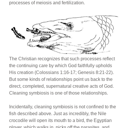
processes of meiosis and fertilization.
The Christian recognizes that such processes reflect
the continuing care by which God faithfully upholds
His creation (Colossians 1:16-17; Genesis 8:21-22).
But some kinds of relationships point us back to the
direct, completed, supernatural creative acts of God.
Cleaning symbiosis is one of those relationships.
Incidentally, cleaning symbiosis is not confined to the
fish described above. Just as incredibly, the Nile
crocodile will open its mouth to a bird, the Egyptian
plover, which walks in, picks off the parasites, and