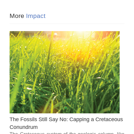
More
Impact
The Fossils Still Say No: Capping a Cretaceous
Conundrum