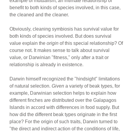
example of mutualism, an intimate relationship of
benefit to both kinds of species involved, in this case,
the cleaned and the cleaner.
Obviously, cleaning symbiosis has survival value for
both kinds of species involved. But does survival
value explain the
origin
of this special relationship? Of
course not. It makes sense to talk about survival
value, or Darwinian "fitness," only after a trait or
relationship is already in existence.
Darwin himself recognized the "hindsight" limitations
of natural selection.
Given
a variety of beak types, for
example, Darwinian selection helps to explain how
different finches are distributed over the Galapagos
Islands in accord with differences in food supply. But
how did the different beak types originate in the first
place? For the origin of such traits, Darwin turned to
"the direct and indirect action of the conditions of life,