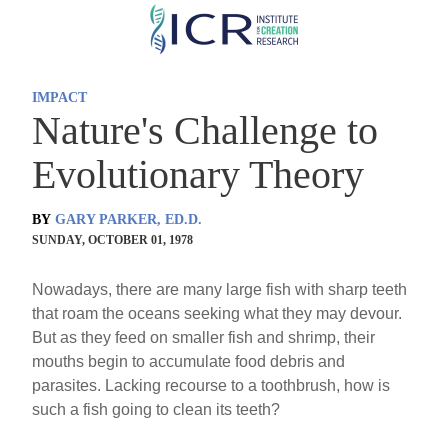
Skip
to
main
IMPACT
content
Nature's Challenge to
Evolutionary Theory
BY
GARY PARKER, ED.D.
SUNDAY, OCTOBER 01, 1978
Nowadays, there are many large fish with sharp teeth
that roam the oceans seeking what they may devour.
But as they feed on smaller fish and shrimp, their
mouths begin to accumulate food debris and
parasites. Lacking recourse to a toothbrush, how is
such a fish going to clean its teeth?