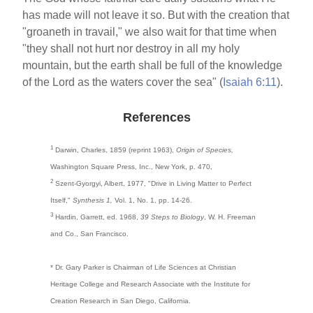
has made will not leave it so. But with the creation that
"groaneth in travail," we also wait for that time when
"they shall not hurt nor destroy in all my holy
mountain, but the earth shall be full of the knowledge
of the Lord as the waters cover the sea" (
Isaiah 6:11
).
References
1
Darwin, Charles, 1859 (reprint 1963),
Origin of Species,
Washington Square Press, Inc., New York, p. 470,
2
Szent-Gyorgyi, Albert, 1977, "Drive in Living Matter to Perfect
Itself,"
Synthesis 1,
Vol. 1, No. 1, pp. 14-26.
3
Hardin, Garrett, ed. 1968,
39 Steps to Biology
, W. H. Freeman
and Co., San Francisco.
* Dr. Gary Parker is Chairman of Life Sciences at Christian
Heritage College and Research Associate with the Institute for
Creation Research in San Diego, California.