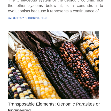
The Cretaceous system of the geologic column, like
the other systems below it, is a conundrum to
evolutionists because it represents a continuance of...
BY:
JEFFREY P. TOMKINS, PH.D.
Transposable Elements: Genomic Parasites or
Engineered .,.