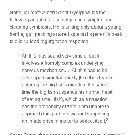
Nobel laureate Albert Szent-Gyorgi writes the
following about a relationship much simpler than
cleaning symbiosis. He is talking only about a young
herring gull pecking at a red spot on its parent’s beak
to elicit a food regurgitation response:
All this may sound very simple, but it
involves a horribly complex underlying
nervous mechanism.… All this had to be
developed simultaneously [like the cleaner
entering the big fish's mouth at the same
time the big fish suspends his normal habit
of eating small fish], which as a mutation
has the probability of zero. I am unable to
approach this problem without supposing
2
an innate drive in matter to perfect itself.