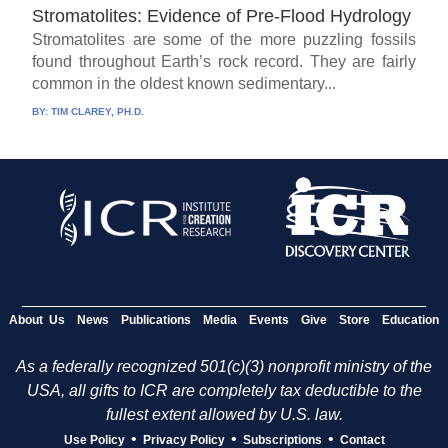
Stromatolites: Evidence of Pre-Flood Hydrology
Stromatolites are some of the more puzzling fossils
found throughout Earth’s rock record. They are fairly
common in the oldest known sedimentary...
BY:
TIM CLAREY, PH.D.
About Us
News
Publications
Media
Events
Give
Store
Education
As a federally recognized 501(c)(3) nonprofit ministry of the
USA, all gifts to ICR are completely tax deductible to the
fullest extent allowed by U.S. law.
•
•
•
Use Policy
Privacy Policy
Subscriptions
Contact