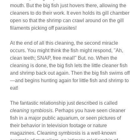
mouth. But the big fish just hovers there, allowing the
cleaners to do their work. It even holds its gill chamber
open so that the shrimp can crawl around on the gill
filaments picking off parasites!
At the end of all this cleaning, the second miracle
occurs. You might think the fish might respond, "Ah,
clean teeth; SNAP, free meal!" But. no. When the
cleaning is done, the big fish lets the little cleaner fish
and shrimp back out again. Then the big fish swims off
—and begins hunting again for little fish and shrimp to
eat!
The fantastic relationship just described is called
cleaning symbiosis.
Perhaps you have seen cleaner
fish in a major public aquarium, or seen pictures of
their behavior in television footage or nature
magazines. Cleaning symbiosis is a well-known