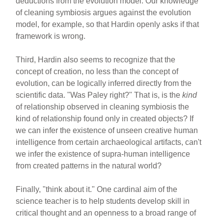
deductions from the evolution model. Our knowledge
of cleaning symbiosis argues against the evolution
model, for example, so that Hardin openly asks if that
framework is wrong.
Third, Hardin also seems to recognize that the
concept of creation, no less than the concept of
evolution, can be logically inferred directly from the
scientific data. "Was Paley right?" That is, is the
kind
of relationship observed in cleaning symbiosis the
kind of relationship found only in created objects? If
we can infer the existence of unseen creative human
intelligence from certain archaeological artifacts, can't
we infer the existence of supra-human intelligence
from created patterns in the natural world?
Finally, "think about it." One cardinal aim of the
science teacher is to help students develop skill in
critical thought and an openness to a broad range of