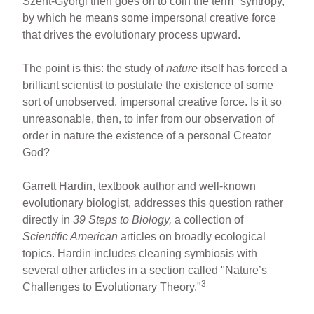
Szent-Gyorgi then goes on to coin the term "syntropy,"
by which he means some impersonal creative force
that drives the evolutionary process upward.
The point is this: the study of
nature
itself has forced a
brilliant scientist to postulate the existence of some
sort of unobserved, impersonal creative force. Is it so
unreasonable, then, to infer from our observation of
order in nature the existence of a personal Creator
God?
Garrett Hardin, textbook author and well-known
evolutionary biologist, addresses this question rather
directly in
39 Steps to Biology,
a collection of
Scientific American
articles on broadly ecological
topics. Hardin includes cleaning symbiosis with
several other articles in a section called "Nature’s
3
Challenges to Evolutionary Theory."