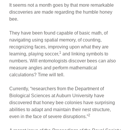
It seems not a month goes by that more remarkable
discoveries are made regarding the humble honey
bee.
They have been found capable of basic math, of
navigating using spatial memory, of counting,
recognizing faces, improving upon what they are
1
learning, playing soccer,
and linking symbols to
numbers. Will entomologists discover bees can also
measure angles and perform mathematical
calculations? Time will tell.
Currently, “researchers from the Department of
Biological Sciences at Auburn University have
discovered that honey bee colonies have surprising
abilities to adapt and maintain their nest structure,
2
even in the face of severe disruptions.”