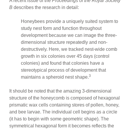
A recent issue of the
Proceedings of the Royal Society
B
describes the research in detail:
Honeybees provide a uniquely suited system to
study nest form and function throughout
development because we can image the three-
dimensional structure repeatedly and non-
destructively. Here, we tracked nest-wide comb
growth in six colonies over 45 days (control
colonies) and found that colonies have a
stereotypical process of development that
3
maintains a spheroid nest shape.
It should be noted that the amazing 3-dimensional
structure of the honeycomb is composed of hexagonal
prismatic wax cells containing stores of pollen, honey,
and bee larvae. The individual cell begins as a circle
(it has to begin with some geometric shape). The
symmetrical hexagonal form it becomes reflects the