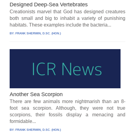
Designed Deep-Sea Vertebrates
Creationists marvel that God has designed creatures
both small and big to inhabit a variety of punishing
habitats. These examples include the bacteria...
BY:
FRANK SHERWIN, D.SC. (HON.)
Another Sea Scorpion
There are few animals more nightmarish than an 8-
foot sea scorpion. Although, they were not true
scorpions, their fossils display a menacing and
formidable...
BY:
FRANK SHERWIN, D.SC. (HON.)