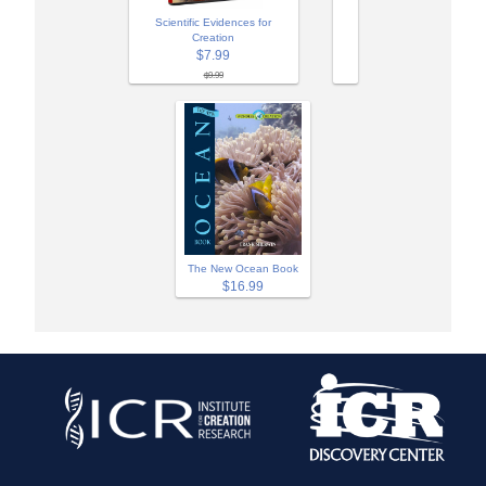
Scientific Evidences for
Creation
$7.99
$9.99
The New Ocean Book
$16.99