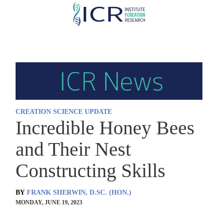
Skip
to
main
content
CREATION SCIENCE UPDATE
Incredible Honey Bees
and Their Nest
Constructing Skills
BY
FRANK SHERWIN, D.SC. (HON.)
MONDAY, JUNE 19, 2023