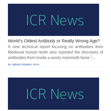
World’s Oldest Antibody or Really Wrong Age?
A new technical report focusing on antibodies from
Medieval human teeth also reported the discovery of
1
antibodies from inside a wooly mammoth bone.
...
BY:
BRIAN THOMAS, PH.D.