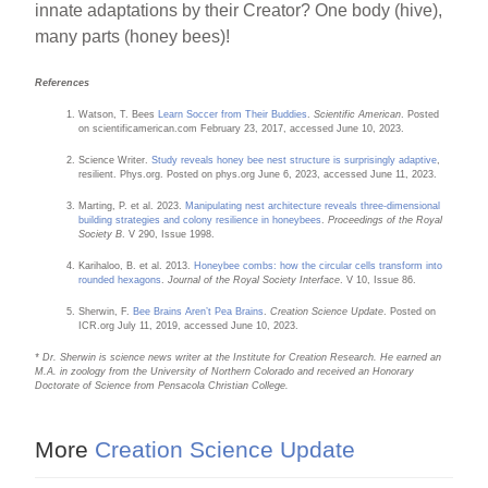
innate adaptations by their Creator? One body (hive),
many parts (honey bees)!
References
Watson, T. Bees
Learn Soccer from Their Buddies
.
Scientific American
. Posted
on scientificamerican.com February 23, 2017, accessed June 10, 2023.
Science Writer.
Study reveals honey bee nest structure is surprisingly adaptive
,
resilient. Phys.org. Posted on phys.org June 6, 2023, accessed June 11, 2023.
Marting, P. et al. 2023.
Manipulating nest architecture reveals three-dimensional
building strategies and colony resilience in honeybees
.
Proceedings of the Royal
Society B
. V 290, Issue 1998.
Karihaloo, B. et al. 2013.
Honeybee combs: how the circular cells transform into
rounded hexagons
.
Journal of the Royal Society Interface
. V 10, Issue 86.
Sherwin, F.
Bee Brains Aren’t Pea Brains
.
Creation Science Update
. Posted on
ICR.org July 11, 2019, accessed June 10, 2023.
* Dr. Sherwin is science news writer at the Institute for Creation Research. He earned an
M.A. in zoology from the University of Northern Colorado and received an Honorary
Doctorate of Science from Pensacola Christian College.
More
Creation Science Update