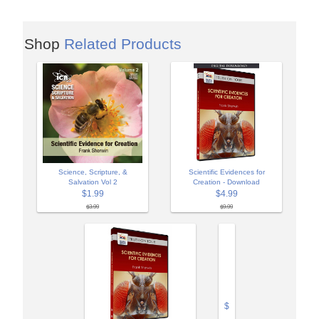
Shop
Related Products
Science, Scripture, &
Scientific Evidences for
Salvation Vol 2
Creation - Download
$1.99
$4.99
$3.99
$9.99
$