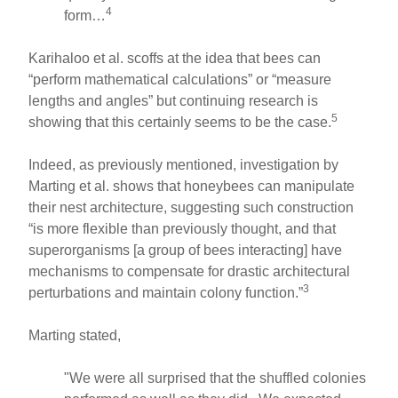
4
form…
Karihaloo et al. scoffs at the idea that bees can
“perform mathematical calculations” or “measure
lengths and angles” but continuing research is
5
showing that this certainly seems to be the case.
Indeed, as previously mentioned, investigation by
Marting et al. shows that honeybees can manipulate
their nest architecture, suggesting such construction
“is more flexible than previously thought, and that
superorganisms [a group of bees interacting] have
mechanisms to compensate for drastic architectural
3
perturbations and maintain colony function.”
Marting stated,
"We were all surprised that the shuffled colonies