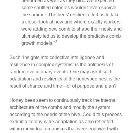
performed as well as they did...We expected
some shuffled colonies wouldn't even survive
the summer. The bees' resilience led us to take
a closer look at how and where exactly workers
were adding new comb to shape their nests and
ultimately led us to develop the predictive comb
2
growth models."
Such “insights into collective intelligence and
resilience in complex systems” is the antithesis of
random evolutionary events. One may ask if such
adaptation and resiliency of the honeybee nest is the
result of chance and time—or of purpose and plan?
Honey bees seem to continuously track the internal
architecture of the combs and modify the system
according to the needs of the hive. Could this process
exhibit a colony-wide adaptation as also reflected
within individual organisms that were endowed with