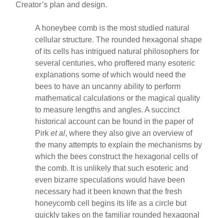
Creator’s plan and design.
A honeybee comb is the most studied natural
cellular structure. The rounded hexagonal shape
of its cells has intrigued natural philosophers for
several centuries, who proffered many esoteric
explanations some of which would need the
bees to have an uncanny ability to perform
mathematical calculations or the magical quality
to measure lengths and angles. A succinct
historical account can be found in the paper of
Pirk
et al
, where they also give an overview of
the many attempts to explain the mechanisms by
which the bees construct the hexagonal cells of
the comb. It is unlikely that such esoteric and
even bizarre speculations would have been
necessary had it been known that the fresh
honeycomb cell begins its life as a circle but
quickly takes on the familiar rounded hexagonal