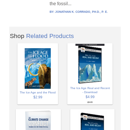
the fossil...
BY:
JONATHAN K. CORRADO, PH.D., P. E.
Shop
Related Products
The Ice Age Real and Recent
- Download
The Ice Age and the Flood
$4.99
$2.99
$9.99