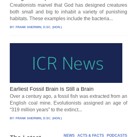
Creationists marvel that God has designed creatures
both small and big to inhabit a variety of punishing
habitats. These examples include the bacteria...
BY:
FRANK SHERWIN, D.SC. (HON.)
Earliest Fossil Brain Is Still a Brain
Over a century ago, a fossil fish was extracted from an
English coal mine. Evolutionists assigned an age of
“319 million years” to the extinct...
BY:
FRANK SHERWIN, D.SC. (HON.)
NEWS
ACTS & FACTS
PODCASTS