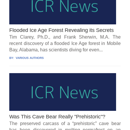
Flooded Ice Age Forest Revealing its Secrets
Tim Clarey, Ph.D., and Frank Sherwin, M.A. The
recent discovery of a flooded Ice Age forest in Mobile
Bay, Alabama, has scientists diving for even...
BY:
VARIOUS AUTHORS
Was This Cave Bear Really "Prehistoric"?
The preserved carcass of a “prehistoric” cave bear
has been discovered in melting permafrost on an