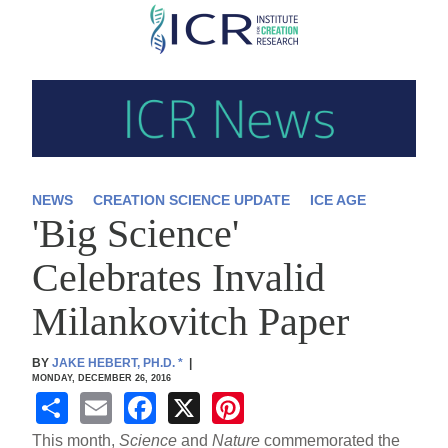
Skip
to
main
content
NEWS
CREATION SCIENCE UPDATE
ICE AGE
'Big Science'
Celebrates Invalid
Milankovitch Paper
BY
JAKE HEBERT, PH.D.
*
|
MONDAY, DECEMBER 26, 2016
S
E
F
X
Pi
h
m
a
nt
This month,
Science
and
Nature
commemorated the