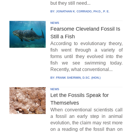
but they still need...
BY:
JONATHAN K. CORRADO, PH.D., P. E.
NEWS
Fearsome Cleveland Fossil Is
Still a Fish
According to evolutionary theory,
fish went through a variety of
forms until they evolved into the
fish we see swimming today.
Recently, what conventional...
BY:
FRANK SHERWIN, D.SC. (HON.)
NEWS
Let the Fossils Speak for
Themselves
When conventional scientists call
a fossil an early step in animal
evolution, the claim may rest more
on a reading of the fossil than on