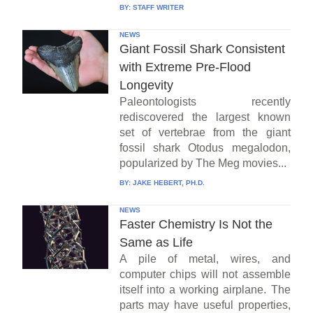
BY:
STAFF WRITER
NEWS
Giant Fossil Shark Consistent
with Extreme Pre-Flood
Longevity
Paleontologists recently
rediscovered the largest known
set of vertebrae from the giant
fossil shark Otodus megalodon,
popularized by The Meg movies...
BY:
JAKE HEBERT, PH.D.
NEWS
Faster Chemistry Is Not the
Same as Life
A pile of metal, wires, and
computer chips will not assemble
itself into a working airplane. The
parts may have useful properties,