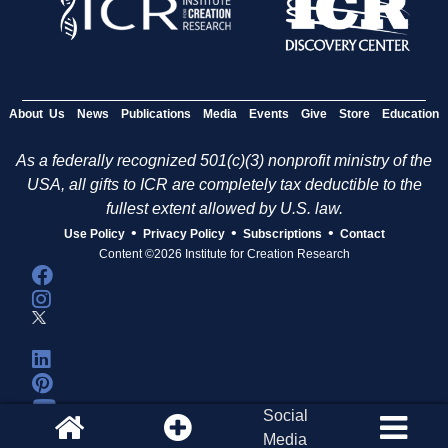
About Us
News
Publications
Media
Events
Give
Store
Education
As a federally recognized 501(c)(3) nonprofit ministry of the
USA, all gifts to ICR are completely tax deductible to the
fullest extent allowed by U.S. law.
•
•
•
Use Policy
Privacy Policy
Subscriptions
Contact
Content ©2026 Institute for Creation Research
Social
Media