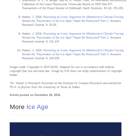
Shackleton, N. J., A. Berger, and W. R. Peltier. 1990. An Alternative Astronomical
Calibration of the Lower Pleistocene Timescale Based on ODP Site 677.
Transactions of the Royal Society of Edinburgh: Earth Sciences.
81 (4): 251-261.
Hebert, J. 2016.
Revisiting an Iconic Argument for Milankovitch Climate Forcing:
Should the "Pacemaker of the Ice Ages" Paper Be Retracted? Part 1
.
Answers
Research Journal
. 9: 25-56.
Hebert, J. 2016.
Revisiting an Iconic Argument for Milankovitch Climate Forcing:
Should the "Pacemaker of the Ice Ages" Paper Be Retracted? Part 2
.
Answers
Research Journal
. 9: 131-147.
Hebert, J. 2016.
Revisiting an Iconic Argument for Milankovitch Climate Forcing:
Should the "Pacemaker of the Ice Ages" Paper Be Retracted? Part 3
.
Answers
Research Journal.
9: 229-255.
Image credit: Copyright © 2015 NASA. Adapted for use in accordance with federal
copyright (fair use doctrine) law. Usage by ICR does not imply endorsement of copyright
holder.
*Dr. Hebert is Research Associate at the Institute for Creation Research and earned his
Ph.D. in physics from the University of Texas at Dallas.
Article posted on December 26, 2016.
More
Ice Age