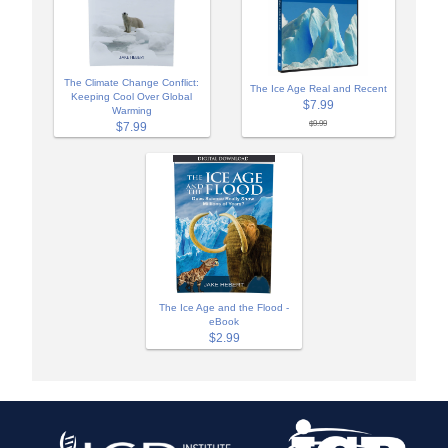
The Climate Change Conflict:
The Ice Age Real and Recent
Keeping Cool Over Global
$7.99
Warming
$9.99
$7.99
The Ice Age and the Flood -
eBook
$2.99