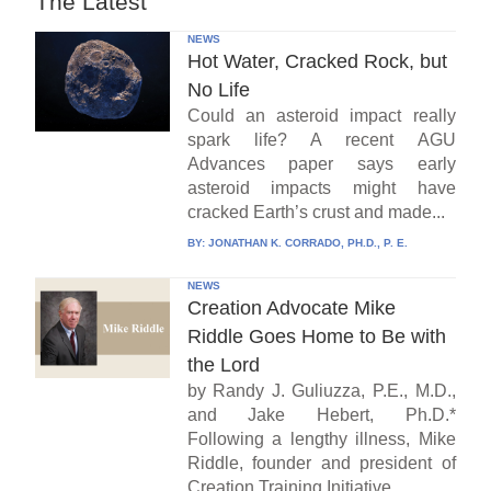
The Latest
NEWS
Hot Water, Cracked Rock, but
No Life
Could an asteroid impact really
spark life? A recent AGU
Advances paper says early
asteroid impacts might have
cracked Earth’s crust and made...
BY:
JONATHAN K. CORRADO, PH.D., P. E.
NEWS
Creation Advocate Mike
Riddle Goes Home to Be with
the Lord
by Randy J. Guliuzza, P.E., M.D.,
and Jake Hebert, Ph.D.*
Following a lengthy illness, Mike
Riddle, founder and president of
Creation Training Initiative...