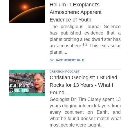
Helium in Exoplanet's
Atmosphere: Apparent
Evidence of Youth
The prestigious journal Science
has published evidence that a
planet orbiting a red dwarf star has
1,2
an atmosphere.
This extrasolar
planet,...
BY:
JAKE HEBERT, PH.D.
CREATION PODCAST
Christian Geologist: I Studied
Rocks for 13 Years - What I
Found...
Geologist Dr. Tim Clarey spent 13
years digging into rock layers from
every continent on Earth, and
what he found doesn't match what
most people were taught...