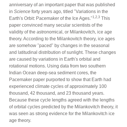
ar
ail
c
er
anniversary of an important paper that was published
in
Science
forty years ago, titled "Variations in the
e
e
e
1,2,3
Earth's Orbit: Pacemaker of the Ice Ages."
This
b
st
paper convinced many secular scientists of the
o
validity of the astronomical, or Milankovitch, ice age
theory. According to the Milankovitch theory, ice ages
o
are somehow "paced" by changes in the seasonal
k
and latitudinal distribution of sunlight. These changes
are caused by variations in Earth's orbital and
rotational motions. Using data from two southern
Indian Ocean deep-sea sediment cores, the
Pacemaker paper purported to show that Earth had
experienced climate cycles of approximately 100
thousand, 42 thousand, and 23 thousand years.
Because these cycle lengths agreed with the lengths
of orbital cycles predicted by the Milankovitch theory, it
was seen as strong evidence for the Milankovitch ice
age theory.