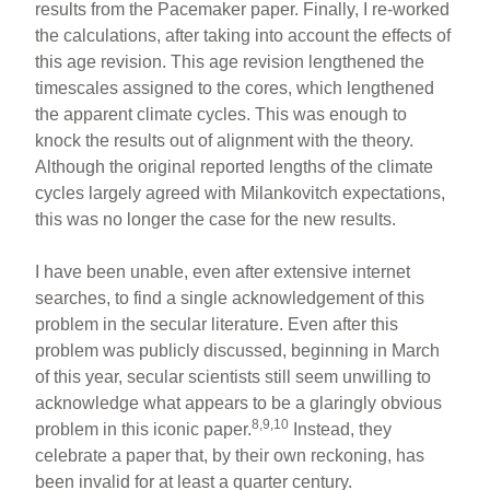
results from the Pacemaker paper. Finally, I re-worked
the calculations, after taking into account the effects of
this age revision. This age revision lengthened the
timescales assigned to the cores, which lengthened
the apparent climate cycles. This was enough to
knock the results out of alignment with the theory.
Although the original reported lengths of the climate
cycles largely agreed with Milankovitch expectations,
this was no longer the case for the new results.
I have been unable, even after extensive internet
searches, to find a single acknowledgement of this
problem in the secular literature. Even after this
problem was publicly discussed, beginning in March
of this year, secular scientists still seem unwilling to
acknowledge what appears to be a glaringly obvious
8,9,10
problem in this iconic paper.
Instead, they
celebrate a paper that, by their own reckoning, has
been invalid for at least a quarter century.