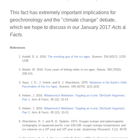
This fact has extremely important implications for
geochronology and the "climate change" debate,
which we hope to discuss in our January 2017
Acts &
Facts.
References
Hodell, D. A. 2016.
The smoking gun of the ice ages
.
Science
. 354 (6317): 1235-
1236.
Maslin, M. 2016. Forty years of linking orbits to ice ages.
Nature
. 540 (7632):
208-210.
Hays, J. D., J. Imbrie, and N. J. Shackleton. 1976.
Variations in the Earth's Orbit:
Pacemaker of the Ice Ages
.
Science
. 194 (4270): 1121-1132.
Hebert, J. 2016.
Milankovitch Meltdown: Toppling an Iconic Old-Earth Argument,
Part 1
.
Acts & Facts.
45 (11): 10-13.
Hebert, J. 2016.
Milankovitch Meltdown: Toppling an Iconic Old-Earth Argument,
Part 2
.
Acts & Facts
. 45 (12): 10-13.
Shackleton, N. J. and N. D. Opdyke. 1973. Oxygen isotope and paleomagnetic
stratigraphy of equatorial pacific core V28-238: oxygen isotope temperatures and
5
6
ice volumes on a 10
year and 10
year scale.
Quaternary Research.
3 (1): 39-55.