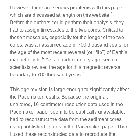
However, there are serious problems with this paper,
4,5
which are discussed at length on this website.
Before the authors could perform their analysis, they
had to assign timescales to the two cores. Critical to
these timescales, especially for the longer of the two
cores, was an assumed age of 700 thousand years for
the age of the most recent reversal (or "flip") of Earth's
6
magnetic field.
Yet a quarter century ago, secular
scientists revised the age for this magnetic reversal
7
boundary to 780 thousand years.
This age revision is large enough to significantly affect
the Pacemaker results. Because the original,
unaltered, 10-centimeter-resolution data used in the
Pacemaker paper seem to be publically unavailable, I
had to reconstruct the data from the sediment cores
using published figures in the Pacemaker paper. Then
I used these reconstructed data to reproduce the