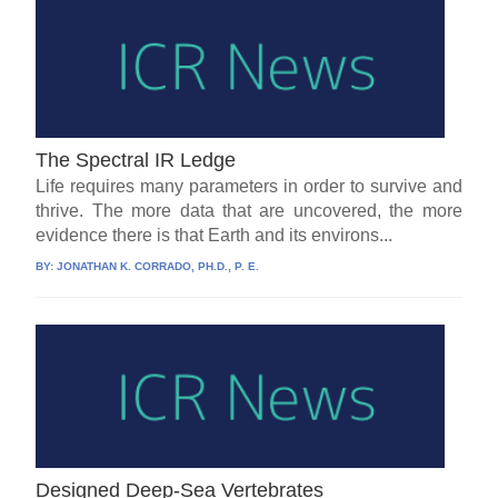
The Spectral IR Ledge
Life requires many parameters in order to survive and
thrive. The more data that are uncovered, the more
evidence there is that Earth and its environs...
BY:
JONATHAN K. CORRADO, PH.D., P. E.
Designed Deep-Sea Vertebrates