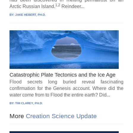
1,2
Arctic Russian Island.
Reindeer...
BY:
JAKE HEBERT, PH.D.
Catastrophic Plate Tectonics and the Ice Age
Flood secrets long buried reveal fascinating
confirmation for the Genesis account. Where did the
water come from to Flood the entire earth? Did...
BY:
TIM CLAREY, PH.D.
More
Creation Science Update