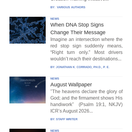
BY:
VARIOUS AUTHORS
NEWS
When DNA Stop Signs
Change Their Message
Imagine an intersection where the
red stop sign suddenly means,
“Right turn only.” Most drivers
wouldn’t reach their destinations...
BY:
JONATHAN K. CORRADO, PH.D., P. E.
NEWS
August Wallpaper
"The heavens declare the glory of
God; and the firmament shows His
handiwork" (Psalm 19:1, NKJV)
ICR's August 2026...
BY:
STAFF WRITER
NEWS