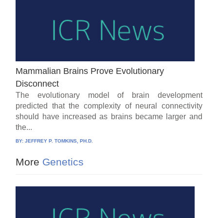
Mammalian Brains Prove Evolutionary
Disconnect
The evolutionary model of brain development
predicted that the complexity of neural connectivity
should have increased as brains became larger and
the...
BY:
JEFFREY P. TOMKINS, PH.D.
More
Genetics