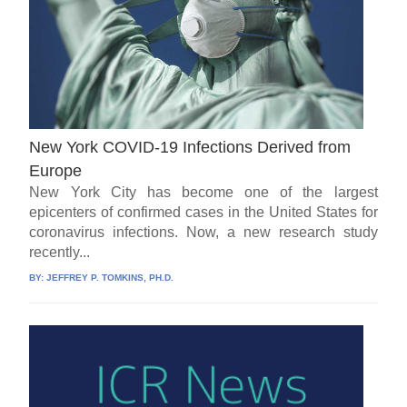
New York COVID-19 Infections Derived from
Europe
New York City has become one of the largest
epicenters of confirmed cases in the United States for
coronavirus infections. Now, a new research study
recently...
BY:
JEFFREY P. TOMKINS, PH.D.