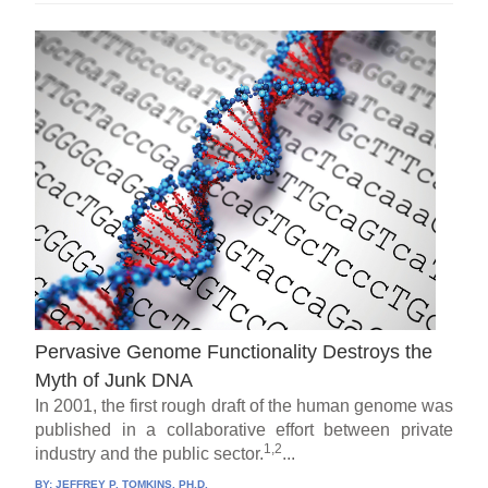
Pervasive Genome Functionality Destroys the
Myth of Junk DNA
In 2001, the first rough draft of the human genome was
published in a collaborative effort between private
1,2
industry and the public sector.
...
BY:
JEFFREY P. TOMKINS, PH.D.