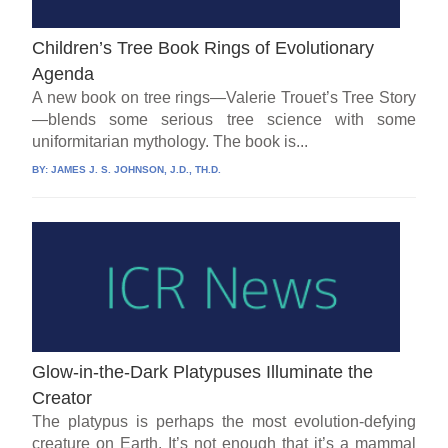
Children’s Tree Book Rings of Evolutionary
Agenda
A new book on tree rings—Valerie Trouet’s Tree Story
—blends some serious tree science with some
uniformitarian mythology. The book is...
BY:
JAMES J. S. JOHNSON, J.D., TH.D.
Glow-in-the-Dark Platypuses Illuminate the
Creator
The platypus is perhaps the most evolution-defying
creature on Earth. It’s not enough that it’s a mammal