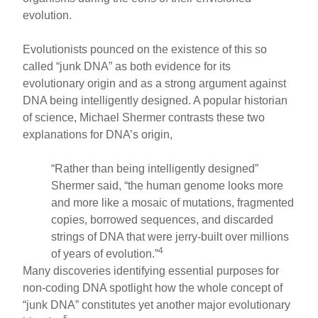
evolution.
Evolutionists pounced on the existence of this so
called “junk DNA” as both evidence for its
evolutionary origin and as a strong argument against
DNA being intelligently designed. A popular historian
of science, Michael Shermer contrasts these two
explanations for DNA’s origin,
“Rather than being intelligently designed”
Shermer said, “the human genome looks more
and more like a mosaic of mutations, fragmented
copies, borrowed sequences, and discarded
strings of DNA that were jerry-built over millions
4
of years of evolution.”
Many discoveries identifying essential purposes for
non-coding DNA spotlight how the whole concept of
“junk DNA” constitutes yet another major evolutionary