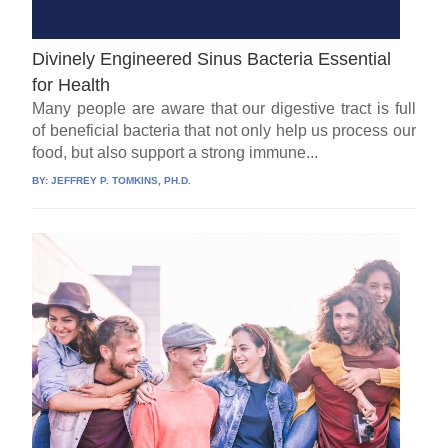
Divinely Engineered Sinus Bacteria Essential
for Health
Many people are aware that our digestive tract is full
of beneficial bacteria that not only help us process our
food, but also support a strong immune...
BY:
JEFFREY P. TOMKINS, PH.D.