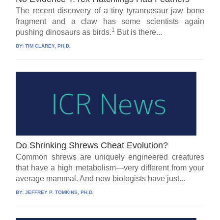
The recent discovery of a tiny tyrannosaur jaw bone
fragment and a claw has some scientists again
1
pushing dinosaurs as birds.
But is there...
BY:
TIM CLAREY, PH.D.
Do Shrinking Shrews Cheat Evolution?
Common shrews are uniquely engineered creatures
that have a high metabolism—very different from your
average mammal. And now biologists have just...
BY:
JEFFREY P. TOMKINS, PH.D.