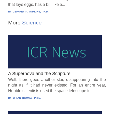
that lays eggs, has a bill like a...
BY:
JEFFREY P. TOMKINS, PH.D.
More
Science
A Supernova and the Scripture
Well, there goes another star, disappearing into the
night as if it had never existed. For an entire year,
Hubble scientists used the space telescope to...
BY:
BRIAN THOMAS, PH.D.