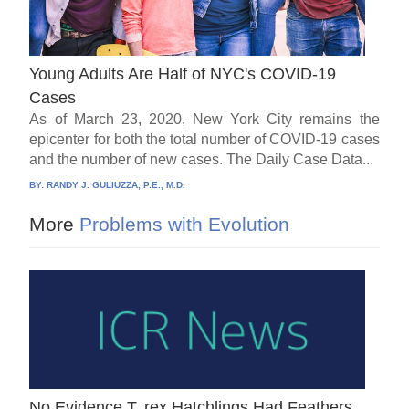
Young Adults Are Half of NYC's COVID-19
Cases
As of March 23, 2020, New York City remains the
epicenter for both the total number of COVID-19 cases
and the number of new cases. The Daily Case Data...
BY:
RANDY J. GULIUZZA, P.E., M.D.
More
Problems with Evolution
No Evidence T. rex Hatchlings Had Feathers