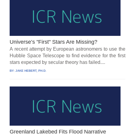
Universe’s "First" Stars Are Missing?
A recent attempt by European astronomers to use the
Hubble Space Telescope to find evidence for the first
stars expected by secular theory has failed....
BY:
JAKE HEBERT, PH.D.
Greenland Lakebed Fits Flood Narrative