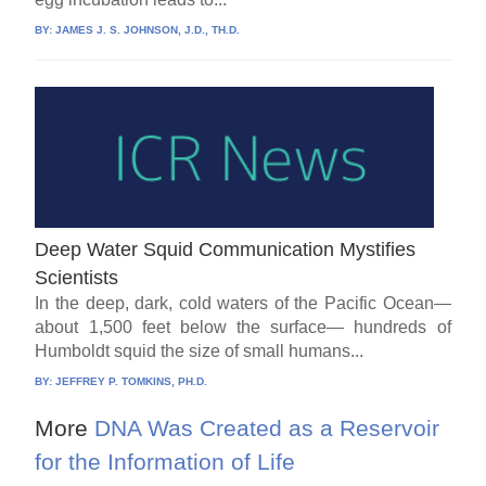
BY:
JAMES J. S. JOHNSON, J.D., TH.D.
Deep Water Squid Communication Mystifies
Scientists
In the deep, dark, cold waters of the Pacific Ocean—
about 1,500 feet below the surface— hundreds of
Humboldt squid the size of small humans...
BY:
JEFFREY P. TOMKINS, PH.D.
More
DNA Was Created as a Reservoir
for the Information of Life