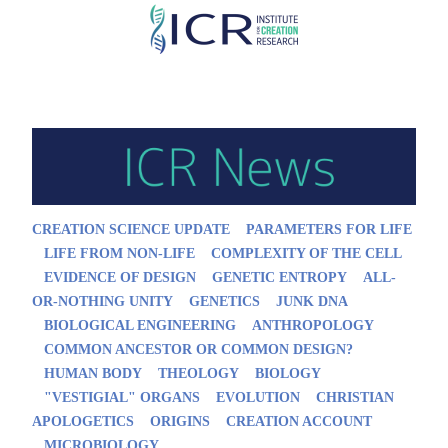
Skip
to
main
content
CREATION SCIENCE UPDATE
PARAMETERS FOR LIFE
LIFE FROM NON-LIFE
COMPLEXITY OF THE CELL
EVIDENCE OF DESIGN
GENETIC ENTROPY
ALL-
OR-NOTHING UNITY
GENETICS
JUNK DNA
BIOLOGICAL ENGINEERING
ANTHROPOLOGY
COMMON ANCESTOR OR COMMON DESIGN?
HUMAN BODY
THEOLOGY
BIOLOGY
"VESTIGIAL" ORGANS
EVOLUTION
CHRISTIAN
APOLOGETICS
ORIGINS
CREATION ACCOUNT
MICROBIOLOGY