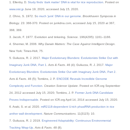
1. Ellenby, D.
Study finds ‘dark matter’ DNA is vital for rice reproduction
. Posted on
www.oist.jp
June 19, 2020, accessed July 15, 2020.
2. Ohno, S. 1972. S
o much ‘junk’ DNA in our genome
.
Brookhaven Symposia in
Biology
. 23: 366-370. Posted on junkdna.com, accessed July 15, 2020 at 367,
368, 369.
3. Jacob, F. 1977. Evolution and tinkering.
Science
. 196(4295): 1161–1166.
4. Shermer, M. 2006.
Why Darwin Matters: The Case Against Intelligent Design
.
New York: Times-Holt, 75.
5. Guliuzza, R. J. 2017.
Major Evolutionary Blunders: Evolutionists Strike Out with
Imaginary Junk DNA, Part 1
.
Acts & Facts
. 46 (4); Guliuzza, R. J. 2017.
Major
Evolutionary Blunders: Evolutionists Strike Out with Imaginary Junk DNA, Part 2
.
Acts & Facts
. 46 (5); Tomkins, J. P.
ENCODE Reveals Incredible Genome
Complexity and Function
.
Creation Science Update
. Posted on ICR.org September
24, 2012 accessed July 15, 2020; Tomkins, J. P.
Former Junk DNA Candidate
Proves Indispensable
. Posted on ICR.org April 14, 2014 accessed July 15, 2020.
6. Araki, S. et al. 2020.
miR2118-dependent U-rich phasiRNA production in rice
anther wall development
.
Nature Communications
. 11(3115): 10.
7. Guliuzza, R. J. 2019.
Engineered Adaptability: Continuous Environmental
Tracking Wrap-Up
.
Acts & Facts
. 48 (8).