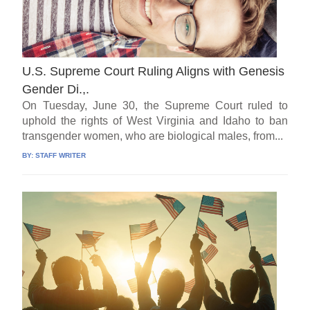
U.S. Supreme Court Ruling Aligns with Genesis
Gender Di.,.
On Tuesday, June 30, the Supreme Court ruled to
uphold the rights of West Virginia and Idaho to ban
transgender women, who are biological males, from...
BY:
STAFF WRITER