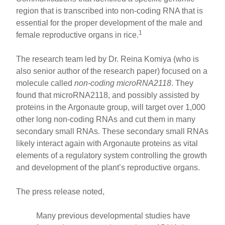
region that is transcribed into non-coding RNA that is
essential for the proper development of the male and
1
female reproductive organs in rice.
The research team led by Dr. Reina Komiya (who is
also senior author of the research paper) focused on a
molecule called
non-coding microRNA2118
. They
found that microRNA2118, and possibly assisted by
proteins in the Argonaute group, will target over 1,000
other long non-coding RNAs and cut them in many
secondary small RNAs. These secondary small RNAs
likely interact again with Argonaute proteins as vital
elements of a regulatory system controlling the growth
and development of the plant’s reproductive organs.
The press release noted,
Many previous developmental studies have