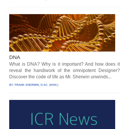
DNA
What is DNA? Why is it important? And how does it
reveal the handiwork of the omnipotent Designer?
Discover the code of life as Mr. Sherwin unwinds...
BY:
FRANK SHERWIN, D.SC. (HON.)