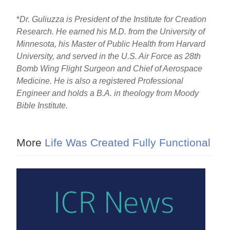
*
Dr. Guliuzza is President of the Institute for Creation
Research. He earned his M.D. from the University of
Minnesota, his Master of Public Health from Harvard
University, and served in the U.S. Air Force as 28th
Bomb Wing Flight Surgeon and Chief of Aerospace
Medicine. He is also a registered Professional
Engineer and holds a B.A. in theology from Moody
Bible Institute.
More
Life Was Created Fully Functional