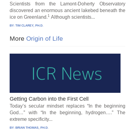
Scientists from the Lamont-Doherty Observatory
discovered an enormous ancient lakebed beneath the
1
ice on Greenland.
Although scientists...
BY:
TIM CLAREY, PH.D.
More
Origin of Life
Getting Carbon into the First Cell
Today’s secular mindset replaces “In the beginning
God…” with “In the beginning, hydrogen….” The
extreme specificity...
BY:
BRIAN THOMAS, PH.D.