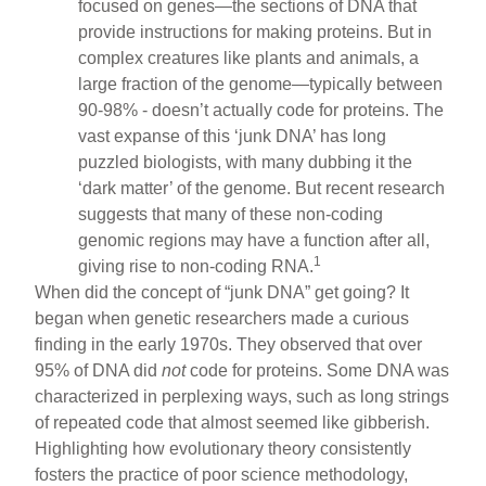
focused on genes—the sections of DNA that
provide instructions for making proteins. But in
complex creatures like plants and animals, a
large fraction of the genome—typically between
90-98% - doesn’t actually code for proteins. The
vast expanse of this ‘junk DNA’ has long
puzzled biologists, with many dubbing it the
‘dark matter’ of the genome. But recent research
suggests that many of these non-coding
genomic regions may have a function after all,
1
giving rise to non-coding RNA.
When did the concept of “junk DNA” get going? It
began when genetic researchers made a curious
finding in the early 1970s. They observed that over
95% of DNA did
not
code for proteins. Some DNA was
characterized in perplexing ways, such as long strings
of repeated code that almost seemed like gibberish.
Highlighting how evolutionary theory consistently
fosters the practice of poor science methodology,