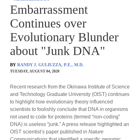
Embarrassment
Continues over
Evolutionary Blunder
about "Junk DNA"
BY
RANDY J. GULIUZZA, P.E., M.D.
TUESDAY, AUGUST 04, 2020
Recent research from the Okinawa Institute of Science
and Technology Graduate University (OIST) continues
to highlight how evolutionary theory influenced
scientists to foolishly conclude that DNA in organisms
not used to code for proteins (termed “non-coding”
DNA) is useless “junk.” A press release highlighted an
OIST scientist’s paper published in
Nature
Communications
that identified a specific genomic