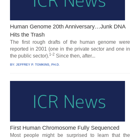
Human Genome 20th Anniversary…Junk DNA
Hits the Trash
The first rough drafts of the human genome were
reported in 2001 (one in the private sector and one in
1-2
the public sector).
Since then, after...
BY:
JEFFREY P. TOMKINS, PH.D.
First Human Chromosome Fully Sequenced
Most people might be surprised to learn that the