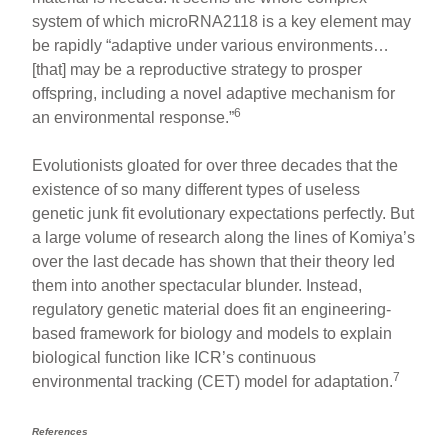
system of which microRNA2118 is a key element may
be rapidly “adaptive under various environments…
[that] may be a reproductive strategy to prosper
offspring, including a novel adaptive mechanism for
6
an environmental response.”
Evolutionists gloated for over three decades that the
existence of so many different types of useless
genetic junk fit evolutionary expectations perfectly. But
a large volume of research along the lines of Komiya’s
over the last decade has shown that their theory led
them into another spectacular blunder. Instead,
regulatory genetic material does fit an engineering-
based framework for biology and models to explain
biological function like ICR’s continuous
7
environmental tracking (CET) model for adaptation.
References