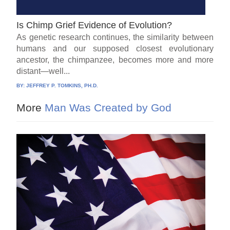
Is Chimp Grief Evidence of Evolution?
As genetic research continues, the similarity between
humans and our supposed closest evolutionary
ancestor, the chimpanzee, becomes more and more
distant—well...
BY:
JEFFREY P. TOMKINS, PH.D.
More
Man Was Created by God