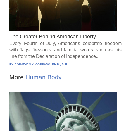
The Creator Behind American Liberty
Every Fourth of July, Americans celebrate freedom
with flags, fireworks, and familiar words, such as this
line from the Declaration of Independence,...
BY:
JONATHAN K. CORRADO, PH.D., P. E.
More
Human Body