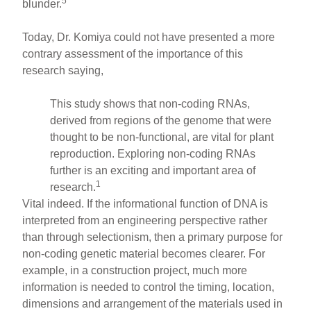
5
blunder.
Today, Dr. Komiya could not have presented a more
contrary assessment of the importance of this
research saying,
This study shows that non-coding RNAs,
derived from regions of the genome that were
thought to be non-functional, are vital for plant
reproduction. Exploring non-coding RNAs
further is an exciting and important area of
1
research.
Vital indeed. If the informational function of DNA is
interpreted from an engineering perspective rather
than through selectionism, then a primary purpose for
non-coding genetic material becomes clearer. For
example, in a construction project, much more
information is needed to control the timing, location,
dimensions and arrangement of the materials used in