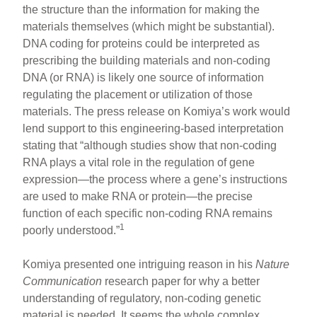
the structure than the information for making the
materials themselves (which might be substantial).
DNA coding for proteins could be interpreted as
prescribing the building materials and non-coding
DNA (or RNA) is likely one source of information
regulating the placement or utilization of those
materials. The press release on Komiya’s work would
lend support to this engineering-based interpretation
stating that “although studies show that non-coding
RNA plays a vital role in the regulation of gene
expression—the process where a gene’s instructions
are used to make RNA or protein—the precise
function of each specific non-coding RNA remains
1
poorly understood.”
Komiya presented one intriguing reason in his
Nature
Communication
research paper for why a better
understanding of regulatory, non-coding genetic
material is needed. It seems the whole complex