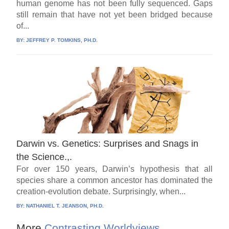
human genome has not been fully sequenced. Gaps
still remain that have not yet been bridged because
of...
BY:
JEFFREY P. TOMKINS, PH.D.
Darwin vs. Genetics: Surprises and Snags in
the Science.,.
For over 150 years, Darwin’s hypothesis that all
species share a common ancestor has dominated the
creation-evolution debate. Surprisingly, when...
BY:
NATHANIEL T. JEANSON, PH.D.
More
Contrasting Worldviews