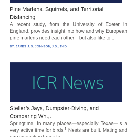
Pine Martens, Squirrels, and Territorial
Distancing
A recent study, from the University of Exeter in
England, provides insight into how and why European
pine martens need each other—but also like to...
BY:
JAMES J. S. JOHNSON, J.D., TH.D.
Steller’s Jays, Dumpster-Diving, and
Comparing Wh.,.
Springtime, in many places—especially Texas—is a
1
very active time for birds.
Nests are built. Mating and
egg incubation leads to...