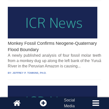
Monkey Fossil Confirms Neogene-Quaternary
Flood Boundary
A newly published analysis of four fossil molar teeth
from a monkey dug up along the left bank of the Yuruá
River in the Peruvian Amazon is causing...
BY:
JEFFREY P. TOMKINS, PH.D.
Social
Media