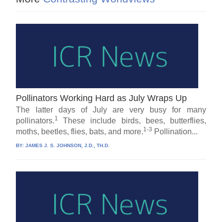
Pollinators Working Hard as July Wraps Up
The latter days of July are very busy for many
1
pollinators.
These include birds, bees, butterflies,
1-3
moths, beetles, flies, bats, and more.
Pollination...
BY:
JAMES J. S. JOHNSON, J.D., TH.D.