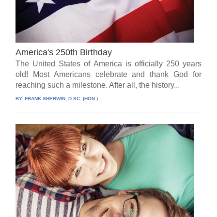
America's 250th Birthday
The United States of America is officially 250 years
old! Most Americans celebrate and thank God for
reaching such a milestone. After all, the history...
BY:
FRANK SHERWIN, D.SC. (HON.)