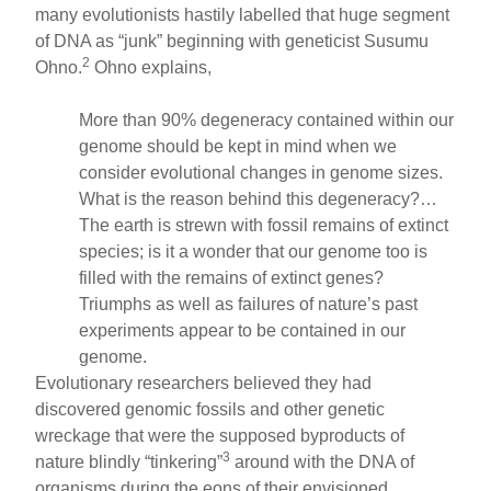
many evolutionists hastily labelled that huge segment
of DNA as “junk” beginning with geneticist Susumu
2
Ohno.
Ohno explains,
More than 90% degeneracy contained within our
genome should be kept in mind when we
consider evolutional changes in genome sizes.
What is the reason behind this degeneracy?…
The earth is strewn with fossil remains of extinct
species; is it a wonder that our genome too is
filled with the remains of extinct genes?
Triumphs as well as failures of nature’s past
experiments appear to be contained in our
genome.
Evolutionary researchers believed they had
discovered genomic fossils and other genetic
wreckage that were the supposed byproducts of
3
nature blindly “tinkering”
around with the DNA of
organisms during the eons of their envisioned