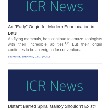
An ''Early'' Origin for Modern Echolocation in
Bats
As flying mammals, bats continue to amaze zoologists
1,2
with their incredible abilities.
But their origin
continues to be an enigma for conventional...
BY:
FRANK SHERWIN, D.SC. (HON.)
Distant Barred Spiral Galaxy Shouldn't Exist?