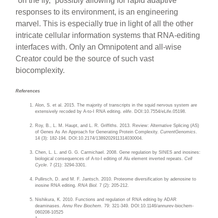
“on the fly,” possibly allowing for rapid adaptive
responses to its environment, is an engineering
marvel. This is especially true in light of all the other
intricate cellular information systems that RNA-editing
interfaces with. Only an Omnipotent and all-wise
Creator could be the source of such vast
biocomplexity.
References
Alon, S. et al. 2015. The majority of transcripts in the squid nervous system are
extensively recoded by A-to-I RNA editing.
elife
. DOI:10.7554/eLife.05198.
Roy, B., L. M. Haupt, and L. R. Griffiths. 2013. Review: Alternative Splicing (AS)
of Genes As An Approach for Generating Protein Complexity.
CurrentGenomics
.
14 (3): 182-194. DOI:10.2174/1389202911314030004.
Chen, L. L. and G. G. Carmichael. 2008. Gene regulation by SINES and inosines:
biological consequences of A-to-I editing of Alu element inverted repeats.
Cell
Cycle
. 7 (21): 3294-3301.
Pullirsch, D. and M. F. Jantsch. 2010. Proteome diversification by adenosine to
inosine RNA editing.
RNA Biol.
7 (2): 205-212.
Nishikura, K. 2010. Functions and regulation of RNA editing by ADAR
deaminases.
Annu Rev Biochem.
79: 321-349. DOI:10.1146/annurev-biochem-
060208-10525