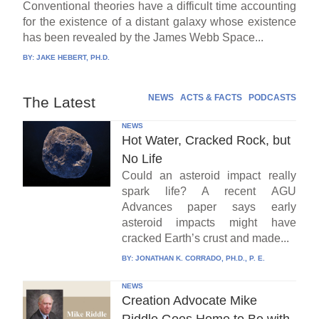
Conventional theories have a difficult time accounting
for the existence of a distant galaxy whose existence
has been revealed by the James Webb Space...
BY:
JAKE HEBERT, PH.D.
NEWS
ACTS & FACTS
PODCASTS
The Latest
NEWS
Hot Water, Cracked Rock, but
No Life
Could an asteroid impact really
spark life? A recent AGU
Advances paper says early
asteroid impacts might have
cracked Earth’s crust and made...
BY:
JONATHAN K. CORRADO, PH.D., P. E.
NEWS
Creation Advocate Mike