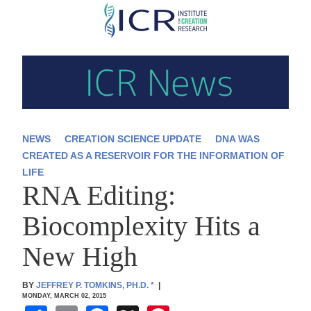
Skip
to
main
content
NEWS
CREATION SCIENCE UPDATE
DNA WAS
CREATED AS A RESERVOIR FOR THE INFORMATION OF
LIFE
RNA Editing:
Biocomplexity Hits a
New High
BY
JEFFREY P. TOMKINS, PH.D.
*
|
MONDAY, MARCH 02, 2015