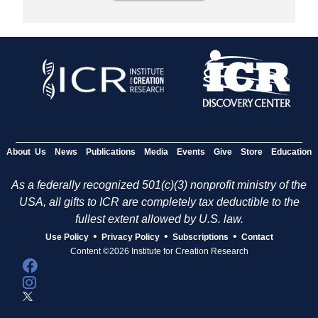
About Us
News
Publications
Media
Events
Give
Store
Education
As a federally recognized 501(c)(3) nonprofit ministry of the
USA, all gifts to ICR are completely tax deductible to the
fullest extent allowed by U.S. law.
•
•
•
Use Policy
Privacy Policy
Subscriptions
Contact
Content ©2026 Institute for Creation Research