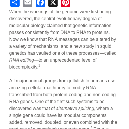
S
E
F
X
Pi
h
m
a
nt
When the workings of the genome were first being
ar
ail
c
er
discovered, the central evolutionary dogma of
molecular biology claimed that genetic information
e
e
e
passes consistently from DNA to RNA to proteins.
b
st
Now we know that RNA messages can be altered by
o
a variety of mechanisms, and a new study in squid
genetics has vaulted one of these processes—called
o
RNA editing
—to an unprecedented level of
k
1
biocomplexity.
All major animal groups from jellyfish to humans use
amazing cellular machinery to modify RNA
transcribed from both protein-coding and non-coding
RNA genes. One of the first such systems to be
discovered was that of
alternative splicing
, where a
single gene could have its modular components
added, removed, doubled, or even combined with the
2