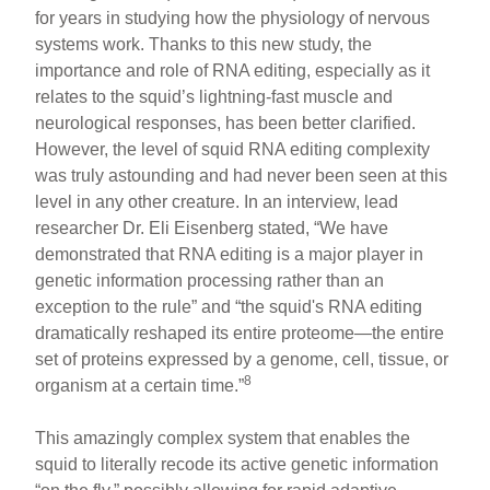
for years in studying how the physiology of nervous
systems work. Thanks to this new study, the
importance and role of RNA editing, especially as it
relates to the squid’s lightning-fast muscle and
neurological responses, has been better clarified.
However, the level of squid RNA editing complexity
was truly astounding and had never been seen at this
level in any other creature. In an interview, lead
researcher Dr. Eli Eisenberg stated, “We have
demonstrated that RNA editing is a major player in
genetic information processing rather than an
exception to the rule” and “the squid's RNA editing
dramatically reshaped its entire proteome—the entire
set of proteins expressed by a genome, cell, tissue, or
8
organism at a certain time.”
This amazingly complex system that enables the
squid to literally recode its active genetic information