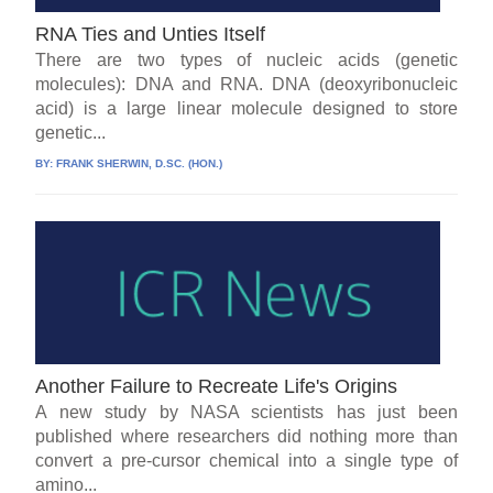
RNA Ties and Unties Itself
There are two types of nucleic acids (genetic
molecules): DNA and RNA. DNA (deoxyribonucleic
acid) is a large linear molecule designed to store
genetic...
BY:
FRANK SHERWIN, D.SC. (HON.)
Another Failure to Recreate Life's Origins
A new study by NASA scientists has just been
published where researchers did nothing more than
convert a pre-cursor chemical into a single type of
amino...