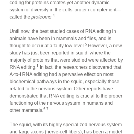
coding for proteins creates yet another dynamic
system of diversity in the cells’ protein complement—
4
called the
proteome
.
Until now, the best studied cases of RNA editing in
animals have been in mammals and flies, and is
5
thought to occur at a fairly low level.
However, a new
study has just been reported in squid, where the
majority of proteins that were studied were affected by
1
RNA editing.
In fact, the researchers discovered that
A-to-I RNA editing had a pervasive effect on most
biochemical pathways in the squid, especially those
related to the nervous system. Other reports have
demonstrated that RNA editing is crucial to the proper
functioning of the nervous system in humans and
6,7
other mammals.
The squid, with its highly specialized nervous system
and large axons (nerve-cell fibers), has been a model