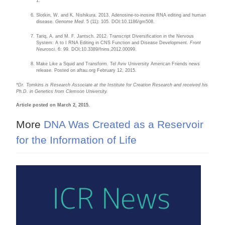
1.
Slotkin, W. and K. Nishikura. 2013. Adenosine-to-inosine RNA editing and human
disease.
Genome Med
. 5 (11): 105. DOI:10.1186/gm508.
Tariq, A. and M. F. Jantsch. 2012. Transcript Diversification in the Nervous
System: A to I RNA Editing in CNS Function and Disease Development.
Front
Neurosci.
6: 99. DOI:10.3389/fnins.2012.00099.
Make Like a Squid and Transform. Tel Aviv University American Friends news
release. Posted on aftau.org February 12, 2015.
*Dr. Tomkins is Research Associate at the Institute for Creation Research and received his
Ph.D. in Genetics from Clemson University.
Article posted on March 2, 2015.
More
DNA Was Created as a Reservoir
for the Information of Life