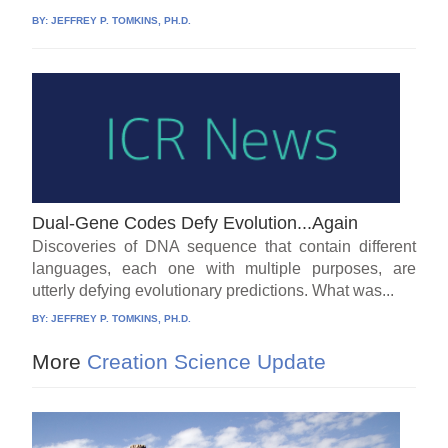
BY:
JEFFREY P. TOMKINS, PH.D.
Dual-Gene Codes Defy Evolution...Again
Discoveries of DNA sequence that contain different
languages, each one with multiple purposes, are
utterly defying evolutionary predictions. What was...
BY:
JEFFREY P. TOMKINS, PH.D.
More
Creation Science Update