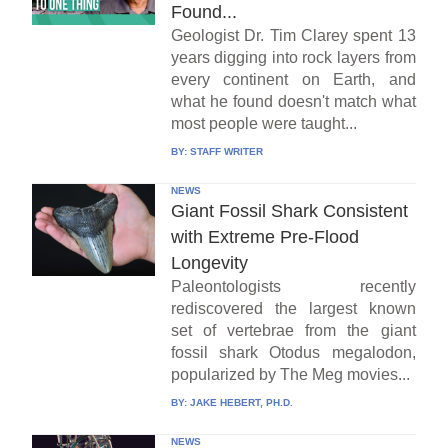
Found...
Geologist Dr. Tim Clarey spent 13
years digging into rock layers from
every continent on Earth, and
what he found doesn't match what
most people were taught...
BY:
STAFF WRITER
NEWS
Giant Fossil Shark Consistent
with Extreme Pre-Flood
Longevity
Paleontologists recently
rediscovered the largest known
set of vertebrae from the giant
fossil shark Otodus megalodon,
popularized by The Meg movies...
BY:
JAKE HEBERT, PH.D.
NEWS