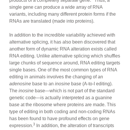
products of a completely separate gene.
Thus, a
single gene can produce a wide array of RNA
variants, including many different protein forms if the
RNAs are translated (made into proteins).
In addition to the incredible variability achieved with
alternative splicing, it has also been discovered that
another form of dynamic RNA alteration exists called
RNA editing. Unlike alternative splicing which shuffles
large chunks of sequence around, RNA editing targets
single bases. One of the most common types of RNA
editing in animals involves the changing of an
adenosine
base to an
inosine
base (A-to-I editing).
The
inosine
base—which is not part of the standard
genetic code—is actually interpreted as a guanine
base at the ribosome where proteins are made. This
type of editing in both coding and non-coding RNAs
has been found to have profound effects on gene
3
expression.
In addition, the alteration of transcripts