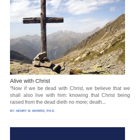
Alive with Christ
“Now if we be dead with Christ, we believe that we
shall also live with him: knowing that Christ being
raised from the dead dieth no more; death...
BY:
HENRY M. MORRIS, PH.D.