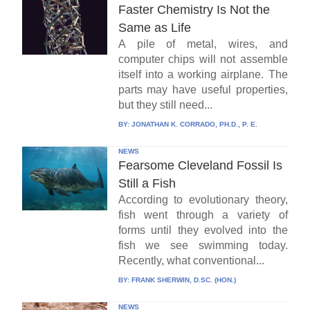
Faster Chemistry Is Not the
Same as Life
A pile of metal, wires, and
computer chips will not assemble
itself into a working airplane. The
parts may have useful properties,
but they still need...
BY:
JONATHAN K. CORRADO, PH.D., P. E.
NEWS
Fearsome Cleveland Fossil Is
Still a Fish
According to evolutionary theory,
fish went through a variety of
forms until they evolved into the
fish we see swimming today.
Recently, what conventional...
BY:
FRANK SHERWIN, D.SC. (HON.)
NEWS