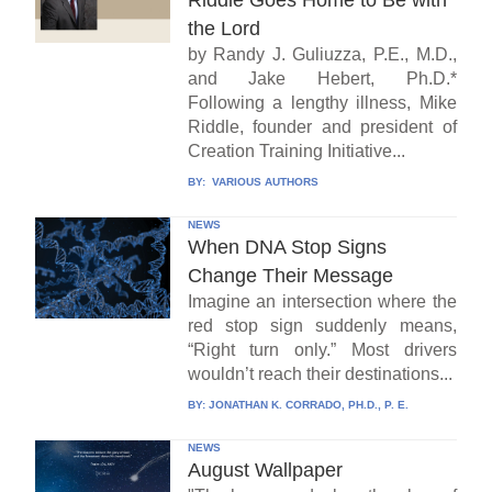
Riddle Goes Home to Be with
the Lord
by Randy J. Guliuzza, P.E., M.D.,
and Jake Hebert, Ph.D.*
Following a lengthy illness, Mike
Riddle, founder and president of
Creation Training Initiative...
BY:
VARIOUS AUTHORS
NEWS
When DNA Stop Signs
Change Their Message
Imagine an intersection where the
red stop sign suddenly means,
“Right turn only.” Most drivers
wouldn’t reach their destinations...
BY:
JONATHAN K. CORRADO, PH.D., P. E.
NEWS
August Wallpaper