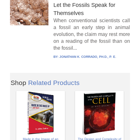
Let the Fossils Speak for
Themselves
When conventional scientists call
a fossil an early step in animal
evolution, the claim may rest more
on a reading of the fossil than on
the fossil...
BY:
JONATHAN K. CORRADO, PH.D., P. E.
Shop
Related Products
Made in the Image of an
The Design and Complexity of