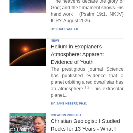
"The heavens declare the glory of
God; and the firmament shows His
handiwork" (Psalm 19:1, NKJV)
ICR's August 2026...
BY:
STAFF WRITER
NEWS
Helium in Exoplanet's
Atmosphere: Apparent
Evidence of Youth
The prestigious journal Science
has published evidence that a
planet orbiting a red dwarf star has
1,2
an atmosphere.
This extrasolar
planet,...
BY:
JAKE HEBERT, PH.D.
CREATION PODCAST
Christian Geologist: I Studied
Rocks for 13 Years - What I