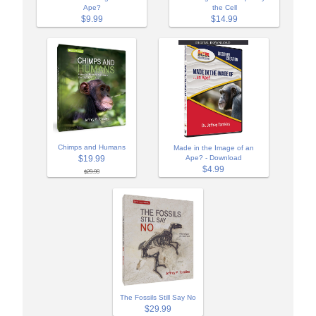
Ape?
the Cell
$9.99
$14.99
Chimps and Humans
Made in the Image of an
$19.99
Ape? - Download
$4.99
$29.99
The Fossils Still Say No
$29.99