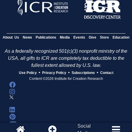
About Us
News
Publications
Media
Events
Give
Store
Education
As a federally recognized 501(c)(3) nonprofit ministry of the
USA, all gifts to ICR are completely tax deductible to the
fullest extent allowed by U.S. law.
•
•
•
Use Policy
Privacy Policy
Subscriptions
Contact
Content ©2026 Institute for Creation Research
Social