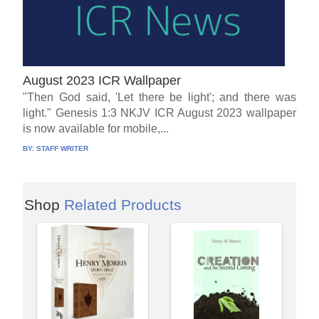
August 2023 ICR Wallpaper
"Then God said, 'Let there be light'; and there was
light." Genesis 1:3 NKJV ICR August 2023 wallpaper
is now available for mobile,...
BY:
STAFF WRITER
Shop
Related Products