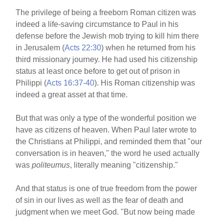
The privilege of being a freeborn Roman citizen was
indeed a life-saving circumstance to Paul in his
defense before the Jewish mob trying to kill him there
in Jerusalem (
Acts 22:30
) when he returned from his
third missionary journey. He had used his citizenship
status at least once before to get out of prison in
Philippi (
Acts 16:37-40
). His Roman citizenship was
indeed a great asset at that time.
But that was only a type of the wonderful position we
have as citizens of heaven. When Paul later wrote to
the Christians at Philippi, and reminded them that "our
conversation is in heaven," the word he used actually
was
politeumus
, literally meaning "citizenship."
And that status is one of true freedom from the power
of sin in our lives as well as the fear of death and
judgment when we meet God. "But now being made