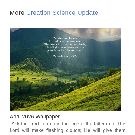
More
Creation Science Update
April 2026 Wallpaper
"Ask the Lord for rain in the time of the latter rain. The
Lord will make flashing clouds; He will give them