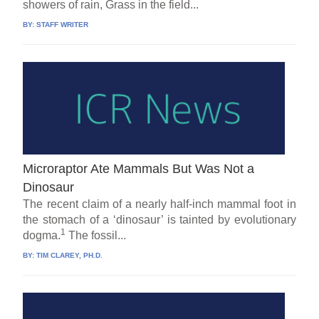
showers of rain, Grass in the field...
BY:
STAFF WRITER
Microraptor Ate Mammals But Was Not a
Dinosaur
The recent claim of a nearly half-inch mammal foot in
the stomach of a ‘dinosaur’ is tainted by evolutionary
1
dogma.
The fossil...
BY:
TIM CLAREY, PH.D.