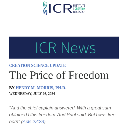
Skip
to
main
content
CREATION SCIENCE UPDATE
The Price of Freedom
BY
HENRY M. MORRIS, PH.D.
WEDNESDAY, JULY 03, 2024
"And the chief captain answered, With a great sum
obtained I this freedom. And Paul said, But I was free
born" (
Acts 22:28
).