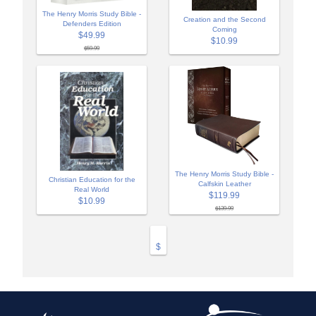
The Henry Morris Study Bible -
Creation and the Second
Defenders Edition
Coming
$49.99
$10.99
$59.99
The Henry Morris Study Bible -
Christian Education for the
Calfskin Leather
Real World
$119.99
$10.99
$139.99
$