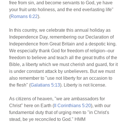
free from sin, and become servants to God, ye have
your fruit unto holiness, and the end everlasting life"
(
Romans 6:22
).
In this country, we celebrate this annual holiday as
Independence Day, remembering our Declaration of
Independence from Great Britain and a despotic king.
We especially thank God for freedom of religion--our
freedom to believe and teach all the great truths of the
Bible, a liberty which we must cherish and guard, for it
is under constant attack by unbelievers. But we must
also remember to "use not liberty for an occasion to
the flesh" (
Galatians 5:13
). Liberty is not license.
As citizens of heaven, "we are ambassadors for
Christ" here on Earth (
II Corinthians 5:20
), with our
fundamental duty that of urging men to "in Christ's
stead, be ye reconciled to God." HMM