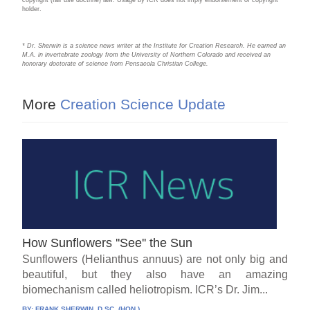
holder.
* Dr. Sherwin is a science news writer at the Institute for Creation Research. He earned an
M.A. in invertebrate zoology from the University of Northern Colorado and received an
honorary doctorate of science from Pensacola Christian College.
More
Creation Science Update
How Sunflowers ''See'' the Sun
Sunflowers (Helianthus annuus) are not only big and
beautiful, but they also have an amazing
biomechanism called heliotropism. ICR’s Dr. Jim...
BY:
FRANK SHERWIN, D.SC. (HON.)