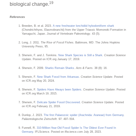
19
biological change.
References
Breeden, B. et al. 2023.
A new freshwater lonchidiid hybodontiform shark
(Chondrichthyes, Elasmobranchii) from the Upper Triassic Momonoki Formation in
Yamaguchi, Japan.
Journal of Vertebrate Paleontology
. 43 (5).
Long, J. 2011.
The Rise of Fossil Fishes
. Baltimore, MD: The Johns Hopkins
University Press, 95.
Sherwin, F. and J. Tomkins.
New Shark Species is Still a Shark
.
Creation Science
Update
. Posted on ICR.org January 17, 2019.
Sherwin, F. 2009.
Sharks Remain Sharks
.
Acts & Facts
. 38 (8): 16.
Sherwin, F.
New Shark Fossil from Arkansas
.
Creation Science Update
. Posted
on ICR.org May 20, 2024.
Sherwin, F.
Spiders Have Always been Spiders
.
Creation Science Update
. Posted
on ICR.org March 19, 2015.
Sherwin, F.
Delicate Spider Fossil Discovered
.
Creation Science Update
. Posted
on ICR.org February 21, 2019.
Dunlop, J. 2023.
The first Palaeozoic spider (Arachnida: Araneae) from Germany
.
Paläontologische Zeitschrift
. 97: 497–504.
Funnell, R.
310-Million-Year-Old Fossil Spider Is The Oldest Ever Found In
Germany
. IFLScience. Posted on iflscience.com July 28, 2023.