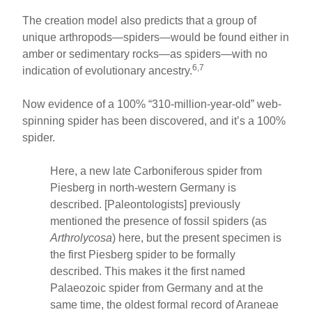
The creation model also predicts that a group of
unique arthropods—spiders—would be found either in
amber or sedimentary rocks—as spiders—with no
6,7
indication of evolutionary ancestry.
Now evidence of a 100% “310-million-year-old” web-
spinning spider has been discovered, and it’s a 100%
spider.
Here, a new late Carboniferous spider from
Piesberg in north-western Germany is
described. [Paleontologists] previously
mentioned the presence of fossil spiders (as
Arthrolycosa
) here, but the present specimen is
the first Piesberg spider to be formally
described. This makes it the first named
Palaeozoic spider from Germany and at the
same time, the oldest formal record of Araneae