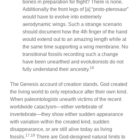
bones in preparation for flight? There is none.
Additionally the front legs of [a] “proto-pterosaur”
would have to evolve into extremely
aerodynamic wings. Such a strange scenario
should document how the 4th finger of the hand
would extend out to an amazing length while at
the same time supporting a wing membrane. No
transitional fossils recording such a change
have been unearthed and evolutionists do not
16
fully understand their ancestry.
The Genesis account of creation stands. God created
the living world to only reproduce after their own kind.
When paleontologists unearth victims of the recent
worldwide cataclysm—either vertebrate of
invertebrate—they show either sudden appearance
with variation within the created kind, sudden
disappearance, or are still alive today as living
17,18
fossils.
There are God-designed natural limits to