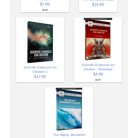
$7.99
$16.99
$9.99
Scientific Evidences for
Scientific Evidences for
Creation - Download
Creation 2
$4.99
$12.99
$9.99
The Mighty, Wonderful