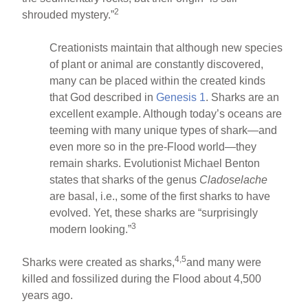
2
shrouded mystery.”
Creationists maintain that although new species
of plant or animal are constantly discovered,
many can be placed within the created kinds
that God described in
Genesis 1
. Sharks are an
excellent example. Although today’s oceans are
teeming with many unique types of shark—and
even more so in the pre-Flood world—they
remain sharks. Evolutionist Michael Benton
states that sharks of the genus
Cladoselache
are basal, i.e., some of the first sharks to have
evolved. Yet, these sharks are “surprisingly
3
modern looking.”
4,5
Sharks were created as sharks,
and many were
killed and fossilized during the Flood about 4,500
years ago.