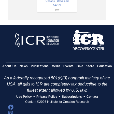
Oceans - Download
$4.99
$9.99
About Us
News
Publications
Media
Events
Give
Store
Education
As a federally recognized 501(c)(3) nonprofit ministry of the
USA, all gifts to ICR are completely tax deductible to the
fullest extent allowed by U.S. law.
•
•
•
Use Policy
Privacy Policy
Subscriptions
Contact
Content ©2026 Institute for Creation Research