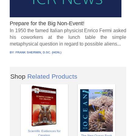
Prepare for the Big Non-Event!
In 1950 the famed Italian physicist Enrico Fermi asked
his coworkers at the lunch table the simple
metaphysical question in regard to possible aliens...
BY:
FRANK SHERWIN, D.SC. (HON.)
Shop
Related Products
Scientific Evidences for
Creation
The New Ocean Book