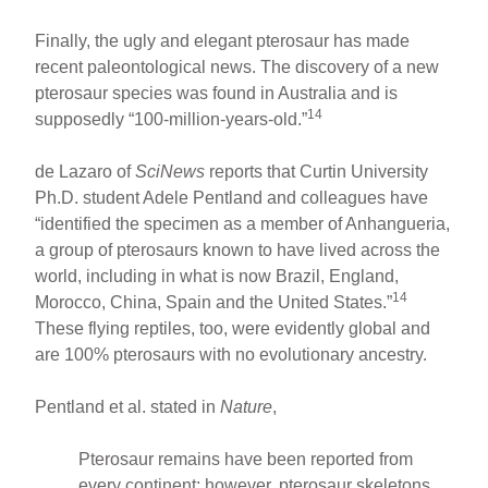
Finally, the ugly and elegant pterosaur has made
recent paleontological news. The discovery of a new
pterosaur species was found in Australia and is
14
supposedly “100-million-years-old.”
de Lazaro of
SciNews
reports that Curtin University
Ph.D. student Adele Pentland and colleagues have
“identified the specimen as a member of Anhangueria,
a group of pterosaurs known to have lived across the
world, including in what is now Brazil, England,
14
Morocco, China, Spain and the United States.”
These flying reptiles, too, were evidently global and
are 100% pterosaurs with no evolutionary ancestry.
Pentland et al. stated in
Nature
,
Pterosaur remains have been reported from
every continent; however, pterosaur skeletons