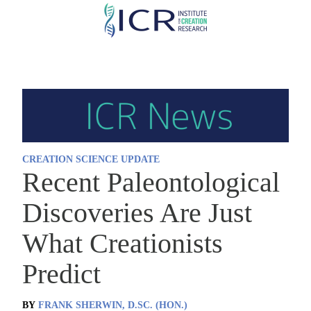
Skip
to
main
content
CREATION SCIENCE UPDATE
Recent Paleontological
Discoveries Are Just
What Creationists
Predict
BY
FRANK SHERWIN, D.SC. (HON.)