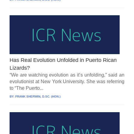
Has Real Evolution Unfolded in Puerto Rican
Lizards?
“We are watching evolution as it’s unfolding,” said an
evolutionist at New York University. She was referring
to “The Puerto...
BY:
FRANK SHERWIN, D.SC. (HON.)