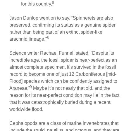
8
for this country.
Jason Dunlop went on to say, “Spinnerets are also
preserved, confirming its status as a genuine spider
rather than being part of an extinct spider-like
8
arachnid lineage.”
Science writer Rachael Funnell stated, “Despite its
incredible age, the fossil spider is near-perfect as an
almost complete specimen. It’s survived in the fossil
record to become one of just 12 Carboniferous [mid-
Flood] species which can be confidently assigned to
9
Araneae.”
Maybe it’s not nearly that old, and the
reason for its near-perfect condition may lie in the fact
that it was catastrophically buried during a recent,
worldwide flood.
Cephalopods are a class of marine invertebrates that
include the squid, nautilus, and octopus, and they are