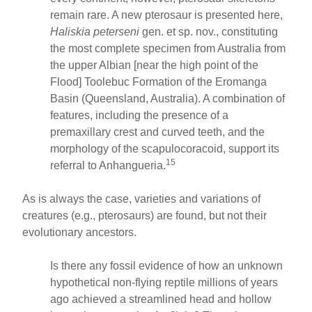
remain rare. A new pterosaur is presented here,
Haliskia peterseni
gen. et sp. nov., constituting
the most complete specimen from Australia from
the upper Albian [near the high point of the
Flood] Toolebuc Formation of the Eromanga
Basin (Queensland, Australia). A combination of
features, including the presence of a
premaxillary crest and curved teeth, and the
morphology of the scapulocoracoid, support its
15
referral to Anhangueria.
As is always the case, varieties and variations of
creatures (e.g., pterosaurs) are found, but not their
evolutionary ancestors.
Is there any fossil evidence of how an unknown
hypothetical non-flying reptile millions of years
ago achieved a streamlined head and hollow