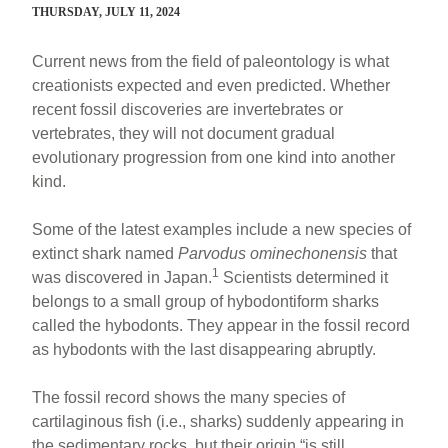
THURSDAY, JULY 11, 2024
Current news from the field of paleontology is what
creationists expected and even predicted. Whether
recent fossil discoveries are invertebrates or
vertebrates, they will not document gradual
evolutionary progression from one kind into another
kind.
Some of the latest examples include a new species of
extinct shark named
Parvodus ominechonensis
that
1
was discovered in Japan.
Scientists determined it
belongs to a small group of hybodontiform sharks
called the hybodonts. They appear in the fossil record
as hybodonts with the last disappearing abruptly.
The fossil record shows the many species of
cartilaginous fish (i.e., sharks) suddenly appearing in
the sedimentary rocks, but their origin “is still