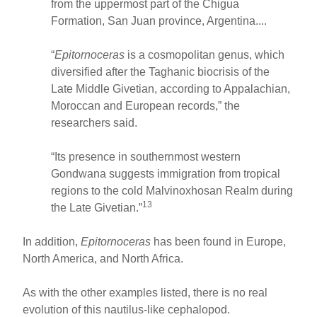
from the uppermost part of the Chigua
Formation, San Juan province, Argentina....
“
Epitornoceras
is a cosmopolitan genus, which
diversified after the Taghanic biocrisis of the
Late Middle Givetian, according to Appalachian,
Moroccan and European records,” the
researchers said.
“Its presence in southernmost western
Gondwana suggests immigration from tropical
regions to the cold Malvinoxhosan Realm during
13
the Late Givetian.”
In addition,
Epitornoceras
has been found in Europe,
North America, and North Africa.
As with the other examples listed, there is no real
evolution of this nautilus-like cephalopod.