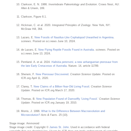
Clarkson, E. N. 1986.
Invertebrate Paleontology and Evolution
. Crows Nest, AU:
Allen & Unwin, 169.
Clarkson, Figure 8.1.
Hickman, C. et al. 2020.
Integrated Principles of Zoology
. New York, NY:
McGraw Hill, 364.
Lazaro, E.
New Fossils of Nautilus-Like Cephalopod Unearthed in Argentina
.
scinews
. Posted on sci.news June 10, 2024.
de Lazaro, E.
New Flying Reptile Fossils Found in Australia
.
scinews
. Posted on
sci.news June 13, 2024.
Pentland, A. et al. 2024.
Haliskia peterseni
, a new anhanguerian pterosaur from
the late Early Cretaceous of Australia
. Nature. 14, article 11789.
Sherwin, F.
New Pterosaur Discovered
.
Creation Science Update
. Posted on
ICR.org April 11, 2020.
Clarey, T.
New Claims of a Billion-Year-Old Living Fossil
.
Creation Science
Update
. Posted on ICR.org March 17, 2020.
Thomas, B.
New Population Found of Damselfly ‘Living Fossil.’
Creation Science
Update
. Posted on ICR.org January 19, 2010.
Morris, J. 1996.
What Is the Difference Between Macroevolution and
Microevolution?
Acts & Facts
. 25 (10).
Stage image: Ammonoid
Stage image credit: Copyright ©
James St. John
. Used in accordance with federal
copyright (fair use doctrine) law. Usage by ICR does not imply endorsement of copyright