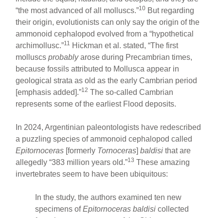
10
“the most advanced of all molluscs.”
But regarding
their origin, evolutionists can only say the origin of the
ammonoid cephalopod evolved from a “hypothetical
11
archimollusc.”
Hickman et al. stated, “The first
molluscs
probably
arose during Precambrian times,
because fossils attributed to Mollusca appear in
geological strata as old as the early Cambrian period
12
[emphasis added].”
The so-called Cambrian
represents some of the earliest Flood deposits.
In 2024, Argentinian paleontologists have redescribed
a puzzling species of ammonoid cephalopod called
Epitornoceras
[formerly
Tornoceras
]
baldisi
that are
13
allegedly “383 million years old.”
These amazing
invertebrates seem to have been ubiquitous:
In the study, the authors examined ten new
specimens of
Epitornoceras baldisi
collected