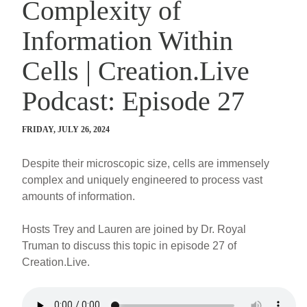
Complexity of
Information Within
Cells | Creation.Live
Podcast: Episode 27
FRIDAY, JULY 26, 2024
Despite their microscopic size, cells are immensely
complex and uniquely engineered to process vast
amounts of information.
Hosts Trey and Lauren are joined by Dr. Royal
Truman to discuss this topic in episode 27 of
Creation.Live.