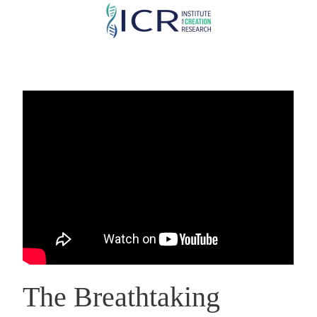
Skip
to
main
content
The Breathtaking