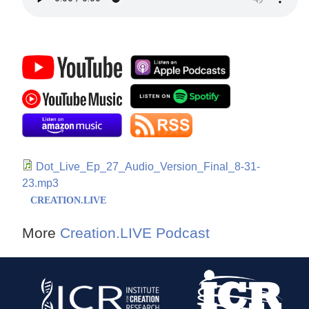
Dot_Live_Ep_27_Audio_Version_Final_8-31-
23.mp3
CREATION.LIVE
More
Creation.LIVE Podcast