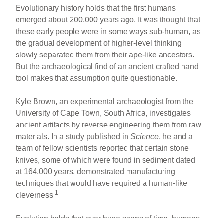
h
m
a
nt
Evolutionary history holds that the first humans
ar
ail
c
er
emerged about 200,000 years ago. It was thought that
these early people were in some ways sub-human, as
e
e
e
the gradual development of higher-level thinking
b
st
slowly separated them from their ape-like ancestors.
o
But the archaeological find of an ancient crafted hand
tool makes that assumption quite questionable.
o
k
Kyle Brown, an experimental archaeologist from the
University of Cape Town, South Africa, investigates
ancient artifacts by reverse engineering them from raw
materials. In a study published in
Science
, he and a
team of fellow scientists reported that certain stone
knives, some of which were found in sediment dated
at 164,000 years, demonstrated manufacturing
techniques that would have required a human-like
1
cleverness.