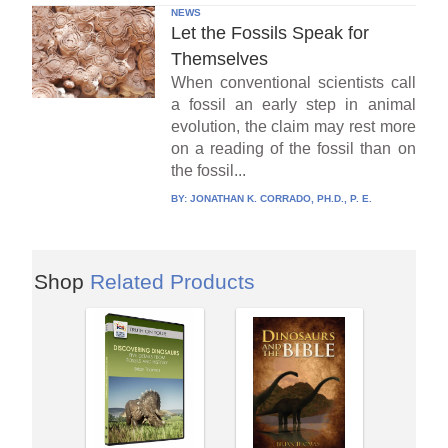
NEWS
Let the Fossils Speak for
Themselves
When conventional scientists call
a fossil an early step in animal
evolution, the claim may rest more
on a reading of the fossil than on
the fossil...
BY:
JONATHAN K. CORRADO, PH.D., P. E.
Shop
Related Products