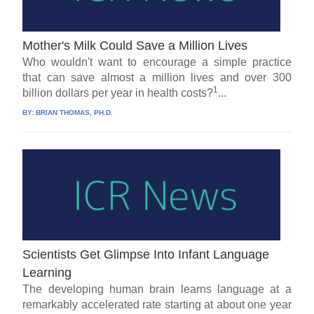
Mother's Milk Could Save a Million Lives
Who wouldn't want to encourage a simple practice
that can save almost a million lives and over 300
1
billion dollars per year in health costs?
...
BY:
BRIAN THOMAS, PH.D.
Scientists Get Glimpse Into Infant Language
Learning
The developing human brain learns language at a
remarkably accelerated rate starting at about one year