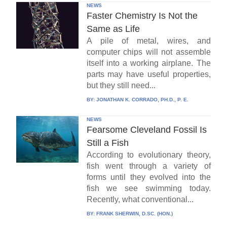
NEWS
Faster Chemistry Is Not the
Same as Life
A pile of metal, wires, and
computer chips will not assemble
itself into a working airplane. The
parts may have useful properties,
but they still need...
BY:
JONATHAN K. CORRADO, PH.D., P. E.
NEWS
Fearsome Cleveland Fossil Is
Still a Fish
According to evolutionary theory,
fish went through a variety of
forms until they evolved into the
fish we see swimming today.
Recently, what conventional...
BY:
FRANK SHERWIN, D.SC. (HON.)