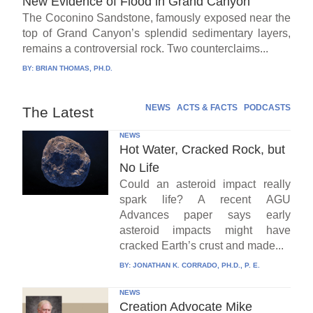
New Evidence of Flood in Grand Canyon
The Coconino Sandstone, famously exposed near the
top of Grand Canyon’s splendid sedimentary layers,
remains a controversial rock. Two counterclaims...
BY:
BRIAN THOMAS, PH.D.
NEWS
ACTS & FACTS
PODCASTS
The Latest
NEWS
Hot Water, Cracked Rock, but
No Life
Could an asteroid impact really
spark life? A recent AGU
Advances paper says early
asteroid impacts might have
cracked Earth’s crust and made...
BY:
JONATHAN K. CORRADO, PH.D., P. E.
NEWS
Creation Advocate Mike