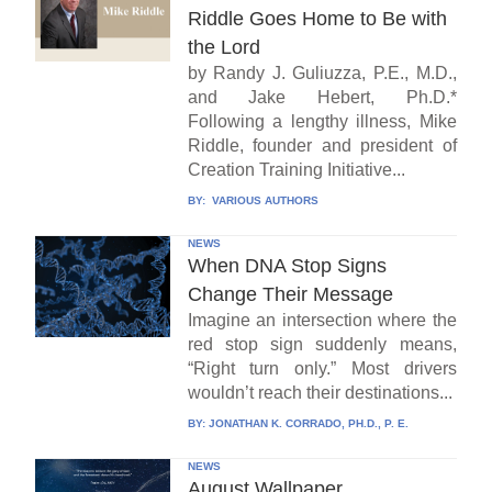
Riddle Goes Home to Be with
the Lord
by Randy J. Guliuzza, P.E., M.D.,
and Jake Hebert, Ph.D.*
Following a lengthy illness, Mike
Riddle, founder and president of
Creation Training Initiative...
BY:
VARIOUS AUTHORS
NEWS
When DNA Stop Signs
Change Their Message
Imagine an intersection where the
red stop sign suddenly means,
“Right turn only.” Most drivers
wouldn’t reach their destinations...
BY:
JONATHAN K. CORRADO, PH.D., P. E.
NEWS
August Wallpaper