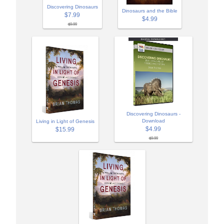
Discovering Dinosaurs
Dinosaurs and the Bible
$7.99
$4.99
$9.99
Discovering Dinosaurs -
Download
Living in Light of Genesis
$4.99
$15.99
$9.99