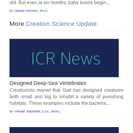
old. But even at six months, baby brains begin...
BY:
BRIAN THOMAS, PH.D.
More
Creation Science Update
Designed Deep-Sea Vertebrates
Creationists marvel that God has designed creatures
both small and big to inhabit a variety of punishing
habitats. These examples include the bacteria...
BY:
FRANK SHERWIN, D.SC. (HON.)