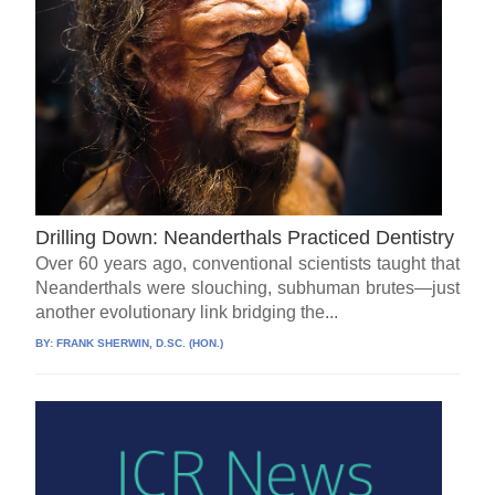
Drilling Down: Neanderthals Practiced Dentistry
Over 60 years ago, conventional scientists taught that
Neanderthals were slouching, subhuman brutes—just
another evolutionary link bridging the...
BY:
FRANK SHERWIN, D.SC. (HON.)