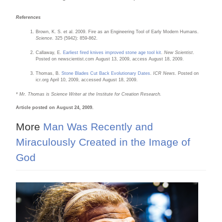
References
Brown, K. S. et al. 2009. Fire as an Engineering Tool of Early Modern Humans.
Science
. 325 (5942): 859-862.
Callaway, E.
Earliest fired knives improved stone age tool kit
.
New Scientist
.
Posted on newscientist.com August 13, 2009, access August 18, 2009.
Thomas, B.
Stone Blades Cut Back Evolutionary Dates
.
ICR News
. Posted on
icr.org April 10, 2009, accessed August 18, 2009.
* Mr. Thomas is Science Writer at the Institute for Creation Research.
Article posted on August 24, 2009.
More
Man Was Recently and
Miraculously Created in the Image of
God