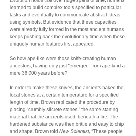
Evolution holds that over huge spans of time, humans
learned to build complex tools specified to particular
tasks and eventually to communicate abstract ideas
using symbols. But evidence that these capacities
were already fully formed in the most ancient humans
keeps pushing back the evolutionary time when these
uniquely human features first appeared.
So how ape-like were those knife-creating human
ancestors, having only just “emerged” from ape-kind a
mere 36,000 years before?
In order to make these knives, the ancients baked the
local stones at a certain temperature for a specified
length of time. Brown replicated the procedure by
placing “crumbly silcrete stones,” the same starting
material that the ancients used, beneath a fire. The
hardened substance was then brittle and easy to chip
and shape. Brown told
New Scientist
, “These people