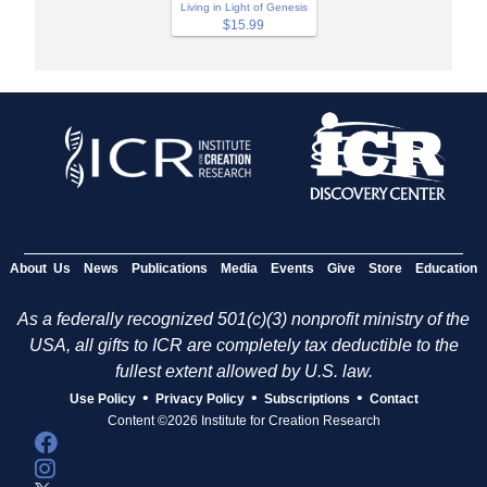
Living in Light of Genesis
$15.99
About Us
News
Publications
Media
Events
Give
Store
Education
As a federally recognized 501(c)(3) nonprofit ministry of the
USA, all gifts to ICR are completely tax deductible to the
fullest extent allowed by U.S. law.
•
•
•
Use Policy
Privacy Policy
Subscriptions
Contact
Content ©2026 Institute for Creation Research