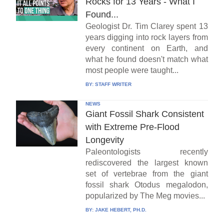
Rocks for 13 Years - What I
Found...
Geologist Dr. Tim Clarey spent 13
years digging into rock layers from
every continent on Earth, and
what he found doesn't match what
most people were taught...
BY:
STAFF WRITER
NEWS
Giant Fossil Shark Consistent
with Extreme Pre-Flood
Longevity
Paleontologists recently
rediscovered the largest known
set of vertebrae from the giant
fossil shark Otodus megalodon,
popularized by The Meg movies...
BY:
JAKE HEBERT, PH.D.