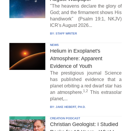
"The heavens declare the glory of
God; and the firmament shows His
handiwork" (Psalm 19:1, NKJV)
ICR's August 2026...
BY:
STAFF WRITER
NEWS
Helium in Exoplanet's
Atmosphere: Apparent
Evidence of Youth
The prestigious journal Science
has published evidence that a
planet orbiting a red dwarf star has
1,2
an atmosphere.
This extrasolar
planet,...
BY:
JAKE HEBERT, PH.D.
CREATION PODCAST
Christian Geologist: I Studied