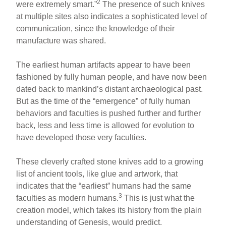
2
were extremely smart.”
The presence of such knives
at multiple sites also indicates a sophisticated level of
communication, since the knowledge of their
manufacture was shared.
The earliest human artifacts appear to have been
fashioned by fully human people, and have now been
dated back to mankind’s distant archaeological past.
But as the time of the “emergence” of fully human
behaviors and faculties is pushed further and further
back, less and less time is allowed for evolution to
have developed those very faculties.
These cleverly crafted stone knives add to a growing
list of ancient tools, like glue and artwork, that
indicates that the “earliest” humans had the same
3
faculties as modern humans.
This is just what the
creation model, which takes its history from the plain
understanding of Genesis, would predict.