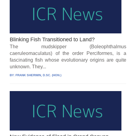
Blinking Fish Transitioned to Land?
The mudskipper (Boleophthalmus
caeruleomaculatus) of the order Perciformes, is a
fascinating fish whose evolutionary origins are quite
unknown. They...
BY:
FRANK SHERWIN, D.SC. (HON.)