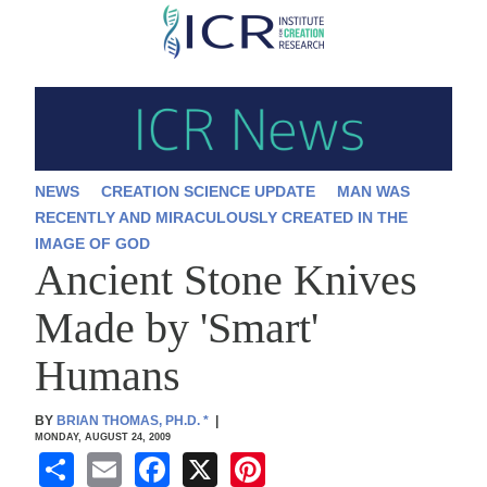
Skip
to
main
content
NEWS
CREATION SCIENCE UPDATE
MAN WAS
RECENTLY AND MIRACULOUSLY CREATED IN THE
IMAGE OF GOD
Ancient Stone Knives
Made by 'Smart'
Humans
BY
BRIAN THOMAS, PH.D.
*
|
MONDAY, AUGUST 24, 2009
S
E
F
X
Pi