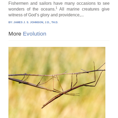
Fishermen and sailors have many occasions to see
1
wonders of the oceans.
All marine creatures give
witness of God’s glory and providence,...
BY:
JAMES J. S. JOHNSON, J.D., TH.D.
More
Evolution