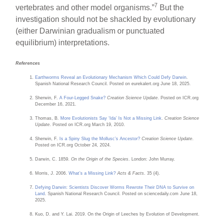
7
vertebrates and other model organisms.”
But the
investigation should not be shackled by evolutionary
(either Darwinian gradualism or punctuated
equilibrium) interpretations.
References
Earthworms Reveal an Evolutionary Mechanism Which Could Defy Darwin
.
Spanish National Research Council. Posted on eurekalert.org June 18, 2025.
Sherwin, F.
A Four-Legged Snake?
Creation Science Update
. Posted on ICR.org
December 16, 2021.
Thomas, B.
More Evolutionists Say ‘Ida’ Is Not a Missing Link
.
Creation Science
Update
. Posted on ICR.org March 19, 2010.
Sherwin, F.
Is a Spiny Slug the Mollusc’s Ancestor?
Creation Science Update
.
Posted on ICR.org October 24, 2024.
Darwin, C. 1859.
On the Origin of the Species
. London: John Murray.
Morris, J. 2006.
What’s a Missing Link?
Acts & Facts
. 35 (4).
Defying Darwin: Scientists Discover Worms Rewrote Their DNA to Survive on
Land
. Spanish National Research Council. Posted on sciencedaily.com June 18,
2025.
Kuo, D. and Y. Lai. 2019. On the Origin of Leeches by Evolution of Development.