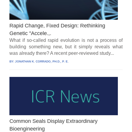
Rapid Change, Fixed Design: Rethinking
Genetic ''Accele.,.
What if so-called rapid evolution is not a process of
building something new, but it simply reveals what
was already there? A recent peer-reviewed study...
BY:
JONATHAN K. CORRADO, PH.D., P. E.
Common Seals Display Extraordinary
Bioengineering