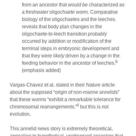
from an ancestor that
would be
characterized as
a freshwater oligochaete worm. Comparative
biology of the oligochaetes and the leeches
reveals that body plan changes in the
oligochaete-to-leech transition
probably
occurred by addition or modification of the
terminal steps in embryonic development and
that they were
likely
driven by a change in the
8
feeding behavior in the ancestor of leeches.
(emphasis added)
Vargas-Chavez et al. stated in their
Nature
article
about the supposed “origin of non-marine annelids”
that these worms “exhibit a remarkable tolerance for
9
chromosomal rearrangements,”
but this is not
evolution.
This annelid news story is extremely theoretical,
appealing to hypothetical, unobserved ancestors that