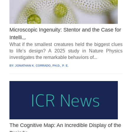
Microscopic Ingenuity: Stentor and the Case for
Intelli.,.
What if the smallest creatures held the biggest clues
to life’s design? A 2025 study in Nature Physics
investigates the remarkable behaviors of...
BY:
JONATHAN K. CORRADO, PH.D., P. E.
The Cognitive Map: An Incredible Display of the