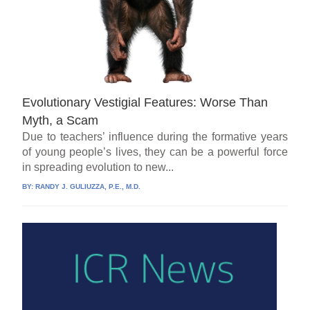
Evolutionary Vestigial Features: Worse Than
Myth, a Scam
Due to teachers’ influence during the formative years
of young people’s lives, they can be a powerful force
in spreading evolution to new...
BY:
RANDY J. GULIUZZA, P.E., M.D.