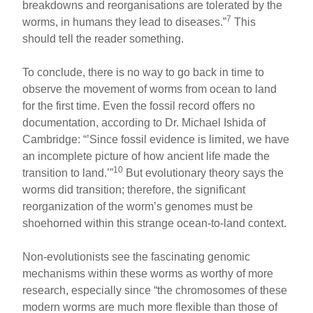
breakdowns and reorganisations are tolerated by the
7
worms, in humans they lead to diseases.”
This
should tell the reader something.
To conclude, there is no way to go back in time to
observe the movement of worms from ocean to land
for the first time. Even the fossil record offers no
documentation, according to Dr. Michael Ishida of
Cambridge: “’Since fossil evidence is limited, we have
an incomplete picture of how ancient life made the
10
transition to land.’”
But evolutionary theory says the
worms did transition; therefore, the significant
reorganization of the worm’s genomes must be
shoehorned within this strange ocean-to-land context.
Non-evolutionists see the fascinating genomic
mechanisms within these worms as worthy of more
research, especially since “the chromosomes of these
modern worms are much more flexible than those of