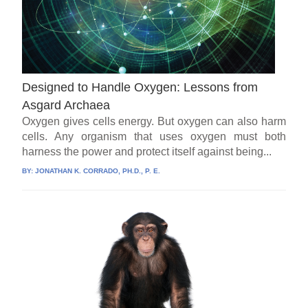
Designed to Handle Oxygen: Lessons from
Asgard Archaea
Oxygen gives cells energy. But oxygen can also harm
cells. Any organism that uses oxygen must both
harness the power and protect itself against being...
BY:
JONATHAN K. CORRADO, PH.D., P. E.