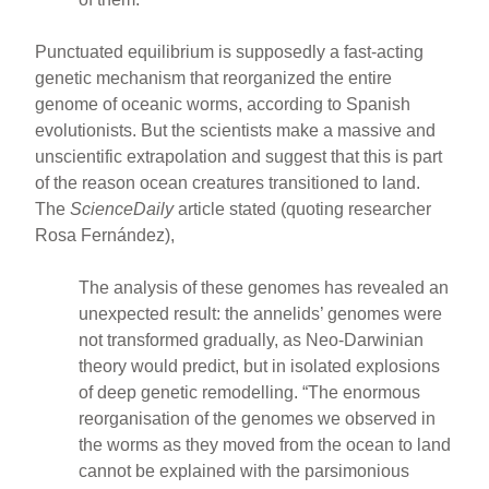
Punctuated equilibrium is supposedly a fast-acting
genetic mechanism that reorganized the entire
genome of oceanic worms, according to Spanish
evolutionists. But the scientists make a massive and
unscientific extrapolation and suggest that this is part
of the reason ocean creatures transitioned to land.
The
ScienceDaily
article stated (quoting researcher
Rosa Fernández),
The analysis of these genomes has revealed an
unexpected result: the annelids’ genomes were
not transformed gradually, as Neo-Darwinian
theory would predict, but in isolated explosions
of deep genetic remodelling. “The enormous
reorganisation of the genomes we observed in
the worms as they moved from the ocean to land
cannot be explained with the parsimonious