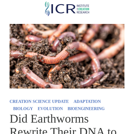
Skip
to
main
content
CREATION SCIENCE UPDATE
ADAPTATION
BIOLOGY
EVOLUTION
BIOENGINEERING
Did Earthworms
Rewrite Their DNA to