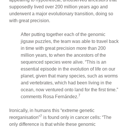
supposedly lived over 200 million years ago and
underwent a major evolutionary transition, doing so
with great precision.
After putting together each of the genomic
jigsaw puzzles, the team was able to travel back
in time with great precision more than 200
million years, to when the ancestors of the
sequenced species were alive. “This is an
essential episode in the evolution of life on our
planet, given that many species, such as worms
and vertebrates, which had been living in the
ocean, now ventured onto land for the first time.”
7
comments Rosa Fernández.
Ironically, in humans this “extreme genetic
7
reorganisation”
is found only in cancer cells: “The
only difference is that while these genomic