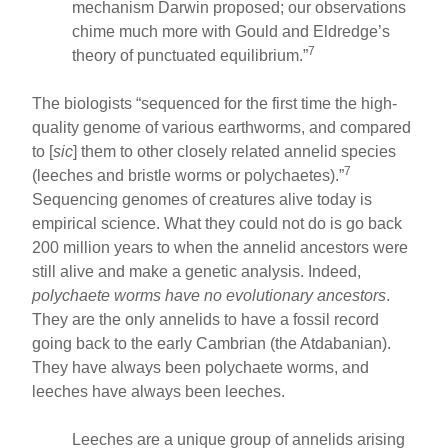
mechanism Darwin proposed; our observations
chime much more with Gould and Eldredge’s
7
theory of punctuated equilibrium.”
The biologists “sequenced for the first time the high-
quality genome of various earthworms, and compared
to [
sic
] them to other closely related annelid species
7
(leeches and bristle worms or polychaetes).”
Sequencing genomes of creatures alive today is
empirical science. What they could not do is go back
200 million years to when the annelid ancestors were
still alive and make a genetic analysis. Indeed,
polychaete worms have no evolutionary ancestors
.
They are the only annelids to have a fossil record
going back to the early Cambrian (the Atdabanian).
They have always been polychaete worms, and
leeches have always been leeches.
Leeches are a unique group of annelids arising