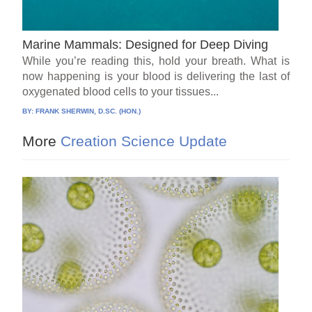
Marine Mammals: Designed for Deep Diving
While you’re reading this, hold your breath. What is
now happening is your blood is delivering the last of
oxygenated blood cells to your tissues...
BY:
FRANK SHERWIN, D.SC. (HON.)
More
Creation Science Update