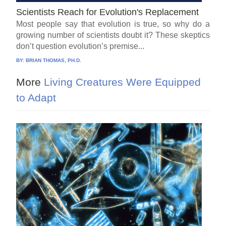
Scientists Reach for Evolution's Replacement
Most people say that evolution is true, so why do a
growing number of scientists doubt it? These skeptics
don’t question evolution’s premise...
BY:
BRIAN THOMAS, PH.D.
More
Living Creatures Were Equipped
to Adapt