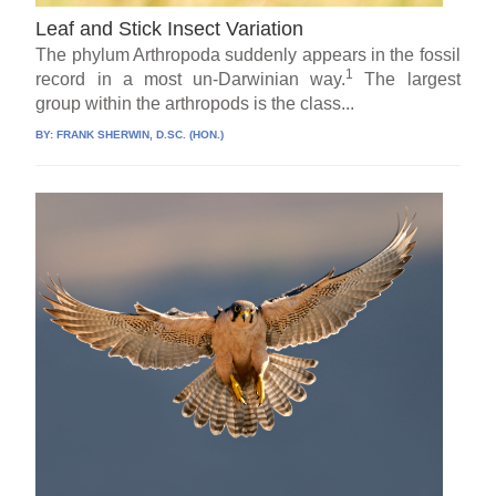
Leaf and Stick Insect Variation
The phylum Arthropoda suddenly appears in the fossil
1
record in a most un-Darwinian way.
The largest
group within the arthropods is the class...
BY:
FRANK SHERWIN, D.SC. (HON.)