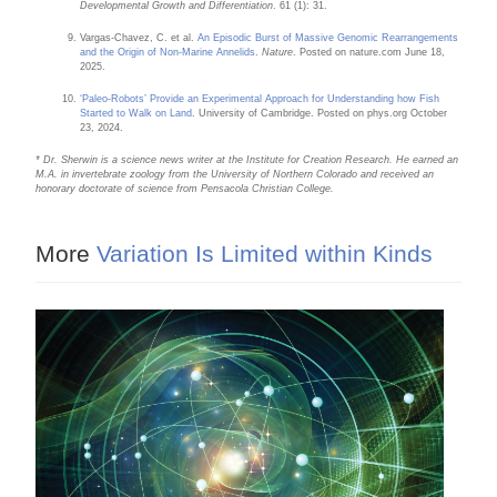
Developmental Growth and Differentiation
. 61 (1): 31.
Vargas-Chavez, C. et al.
An Episodic Burst of Massive Genomic Rearrangements
and the Origin of Non-Marine Annelids
.
Nature
. Posted on nature.com June 18,
2025.
‘Paleo-Robots’ Provide an Experimental Approach for Understanding how Fish
Started to Walk on Land
. University of Cambridge. Posted on phys.org October
23, 2024.
* Dr. Sherwin is a science news writer at the Institute for Creation Research. He earned an
M.A. in invertebrate zoology from the University of Northern Colorado and received an
honorary doctorate of science from Pensacola Christian College.
More
Variation Is Limited within Kinds