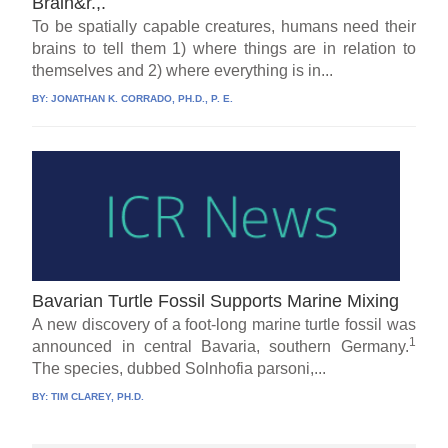
Brain&r.,.
To be spatially capable creatures, humans need their
brains to tell them 1) where things are in relation to
themselves and 2) where everything is in...
BY:
JONATHAN K. CORRADO, PH.D., P. E.
Bavarian Turtle Fossil Supports Marine Mixing
A new discovery of a foot-long marine turtle fossil was
1
announced in central Bavaria, southern Germany.
The species, dubbed Solnhofia parsoni,...
BY:
TIM CLAREY, PH.D.