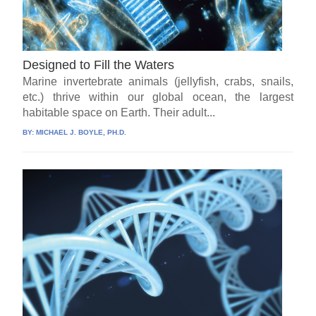
Designed to Fill the Waters
Marine invertebrate animals (jellyfish, crabs, snails,
etc.) thrive within our global ocean, the largest
habitable space on Earth. Their adult...
BY:
MICHAEL J. BOYLE, PH.D.