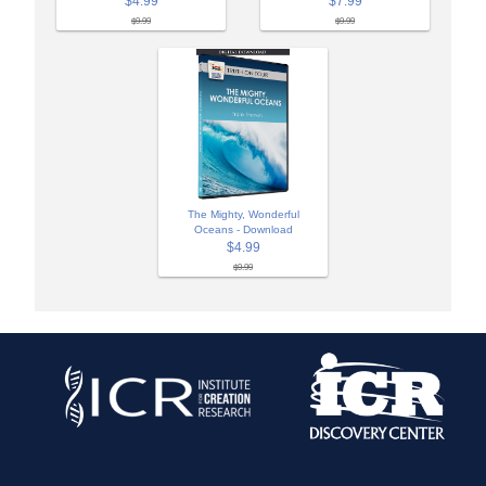
$4.99
$7.99
$9.99
$9.99
The Mighty, Wonderful
Oceans - Download
$4.99
$9.99