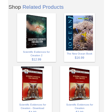
Shop
Related Products
Scientific Evidences for
The New Ocean Book
Creation 2
$16.99
$12.99
Scientific Evidences for
Scientific Evidences for
Creation - Download
Creation