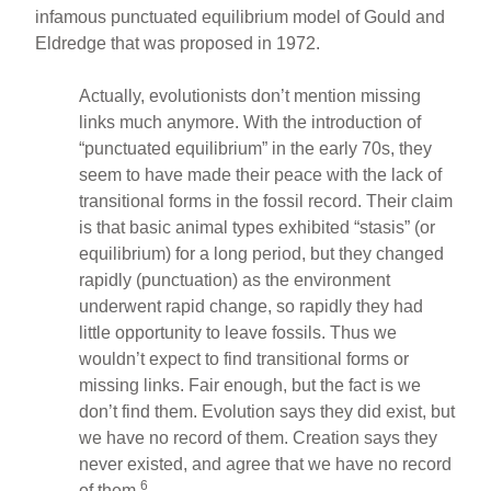
infamous punctuated equilibrium model of Gould and
Eldredge that was proposed in 1972.
Actually, evolutionists don’t mention missing
links much anymore. With the introduction of
“punctuated equilibrium” in the early 70s, they
seem to have made their peace with the lack of
transitional forms in the fossil record. Their claim
is that basic animal types exhibited “stasis” (or
equilibrium) for a long period, but they changed
rapidly (punctuation) as the environment
underwent rapid change, so rapidly they had
little opportunity to leave fossils. Thus we
wouldn’t expect to find transitional forms or
missing links. Fair enough, but the fact is we
don’t find them. Evolution says they did exist, but
we have no record of them. Creation says they
never existed, and agree that we have no record
6
of them.