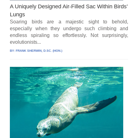
A Uniquely Designed Air-Filled Sac Within Birds’
Lungs
Soaring birds are a majestic sight to behold,
especially when they undergo such climbing and
endless spiraling so effortlessly. Not surprisingly,
evolutionists...
BY:
FRANK SHERWIN, D.SC. (HON.)