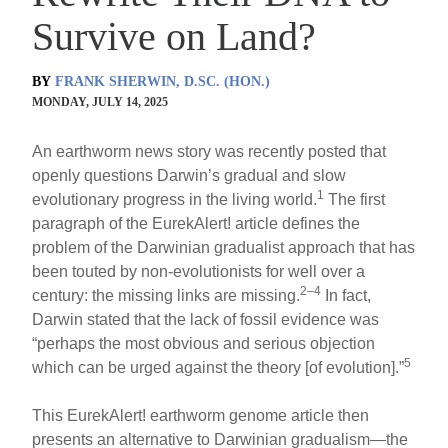
Survive on Land?
BY
FRANK SHERWIN, D.SC. (HON.)
MONDAY, JULY 14, 2025
An earthworm news story was recently posted that
openly questions Darwin’s gradual and slow
1
evolutionary progress in the living world.
The first
paragraph of the EurekAlert! article defines the
problem of the Darwinian gradualist approach that has
been touted by non-evolutionists for well over a
2–4
century: the missing links are missing.
In fact,
Darwin stated that the lack of fossil evidence was
“perhaps the most obvious and serious objection
5
which can be urged against the theory [of evolution].”
This EurekAlert! earthworm genome article then
presents an alternative to Darwinian gradualism—the