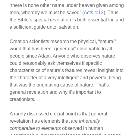
“there is none other name under heaven given among
men, whereby we must be saved” (
Acts 4:12
). Thus,
the Bible’s special revelation is both essential for, and
a sufficient guide unto, salvation.
Creation scientists research the physical, “natural”
world that has been “generally” observable to all
people since Adam. Anyone who observes nature
could reasonably ask themselves if specific
characteristics of nature’s features reveal insights into
the character of a very intelligent and powerful being
that was the originating cause of nature. That’s
general revelation and why it’s important to
creationists.
A rarely discussed crucial point is that general
revelation has elements that are
inherently
comparable to elements
observed in human