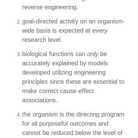
reverse engineering.
goal-directed activity on an organism-
wide basis is expected at
every
research level.
biological functions can
only
be
accurately explained by models
developed utilizing engineering
principles since these are essential to
make correct cause-effect
associations.
the
organism
is the directing program
for all purposeful outcomes and
cannot be reduced below the level of