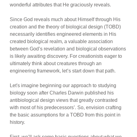
wonderful attributes that He graciously reveals.
Since God reveals much about Himself through His
creation and the theory of biological design (TOBD)
necessarily identifies engineered elements in His
created biological realm, a valuable association
between God’s revelation and biological observations
is likely awaiting discovery. For creationists eager to
ultimately think about creatures through an
engineering framework, let’s start down that path.
Let's imagine beginning our approach to studying
biology soon after Charles Darwin published his
antibiological design views that greatly contrasted
with most of his predecessors’. So, envision crafting
the basic assumptions for a TOBD from this point in
history.
First, we’ll ask some basic questions about what we