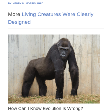
BY:
HENRY M. MORRIS, PH.D.
More
Living Creatures Were Clearly
Designed
How Can I Know Evolution Is Wrong?