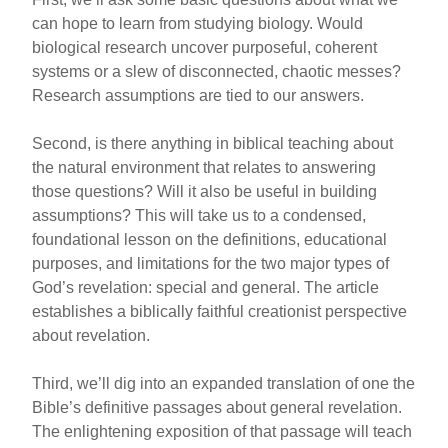
can hope to learn from studying biology. Would
biological research uncover purposeful, coherent
systems or a slew of disconnected, chaotic messes?
Research assumptions are tied to our answers.
Second, is there anything in biblical teaching about
the natural environment that relates to answering
those questions? Will it also be useful in building
assumptions? This will take us to a condensed,
foundational lesson on the definitions, educational
purposes, and limitations for the two major types of
God’s revelation: special and general. The article
establishes a biblically faithful creationist perspective
about revelation.
Third, we’ll dig into an expanded translation of one the
Bible’s definitive passages about general revelation.
The enlightening exposition of that passage will teach