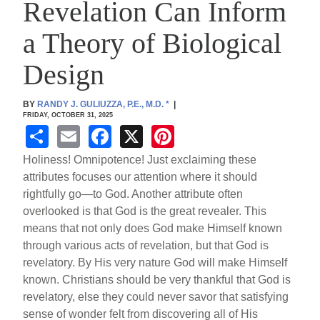
Revelation Can Inform
a Theory of Biological
Design
BY
RANDY J. GULIUZZA, P.E., M.D.
*
|
FRIDAY, OCTOBER 31, 2025
S
E
F
X
Pi
h
m
a
nt
Holiness! Omnipotence! Just exclaiming these
ar
ail
c
er
attributes focuses our attention where it should
rightfully go—to God. Another attribute often
e
e
e
overlooked is that God is the great revealer. This
b
st
means that not only does God make Himself known
o
through various acts of revelation, but that God is
revelatory. By His very nature God will make Himself
o
known. Christians should be very thankful that God is
k
revelatory, else they could never savor that satisfying
sense of wonder felt from discovering all of His