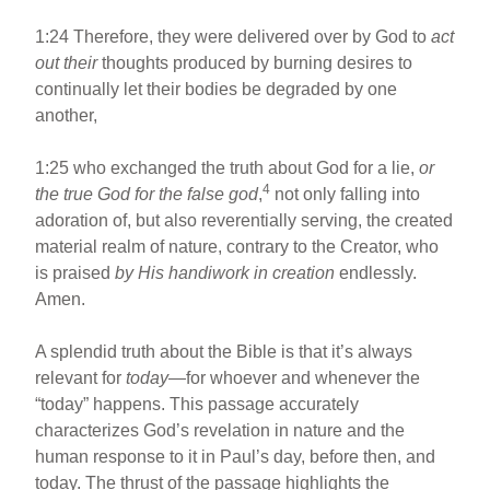
1:24 Therefore, they were delivered over by God to
act
out their
thoughts produced by burning desires to
continually let their bodies be degraded by one
another,
1:25 who exchanged the truth about God for a lie,
or
4
the true God for the false god
,
not only falling into
adoration of, but also reverentially serving, the created
material realm of nature, contrary to the Creator, who
is praised
by His handiwork in creation
endlessly.
Amen.
A splendid truth about the Bible is that it’s always
relevant for
today
—for whoever and whenever the
“today” happens. This passage accurately
characterizes God’s revelation in nature and the
human response to it in Paul’s day, before then, and
today. The thrust of the passage highlights the