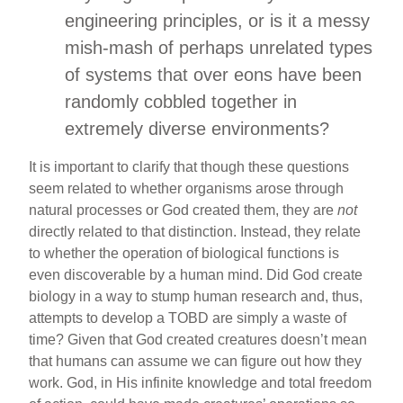
engineering principles, or is it a messy
mish-mash of perhaps unrelated types
of systems that over eons have been
randomly cobbled together in
extremely diverse environments?
It is important to clarify that though these questions
seem related to whether organisms arose through
natural processes or God created them, they are
not
directly related to that distinction. Instead, they relate
to whether the operation of biological functions is
even discoverable by a human mind. Did God create
biology in a way to stump human research and, thus,
attempts to develop a TOBD are simply a waste of
time? Given that God created creatures doesn’t mean
that humans can assume we can figure out how they
work. God, in His infinite knowledge and total freedom