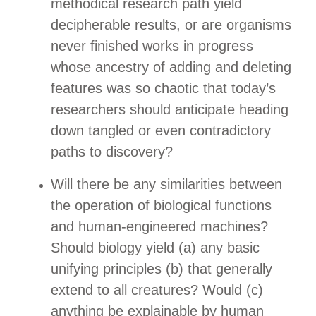
methodical research path yield
decipherable results, or are organisms
never finished works in progress
whose ancestry of adding and deleting
features was so chaotic that today’s
researchers should anticipate heading
down tangled or even contradictory
paths to discovery?
Will there be any similarities between
the operation of biological functions
and human-engineered machines?
Should biology yield (a) any basic
unifying principles (b) that generally
extend to all creatures? Would (c)
anything be explainable by human