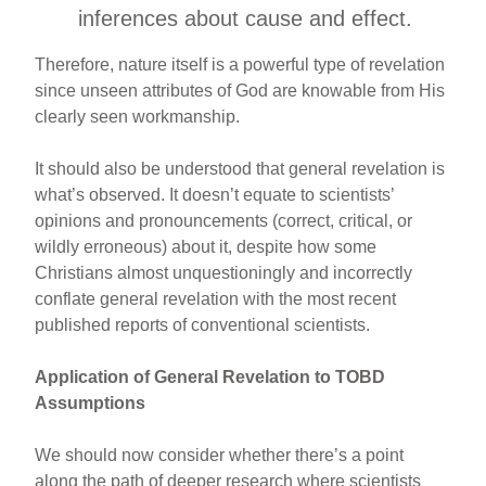
inferences about cause and effect.
Therefore, nature itself is a powerful type of revelation
since unseen attributes of God are knowable from His
clearly seen workmanship.
It should also be understood that general revelation is
what’s observed. It doesn’t equate to scientists’
opinions and pronouncements (correct, critical, or
wildly erroneous) about it, despite how some
Christians almost unquestioningly and incorrectly
conflate general revelation with the most recent
published reports of conventional scientists.
Application of General Revelation to TOBD
Assumptions
We should now consider whether there’s a point
along the path of deeper research where scientists