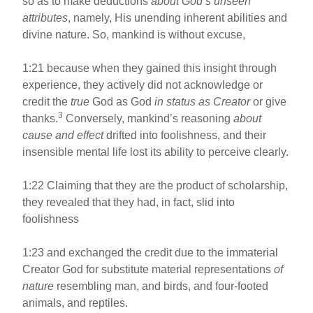
so as to make deductions
about God’s unseen
attributes
, namely, His unending inherent abilities and
divine nature. So, mankind is without excuse,
1:21 because when they gained this insight through
experience, they actively did not acknowledge or
credit the
true
God as God
in status as Creator
or give
3
thanks.
Conversely, mankind’s reasoning
about
cause and effect
drifted into foolishness, and their
insensible mental life lost its ability to perceive clearly.
1:22 Claiming that they are the product of scholarship,
they revealed that they had, in fact, slid into
foolishness
1:23 and exchanged the credit due to the immaterial
Creator God for substitute material representations
of
nature
resembling man, and birds, and four-footed
animals, and reptiles.