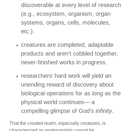
discoverable at every level of research
(e.g., ecosystem, organism, organ
systems, organs, cells, molecules,
etc.).
creatures are completed, adaptable
products and aren’t cobbled together,
never-finished works in progress.
researchers’ hard work will yield an
unending reward of discovery about
biological operations for as long as the
physical world continues— a
compelling glimpse of God’s
infinity
.
That the created realm, especially creatures, is
characterized as workmanship cannot be