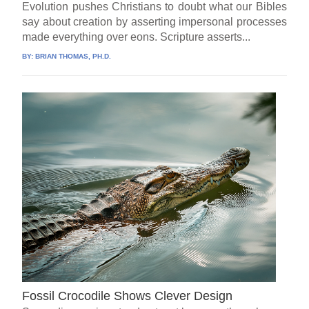
Evolution pushes Christians to doubt what our Bibles
say about creation by asserting impersonal processes
made everything over eons. Scripture asserts...
BY:
BRIAN THOMAS, PH.D.
Fossil Crocodile Shows Clever Design