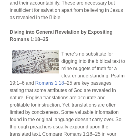
and their accountability. These are necessary but
insufficient for salvation apart from believing in Jesus
as revealed in the Bible.
Diving into General Revelation by Expositing
Romans 1:18–25
There’s no substitute for
digging into the biblical text to
mine nuggets of truth for a
clearer understanding. Psalm
19:1–6 and
Romans 1:18
–25 are key passages
stating that some attributes of God are revealed in
nature. English translations are accurate and
profitable for instruction. Yet, translations are often
limited by conciseness. Some valuable information
found in the original language doesn’t carry over. So,
thorough preachers usually expound upon the
translated text. Compare Romans 1:18–25 in your