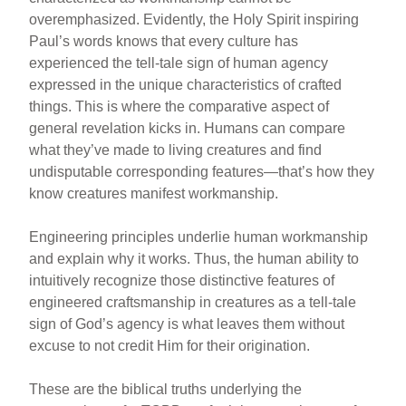
overemphasized. Evidently, the Holy Spirit inspiring
Paul’s words knows that every culture has
experienced the tell-tale sign of human agency
expressed in the unique characteristics of crafted
things. This is where the comparative aspect of
general revelation kicks in. Humans can compare
what they’ve made to living creatures and find
undisputable corresponding features—that’s how they
know creatures manifest workmanship.
Engineering principles underlie human workmanship
and explain why it works. Thus, the human ability to
intuitively recognize those distinctive features of
engineered craftsmanship in creatures as a tell-tale
sign of God’s agency is what leaves them without
excuse to not credit Him for their origination.
These are the biblical truths underlying the