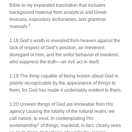
Bible to my expanded translation that includes
background material from analytical and Greek
lexicons, expository dictionaries, and grammar
5
manuals.
1:18 God’s wrath is revealed from heaven against the
lack of respect of God’s position, an irreverent
disregard of Him, and the sinful behavior of mankind,
who suppress the truth—an evil act in itself.
1:19 The thing capable of being known about God is
plainly recognizable by the appearance
of things
to
them, for God has made it undeniably evident to them.
1:20 Unseen things of God are knowable from His
agency causing the totality of the natural realm, we
call nature, to exist. In contemplating His
2
workmanship
of things, mankind, in fact, clearly sees