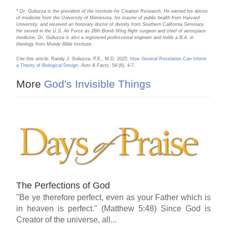
* Dr. Guliuzza is the president of the Institute for Creation Research. He earned his doctor
of medicine from the University of Minnesota, his master of public health from Harvard
University, and received an honorary doctor of divinity from Southern California Seminary.
He served in the U.S. Air Force as 28th Bomb Wing flight surgeon and chief of aerospace
medicine. Dr. Guliuzza is also a registered professional engineer and holds a B.A. in
theology from Moody Bible Institute.
Cite this article: Randy J. Guliuzza, P.E., M.D. 2025.
How General Revelation Can Inform
a Theory of Biological Design
.
Acts & Facts
. 54 (6), 4-7.
More
God's Invisible Things
The Perfections of God
"Be ye therefore perfect, even as your Father which is
in heaven is perfect." (Matthew 5:48) Since God is
Creator of the universe, all...