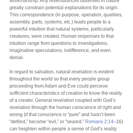
workmanship. Any resemblances observed in nature
greatly constrain potential explanations for its origin.
This correspondence (in purpose, operation, qualities,
assembly, parts, systems, etc.) leads people to a
powerful intuition that natural systems, particularly
creatures, were created. Human responses to that
intuition range from questions to investigations,
imaginative speculations, indifference, and even
denial.
In regard to salvation, natural revelation is evident
throughout the world so that every people group
proceeding from Adam and Eve could perceive
sufficient characteristics of creation to know the reality
of a creator. General revelation coupled with God’s
revelation through the human conscience of right and
wrong (if that conscience is “pure” and hasn’t been
“defiled,” become “evil,” or “seared,”
Romans 2:14
–16)
can heighten within people a sense of God’s reality