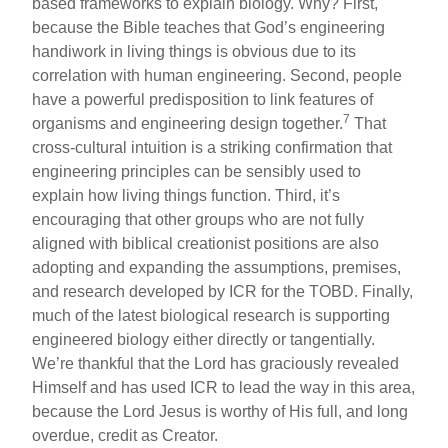
based frameworks to explain biology. Why? First,
because the Bible teaches that God’s engineering
handiwork in living things is obvious due to its
correlation with human engineering. Second, people
have a powerful predisposition to link features of
7
organisms and engineering design together.
That
cross-cultural intuition is a striking confirmation that
engineering principles can be sensibly used to
explain how living things function. Third, it’s
encouraging that other groups who are not fully
aligned with biblical creationist positions are also
adopting and expanding the assumptions, premises,
and research developed by ICR for the TOBD. Finally,
much of the latest biological research is supporting
engineered biology either directly or tangentially.
We’re thankful that the Lord has graciously revealed
Himself and has used ICR to lead the way in this area,
because the Lord Jesus is worthy of His full, and long
overdue, credit as Creator.