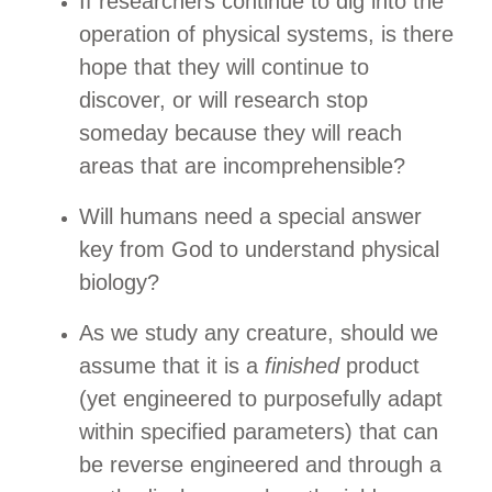
If researchers continue to dig into the
operation of physical systems, is there
hope that they will continue to
discover, or will research stop
someday because they will reach
areas that are incomprehensible?
Will humans need a special answer
key from God to understand physical
biology?
As we study any creature, should we
assume that it is a
finished
product
(yet engineered to purposefully adapt
within specified parameters) that can
be reverse engineered and through a