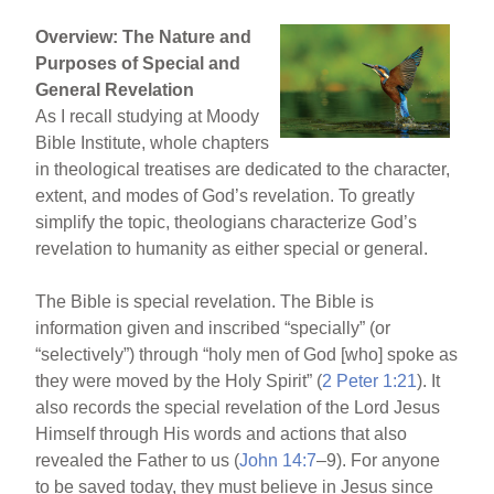
Overview: The Nature and
Purposes of Special and
General Revelation
As I recall studying at Moody
Bible Institute, whole chapters
in theological treatises are dedicated to the character,
extent, and modes of God’s revelation. To greatly
simplify the topic, theologians characterize God’s
revelation to humanity as either special or general.
The Bible is special revelation. The Bible is
information given and inscribed “specially” (or
“selectively”) through “holy men of God [who] spoke as
they were moved by the Holy Spirit” (
2 Peter 1:21
). It
also records the special revelation of the Lord Jesus
Himself through His words and actions that also
revealed the Father to us (
John 14:7
–9). For anyone
to be saved today, they must believe in Jesus since