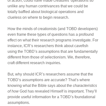
of action, could have made creatures’ operations so
unlike any human contrivances that we could be
totally baffled about biological operations and
clueless on where to begin research.
How the minds of creationists (and TOBD developers)
even frame these types of questions has a profound
effect on what their research programs investigate. For
instance, ICR’s researchers think about cavefish
using the TOBD’s assumptions that are fundamentally
different from those of selectionism. We, therefore,
craft different research inquiries.
But, why should ICR’s researchers assume that the
TOBD’s assumptions are accurate? That’s where
knowing what the Bible says about the
characteristics
of how
God has revealed Himself is important. They’ll
provide useful information for a TOBD’s foundational
assumptions.