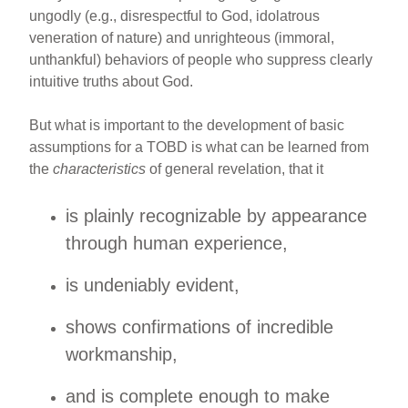
ungodly (e.g., disrespectful to God, idolatrous
veneration of nature) and unrighteous (immoral,
unthankful) behaviors of people who suppress clearly
intuitive truths about God.
But what is important to the development of basic
assumptions for a TOBD is what can be learned from
the
characteristics
of general revelation, that it
is plainly recognizable by appearance
through human experience,
is undeniably evident,
shows confirmations of incredible
workmanship,
and is complete enough to make