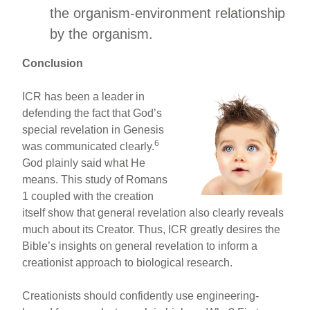
the organism-environment relationship
by the organism.
Conclusion
ICR has been a leader in
defending the fact that God’s
special revelation in Genesis
6
was communicated clearly.
God plainly said what He
means. This study of Romans
1 coupled with the creation
itself show that general revelation also clearly reveals
much about its Creator. Thus, ICR greatly desires the
Bible’s insights on general revelation to inform a
creationist approach to biological research.
Creationists should confidently use engineering-