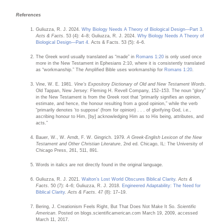
References
Guliuzza, R. J. 2024.
Why Biology Needs A Theory of Biological Design—Part 3
.
Acts & Facts
. 53 (4): 4–8; Guliuzza, R. J. 2024.
Why Biology Needs A Theory of
Biological Design—Part 4
. Acts & Facts. 53 (5): 4–6.
The Greek word usually translated as “made” in
Romans 1:20
is only used once
more in the New Testament in Ephesians 2:10, where it is consistently translated
as “workmanship.” The Amplified Bible uses workmanship for
Romans 1:20
.
Vine, W. E. 1981.
Vine’s Expository Dictionary of Old and New Testament Words
.
Old Tappan, New Jersey: Fleming H. Revell Company, 152–153. The noun “glory”
in the New Testament is from the Greek root that “primarily signifies an opinion,
estimate, and hence, the honour resulting from a good opinion,” while the verb
“primarily denotes ‘to suppose’ (from for opinion) . . . of glorifying God, i.e.,
ascribing honour to Him, [by] acknowledging Him as to His being, attributes, and
acts.”
Bauer, W., W. Arndt, F. W. Gingrich. 1979.
A Greek-English Lexicon of the New
Testament and Other Christian Literature
, 2nd ed. Chicago, IL: The University of
Chicago Press, 261, 511, 891.
Words in italics are not directly found in the original language.
Guliuzza, R. J. 2021.
Walton’s Lost World Obscures Biblical Clarity
.
Acts &
Facts
. 50 (7): 4–6; Guliuzza, R. J. 2018.
Engineered Adaptability: The Need for
Biblical Clarity
.
Acts & Facts
. 47 (8): 17–19.
Bering, J. Creationism Feels Right, But That Does Not Make It So.
Scientific
American
. Posted on blogs.scientificamerican.com March 19, 2009, accessed
March 11, 2017.