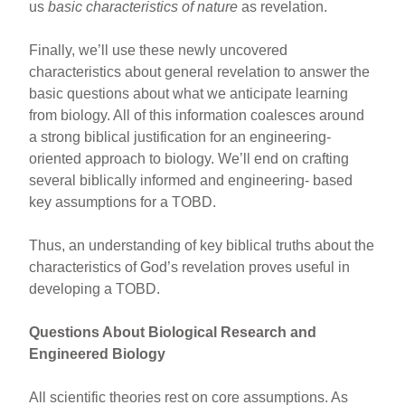
us
basic characteristics of nature
as revelation.
Finally, we’ll use these newly uncovered
characteristics about general revelation to answer the
basic questions about what we anticipate learning
from biology. All of this information coalesces around
a strong biblical justification for an engineering-
oriented approach to biology. We’ll end on crafting
several biblically informed and engineering- based
key assumptions for a TOBD.
Thus, an understanding of key biblical truths about the
characteristics of God’s revelation proves useful in
developing a TOBD.
Questions About Biological Research and
Engineered Biology
All scientific theories rest on core assumptions. As