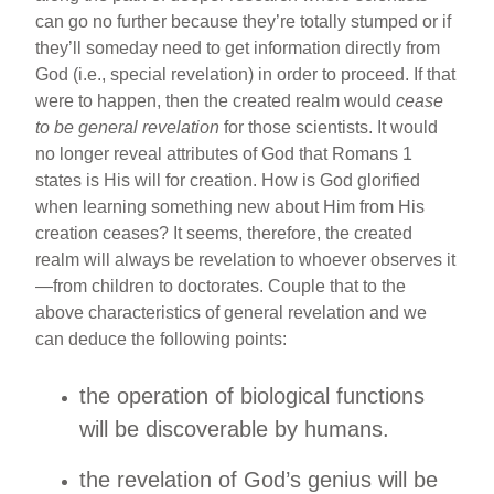
can go no further because they’re totally stumped or if
they’ll someday need to get information directly from
God (i.e., special revelation) in order to proceed. If that
were to happen, then the created realm would
cease
to be general revelation
for those scientists. It would
no longer reveal attributes of God that Romans 1
states is His will for creation. How is God glorified
when learning something new about Him from His
creation ceases? It seems, therefore, the created
realm will always be revelation to whoever observes it
—from children to doctorates. Couple that to the
above characteristics of general revelation and we
can deduce the following points:
the operation of biological functions
will be discoverable by humans.
the revelation of God’s genius will be