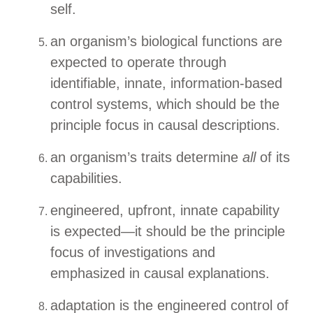
self.
an organism’s biological functions are
expected to operate through
identifiable, innate, information-based
control systems, which should be the
principle focus in causal descriptions.
an organism’s traits determine
all
of its
capabilities.
engineered, upfront, innate capability
is expected—it should be the principle
focus of investigations and
emphasized in causal explanations.
adaptation is the engineered control of