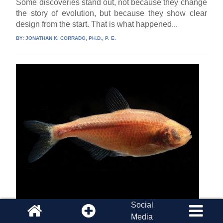
Some discoveries stand out, not because they change
the story of evolution, but because they show clear
design from the start. That is what happened...
BY:
JONATHAN K. CORRADO, PH.D., P. E.
Social
Blind Cavefish Unmask the Convergent
Media