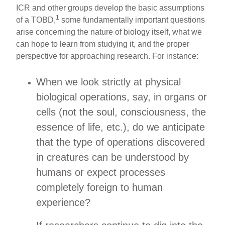
ICR and other groups develop the basic assumptions
1
of a TOBD,
some fundamentally important questions
arise concerning the nature of biology itself, what we
can hope to learn from studying it, and the proper
perspective for approaching research. For instance:
When we look strictly at physical
biological operations, say, in organs or
cells (not the soul, consciousness, the
essence of life, etc.), do we anticipate
that the type of operations discovered
in creatures can be understood by
humans or expect processes
completely foreign to human
experience?