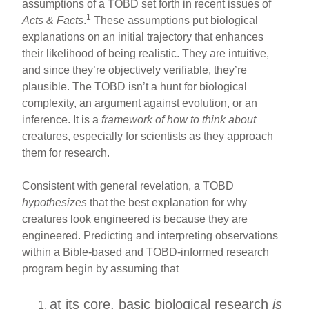
assumptions of a TOBD set forth in recent issues of
1
Acts & Facts
.
These assumptions put biological
explanations on an initial trajectory that enhances
their likelihood of being realistic. They are intuitive,
and since they’re objectively verifiable, they’re
plausible. The TOBD isn’t a hunt for biological
complexity, an argument against evolution, or an
inference. It is a
framework of how to think about
creatures, especially for scientists as they approach
them for research.
Consistent with general revelation, a TOBD
hypothesizes
that the best explanation for why
creatures look engineered is because they are
engineered. Predicting and interpreting observations
within a Bible-based and TOBD-informed research
program begin by assuming that
at its core, basic biological research
is