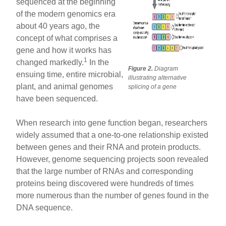
sequenced at the beginning
of the modern genomics era
about 40 years ago, the
concept of what comprises a
gene and how it works has
1
changed markedly.
In the
Figure 2.
Diagram
ensuing time, entire microbial,
illustrating alternative
plant, and animal genomes
splicing of a gene
have been sequenced.
When research into gene function began, researchers
widely assumed that a one-to-one relationship existed
between genes and their RNA and protein products.
However, genome sequencing projects soon revealed
that the large number of RNAs and corresponding
proteins being discovered were hundreds of times
more numerous than the number of genes found in the
DNA sequence.