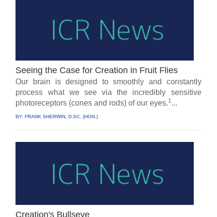
Seeing the Case for Creation in Fruit Flies
Our brain is designed to smoothly and constantly
process what we see via the incredibly sensitive
1
photoreceptors (cones and rods) of our eyes.
...
BY:
FRANK SHERWIN, D.SC. (HON.)
Creation's Bullseye