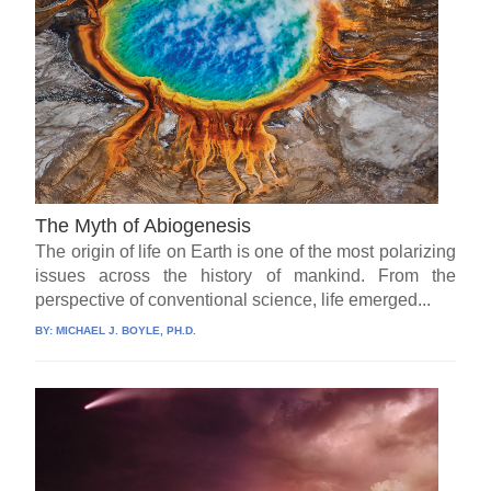
The Myth of Abiogenesis
The origin of life on Earth is one of the most polarizing
issues across the history of mankind. From the
perspective of conventional science, life emerged...
BY:
MICHAEL J. BOYLE, PH.D.