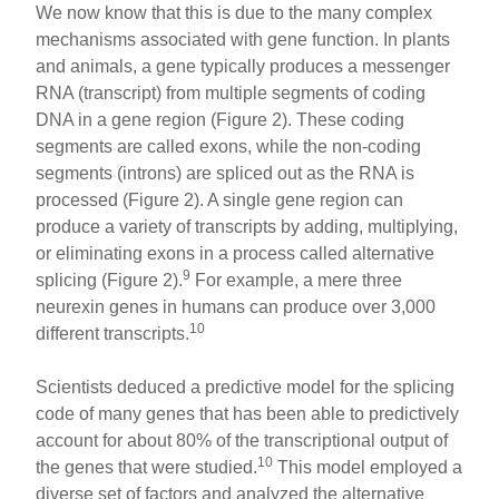
We now know that this is due to the many complex
mechanisms associated with gene function. In plants
and animals, a gene typically produces a messenger
RNA (transcript) from multiple segments of coding
DNA in a gene region (Figure 2). These coding
segments are called exons, while the non-coding
segments (introns) are spliced out as the RNA is
processed (Figure 2). A single gene region can
produce a variety of transcripts by adding, multiplying,
or eliminating exons in a process called alternative
9
splicing (Figure 2).
For example, a mere three
neurexin genes in humans can produce over 3,000
10
different transcripts.
Scientists deduced a predictive model for the splicing
code of many genes that has been able to predictively
account for about 80% of the transcriptional output of
10
the genes that were studied.
This model employed a
diverse set of factors and analyzed the alternative