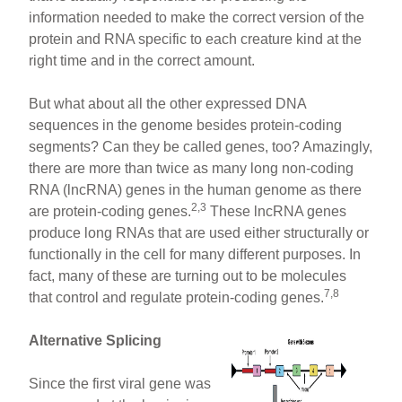
information needed to make the correct version of the
protein and RNA specific to each creature kind at the
right time and in the correct amount.
But what about all the other expressed DNA
sequences in the genome besides protein-coding
segments? Can they be called genes, too? Amazingly,
there are more than twice as many long non-coding
RNA (lncRNA) genes in the human genome as there
2,3
are protein-coding genes.
These lncRNA genes
produce long RNAs that are used either structurally or
functionally in the cell for many different purposes. In
fact, many of these are turning out to be molecules
7,8
that control and regulate protein-coding genes.
Alternative Splicing
Since the first viral gene was