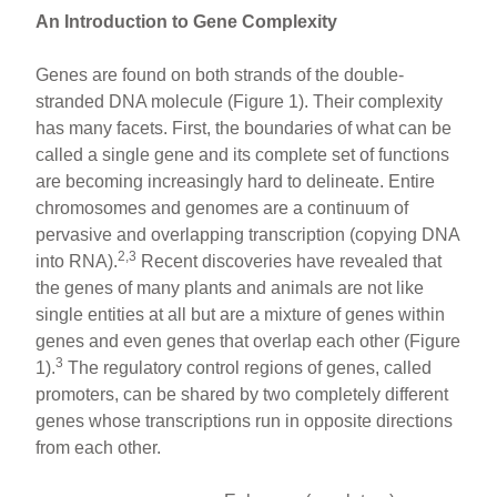
An Introduction to Gene Complexity
Genes are found on both strands of the double-
stranded DNA molecule (Figure 1). Their complexity
has many facets. First, the boundaries of what can be
called a single gene and its complete set of functions
are becoming increasingly hard to delineate. Entire
chromosomes and genomes are a continuum of
pervasive and overlapping transcription (copying DNA
2,3
into RNA).
Recent discoveries have revealed that
the genes of many plants and animals are not like
single entities at all but are a mixture of genes within
genes and even genes that overlap each other (Figure
3
1).
The regulatory control regions of genes, called
promoters, can be shared by two completely different
genes whose transcriptions run in opposite directions
from each other.