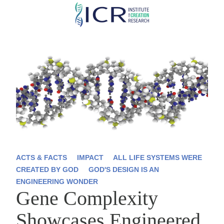
Skip
to
main
content
ACTS & FACTS
IMPACT
ALL LIFE SYSTEMS WERE
CREATED BY GOD
GOD'S DESIGN IS AN
ENGINEERING WONDER
Gene Complexity
Showcases Engineered