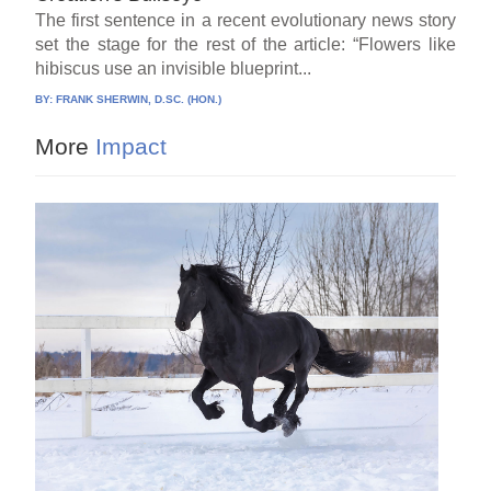
The first sentence in a recent evolutionary news story
set the stage for the rest of the article: “Flowers like
hibiscus use an invisible blueprint...
BY:
FRANK SHERWIN, D.SC. (HON.)
More
Impact