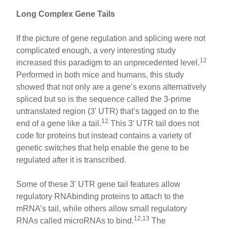
Long Complex Gene Tails
If the picture of gene regulation and splicing were not
complicated enough, a very interesting study
12
increased this paradigm to an unprecedented level.
Performed in both mice and humans, this study
showed that not only are a gene’s exons alternatively
spliced but so is the sequence called the 3-prime
untranslated region (3' UTR) that’s tagged on to the
12
end of a gene like a tail.
This 3' UTR tail does not
code for proteins but instead contains a variety of
genetic switches that help enable the gene to be
regulated after it is transcribed.
Some of these 3' UTR gene tail features allow
regulatory RNAbinding proteins to attach to the
mRNA’s tail, while others allow small regulatory
12,13
RNAs called microRNAs to bind.
The