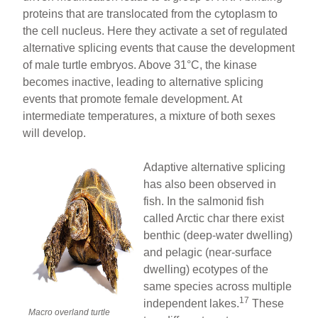
proteins that are translocated from the cytoplasm to
the cell nucleus. Here they activate a set of regulated
alternative splicing events that cause the development
of male turtle embryos. Above 31°C, the kinase
becomes inactive, leading to alternative splicing
events that promote female development. At
intermediate temperatures, a mixture of both sexes
will develop.
Adaptive alternative splicing
has also been observed in
fish. In the salmonid fish
called Arctic char there exist
benthic (deep-water dwelling)
and pelagic (near-surface
dwelling) ecotypes of the
same species across multiple
17
independent lakes.
These
Macro overland turtle