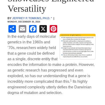
Versatility
BY
JEFFREY P. TOMKINS, PH.D.
*
|
MONDAY, DECEMBER 30, 2024
S
E
F
X
Pi
h
m
a
nt
In the early days of molecular
ar
ail
c
er
genetics in the 1960s and
’70s, researchers widely held
e
e
e
that a gene could be defined
b
st
as a single, discrete entity that
o
encodes the information to make a protein. However,
as genetic research has progressed and even
o
exploded, so has our understanding that a gene is
k
1
incredibly more complicated than this.
Its highly
engineered complexity utterly defies the Darwinian
dogma of mutation and selection.