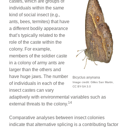
castes, which are groups of
individuals within the same
kind of social insect (e.g.,
ants, bees, termites) that have
a different bodily appearance
that’s typically related to the
role of the caste within the
colony. For example,
members of the soldier caste
in a colony of army ants are
larger than the others and
have huge jaws. The number
Bicyclus anynana
Image credit: Gilles San Martin,
of individuals in each of the
CC BY-SA 3.0
insect castes can vary
adaptively with environmental variables such as
14
external threats to the colony.
Comparative analyses between insect colonies
indicate that alternative splicing is a contributing factor