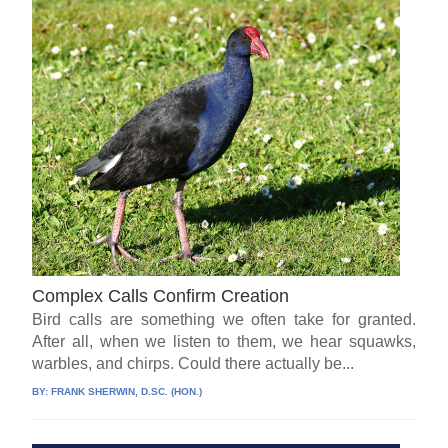
Complex Calls Confirm Creation
Bird calls are something we often take for granted.
After all, when we listen to them, we hear squawks,
warbles, and chirps. Could there actually be...
BY:
FRANK SHERWIN, D.SC. (HON.)