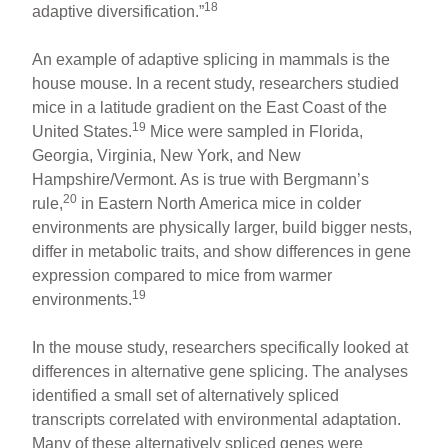
18
adaptive diversification.”
An example of adaptive splicing in mammals is the
house mouse. In a recent study, researchers studied
mice in a latitude gradient on the East Coast of the
19
United States.
Mice were sampled in Florida,
Georgia, Virginia, New York, and New
Hampshire/Vermont. As is true with Bergmann’s
20
rule,
in Eastern North America mice in colder
environments are physically larger, build bigger nests,
differ in metabolic traits, and show differences in gene
expression compared to mice from warmer
19
environments.
In the mouse study, researchers specifically looked at
differences in alternative gene splicing. The analyses
identified a small set of alternatively spliced
transcripts correlated with environmental adaptation.
Many of these alternatively spliced genes were