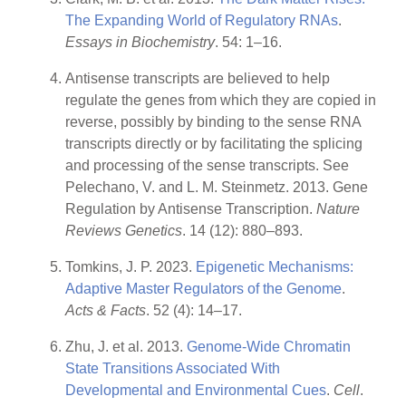
The Expanding World of Regulatory RNAs
.
Essays in Biochemistry
. 54: 1–16.
Antisense transcripts are believed to help
regulate the genes from which they are copied in
reverse, possibly by binding to the sense RNA
transcripts directly or by facilitating the splicing
and processing of the sense transcripts. See
Pelechano, V. and L. M. Steinmetz. 2013. Gene
Regulation by Antisense Transcription.
Nature
Reviews Genetics
. 14 (12): 880–893.
Tomkins, J. P. 2023.
Epigenetic Mechanisms:
Adaptive Master Regulators of the Genome
.
Acts & Facts
. 52 (4): 14–17.
Zhu, J. et al. 2013.
Genome-Wide Chromatin
State Transitions Associated With
Developmental and Environmental Cues
.
Cell
.