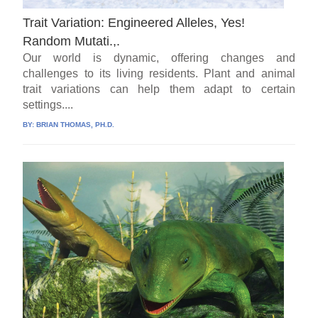
Trait Variation: Engineered Alleles, Yes!
Random Mutati.,.
Our world is dynamic, offering changes and
challenges to its living residents. Plant and animal
trait variations can help them adapt to certain
settings....
BY:
BRIAN THOMAS, PH.D.