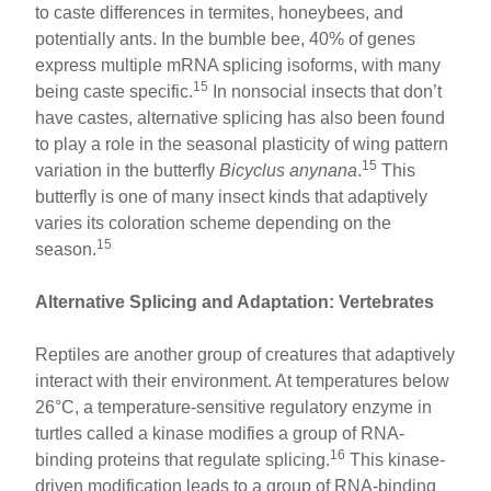
to caste differences in termites, honeybees, and
potentially ants. In the bumble bee, 40% of genes
express multiple mRNA splicing isoforms, with many
15
being caste specific.
In nonsocial insects that don’t
have castes, alternative splicing has also been found
to play a role in the seasonal plasticity of wing pattern
15
variation in the butterfly
Bicyclus anynana
.
This
butterfly is one of many insect kinds that adaptively
varies its coloration scheme depending on the
15
season.
Alternative Splicing and Adaptation: Vertebrates
Reptiles are another group of creatures that adaptively
interact with their environment. At temperatures below
26°C, a temperature-sensitive regulatory enzyme in
turtles called a kinase modifies a group of RNA-
16
binding proteins that regulate splicing.
This kinase-
driven modification leads to a group of RNA-binding