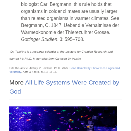
biologist Carl Bergmann, this rule holds that
organisms in colder climates are usually larger
than related organisms in warmer climates. See
Bergmann, C. 1847. Ueber die Verhaltnisse der
Warmeokonomie der Thierezuihrer Grosse.
Gottinger Studien
. 3: 595–708.
*Dr. Tomkins is a research scientist at the Institute for Creation Research and
earned his Ph.D. in genetics from Clemson University.
Cite this article: Jeffrey P. Tomkins, Ph.D. 2025.
Gene Complexity Showcases Engineered
Versatility
.
Acts & Facts
. 54 (1), 14-17.
More
All Life Systems Were Created by
God