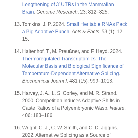
Lengthening of 3' UTRs in the Mammalian
Brain
.
Genome Research
. 23: 812–825.
Tomkins, J. P. 2024.
Small Heritable RNAs Pack
a Big Adaptive Punch
.
Acts & Facts
. 53 (1): 12–
15.
Haltenhof, T., M. Preußner, and F. Heyd. 2024.
Thermoregulated Transcriptomics: The
Molecular Basis and Biological Significance of
Temperature-Dependent Alternative Splicing
.
Biochemical Journal
. 481 (15): 999–1013.
Harvey, J. A., L. S. Corley, and M. R. Strand.
2000. Competition Induces Adaptive Shifts in
Caste Ratios of a Polyembryonic Wasp.
Nature
.
406: 183–186.
Wright, C. J., C. W. Smith, and C. D. Jiggins.
2022. Alternative Splicing as a Source of