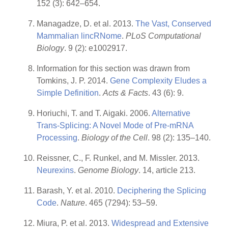
152 (3): 642–654.
Managadze, D. et al. 2013.
The Vast, Conserved
Mammalian lincRNome
.
PLoS Computational
Biology
. 9 (2): e1002917.
Information for this section was drawn from
Tomkins, J. P. 2014.
Gene Complexity Eludes a
Simple Definition
.
Acts & Facts
. 43 (6): 9.
Horiuchi, T. and T. Aigaki. 2006.
Alternative
Trans-Splicing: A Novel Mode of Pre-mRNA
Processing
.
Biology of the Cell
. 98 (2): 135–140.
Reissner, C., F. Runkel, and M. Missler. 2013.
Neurexins
.
Genome Biology
. 14, article 213.
Barash, Y. et al. 2010.
Deciphering the Splicing
Code
.
Nature
. 465 (7294): 53–59.
Miura, P. et al. 2013.
Widespread and Extensive