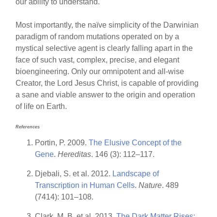
our ability to understand.
Most importantly, the naïve simplicity of the Darwinian
paradigm of random mutations operated on by a
mystical selective agent is clearly falling apart in the
face of such vast, complex, precise, and elegant
bioengineering. Only our omnipotent and all-wise
Creator, the Lord Jesus Christ, is capable of providing
a sane and viable answer to the origin and operation
of life on Earth.
References
Portin, P. 2009.
The Elusive Concept of the
Gene
.
Hereditas
. 146 (3): 112–117.
Djebali, S. et al. 2012.
Landscape of
Transcription in Human Cells
.
Nature
. 489
(7414): 101–108.
Clark, M. B. et al. 2013.
The Dark Matter Rises: