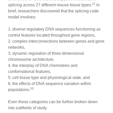
11
splicing across 27 different mouse tissue types.
In
brief, researchers discovered that the splicing code
model involves:
1. diverse regulatory DNA sequences functioning as
control features located throughout gene regions,
2. complex interconnections between genes and gene
networks,
3. dynamic regulation of three-dimensional
chromosome architecture,
4. the interplay of DNA chemistries and
conformational features,
5. cell tissue type and physiological state, and
6. the effects of DNA sequence variation within
10
populations.
Even these categories can be further broken down
into subfields of study.