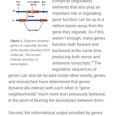
Enhancer (regulatory)
elements that also play an
important role in regulating
gene function can be up to a
million bases away from the
gene they regulate. As if this
weren’t enough, many genes
Figure 1.
Diagram showing
function both forward and
genes on opposite strands
of the double-stranded DNA
backward at the same time,
molecule. The arrows
producing both sense and
indicate direction of
4
antisense transcripts.
The
transcription.
regulatory sequences of
genes can also be located inside other nearby genes,
and researchers have determined that genes
dynamically interact with each other in “gene
neighborhoods” much more than previously believed,
to the point of blurring the boundaries between them.
Second, the informational output provided by genes