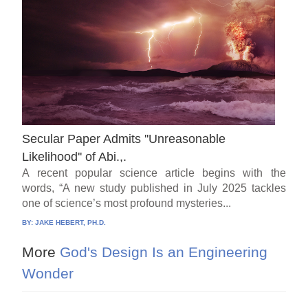
Secular Paper Admits ''Unreasonable
Likelihood'' of Abi.,.
A recent popular science article begins with the
words, “A new study published in July 2025 tackles
one of science’s most profound mysteries...
BY:
JAKE HEBERT, PH.D.
More
God's Design Is an Engineering
Wonder