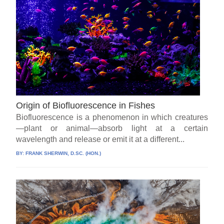
Origin of Biofluorescence in Fishes
Biofluorescence is a phenomenon in which creatures
—plant or animal—absorb light at a certain
wavelength and release or emit it at a different...
BY:
FRANK SHERWIN, D.SC. (HON.)