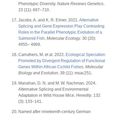
Phenotypic Diversity.
Nature Reviews Genetics
.
23 (11): 697–710.
Jacobs, A. and K. R. Elmer. 2021.
Alternative
Splicing and Gene Expression Play Contrasting
Roles in the Parallel Phenotypic Evolution of a
Salmonid Fish
.
Molecular Ecology
. 30 (20):
4955– 4969.
Carruthers, M. et al. 2022.
Ecological Speciation
Promoted by Divergent Regulation of Functional
Genes Within African Cichlid Fishes
.
Molecular
Biology and Evolution
. 39 (11): msac251.
Manahan, D. N. and M. W. Nachman. 2024.
Alternative Splicing and Environmental
Adaptation in Wild House Mice.
Heredity
. 132
(3): 133–141.
Named after nineteenth-century German