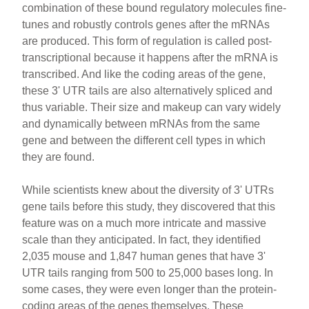
combination of these bound regulatory molecules fine-
tunes and robustly controls genes after the mRNAs
are produced. This form of regulation is called post-
transcriptional because it happens after the mRNA is
transcribed. And like the coding areas of the gene,
these 3' UTR tails are also alternatively spliced and
thus variable. Their size and makeup can vary widely
and dynamically between mRNAs from the same
gene and between the different cell types in which
they are found.
While scientists knew about the diversity of 3' UTRs
gene tails before this study, they discovered that this
feature was on a much more intricate and massive
scale than they anticipated. In fact, they identified
2,035 mouse and 1,847 human genes that have 3'
UTR tails ranging from 500 to 25,000 bases long. In
some cases, they were even longer than the protein-
coding areas of the genes themselves. These