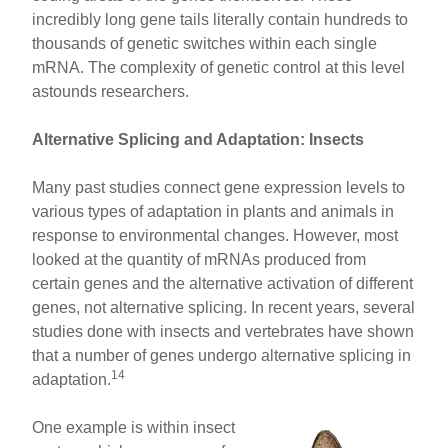
incredibly long gene tails literally contain hundreds to
thousands of genetic switches within each single
mRNA. The complexity of genetic control at this level
astounds researchers.
Alternative Splicing and Adaptation: Insects
Many past studies connect gene expression levels to
various types of adaptation in plants and animals in
response to environmental changes. However, most
looked at the quantity of mRNAs produced from
certain genes and the alternative activation of different
genes, not alternative splicing. In recent years, several
studies done with insects and vertebrates have shown
that a number of genes undergo alternative splicing in
14
adaptation.
One example is within insect