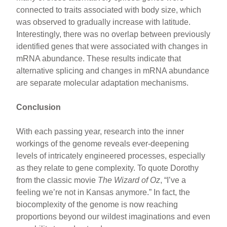
connected to traits associated with body size, which
was observed to gradually increase with latitude.
Interestingly, there was no overlap between previously
identified genes that were associated with changes in
mRNA abundance. These results indicate that
alternative splicing and changes in mRNA abundance
are separate molecular adaptation mechanisms.
Conclusion
With each passing year, research into the inner
workings of the genome reveals ever-deepening
levels of intricately engineered processes, especially
as they relate to gene complexity. To quote Dorothy
from the classic movie
The Wizard of Oz
, “I’ve a
feeling we’re not in Kansas anymore.” In fact, the
biocomplexity of the genome is now reaching
proportions beyond our wildest imaginations and even