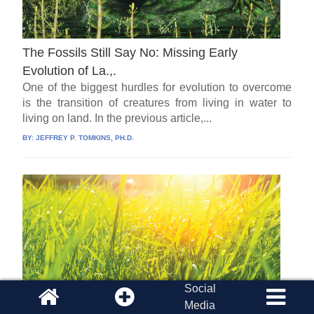
The Fossils Still Say No: Missing Early
Evolution of La.,.
One of the biggest hurdles for evolution to overcome
is the transition of creatures from living in water to
living on land. In the previous article,...
BY:
JEFFREY P. TOMKINS, PH.D.
Social
Media