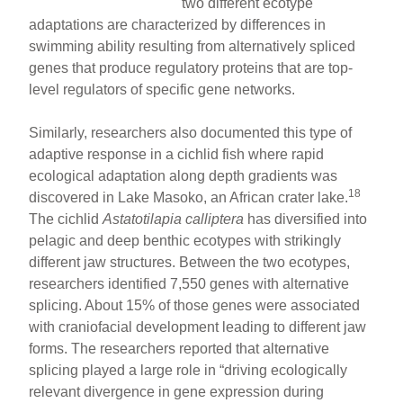
two different ecotype
adaptations are characterized by differences in
swimming ability resulting from alternatively spliced
genes that produce regulatory proteins that are top-
level regulators of specific gene networks.
Similarly, researchers also documented this type of
adaptive response in a cichlid fish where rapid
ecological adaptation along depth gradients was
18
discovered in Lake Masoko, an African crater lake.
The cichlid
Astatotilapia calliptera
has diversified into
pelagic and deep benthic ecotypes with strikingly
different jaw structures. Between the two ecotypes,
researchers identified 7,550 genes with alternative
splicing. About 15% of those genes were associated
with craniofacial development leading to different jaw
forms. The researchers reported that alternative
splicing played a large role in “driving ecologically
relevant divergence in gene expression during