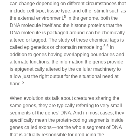
can change depending on different circumstances that
include cell type, tissue type, and other stimuli such as
5
the external environment.
In the genome, both the
DNA molecule itself and the histone proteins that the
DNA molecule is packaged around can be chemically
altered or tagged. The study of these chemical tags is
5,6
called epigenetics or chromatin remodeling.
In
addition to genes having overlapping boundaries and
alternate functions, the information the genes provide
is epigenetically altered by the cellular machinery to
allow just the right output for the situational need at
5
hand.
When evolutionists talk about creatures sharing the
same genes, they are typically referring to very small
segments of the genes’ DNA. And in most cases, they
specifically mean the protein-coding segments inside
genes called exons—not the whole segment of DNA
that is actually responsible for producing the