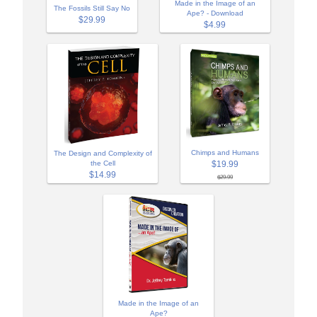
Made in the Image of an
The Fossils Still Say No
Ape? - Download
$29.99
$4.99
Chimps and Humans
The Design and Complexity of
$19.99
the Cell
$14.99
$29.99
Made in the Image of an
Ape?