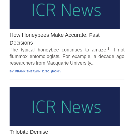
How Honeybees Make Accurate, Fast
Decisions
1
The typical honeybee continues to amaze,
if not
flummox entomologists. For example, a decade ago
researchers from Macquarie University...
BY:
FRANK SHERWIN, D.SC. (HON.)
Trilobite Demise