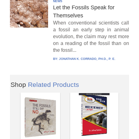
NEWS
Let the Fossils Speak for
Themselves
When conventional scientists call
a fossil an early step in animal
evolution, the claim may rest more
on a reading of the fossil than on
the fossil...
BY:
JONATHAN K. CORRADO, PH.D., P. E.
Shop
Related Products