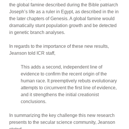
the global famine described during the Bible patriarch
Joseph’s life as a ruler in Egypt, as described in the in
the later chapters of Genesis. A global famine would
dramatically stunt population growth and be detected
in genetic branch analyses.
In regards to the importance of these new results,
Jeanson told ICR staff,
This adds a second, independent line of
evidence to confirm the recent origin of the
human race. It preemptively rebuts evolutionary
attempts to circumvent the first line of evidence,
and it strengthens the initial creationist
conclusions.
In summarizing the key challenge this new research
presents to the secular science community, Jeanson