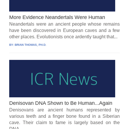
More Evidence Neandertals Were Human
Neandertals were an ancient people whose remains
have been discovered in European caves and a few
other places. Evolutionists once ardently taught that...
BY:
BRIAN THOMAS, PH.D.
Denisovan DNA Shown to Be Human...Again
Denisovans are ancient humans represented by
various teeth and a finger bone found in a Siberian
cave. Their claim to fame is largely based on the
DNA...