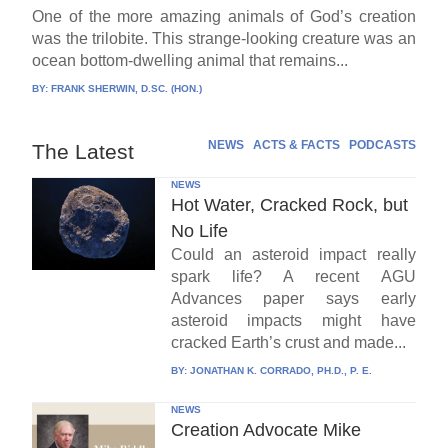
One of the more amazing animals of God’s creation
was the trilobite. This strange-looking creature was an
ocean bottom-dwelling animal that remains...
BY:
FRANK SHERWIN, D.SC. (HON.)
NEWS
ACTS & FACTS
PODCASTS
The Latest
NEWS
Hot Water, Cracked Rock, but
No Life
Could an asteroid impact really
spark life? A recent AGU
Advances paper says early
asteroid impacts might have
cracked Earth’s crust and made...
BY:
JONATHAN K. CORRADO, PH.D., P. E.
NEWS
Creation Advocate Mike