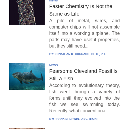
NEWS
Faster Chemistry Is Not the
Same as Life
A pile of metal, wires, and
computer chips will not assemble
itself into a working airplane. The
parts may have useful properties,
but they still need...
BY:
JONATHAN K. CORRADO, PH.D., P. E.
NEWS
Fearsome Cleveland Fossil Is
Still a Fish
According to evolutionary theory,
fish went through a variety of
forms until they evolved into the
fish we see swimming today.
Recently, what conventional...
BY:
FRANK SHERWIN, D.SC. (HON.)