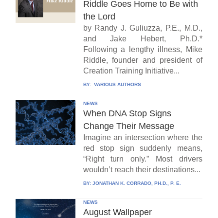
Riddle Goes Home to Be with
the Lord
by Randy J. Guliuzza, P.E., M.D.,
and Jake Hebert, Ph.D.*
Following a lengthy illness, Mike
Riddle, founder and president of
Creation Training Initiative...
BY:
VARIOUS AUTHORS
NEWS
When DNA Stop Signs
Change Their Message
Imagine an intersection where the
red stop sign suddenly means,
“Right turn only.” Most drivers
wouldn’t reach their destinations...
BY:
JONATHAN K. CORRADO, PH.D., P. E.
NEWS
August Wallpaper