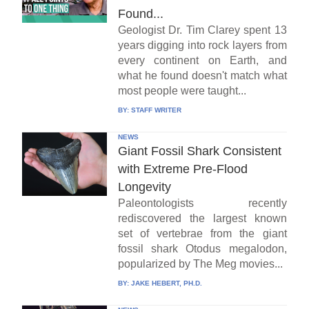
Found...
Geologist Dr. Tim Clarey spent 13
years digging into rock layers from
every continent on Earth, and
what he found doesn't match what
most people were taught...
BY:
STAFF WRITER
NEWS
Giant Fossil Shark Consistent
with Extreme Pre-Flood
Longevity
Paleontologists recently
rediscovered the largest known
set of vertebrae from the giant
fossil shark Otodus megalodon,
popularized by The Meg movies...
BY:
JAKE HEBERT, PH.D.