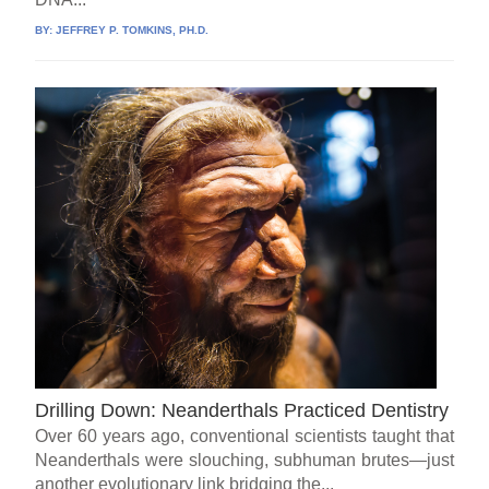
BY:
JEFFREY P. TOMKINS, PH.D.
Drilling Down: Neanderthals Practiced Dentistry
Over 60 years ago, conventional scientists taught that
Neanderthals were slouching, subhuman brutes—just
another evolutionary link bridging the...