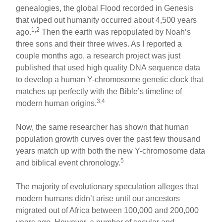
ar
ail
c
er
genealogies, the global Flood recorded in Genesis
that wiped out humanity occurred about 4,500 years
e
e
e
1,2
ago.
Then the earth was repopulated by Noah’s
b
st
three sons and their three wives. As I reported a
o
couple months ago, a research project was just
published that used high quality DNA sequence data
o
to develop a human Y-chromosome genetic clock that
k
matches up perfectly with the Bible’s timeline of
3,4
modern human origins.
Now, the same researcher has shown that human
population growth curves over the past few thousand
years match up with both the new Y-chromosome data
5
and biblical event chronology.
The majority of evolutionary speculation alleges that
modern humans didn’t arise until our ancestors
migrated out of Africa between 100,000 and 200,000