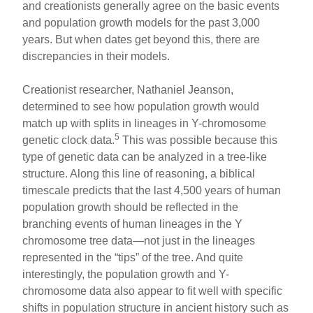
and creationists generally agree on the basic events
and population growth models for the past 3,000
years. But when dates get beyond this, there are
discrepancies in their models.
Creationist researcher, Nathaniel Jeanson,
determined to see how population growth would
match up with splits in lineages in Y-chromosome
5
genetic clock data.
This was possible because this
type of genetic data can be analyzed in a tree-like
structure. Along this line of reasoning, a biblical
timescale predicts that the last 4,500 years of human
population growth should be reflected in the
branching events of human lineages in the Y
chromosome tree data—not just in the lineages
represented in the “tips” of the tree. And quite
interestingly, the population growth and Y-
chromosome data also appear to fit well with specific
shifts in population structure in ancient history such as