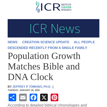
Skip
to
main
content
NEWS
CREATION SCIENCE UPDATE
ALL PEOPLE
DESCENDED RECENTLY FROM A SINGLE FAMILY
Population Growth
Matches Bible and
DNA Clock
BY
JEFFREY P. TOMKINS, PH.D.
|
TUESDAY, JANUARY 28, 2020
S
E
F
X
Pi
h
m
a
nt
According to detailed biblical chronologies and