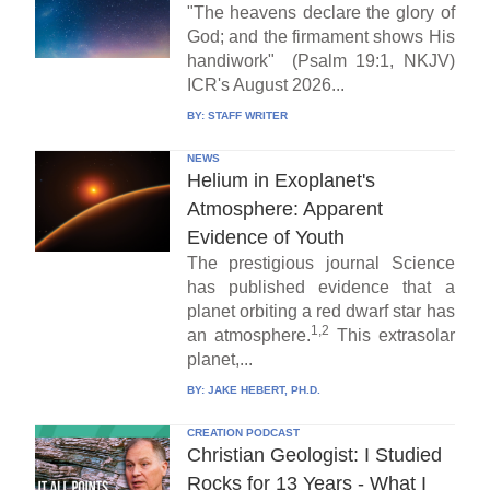
"The heavens declare the glory of
God; and the firmament shows His
handiwork" (Psalm 19:1, NKJV)
ICR's August 2026...
BY:
STAFF WRITER
NEWS
Helium in Exoplanet's
Atmosphere: Apparent
Evidence of Youth
The prestigious journal Science
has published evidence that a
planet orbiting a red dwarf star has
1,2
an atmosphere.
This extrasolar
planet,...
BY:
JAKE HEBERT, PH.D.
CREATION PODCAST
Christian Geologist: I Studied
Rocks for 13 Years - What I