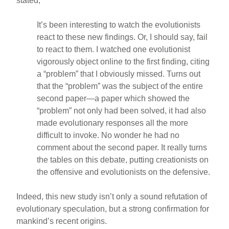
stated,
It’s been interesting to watch the evolutionists
react to these new findings. Or, I should say, fail
to react to them. I watched one evolutionist
vigorously object online to the first finding, citing
a “problem” that I obviously missed. Turns out
that the “problem” was the subject of the entire
second paper—a paper which showed the
“problem” not only had been solved, it had also
made evolutionary responses all the more
difficult to invoke. No wonder he had no
comment about the second paper. It really turns
the tables on this debate, putting creationists on
the offensive and evolutionists on the defensive.
Indeed, this new study isn’t only a sound refutation of
evolutionary speculation, but a strong confirmation for
mankind’s recent origins.