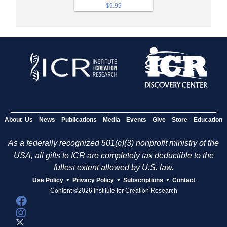
$9.99
About Us
News
Publications
Media
Events
Give
Store
Education
As a federally recognized 501(c)(3) nonprofit ministry of the
USA, all gifts to ICR are completely tax deductible to the
fullest extent allowed by U.S. law.
•
•
•
Use Policy
Privacy Policy
Subscriptions
Contact
Content ©2026 Institute for Creation Research