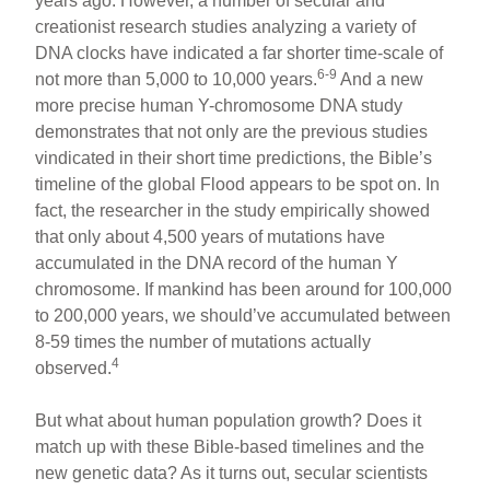
years ago. However, a number of secular and
creationist research studies analyzing a variety of
DNA clocks have indicated a far shorter time-scale of
6-9
not more than 5,000 to 10,000 years.
And a new
more precise human Y-chromosome DNA study
demonstrates that not only are the previous studies
vindicated in their short time predictions, the Bible’s
timeline of the global Flood appears to be spot on. In
fact, the researcher in the study empirically showed
that only about 4,500 years of mutations have
accumulated in the DNA record of the human Y
chromosome. If mankind has been around for 100,000
to 200,000 years, we should’ve accumulated between
8-59 times the number of mutations actually
4
observed.
But what about human population growth? Does it
match up with these Bible-based timelines and the
new genetic data? As it turns out, secular scientists