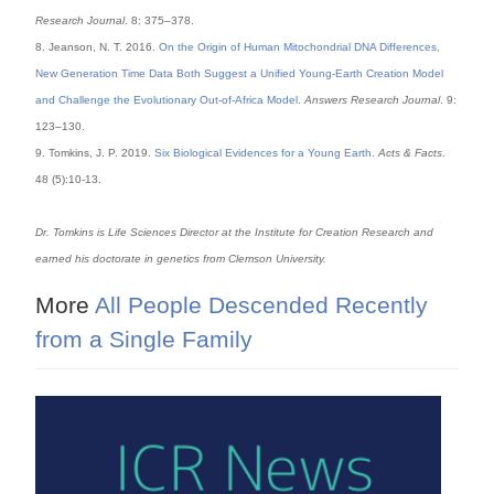
Research Journal
. 8: 375–378.
8. Jeanson, N. T. 2016.
On the Origin of Human Mitochondrial DNA Differences,
New Generation Time Data Both Suggest a Unified Young-Earth Creation Model
and Challenge the Evolutionary Out-of-Africa Model
.
Answers Research Journal
. 9:
123–130.
9. Tomkins, J. P. 2019.
Six Biological Evidences for a Young Earth
.
Acts & Facts
.
48 (5):10-13.
Dr. Tomkins is Life Sciences Director at the Institute for Creation Research and
earned his doctorate in genetics from Clemson University.
More
All People Descended Recently
from a Single Family