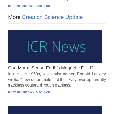
BY:
FRANK SHERWIN, D.SC. (HON.)
More
Creation Science Update
Can Moths Sense Earth's Magnetic Field?
In the late 1960s, a scientist named Ronald Lockley
wrote, “How do animals find their way over apparently
trackless country, through pathless...
BY:
FRANK SHERWIN, D.SC. (HON.)