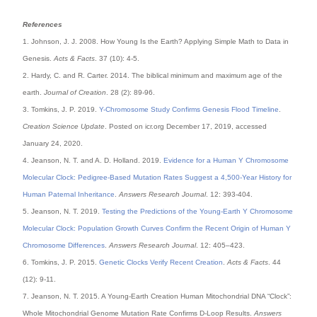
References
1. Johnson, J. J. 2008. How Young Is the Earth? Applying Simple Math to Data in
Genesis.
Acts & Facts
. 37 (10): 4-5.
2. Hardy, C. and R. Carter. 2014. The biblical minimum and maximum age of the
earth.
Journal of Creation
. 28 (2): 89-96.
3. Tomkins, J. P. 2019.
Y-Chromosome Study Confirms Genesis Flood Timeline
.
Creation Science Update
. Posted on icr.org December 17, 2019, accessed
January 24, 2020.
4. Jeanson, N. T. and A. D. Holland. 2019.
Evidence for a Human Y Chromosome
Molecular Clock: Pedigree-Based Mutation Rates Suggest a 4,500-Year History for
Human Paternal Inheritance
.
Answers Research Journal
. 12: 393-404.
5. Jeanson, N. T. 2019.
Testing the Predictions of the Young-Earth Y Chromosome
Molecular Clock: Population Growth Curves Confirm the Recent Origin of Human Y
Chromosome Differences
.
Answers Research Journal
. 12: 405–423.
6. Tomkins, J. P. 2015.
Genetic Clocks Verify Recent Creation
.
Acts & Facts
. 44
(12): 9-11.
7. Jeanson, N. T. 2015. A Young-Earth Creation Human Mitochondrial DNA “Clock”:
Whole Mitochondrial Genome Mutation Rate Confirms D-Loop Results.
Answers