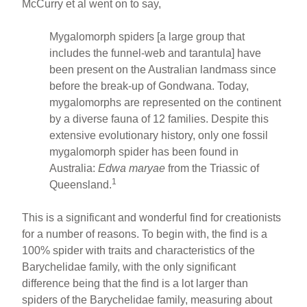
McCurry et al went on to say,
Mygalomorph spiders [a large group that
includes the funnel-web and tarantula] have
been present on the Australian landmass since
before the break-up of Gondwana. Today,
mygalomorphs are represented on the continent
by a diverse fauna of 12 families. Despite this
extensive evolutionary history, only one fossil
mygalomorph spider has been found in
Australia:
Edwa maryae
from the Triassic of
1
Queensland.
This is a significant and wonderful find for creationists
for a number of reasons. To begin with, the find is a
100% spider with traits and characteristics of the
Barychelidae family, with the only significant
difference being that the find is a lot larger than
spiders of the Barychelidae family, measuring about