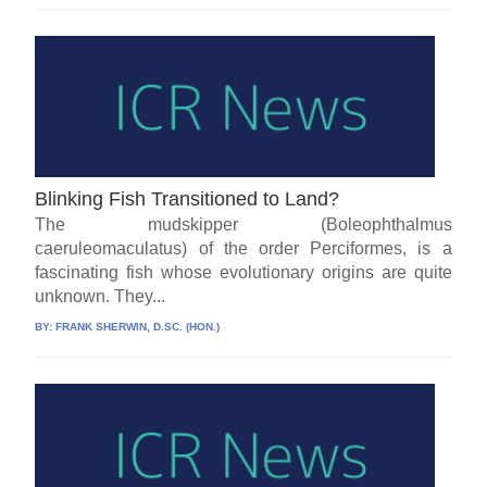
Blinking Fish Transitioned to Land?
The mudskipper (Boleophthalmus
caeruleomaculatus) of the order Perciformes, is a
fascinating fish whose evolutionary origins are quite
unknown. They...
BY:
FRANK SHERWIN, D.SC. (HON.)