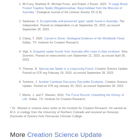
McCurry, Matthew R, Michael Frese, and Robert J Raven. 2023. “
A Large Brush-
Footed Trapdoor Spider (Mygalomorphae: Barychelidae) from the Miocene of
Australia.
”
Zoological Journal of the Linnean Society
XX (1-8).
Sankaran, V.
Exceptionally well-preserved ‘giant’ spider found in Australia
.
The
Independent
. Posted on independent.co.uk September 25, 2023, accessed
September 26, 2023.
Clarey, T. 2020.
Carved in Stone: Geological Evidence of the Worldwide Flood
.
Dallas, TX: Institute for Creation Research.
Vigil, A.
Exquisite spider fossils from Australia offer clues to their evolution
.
New
Scientist
. Posted on newscientist.com September 21, 2023, accessed April 26,
2023.
Thomas, B.
Spectacular Spider is a Long-Living Fossil
.
Creation Science Update
.
Posted on ICR.org February 24, 2010, accessed September 26, 2023.
Tomkins, J.
Another Cambrian Discovery Discredits Evolution
.
Creation Science
Update
. Posted on ICR.org January 30, 2013, accessed September 29, 2023.
Morris, J. and F. Sherwin. 2010.
The Fossil Record: Unearthing the History of
Life
. Dallas, TX: Institute for Creation Research.
* Dr. Sherwin is science news writer at the Institute for Creation Research. He earned an
M.A. in zoology from the University of Northern Colorado and received an Honorary
Doctorate of Science from Pensacola Christian College.
More
Creation Science Update