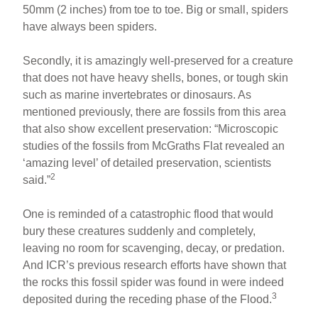
50mm (2 inches) from toe to toe. Big or small, spiders
have always been spiders.
Secondly, it is amazingly well-preserved for a creature
that does not have heavy shells, bones, or tough skin
such as marine invertebrates or dinosaurs. As
mentioned previously, there are fossils from this area
that also show excellent preservation: “Microscopic
studies of the fossils from McGraths Flat revealed an
‘amazing level’ of detailed preservation, scientists
2
said.”
One is reminded of a catastrophic flood that would
bury these creatures suddenly and completely,
leaving no room for scavenging, decay, or predation.
And ICR’s previous research efforts have shown that
the rocks this fossil spider was found in were indeed
3
deposited during the receding phase of the Flood.