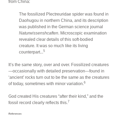
from China:
The fossilized Plectreuridae spider was found in
Daohugou in northern China, and its description
was published in the German science journal
Naturwissenshcaften
. Microscopic examination
revealed clear details of this soft-bodied
creature. It was so much like its living
5
counterpart...
It’s the same story, over and over. Fossilized creatures
—occasionally with detailed preservation—found in
‘ancient’ rocks turn out to be the same as the creatures
6
of today, sometimes with minor variation.
God created His creatures “after their kind,” and the
7
fossil record clearly reflects this.
References