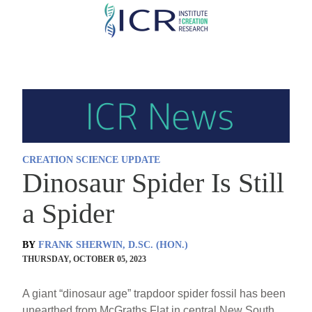
Skip
to
main
content
CREATION SCIENCE UPDATE
Dinosaur Spider Is Still
a Spider
BY
FRANK SHERWIN, D.SC. (HON.)
THURSDAY, OCTOBER 05, 2023
A giant “dinosaur age” trapdoor spider fossil has been
unearthed from McGraths Flat in central New South