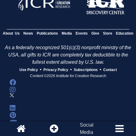
About Us
News
Publications
Media
Events
Give
Store
Education
As a federally recognized 501(c)(3) nonprofit ministry of the
USA, all gifts to ICR are completely tax deductible to the
fullest extent allowed by U.S. law.
•
•
•
Use Policy
Privacy Policy
Subscriptions
Contact
Content ©2026 Institute for Creation Research
Social
Media