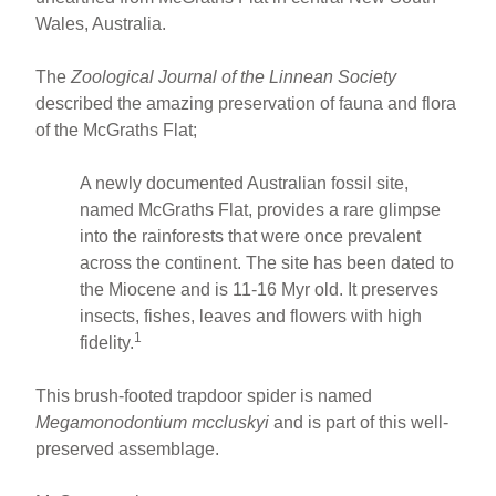
Wales, Australia.
The
Zoological Journal of the Linnean Society
described the amazing preservation of fauna and flora
of the McGraths Flat;
A newly documented Australian fossil site,
named McGraths Flat, provides a rare glimpse
into the rainforests that were once prevalent
across the continent. The site has been dated to
the Miocene and is 11-16 Myr old. It preserves
insects, fishes, leaves and flowers with high
1
fidelity.
This brush-footed trapdoor spider is named
Megamonodontium mccluskyi
and is part of this well-
preserved assemblage.