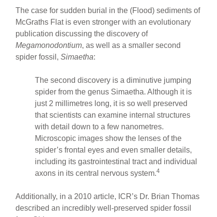
The case for sudden burial in the (Flood) sediments of
McGraths Flat is even stronger with an evolutionary
publication discussing the discovery of
Megamonodontium
, as well as a smaller second
spider fossil,
Simaetha
:
The second discovery is a diminutive jumping
spider from the genus Simaetha. Although it is
just 2 millimetres long, it is so well preserved
that scientists can examine internal structures
with detail down to a few nanometres.
Microscopic images show the lenses of the
spider’s frontal eyes and even smaller details,
including its gastrointestinal tract and individual
4
axons in its central nervous system.
Additionally, in a 2010 article, ICR’s Dr. Brian Thomas
described an incredibly well-preserved spider fossil