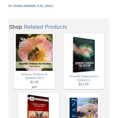
BY:
FRANK SHERWIN, D.SC. (HON.)
Shop
Related Products
Science, Scripture, &
Scientific Evidences for
Salvation Vol 2
Creation 2
$1.99
$12.99
$3.99