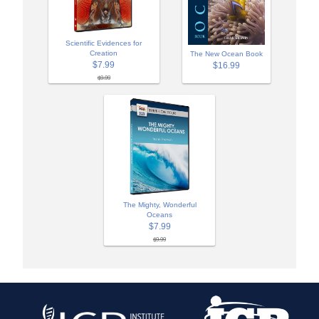
Scientific Evidences for
Creation
The New Ocean Book
$7.99
$16.99
$9.99
The Mighty, Wonderful
Oceans
$7.99
$9.99