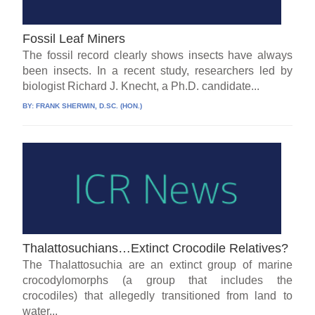
Fossil Leaf Miners
The fossil record clearly shows insects have always
been insects. In a recent study, researchers led by
biologist Richard J. Knecht, a Ph.D. candidate...
BY:
FRANK SHERWIN, D.SC. (HON.)
Thalattosuchians…Extinct Crocodile Relatives?
The Thalattosuchia are an extinct group of marine
crocodylomorphs (a group that includes the
crocodiles) that allegedly transitioned from land to
water...