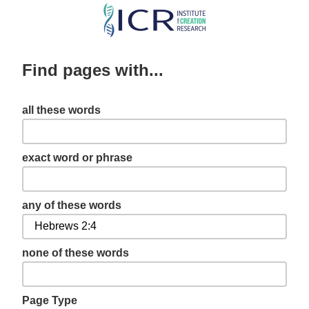
Skip
to
main
Find pages with...
content
all these words
exact word or phrase
any of these words
none of these words
Page Type