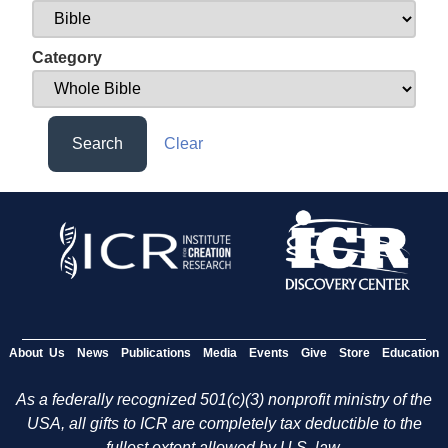
Category
Search
Clear
About Us
News
Publications
Media
Events
Give
Store
Education
As a federally recognized 501(c)(3) nonprofit ministry of the
USA, all gifts to ICR are completely tax deductible to the
fullest extent allowed by U.S. law.