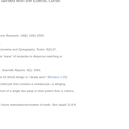
tainted with the Edenic curse.
eome Research
. 19(6): 2491-2500.
.
ectrometry and Zymography.
Toxins
. 9(2):47.
 its “mane” of tentacles to distances matching or
a.
Scientific Reports
. 9(1): 3361.
or [their] design is "clearly seen" (
Romans 1:20
)
he cnidocyte that contains a nematocyst—a stinging,
enom of a single sea wasp is more potent than a cobra's,
 future restoration/renovation of earth. See Isaiah 11:6-9,
.