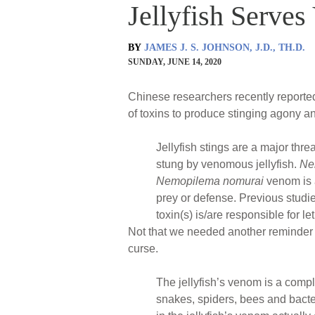
Jellyfish Serves
BY
JAMES J. S. JOHNSON, J.D., TH.D.
SUNDAY, JUNE 14, 2020
Chinese researchers recently reported 
of toxins to produce stinging agony a
Jellyfish stings are a major thr
stung by venomous jellyfish.
Ne
Nemopilema nomurai
venom is a
prey or defense. Previous studi
toxin(s) is/are responsible for let
Not that we needed another reminder th
curse.
The jellyfish’s venom is a comp
snakes, spiders, bees and bacte