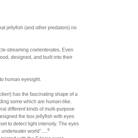
t jellyfish (and other predators) no
tacle-streaming coelenterates. Even
d, designed, and built into their
 to human eyesight.
ckeri
) has the fascinating shape of a
ding some which are human-like.
l different kinds of multi-purpose
esigned the box jellyfish with eyes
set to detect light intensity. The eyes
9
re underwater world"….