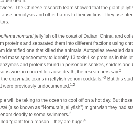
 cause death.
 novices! The Chinese research team showed that the giant jelly
 to cause hemolysis and other harms to their victims. They use b
tors.
pilema nomurai
jellyfish off the coast of Dalian, China, and col
 proteins and separated them into different fractions using ch
eam identified one that killed the animals. Autopsies revealed dam
 mass spectrometry to identify 13 toxin-like proteins in this leth
l enzymes and proteins found in poisonous snakes, spiders and 
2
 poisons work in concert to cause death, the researchers say.
3
of the enzymatic toxins in jellyfish venom cocktails.”
But this stu
1,2
 that were previously undocumented.
 will be taking to the ocean to cool off on a hot day. But thos
rai
(also known as “Nomura’s jellyfish”) might wish they had st
2
s venom deadly to some swimmers.
4
lled “giant” for a reason—they are huge!