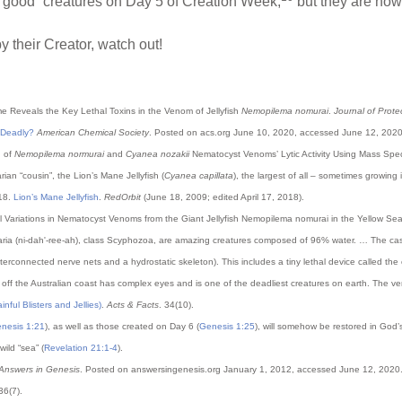
s “good” creatures on Day 5 of Creation Week,
but they are now 
 their Creator, watch out!
ome Reveals the Key Lethal Toxins in the Venom of Jellyfish
Nemopilema nomurai
.
Journal of Prot
g Deadly?
American Chemical Society
. Posted on acs.org June 10, 2020, accessed June 12, 2020
n of
Nemopilema normurai
and
Cyanea nozakii
Nematocyst Venoms’ Lytic Activity Using Mass Sp
rian “cousin”, the Lion’s Mane Jellyfish (
Cyanea capillata
), the largest of all – sometimes growing
018.
Lion’s Mane Jellyfish
.
RedOrbit
(June 18, 2009; edited April 17, 2018).
idual Variations in Nematocyst Venoms from the Giant Jellyfish Nemopilema nomurai in the Yellow Se
idaria (ni-dah'-ree-ah), class Scyphozoa, are amazing creatures composed of 96% water. … The case f
 interconnected nerve nets and a hydrostatic skeleton). This includes a tiny lethal device called t
 off the Australian coast has complex eyes and is one of the deadliest creatures on earth. The v
nful Blisters and Jellies)
.
Acts & Facts
. 34(10).
nesis 1:21
), as well as those created on Day 6 (
Genesis 1:25
), will somehow be restored in God’s
wild “sea” (
Revelation 21:1-4
).
Answers in Genesis
. Posted on answersingenesis.org January 1, 2012, accessed June 12, 2020
 36(7).