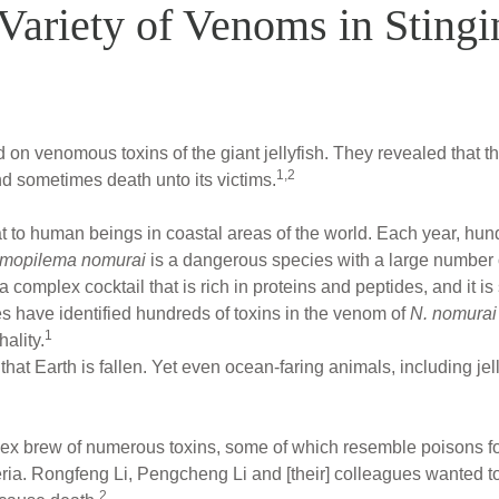
 Variety of Venoms in Stingi
on venomous toxins of the giant jellyfish. They revealed that th
1,2
nd sometimes death unto its victims.
eat to human beings in coastal areas of the world. Each year, hun
mopilema nomurai
is a dangerous species with a large number 
 complex cocktail that is rich in proteins and peptides, and it is 
es have identified hundreds of toxins in the venom of
N. nomurai
1
hality.
at Earth is fallen. Yet even ocean-faring animals, including jel
lex brew of numerous toxins, some of which resemble poisons f
ria. Rongfeng Li, Pengcheng Li and [their] colleagues wanted t
2