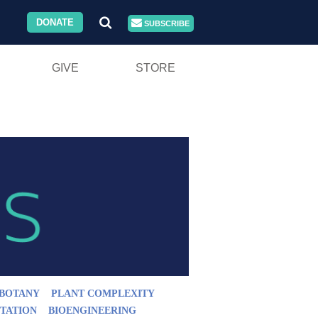
DONATE
SUBSCRIBE
GIVE
STORE
BOTANY
PLANT COMPLEXITY
TATION
BIOENGINEERING