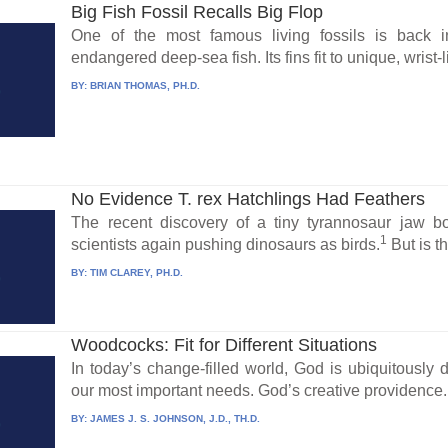
Big Fish Fossil Recalls Big Flop
One of the most famous living fossils is back 
endangered deep-sea fish. Its fins fit to unique, wrist-
BY:
BRIAN THOMAS, PH.D.
No Evidence T. rex Hatchlings Had Feathers
The recent discovery of a tiny tyrannosaur jaw
1
scientists again pushing dinosaurs as birds.
But is th
BY:
TIM CLAREY, PH.D.
Woodcocks: Fit for Different Situations
In today’s change-filled world, God is ubiquitously d
our most important needs. God’s creative providence.
BY:
JAMES J. S. JOHNSON, J.D., TH.D.