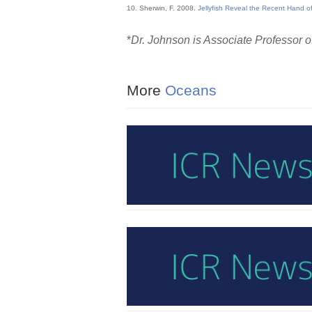
10. Sherwin, F. 2008.
Jellyfish Reveal the Recent Hand of
*
Dr. Johnson is Associate Professor of
More
Oceans