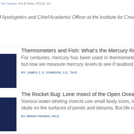
 the Creator
.
Act & Facts
. 37(12): 14.
 Apologetics and Chief Academic Officer at the Institute for Cre
Thermometers and Fish: What’s the Mercury 
For centuries, mercury has been used in thermomete
but now we measure mercury levels to see if seafood is
BY:
JAMES J. S. JOHNSON, J.D., TH.D.
The Rocket Bug: Lone Insect of the Open Oce
Various water-striding insects use small body sizes, lo
skate on the surfaces of ponds and streams. But life on
BY:
BRIAN THOMAS, PH.D.