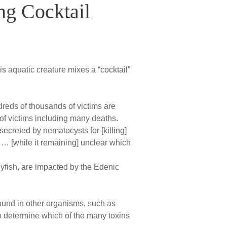
ng Cocktail
is aquatic creature mixes a “cocktail”
dreds of thousands of victims are
of victims including many deaths.
secreted by nematocysts for [killing]
… [while it remaining] unclear which
lyfish, are impacted by the Edenic
ound in other organisms, such as
o determine which of the many toxins