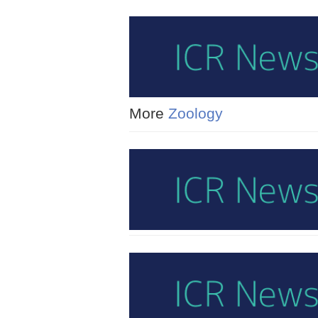
More
Zoology