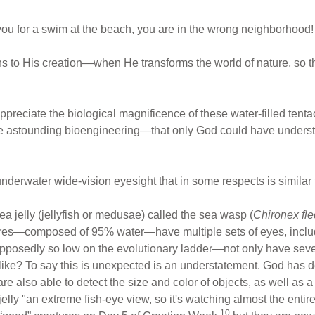
in you for a swim at the beach, you are in the wrong neighborhood!
ns to His creation—when He transforms the world of nature, so tha
o appreciate the biological magnificence of these water-filled ten
te astounding bioengineering—that only God could have understoo
nderwater wide-vision eyesight that in some respects is similar
ea jelly (jellyfish or medusae) called the sea wasp (
Chironex fle
ures—composed of 95% water—have multiple sets of eyes, inclu
osedly so low on the evolutionary ladder—not only have severa
like? To say this is unexpected is an understatement. God has d
re also able to detect the size and color of objects, as well as a 
elly "an extreme fish-eye view, so it's watching almost the enti
10