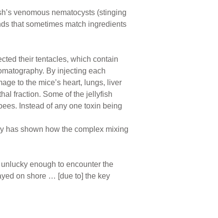
fish’s venomous nematocysts (stinging
lends that sometimes match ingredients
lected their tentacles, which contain
romatography. By injecting each
age to the mice’s heart, lungs, liver
al fraction. Some of the jellyfish
bees. Instead of any one toxin being
dy has shown how the complex mixing
e unlucky enough to encounter the
ayed on shore … [due to] the key