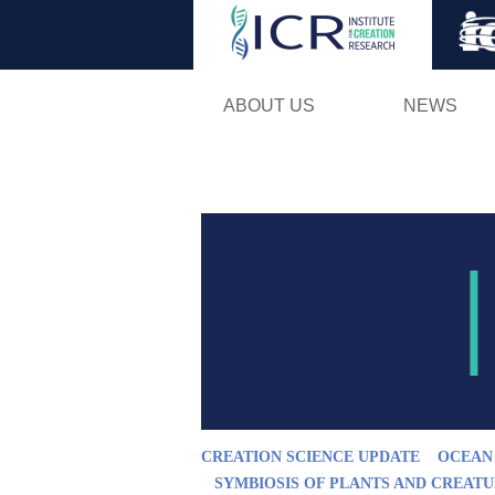
ABOUT US
NEWS
CREATION SCIENCE UPDATE
OCEAN
SYMBIOSIS OF PLANTS AND CREAT