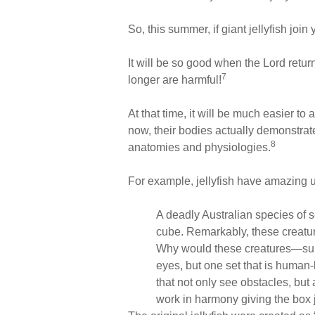
So, this summer, if giant jellyfish jo
It will be so good when the Lord retur
7
longer are harmful!
At that time, it will be much easier t
now, their bodies actually demonstra
8
anatomies and physiologies.
For example, jellyfish have amazing u
A deadly Australian species of s
cube. Remarkably, these creat
Why would these creatures—supp
eyes, but one set that is human-
that not only see obstacles, but a
work in harmony giving the box j