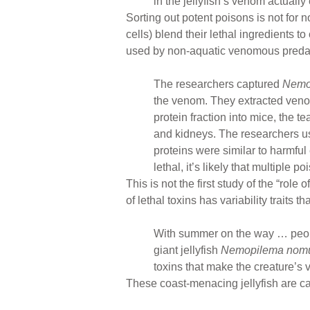
in the jellyfish’s venom actually
Sorting out potent poisons is not for
cells) blend their lethal ingredients
used by non-aquatic venomous preda
The researchers captured
Nemo
the venom. They extracted venom
protein fraction into mice, the t
and kidneys. The researchers used
proteins were similar to harmfu
lethal, it’s likely that multiple
This is not the first study of the “role 
of lethal toxins has variability traits
With summer on the way … people
giant jellyfish
Nemopilema nomu
toxins that make the creature’
These coast-menacing jellyfish are ca