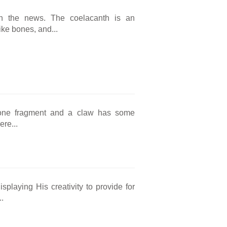
in the news. The coelacanth is an
like bones, and...
 bone fragment and a claw has some
ere...
isplaying His creativity to provide for
..