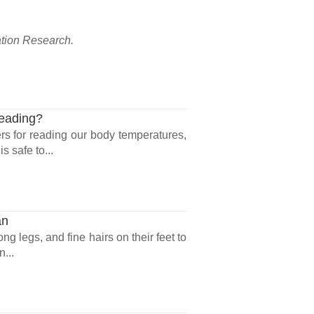
ation Research.
Reading?
rs for reading our body temperatures,
 safe to...
an
ng legs, and fine hairs on their feet to
...