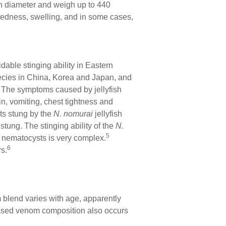
in diameter and weigh up to 440
redness, swelling, and in some cases,
.
ble stinging ability in Eastern
ecies in China, Korea and Japan, and
. The symptoms caused by jellyfish
in, vomiting, chest tightness and
ts stung by the
N. nomurai
jellyfish
stung. The stinging ability of the
N.
5
he nematocysts is very complex.
6
s.
 blend varies with age, apparently
-based venom composition also occurs