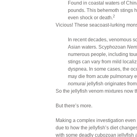
Found in coastal waters of Chin
pounds. This behemoth stings hu
2
even shock or death.
Vicious! These seacoast-lurking mons
In recent decades, venomous scy
Asian waters. Scyphozoan
Nem
numerous people, including tour
stings can vary from mild locali
dyspnea. In some cases, the occ
may die from acute pulmonary ede
nomurai
jellyfish originates fro
So the jellyfish venom mixtures now t
But there’s more.
Making a complex investigation even m
due to how the jellyfish’s diet chan
with some deadly cubozoan jellyfish