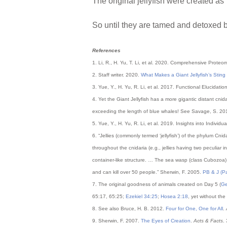
The original jellyfish were created a
So until they are tamed and detoxed by
References
1. Li, R., H. Yu, T. Li, et al. 2020. Comprehensive Prote
2. Staff writer. 2020.
What Makes a Giant Jellyfish’s Stin
3. Yue, Y., H. Yu, R. Li, et al. 2017. Functional Elucidatio
4. Yet the Giant Jellyfish has a more gigantic distant cnida
exceeding the length of blue whales! See Savage, S. 2
5. Yue, Y., H. Yu, R. Li, et al. 2019. Insights into Indiv
6. “Jellies (commonly termed ‘jellyfish’) of the phylum Cn
throughout the cnidaria (e.g., jellies having two peculiar
container-like structure. … The sea wasp (class Cubozoa)
and can kill over 50 people.” Sherwin, F. 2005.
PB & J (Pai
7. The original goodness of animals created on Day 5 (
Ge
65:17, 65:25;
Ezekiel 34:25
;
Hosea 2:18
, yet without the 
8. See also Bruce, H. B. 2012.
Four for One, One for All
.
9. Sherwin, F. 2007.
The Eyes of Creation
.
Acts & Facts
.