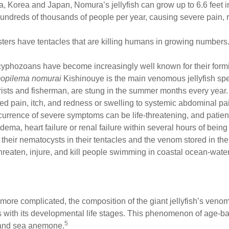
a, Korea and Japan, Nomura’s jellyfish can grow up to 6.6 feet 
ndreds of thousands of people per year, causing severe pain, 
ters have tentacles that are killing humans in growing numbers
phozoans have become increasingly well known for their formida
opilema nomurai
Kishinouye is the main venomous jellyfish sp
ists and fisherman, are stung in the summer months every year
zed pain, itch, and redness or swelling to systemic abdominal pa
urrence of severe symptoms can be life-threatening, and patien
ma, heart failure or renal failure within several hours of being 
m their nematocysts in their tentacles and the venom stored in t
hreaten, injure, and kill people swimming in coastal ocean-water
ore complicated, the composition of the giant jellyfish’s venom
ges with its developmental life stages. This phenomenon of age
5
 and sea anemone.