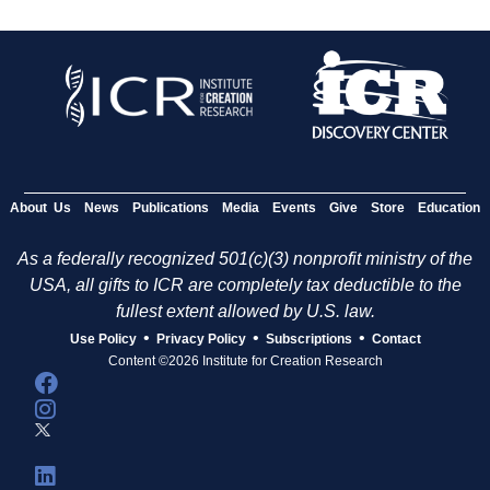
About Us
News
Publications
Media
Events
Give
Store
Education
As a federally recognized 501(c)(3) nonprofit ministry of the
USA, all gifts to ICR are completely tax deductible to the
fullest extent allowed by U.S. law.
•
•
•
Use Policy
Privacy Policy
Subscriptions
Contact
Content ©2026 Institute for Creation Research