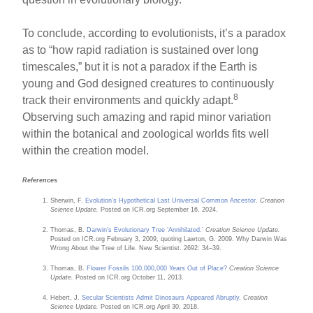
To conclude, according to evolutionists, it’s a paradox
as to “how rapid radiation is sustained over long
timescales,” but it is not a paradox if the Earth is
young and God designed creatures to continuously
8
track their environments and quickly adapt.
Observing such amazing and rapid minor variation
within the botanical and zoological worlds fits well
within the creation model.
References
Sherwin, F.
Evolution’s Hypothetical Last Universal Common Ancestor
.
Creation
Science Update.
Posted on ICR.org September 16, 2024.
Thomas, B.
Darwin’s Evolutionary Tree ‘Annihilated.’
Creation Science Update.
Posted on ICR.org February 3, 2009, quoting Lawton, G. 2009. Why Darwin Was
Wrong About the Tree of Life. New Scientist. 2692: 34–39.
Thomas, B.
Flower Fossils 100,000,000 Years Out of Place?
Creation Science
Update.
Posted on ICR.org October 11, 2013.
Hebert, J.
Secular Scientists Admit Dinosaurs Appeared Abruptly.
Creation
Science Update.
Posted on ICR.org April 30, 2018.