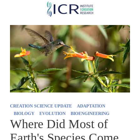
Skip
to
main
content
CREATION SCIENCE UPDATE
ADAPTATION
BIOLOGY
EVOLUTION
BIOENGINEERING
Where Did Most of
Earth's Species Come