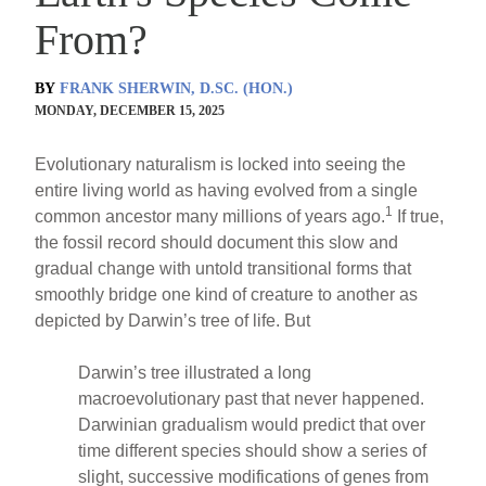
From?
BY
FRANK SHERWIN, D.SC. (HON.)
MONDAY, DECEMBER 15, 2025
Evolutionary naturalism is locked into seeing the
entire living world as having evolved from a single
1
common ancestor many millions of years ago.
If true,
the fossil record should document this slow and
gradual change with untold transitional forms that
smoothly bridge one kind of creature to another as
depicted by Darwin’s tree of life. But
Darwin’s tree illustrated a long
macroevolutionary past that never happened.
Darwinian gradualism would predict that over
time different species should show a series of
slight, successive modifications of genes from