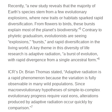
Recently, “a new study reveals that the majority of
Earth’s species stem from a few evolutionary
explosions, where new traits or habitats sparked rapid
diversification. From flowers to birds, these bursts
5
explain most of the planet’s biodiversity.”
Contrary to
phyletic gradualism, evolutionists are seeing
“explosions,” “bursts,” and rapid diversification in the
living world. A key theme in this diversity of life
research is adaptive radiation, “a burst of evolution,
6
with rapid divergence from a single ancestral form.”
ICR’s Dr. Brian Thomas stated, “Adaptive radiation is
a rapid phenomenon because the variation is fully
observable in many wild populations. Since
macroevolutionary hypotheses of simple-to-complex
evolutionary progress require vast eons, alterations
produced by adaptive radiation occur quickly by
7
comparison.”