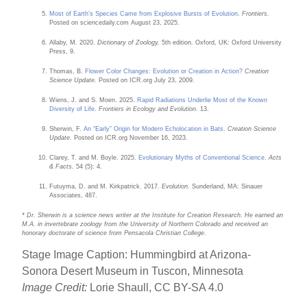
Most of Earth’s Species Came from Explosive Bursts of Evolution
.
Frontiers.
Posted on sciencedaily.com August 23, 2025.
Allaby, M. 2020.
Dictionary of Zoology,
5th edition. Oxford, UK: Oxford University
Press, 9.
Thomas, B.
Flower Color Changes: Evolution or Creation in Action?
Creation
Science Update.
Posted on ICR.org July 23, 2009.
Wiens, J. and S. Moen. 2025.
Rapid Radiations Underlie Most of the Known
Diversity of Life.
Frontiers in Ecology and Evolution.
13.
Sherwin, F.
An “Early” Origin for Modern Echolocation in Bats.
Creation Science
Update.
Posted on ICR.org November 16, 2023.
Clarey, T. and M. Boyle. 2025.
Evolutionary Myths of Conventional Science
.
Acts
& Facts.
54 (5): 4.
Futuyma, D. and M. Kirkpatrick. 2017.
Evolution.
Sunderland, MA: Sinauer
Associates, 487.
* Dr. Sherwin is a science news writer at the Institute for Creation Research. He earned an
M.A. in invertebrate zoology from the University of Northern Colorado and received an
honorary doctorate of science from Pensacola Christian College.
Stage Image Caption: Hummingbird at Arizona-
Sonora Desert Museum in Tuscon, Minnesota
Image Credit:
Lorie Shaull, CC BY-SA 4.0