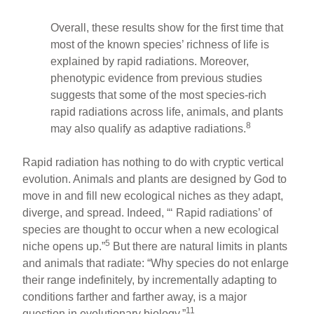
Overall, these results show for the first time that
most of the known species’ richness of life is
explained by rapid radiations. Moreover,
phenotypic evidence from previous studies
suggests that some of the most species-rich
rapid radiations across life, animals, and plants
8
may also qualify as adaptive radiations.
Rapid radiation has nothing to do with cryptic vertical
evolution. Animals and plants are designed by God to
move in and fill new ecological niches as they adapt,
diverge, and spread. Indeed, “‘ Rapid radiations’ of
species are thought to occur when a new ecological
5
niche opens up.”
But there are natural limits in plants
and animals that radiate: “Why species do not enlarge
their range indefinitely, by incrementally adapting to
conditions farther and farther away, is a major
11
question in evolutionary biology.”