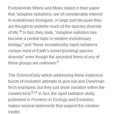
Evolutionists Wiens and Moen stated in their paper
that “adaptive radiations, are of considerable interest
to evolutionary biologists, in large part because they
are thought to underlie much of the species diversity
8
of life.”
In fact, they state, “Adaptive radiation has
become a central topic in modern evolutionary
biology,” and “these exceptionally rapid radiations
contain most of Earth’s extant [existing] species
diversity” even though the ancestral forms of any of
8
these groups are unknown.
The
ScienceDaily
article addressing these explosive
bursts of evolution attempts to give bat and Darwinian
finch examples, but they just show variation within the
9,10
created kind.
In fact, the rapid radiation study,
published in
Frontiers in Ecology and Evolution
,
makes several statements that support the creation
model.