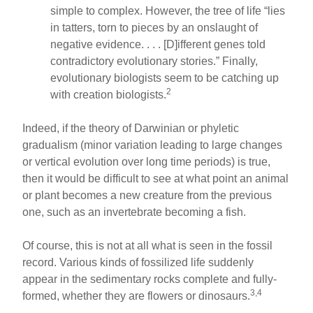
simple to complex. However, the tree of life “lies
in tatters, torn to pieces by an onslaught of
negative evidence. . . . [D]ifferent genes told
contradictory evolutionary stories.” Finally,
evolutionary biologists seem to be catching up
2
with creation biologists.
Indeed, if the theory of Darwinian or phyletic
gradualism (minor variation leading to large changes
or vertical evolution over long time periods) is true,
then it would be difficult to see at what point an animal
or plant becomes a new creature from the previous
one, such as an invertebrate becoming a fish.
Of course, this is not at all what is seen in the fossil
record. Various kinds of fossilized life suddenly
appear in the sedimentary rocks complete and fully-
3,4
formed, whether they are flowers or dinosaurs.