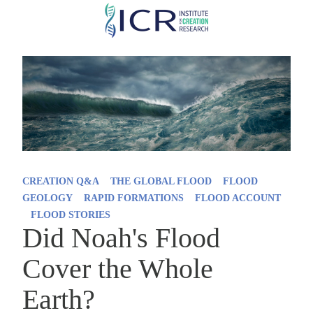
Skip
to
main
content
CREATION Q&A
THE GLOBAL FLOOD
FLOOD
GEOLOGY
RAPID FORMATIONS
FLOOD ACCOUNT
FLOOD STORIES
Did Noah's Flood
Cover the Whole
Earth?