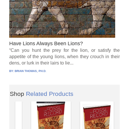
Have Lions Always Been Lions?
“Can you hunt the prey for the lion, or satisfy the
appetite of the young lions, when they crouch in their
dens, or lurk in their lairs to lie...
BY:
BRIAN THOMAS, PH.D.
Shop
Related Products