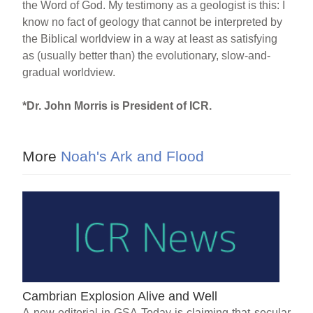
the Word of God. My testimony as a geologist is this: I
know no fact of geology that cannot be interpreted by
the Biblical worldview in a way at least as satisfying
as (usually better than) the evolutionary, slow-and-
gradual worldview.
*Dr. John Morris is President of ICR.
More
Noah's Ark and Flood
Cambrian Explosion Alive and Well
A new editorial in GSA Today is claiming that secular