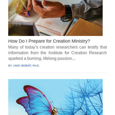
How Do I Prepare for Creation Ministry?
Many of today’s creation researchers can testify that
information from the Institute for Creation Research
sparked a burning, lifelong passion...
BY:
JAKE HEBERT, PH.D.