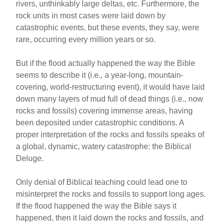
rivers, unthinkably large deltas, etc. Furthermore, the
rock units in most cases were laid down by
catastrophic events, but these events, they say, were
rare, occurring every million years or so.
But if the flood actually happened the way the Bible
seems to describe it (i.e., a year-long, mountain-
covering, world-restructuring event), it would have laid
down many layers of mud full of dead things (i.e., now
rocks and fossils) covering immense areas, having
been deposited under catastrophic conditions. A
proper interpretation of the rocks and fossils speaks of
a global, dynamic, watery catastrophe: the Biblical
Deluge.
Only denial of Biblical teaching could lead one to
misinterpret the rocks and fossils to support long ages.
If the flood happened the way the Bible says it
happened, then it laid down the rocks and fossils, and