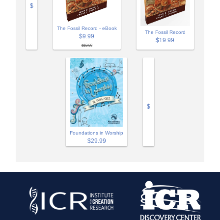
$
The Fossil Record - eBook
The Fossil Record
$9.99
$19.99
$19.99
$
Foundations in Worship
$29.99