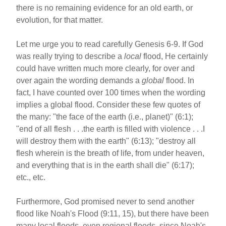
there is no remaining evidence for an old earth, or
evolution, for that matter.
Let me urge you to read carefully Genesis 6-9. If God
was really trying to describe a
local
flood, He certainly
could have written much more clearly, for over and
over again the wording demands a
global
flood. In
fact, I have counted over 100 times when the wording
implies a global flood. Consider these few quotes of
the many: "the face of the earth (i.e., planet)" (6:1);
"end of all flesh . . .the earth is filled with violence . . .I
will destroy them with the earth" (6:13); "destroy all
flesh wherein is the breath of life, from under heaven,
and everything that is in the earth shall die" (6:17);
etc., etc.
Furthermore, God promised never to send another
flood like Noah's Flood (9:11, 15), but there have been
many local floods, even regional floods, since Noah's