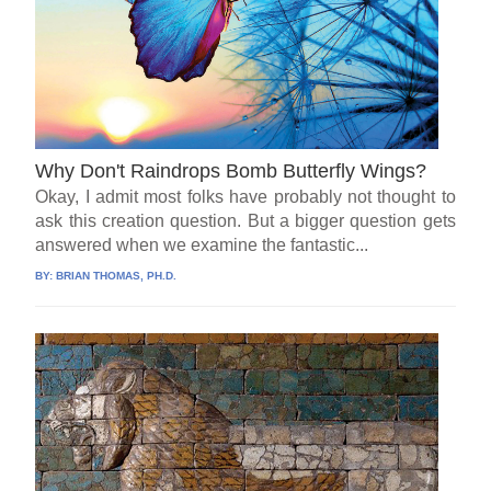
Why Don't Raindrops Bomb Butterfly Wings?
Okay, I admit most folks have probably not thought to
ask this creation question. But a bigger question gets
answered when we examine the fantastic...
BY:
BRIAN THOMAS, PH.D.