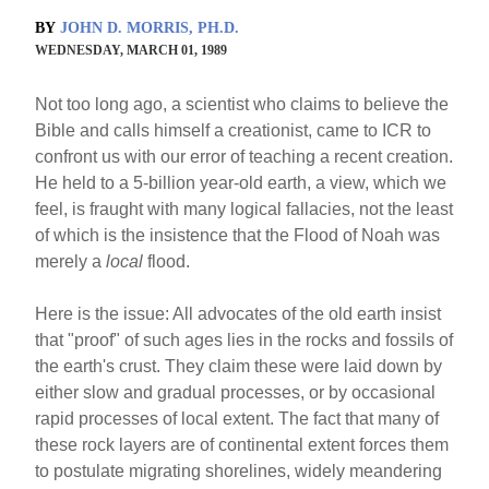
BY
JOHN D. MORRIS, PH.D.
WEDNESDAY, MARCH 01, 1989
Not too long ago, a scientist who claims to believe the
Bible and calls himself a creationist, came to ICR to
confront us with our error of teaching a recent creation.
He held to a 5-billion year-old earth, a view, which we
feel, is fraught with many logical fallacies, not the least
of which is the insistence that the Flood of Noah was
merely a
local
flood.
Here is the issue: All advocates of the old earth insist
that "proof" of such ages lies in the rocks and fossils of
the earth's crust. They claim these were laid down by
either slow and gradual processes, or by occasional
rapid processes of local extent. The fact that many of
these rock layers are of continental extent forces them
to postulate migrating shorelines, widely meandering