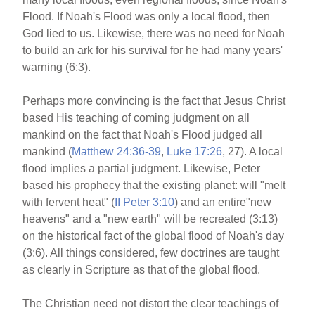
Flood. If Noah's Flood was only a local flood, then
God lied to us. Likewise, there was no need for Noah
to build an ark for his survival for he had many years'
warning (6:3).
Perhaps more convincing is the fact that Jesus Christ
based His teaching of coming judgment on all
mankind on the fact that Noah's Flood judged all
mankind (
Matthew 24:36-39
,
Luke 17:26
, 27). A local
flood implies a partial judgment. Likewise, Peter
based his prophecy that the existing planet: will "melt
with fervent heat" (
II Peter 3:10
) and an entire"new
heavens" and a "new earth" will be recreated (3:13)
on the historical fact of the global flood of Noah's day
(3:6). All things considered, few doctrines are taught
as clearly in Scripture as that of the global flood.
The Christian need not distort the clear teachings of