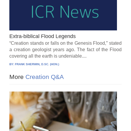
Extra-biblical Flood Legends
“Creation stands or falls on the Genesis Flood,” stated
a creation geologist years ago. The fact of the Flood
covering all the earth is undeniable....
BY:
FRANK SHERWIN, D.SC. (HON.)
More
Creation Q&A