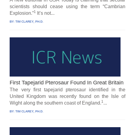
scientists should cease using the term “Cambrian
1
Explosion.”
It’s not...
BY:
TIM CLAREY, PH.D.
First Tapejarid Pterosaur Found In Great Britain
The very first tapejarid pterosaur identified in the
United Kingdom was recently found on the Isle of
1
Wight along the southern coast of England.
...
BY:
TIM CLAREY, PH.D.