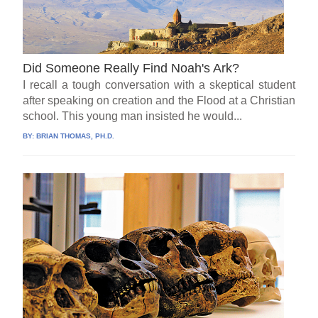
Did Someone Really Find Noah's Ark?
I recall a tough conversation with a skeptical student
after speaking on creation and the Flood at a Christian
school. This young man insisted he would...
BY:
BRIAN THOMAS, PH.D.