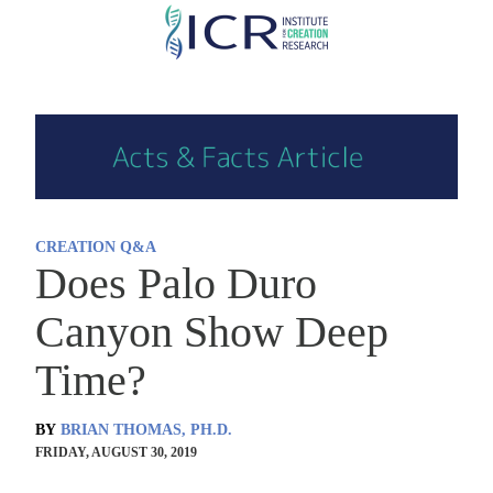
Skip
to
main
content
CREATION Q&A
Does Palo Duro
Canyon Show Deep
Time?
BY
BRIAN THOMAS, PH.D.
FRIDAY, AUGUST 30, 2019