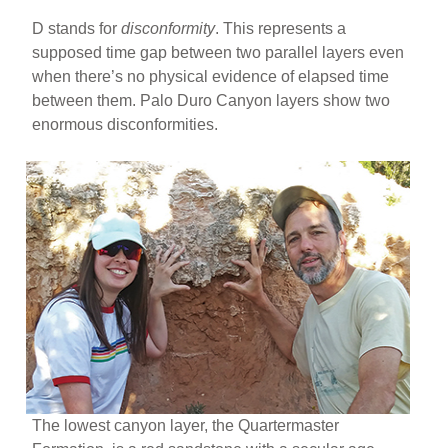
D stands for
disconformity
. This represents a
supposed time gap between two parallel layers even
when there’s no physical evidence of elapsed time
between them. Palo Duro Canyon layers show two
enormous disconformities.
The lowest canyon layer, the Quartermaster