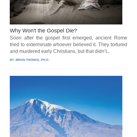
Why Won't the Gospel Die?
Soon after the gospel first emerged, ancient Rome
tried to exterminate whoever believed it. They tortured
and murdered early Christians, but that didn’t...
BY:
BRIAN THOMAS, PH.D.