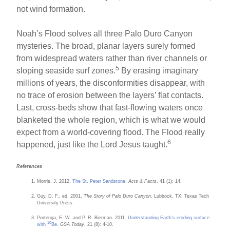
not wind formation.
Noah’s Flood solves all three Palo Duro Canyon
mysteries. The broad, planar layers surely formed
from widespread waters rather than river channels or
5
sloping seaside surf zones.
By erasing imaginary
millions of years, the disconformities disappear, with
no trace of erosion between the layers’ flat contacts.
Last, cross-beds show that fast-flowing waters once
blanketed the whole region, which is what we would
expect from a world-covering flood. The Flood really
6
happened, just like the Lord Jesus taught.
References
Morris, J. 2012.
The St. Peter Sandstone
.
Acts & Facts
. 41 (1): 14.
Guy, D. F., ed. 2001.
The Story of Palo Duro Canyon
. Lubbock, TX: Texas Tech
University Press.
Portenga, E. W. and P. R. Bierman. 2011.
Understanding Earth’s eroding surface
10
with
Be
.
GSA Today
. 21 (8): 4-10.