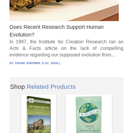
Does Recent Research Support Human
Evolution?
In 1997, the Institute for Creation Research ran an
Acts & Facts article on the lack of compelling
evidence regarding our supposed evolution from...
BY:
FRANK SHERWIN, D.SC. (HON.)
Shop
Related Products