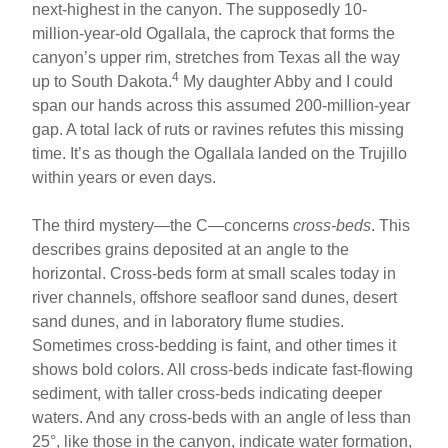
next-highest in the canyon. The supposedly 10-
million-year-old Ogallala, the caprock that forms the
canyon’s upper rim, stretches from Texas all the way
4
up to South Dakota.
My daughter Abby and I could
span our hands across this assumed 200-million-year
gap. A total lack of ruts or ravines refutes this missing
time. It’s as though the Ogallala landed on the Trujillo
within years or even days.
The third mystery—the C—concerns
cross-beds
. This
describes grains deposited at an angle to the
horizontal. Cross-beds form at small scales today in
river channels, offshore seafloor sand dunes, desert
sand dunes, and in laboratory flume studies.
Sometimes cross-bedding is faint, and other times it
shows bold colors. All cross-beds indicate fast-flowing
sediment, with taller cross-beds indicating deeper
waters. And any cross-beds with an angle of less than
25°, like those in the canyon, indicate water formation,