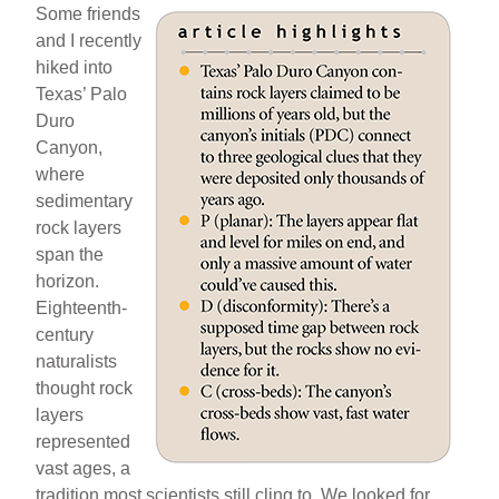
Some friends
and I recently
hiked into
Texas’ Palo
Duro
Canyon,
where
sedimentary
rock layers
span the
horizon.
Eighteenth-
century
naturalists
thought rock
layers
represented
vast ages, a
tradition most scientists still cling to. We looked for