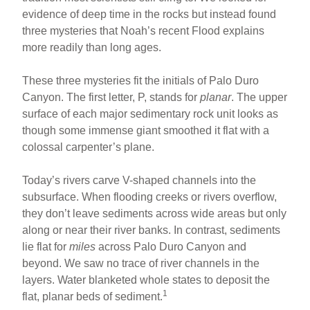
evidence of deep time in the rocks but instead found
three mysteries that Noah’s recent Flood explains
more readily than long ages.
These three mysteries fit the initials of Palo Duro
Canyon. The first letter, P, stands for
planar
. The upper
surface of each major sedimentary rock unit looks as
though some immense giant smoothed it flat with a
colossal carpenter’s plane.
Today’s rivers carve V-shaped channels into the
subsurface. When flooding creeks or rivers overflow,
they don’t leave sediments across wide areas but only
along or near their river banks. In contrast, sediments
lie flat for
miles
across Palo Duro Canyon and
beyond. We saw no trace of river channels in the
layers. Water blanketed whole states to deposit the
1
flat, planar beds of sediment.