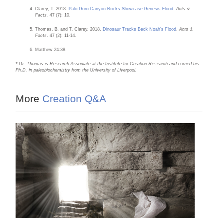
Clarey, T. 2018.
Palo Duro Canyon Rocks Showcase Genesis Flood
.
Acts &
Facts.
47 (7): 10.
Thomas, B. and T. Clarey. 2018.
Dinosaur Tracks Back Noah’s Flood
.
Acts &
Facts
. 47 (2): 11-14.
Matthew 24:38.
* Dr. Thomas is Research Associate at the Institute for Creation Research and earned his
Ph.D. in paleobiochemistry from the University of Liverpool.
More
Creation Q&A