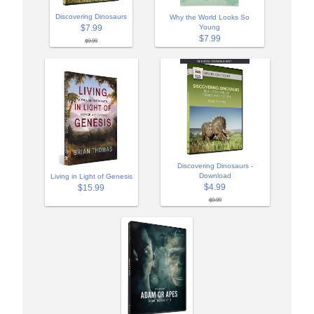
Discovering Dinosaurs
Why the World Looks So
$7.99
Young
$7.99
$9.99
Discovering Dinosaurs -
Download
Living in Light of Genesis
$4.99
$15.99
$9.99