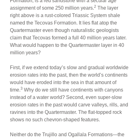
Formation, is a red sandstone with a secular age
2
assignment of some 250 million years.
The layer
right above is a rust-colored Triassic System shale
named the Tecovas Formation. It lies flat atop the
Quartermaster even though naturalistic geologists
claim that Tecovas formed a full 40 million years later.
What would happen to the Quartermaster layer in 40
million years?
First, if we extend today’s slow and gradual worldwide
erosion rates into the past, then the world’s continents
would have eroded into the sea in that amount of
3
time.
Why do we still have continents with canyons
instead of a water world? Second, even super-slow
erosion rates in the past would carve valleys, rills, and
ravines into the Quartermaster. The flat-topped rock
shows no such chevron-shaped features.
Neither do the Trujillo and Ogallala Formations—the