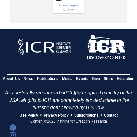
Adam or Apes
$12.99
About Us
News
Publications
Media
Events
Give
Store
Education
As a federally recognized 501(c)(3) nonprofit ministry of the
USA, all gifts to ICR are completely tax deductible to the
fullest extent allowed by U.S. law.
•
•
•
Use Policy
Privacy Policy
Subscriptions
Contact
Content ©2026 Institute for Creation Research