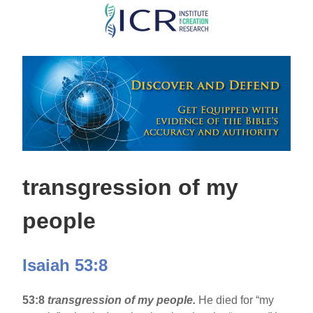
Skip
to
main
content
transgression of my
people
Isaiah 53:8
53:8
transgression of my people.
He died for “my