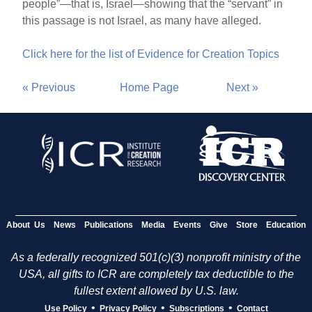
people”—that is, Israel—showing that the “servant” in
this passage is not Israel, as many have alleged.
Click here for the list of Evidence for Creation Topics
« Previous
Home Page
Next »
About Us
News
Publications
Media
Events
Give
Store
Education
As a federally recognized 501(c)(3) nonprofit ministry of the
USA, all gifts to ICR are completely tax deductible to the
fullest extent allowed by U.S. law.
•
•
•
Use Policy
Privacy Policy
Subscriptions
Contact