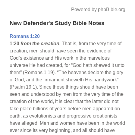
Powered by phpBible.org
New Defender's Study Bible Notes
Romans 1:20
1:20
from the creation.
That is, from the very time of
creation, men should have seen the evidence of
God’s existence and His work in the marvelous
universe He had created, for “God hath shewed it unto
them” (Romans 1:19). “The heavens declare the glory
of God, and the firmament sheweth His handywork”
(Psalm 19:1). Since these things should have been
seen and understood by men from the very time of the
creation of the world, it is clear that the latter did not
take place billions of years before men appeared on
earth, as evolutionists and progressive creationists
have alleged. Men and women have been in the world
ever since its very beginning, and all should have