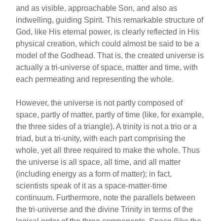
and as visible, approachable Son, and also as
indwelling, guiding Spirit. This remarkable structure of
God, like His eternal power, is clearly reflected in His
physical creation, which could almost be said to be a
model of the Godhead. That is, the created universe is
actually a tri-universe of space, matter and time, with
each permeating and representing the whole.
However, the universe is not partly composed of
space, partly of matter, partly of time (like, for example,
the three sides of a triangle). A trinity is not a trio or a
triad, but a tri-unity, with each part comprising the
whole, yet all three required to make the whole. Thus
the universe is all space, all time, and all matter
(including energy as a form of matter); in fact,
scientists speak of it as a space-matter-time
continuum. Furthermore, note the parallels between
the tri-universe and the divine Trinity in terms of the