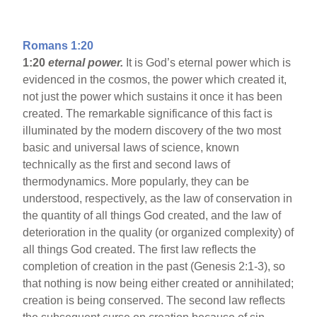
Romans 1:20
1:20
eternal power.
It is God’s eternal power which is
evidenced in the cosmos, the power which created it,
not just the power which sustains it once it has been
created. The remarkable significance of this fact is
illuminated by the modern discovery of the two most
basic and universal laws of science, known
technically as the first and second laws of
thermodynamics. More popularly, they can be
understood, respectively, as the law of conservation in
the quantity of all things God created, and the law of
deterioration in the quality (or organized complexity) of
all things God created. The first law reflects the
completion of creation in the past (Genesis 2:1-3), so
that nothing is now being either created or annihilated;
creation is being conserved. The second law reflects