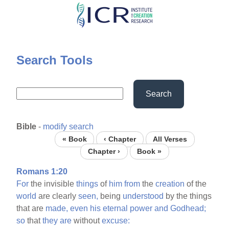
Skip
to
main
content
Search Tools
Search
Bible
-
modify search
« Book
‹ Chapter
All Verses
Chapter ›
Book »
Romans 1:20
For
the invisible
things
of
him
from
the
creation
of the
world
are clearly
seen,
being
understood
by the things
that are
made,
even
his
eternal
power
and
Godhead;
so
that
they
are
without
excuse: