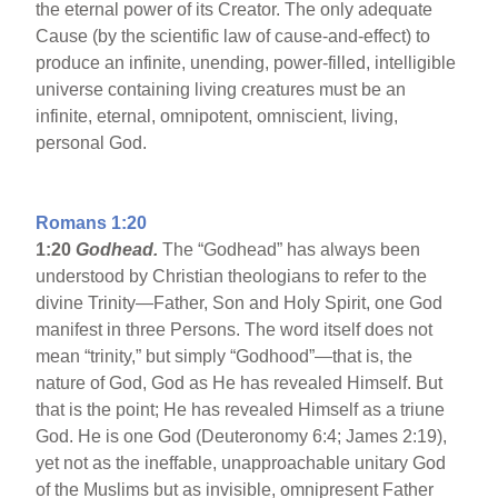
the eternal power of its Creator. The only adequate
Cause (by the scientific law of cause-and-effect) to
produce an infinite, unending, power-filled, intelligible
universe containing living creatures must be an
infinite, eternal, omnipotent, omniscient, living,
personal God.
Romans 1:20
1:20
Godhead.
The “Godhead” has always been
understood by Christian theologians to refer to the
divine Trinity—Father, Son and Holy Spirit, one God
manifest in three Persons. The word itself does not
mean “trinity,” but simply “Godhood”—that is, the
nature of God, God as He has revealed Himself. But
that is the point; He has revealed Himself as a triune
God. He is one God (Deuteronomy 6:4; James 2:19),
yet not as the ineffable, unapproachable unitary God
of the Muslims but as invisible, omnipresent Father