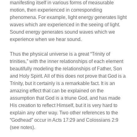
manifesting itself in various forms of measurable
motion, then experienced in corresponding
phenomena. For example, light energy generates light
waves which are experienced in the seeing of light.
Sound energy generates sound waves which we
experience when we hear sound.
Thus the physical universe is a great “Trinity of
trinities,” with the inner relationships of each element
beautifully modeling the relationships of Father, Son
and Holy Spirit. All of this does not prove that God is a
Trinity, but it certainly is a remarkable fact. It is an
amazing effect that can be explained on the
assumption that God is a triune God, and has made
His creation to reflect Himself, but it is very hard to
explain any other way. Two other references to the
“Godhead” occur in Acts 17:29 and Colossians 2:9
(see notes).