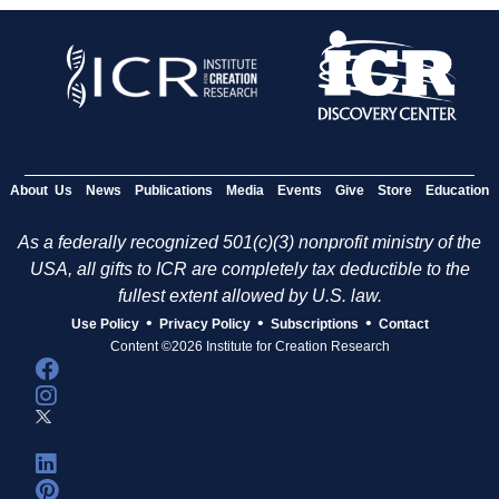
About Us
News
Publications
Media
Events
Give
Store
Education
As a federally recognized 501(c)(3) nonprofit ministry of the
USA, all gifts to ICR are completely tax deductible to the
fullest extent allowed by U.S. law.
•
•
•
Use Policy
Privacy Policy
Subscriptions
Contact
Content ©2026 Institute for Creation Research