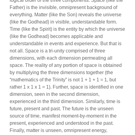
logical order of the three components. Space (like the
Father) is the invisible, omnipresent background of
everything. Matter (like the Son) reveals the universe
(like the Godhead) in visible, understandable form.
Time (like the Spirit) is the entity by which the universe
(like the Godhead) becomes applicable and
understandable in events and experience. But that is
not all. Space is a tri-unity comprised of three
dimensions, with each dimension permeating all
space. The reality of any portion of space is obtained
by multiplying the three dimensions together (the
“mathematics of the Trinity” is not 1 + 1 + 1 = 1, but
rather 1 x 1 x 1 = 1). Further, space is identified in one
dimension, seen in the second dimension,
experienced in the third dimension. Similarly, time is
future, present and past. The future is the unseen
source of time, manifest moment-by-moment in the
present, experienced and understood in the past.
Finally, matter is unseen, omnipresent energy,