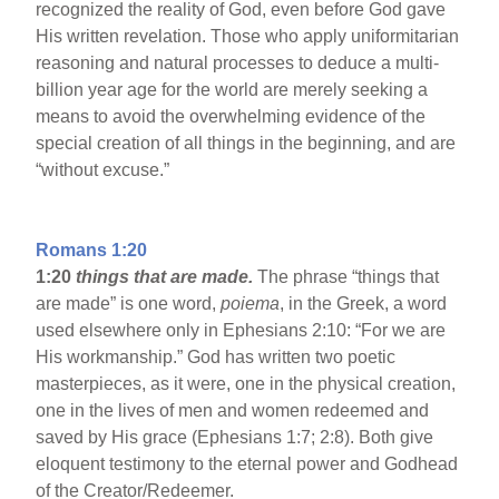
recognized the reality of God, even before God gave
His written revelation. Those who apply uniformitarian
reasoning and natural processes to deduce a multi-
billion year age for the world are merely seeking a
means to avoid the overwhelming evidence of the
special creation of all things in the beginning, and are
“without excuse.”
Romans 1:20
1:20
things that are made.
The phrase “things that
are made” is one word,
poiema
, in the Greek, a word
used elsewhere only in Ephesians 2:10: “For we are
His workmanship.” God has written two poetic
masterpieces, as it were, one in the physical creation,
one in the lives of men and women redeemed and
saved by His grace (Ephesians 1:7; 2:8). Both give
eloquent testimony to the eternal power and Godhead
of the Creator/Redeemer.