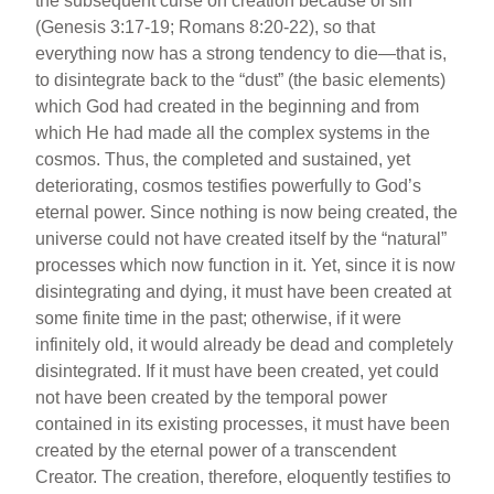
the subsequent curse on creation because of sin
(Genesis 3:17-19; Romans 8:20-22), so that
everything now has a strong tendency to die—that is,
to disintegrate back to the “dust” (the basic elements)
which God had created in the beginning and from
which He had made all the complex systems in the
cosmos. Thus, the completed and sustained, yet
deteriorating, cosmos testifies powerfully to God’s
eternal power. Since nothing is now being created, the
universe could not have created itself by the “natural”
processes which now function in it. Yet, since it is now
disintegrating and dying, it must have been created at
some finite time in the past; otherwise, if it were
infinitely old, it would already be dead and completely
disintegrated. If it must have been created, yet could
not have been created by the temporal power
contained in its existing processes, it must have been
created by the eternal power of a transcendent
Creator. The creation, therefore, eloquently testifies to