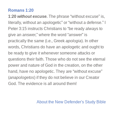
Romans 1:20
1:20
without excuse.
The phrase “without excuse” is,
literally, without an apologetic” or “without a defense.” I
Peter 3:15 instructs Christians to “be ready always to
give an answer,” where the word “answer” is
practically the same (i.e., Greek
apologia
). In other
words, Christians do have an apologetic and ought to
be ready to give it whenever someone attacks or
questions their faith. Those who do not see the eternal
power and nature of God in the creation, on the other
hand, have no apologetic. They are “without excuse”
(
anapologetos
) if they do not believe in our Creator
God. The evidence is all around them!
About the New Defender's Study Bible