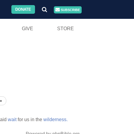
DONATE
SUBSCRIBE
GIVE
STORE
»
laid
wait
for us in the
wilderness.
Powered by phpBible.org