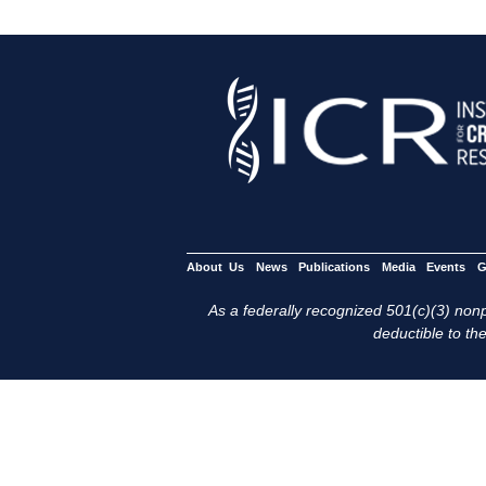
About Us
News
Publications
Media
Events
G
As a federally recognized 501(c)(3) nonpr
deductible to the