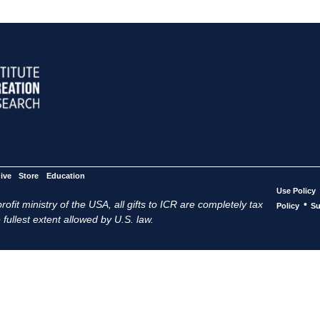
ive
Store
Education
Use Policy
ofit ministry of the USA, all gifts to ICR are completely tax
•
Policy
Su
 fullest extent allowed by U.S. law.