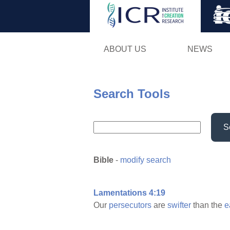
ABOUT US
NEWS
Search Tools
S
Bible
-
modify search
Lamentations 4:19
Our
persecutors
are
swifter
than the
e