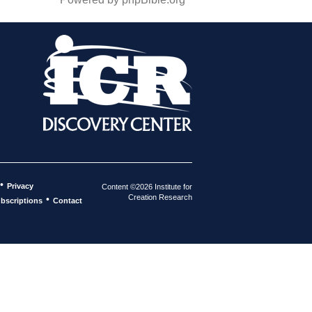
•
Privacy
Content ©2026 Institute for
Creation Research
•
bscriptions
Contact