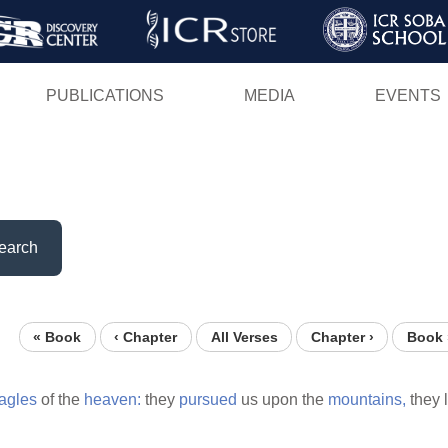
Skip
to
main
PUBLICATIONS
MEDIA
EVENTS
content
earch
« Book
‹ Chapter
All Verses
Chapter ›
Book 
agles
of the
heaven:
they
pursued
us upon the
mountains,
they 