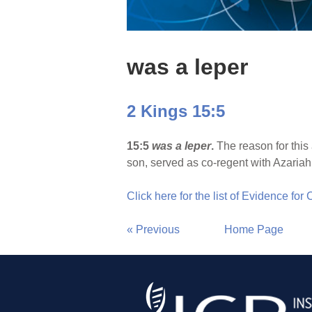
was a leper
2 Kings 15:5
15:5
was a leper
.
The reason for this
son, served as co-regent with Azariah
Click here for the list of Evidence for
« Previous
Home Page