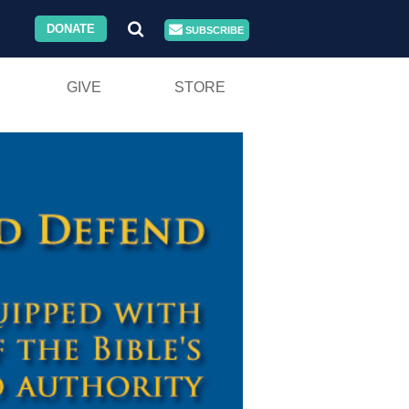
DONATE
SUBSCRIBE
GIVE
STORE