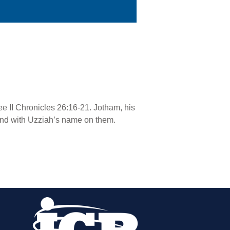
See II Chronicles 26:16-21. Jotham, his
found with Uzziah’s name on them.