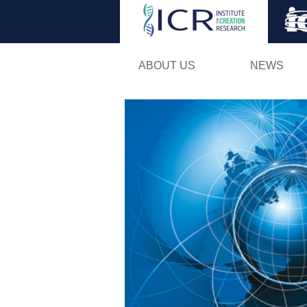
ABOUT US
NEWS