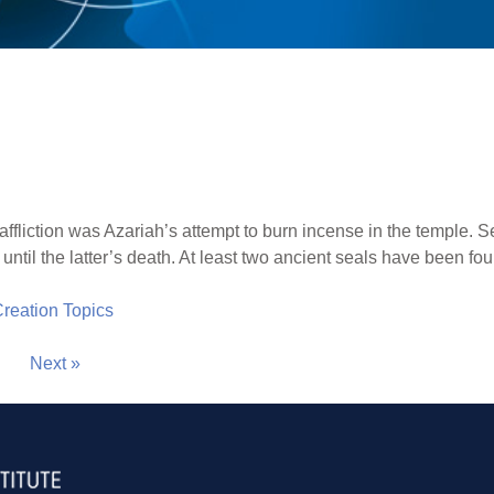
 affliction was Azariah’s attempt to burn incense in the temple. 
 until the latter’s death. At least two ancient seals have been 
 Creation Topics
Next »