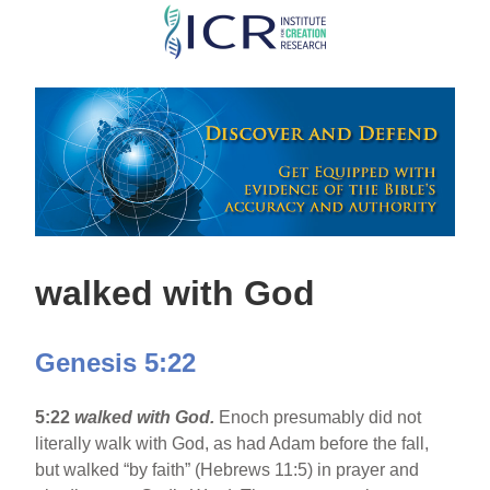
Skip
to
main
content
walked with God
Genesis 5:22
5:22
walked with God.
Enoch presumably did not
literally walk with God, as had Adam before the fall,
but walked “by faith” (Hebrews 11:5) in prayer and