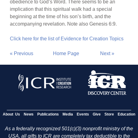
obedience to God’s Word. There seems to be an
implication that this spiritual walk had a special
beginning at the time of his son’s birth, and the
accompanying revelation. Note also Genesis 6:9.
Click here for the list of Evidence for Creation Topics
« Previous
Home Page
Next »
About Us
News
Publications
Media
Events
Give
Store
Education
As a federally recognized 501(c)(3) nonprofit ministry of the
USA, all gifts to ICR are completely tax deductible to the