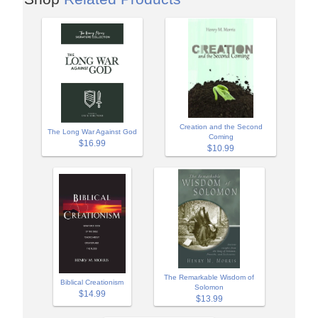
Creation and the Second
The Long War Against God
Coming
$16.99
$10.99
The Remarkable Wisdom of
Biblical Creationism
Solomon
$14.99
$13.99