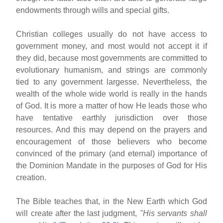
endowments through wills and special gifts.
Christian colleges usually do not have access to
government money, and most would not accept it if
they did, because most governments are committed to
evolutionary humanism, and strings are commonly
tied to any government largesse. Nevertheless, the
wealth of the whole wide world is really in the hands
of God. It is more a matter of how He leads those who
have tentative earthly jurisdiction over those
resources. And this may depend on the prayers and
encouragement of those believers who become
convinced of the primary (and eternal) importance of
the Dominion Mandate in the purposes of God for His
creation.
The Bible teaches that, in the New Earth which God
will create after the last judgment,
"His servants shall