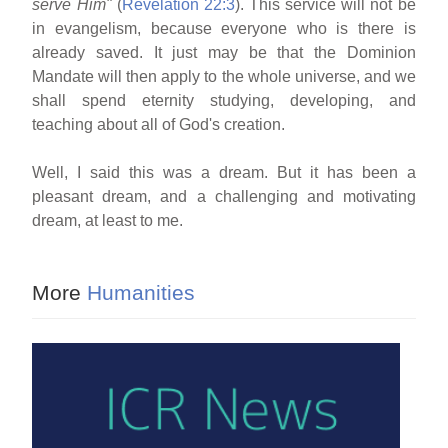
serve Him"
(
Revelation 22:3
). This service will not be
in evangelism, because everyone who is there is
already saved. It just may be that the Dominion
Mandate will then apply to the whole universe, and we
shall spend eternity studying, developing, and
teaching about all of God's creation.
Well, I said this was a dream. But it has been a
pleasant dream, and a challenging and motivating
dream, at least to me.
More
Humanities