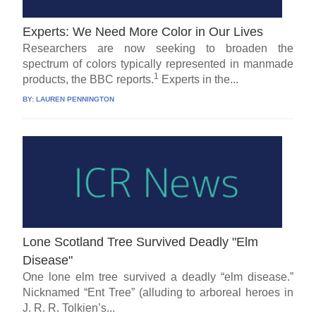
Experts: We Need More Color in Our Lives
Researchers are now seeking to broaden the
spectrum of colors typically represented in manmade
1
products, the BBC reports.
Experts in the...
BY:
LAUREN PENNINGTON
Lone Scotland Tree Survived Deadly "Elm
Disease"
One lone elm tree survived a deadly “elm disease.”
Nicknamed “Ent Tree” (alluding to arboreal heroes in
J. R. R. Tolkien’s...