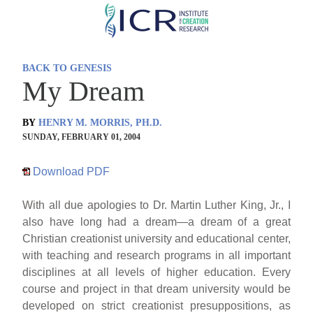
Skip
to
main
BACK TO GENESIS
content
My Dream
BY
HENRY M. MORRIS, PH.D.
SUNDAY, FEBRUARY 01, 2004
Download PDF
With all due apologies to Dr. Martin Luther King, Jr., I
also have long had a dream—a dream of a great
Christian creationist university and educational center,
with teaching and research programs in all important
disciplines at all levels of higher education. Every
course and project in that dream university would be
developed on strict creationist presuppositions, as