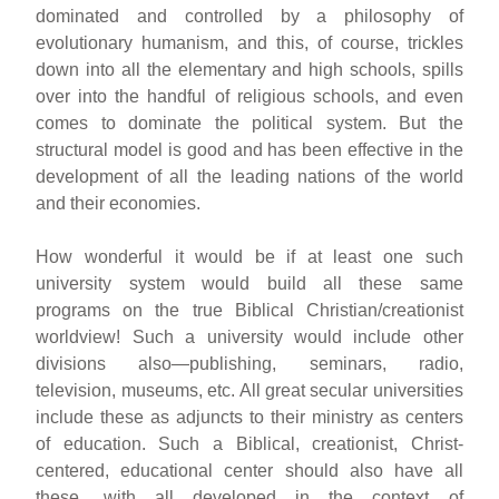
dominated and controlled by a philosophy of
evolutionary humanism, and this, of course, trickles
down into all the elementary and high schools, spills
over into the handful of religious schools, and even
comes to dominate the political system. But the
structural model is good and has been effective in the
development of all the leading nations of the world
and their economies.
How wonderful it would be if at least one such
university system would build all these same
programs on the true Biblical Christian/creationist
worldview! Such a university would include other
divisions also—publishing, seminars, radio,
television, museums, etc. All great secular universities
include these as adjuncts to their ministry as centers
of education. Such a Biblical, creationist, Christ-
centered, educational center should also have all
these, with all developed in the context of