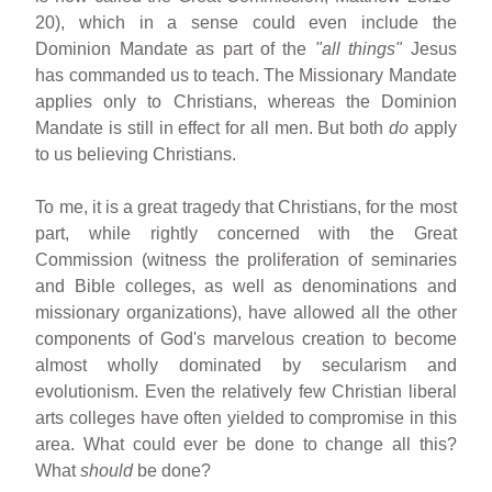
20), which in a sense could even include the
Dominion Mandate as part of the
"all things"
Jesus
has commanded us to teach. The Missionary Mandate
applies only to Christians, whereas the Dominion
Mandate is still in effect for all men. But both
do
apply
to us believing Christians.
To me, it is a great tragedy that Christians, for the most
part, while rightly concerned with the Great
Commission (witness the proliferation of seminaries
and Bible colleges, as well as denominations and
missionary organizations), have allowed all the other
components of God's marvelous creation to become
almost wholly dominated by secularism and
evolutionism. Even the relatively few Christian liberal
arts colleges have often yielded to compromise in this
area. What could ever be done to change all this?
What
should
be done?