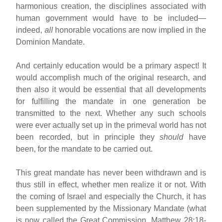
harmonious creation, the disciplines associated with
human government would have to be included—
indeed,
all
honorable vocations are now implied in the
Dominion Mandate.
And certainly education would be a primary aspect! It
would accomplish much of the original research, and
then also it would be essential that all developments
for fulfilling the mandate in one generation be
transmitted to the next. Whether any such schools
were ever actually set up in the primeval world has not
been recorded, but in principle they
should
have
been, for the mandate to be carried out.
This great mandate has never been withdrawn and is
thus still in effect, whether men realize it or not. With
the coming of Israel and especially the Church, it has
been supplemented by the Missionary Mandate (what
is now called the Great Commission, Matthew 28:18-