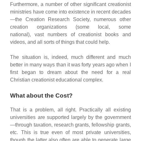
Furthermore, a number of other significant creationist
ministries have come into existence in recent decades
—the Creation Research Society, numerous other
creation organizations (some local, some
national), vast numbers of creationist books and
videos, and all sorts of things that could help.
The situation is, indeed, much different and much
better in many ways than it was forty years ago when I
first began to dream about the need for a real
Christian creationist educational complex.
What about the Cost?
That is a problem, all right. Practically all existing
universities are supported largely by the government
—through taxation, research grants, fellowship grants,
etc. This is true even of most private universities,
though the latter also often are able to generate large