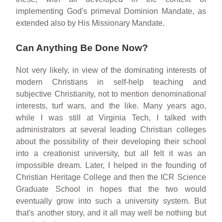
implementing God's primeval Dominion Mandate, as
extended also by His Missionary Mandate.
Can Anything Be Done Now?
Not very likely, in view of the dominating interests of
modern Christians in self-help teaching and
subjective Christianity, not to mention denominational
interests, turf wars, and the like. Many years ago,
while I was still at Virginia Tech, I talked with
administrators at several leading Christian colleges
about the possibility of their developing their school
into a creationist university, but all felt it was an
impossible dream. Later, I helped in the founding of
Christian Heritage College and then the ICR Science
Graduate School in hopes that the two would
eventually grow into such a university system. But
that's another story, and it all may well be nothing but