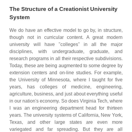
The Structure of a Creationist University
System
We do have an effective model to go by, in structure,
though not in curricular content. A great modern
university will have "colleges" in all the major
disciplines, with undergraduate, graduate, and
research programs in all their respective subdivisions.
Today, these are being augmented to some degree by
extension centers and on-line studies. For example,
the University of Minnesota, where I taught for five
years, has colleges of medicine, engineering,
agriculture, business, and just about everything useful
in our nation's economy. So does Virginia Tech, where
I was an engineering department head for thirteen
years. The university systems of California, New York,
Texas, and other large states are even more
variegated and far spreading. But they are all