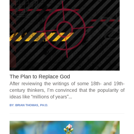
The Plan to Replace God
After reviewing the writings of some 18th- and 19th-
century thinkers, I’m convinced that the popularity of
ideas like “millions of years”...
BY:
BRIAN THOMAS, PH.D.