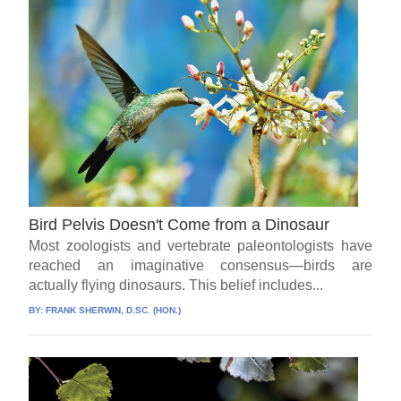
Bird Pelvis Doesn't Come from a Dinosaur
Most zoologists and vertebrate paleontologists have
reached an imaginative consensus—birds are
actually flying dinosaurs. This belief includes...
BY:
FRANK SHERWIN, D.SC. (HON.)