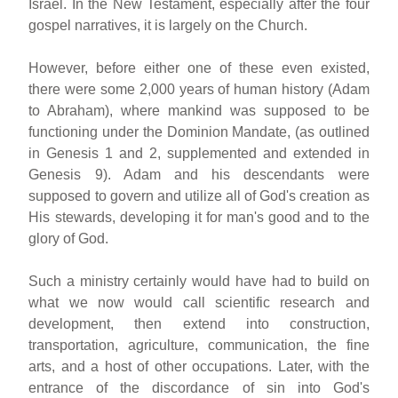
Israel. In the New Testament, especially after the four
gospel narratives, it is largely on the Church.
However, before either one of these even existed,
there were some 2,000 years of human history (Adam
to Abraham), where mankind was supposed to be
functioning under the Dominion Mandate, (as outlined
in Genesis 1 and 2, supplemented and extended in
Genesis 9). Adam and his descendants were
supposed to govern and utilize all of God's creation as
His stewards, developing it for man's good and to the
glory of God.
Such a ministry certainly would have had to build on
what we now would call scientific research and
development, then extend into construction,
transportation, agriculture, communication, the fine
arts, and a host of other occupations. Later, with the
entrance of the discordance of sin into God's