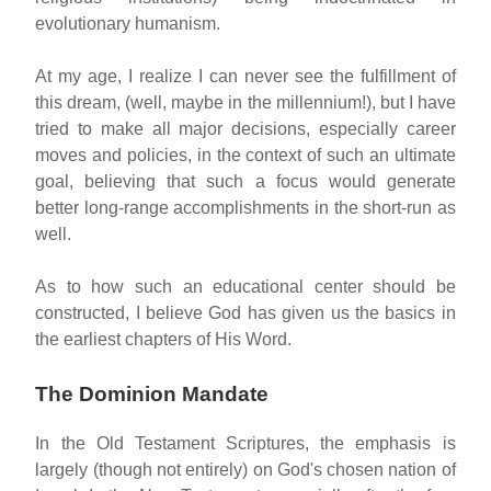
evolutionary humanism.
At my age, I realize I can never see the fulfillment of
this dream, (well, maybe in the millennium!), but I have
tried to make all major decisions, especially career
moves and policies, in the context of such an ultimate
goal, believing that such a focus would generate
better long-range accomplishments in the short-run as
well.
As to how such an educational center should be
constructed, I believe God has given us the basics in
the earliest chapters of His Word.
The Dominion Mandate
In the Old Testament Scriptures, the emphasis is
largely (though not entirely) on God's chosen nation of