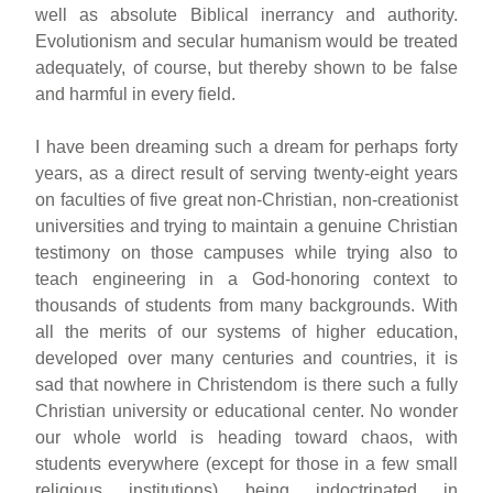
well as absolute Biblical inerrancy and authority.
Evolutionism and secular humanism would be treated
adequately, of course, but thereby shown to be false
and harmful in every field.
I have been dreaming such a dream for perhaps forty
years, as a direct result of serving twenty-eight years
on faculties of five great non-Christian, non-creationist
universities and trying to maintain a genuine Christian
testimony on those campuses while trying also to
teach engineering in a God-honoring context to
thousands of students from many backgrounds. With
all the merits of our systems of higher education,
developed over many centuries and countries, it is
sad that nowhere in Christendom is there such a fully
Christian university or educational center. No wonder
our whole world is heading toward chaos, with
students everywhere (except for those in a few small
religious institutions) being indoctrinated in