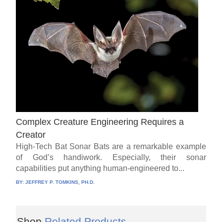
Complex Creature Engineering Requires a
Creator
High-Tech Bat Sonar Bats are a remarkable example
of God’s handiwork. Especially, their sonar
capabilities put anything human-engineered to...
BY:
JEFFREY P. TOMKINS, PH.D.
Shop
Related Products