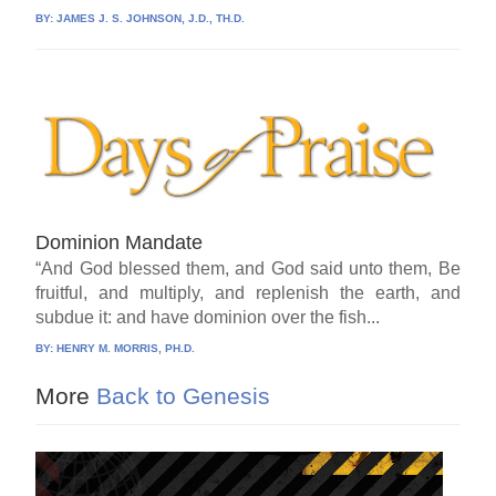
BY:
JAMES J. S. JOHNSON, J.D., TH.D.
Dominion Mandate
“And God blessed them, and God said unto them, Be
fruitful, and multiply, and replenish the earth, and
subdue it: and have dominion over the fish...
BY:
HENRY M. MORRIS, PH.D.
More
Back to Genesis