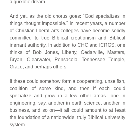
a quixotic dream.
And yet, as the old chorus goes: "God specializes in
things thought impossible." In recent years, a number
of Christian liberal arts colleges have become solidly
committed to true Biblical creationism and Biblical
inerrant authority. In addition to CHC and ICRGS, one
thinks of Bob Jones, Liberty, Cedarville, Masters,
Bryan, Clearwater, Pensacola, Tennessee Temple,
Grace, and perhaps others.
If these could somehow form a cooperating, unselfish,
coalition of some kind, and then if each could
specialize and grow in a few other areas—one in
engineering, say, another in earth science, another in
business, and so on—it all could amount to at least
the foundation of a nationwide, truly Biblical university
system.