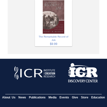
The Remarkable Record of
Job
$9.99
About Us
News
Publications
Media
Events
Give
Store
Education