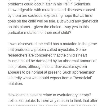
2
problems could occur later in his life."
Scientists
knowledgeable with mutations and diseases caused
by them are cautious, expressing hope that as time
goes on the child will be fine. But would any geneticist
on this planet—given the choice—say yes to this
particular mutation for their next child?
It was discovered the child has a mutation in the gene
that produces a protein called myostatin. Some
researchers are concerned that the child's heart
muscle could be damaged by an abnormal amount of
this protein, although his cardiovascular system
appears to be normal at present. Such apprehension
is hardly what we should expect from a "beneficial"
mutation.
How does this event relate to evolutionary theory?
Let's extrapolate. Is there any reason to think that after