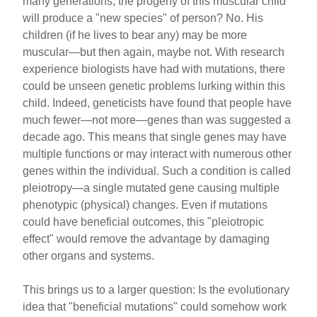
many generations, the progeny of this muscular child
will produce a "new species" of person? No. His
children (if he lives to bear any) may be more
muscular—but then again, maybe not. With research
experience biologists have had with mutations, there
could be unseen genetic problems lurking within this
child. Indeed, geneticists have found that people have
much fewer—not more—genes than was suggested a
decade ago. This means that single genes may have
multiple functions or may interact with numerous other
genes within the individual. Such a condition is called
pleiotropy—a single mutated gene causing multiple
phenotypic (physical) changes. Even if mutations
could have beneficial outcomes, this "pleiotropic
effect" would remove the advantage by damaging
other organs and systems.
This brings us to a larger question: Is the evolutionary
idea that "beneficial mutations" could somehow work