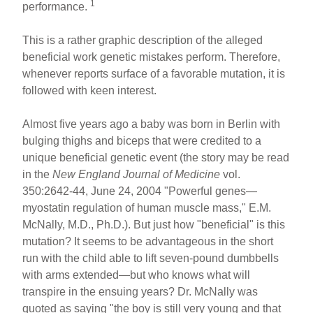
1
performance.
This is a rather graphic description of the alleged
beneficial work genetic mistakes perform. Therefore,
whenever reports surface of a favorable mutation, it is
followed with keen interest.
Almost five years ago a baby was born in Berlin with
bulging thighs and biceps that were credited to a
unique beneficial genetic event (the story may be read
in the
New England Journal of Medicine
vol.
350:2642-44, June 24, 2004 "Powerful genes—
myostatin regulation of human muscle mass," E.M.
McNally, M.D., Ph.D.). But just how "beneficial" is this
mutation? It seems to be advantageous in the short
run with the child able to lift seven-pound dumbbells
with arms extended—but who knows what will
transpire in the ensuing years? Dr. McNally was
quoted as saying "the boy is still very young and that