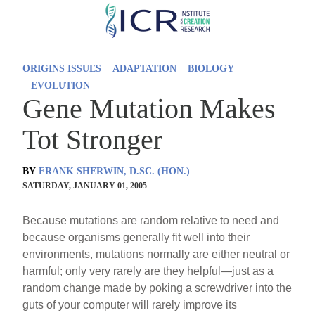
Skip
to
main
ORIGINS ISSUES
ADAPTATION
BIOLOGY
content
EVOLUTION
Gene Mutation Makes
Tot Stronger
BY
FRANK SHERWIN, D.SC. (HON.)
SATURDAY, JANUARY 01, 2005
Because mutations are random relative to need and
because organisms generally fit well into their
environments, mutations normally are either neutral or
harmful; only very rarely are they helpful—just as a
random change made by poking a screwdriver into the
guts of your computer will rarely improve its