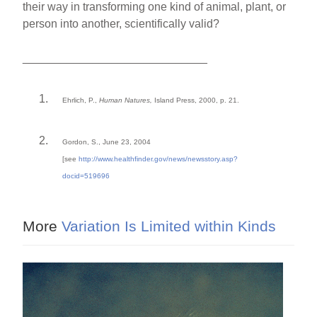
their way in transforming one kind of animal, plant, or
person into another, scientifically valid?
_____________________________
Ehrlich, P.,
Human Natures,
Island Press, 2000, p. 21.
Gordon, S., June 23, 2004
[see
http://www.healthfinder.gov/news/newssto
ry.asp?
docid=519696
More
Variation Is Limited within Kinds