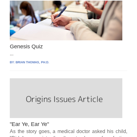
Genesis Quiz
...
BY:
BRIAN THOMAS, PH.D.
"Ear Ye, Ear Ye"
As the story goes, a medical doctor asked his child,