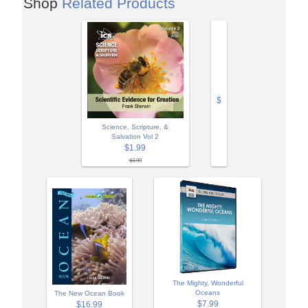
Shop
Related Products
$
Science, Scripture, &
Salvation Vol 2
$1.99
$3.99
The Mighty, Wonderful
Oceans
The New Ocean Book
$7.99
$16.99