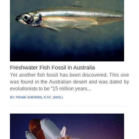
Freshwater Fish Fossil in Australia
Yet another fish fossil has been discovered. This one
was found in the Australian desert and was dated by
evolutionists to be “15 million years...
BY:
FRANK SHERWIN, D.SC. (HON.)