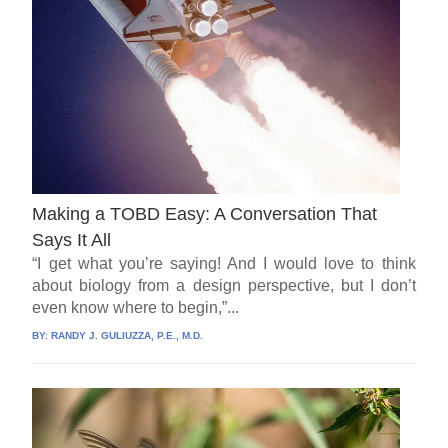
Making a TOBD Easy: A Conversation That
Says It All
“I get what you’re saying! And I would love to think
about biology from a design perspective, but I don’t
even know where to begin,”...
BY:
RANDY J. GULIUZZA, P.E., M.D.