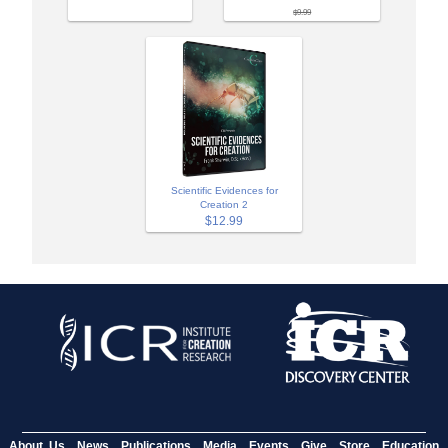
$9.99
Scientific Evidences for
Creation 2
$12.99
About Us
News
Publications
Media
Events
Give
Store
Education