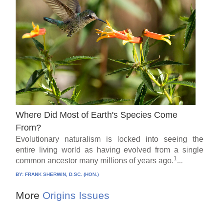
Where Did Most of Earth's Species Come
From?
Evolutionary naturalism is locked into seeing the
entire living world as having evolved from a single
1
common ancestor many millions of years ago.
...
BY:
FRANK SHERWIN, D.SC. (HON.)
More
Origins Issues