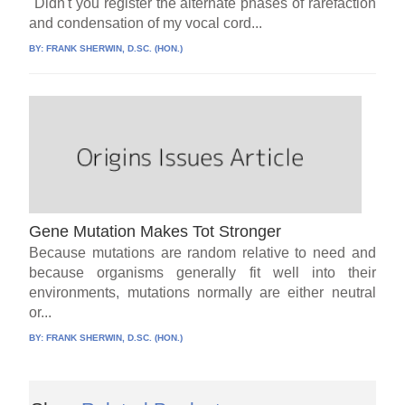
"Didn't you register the alternate phases of rarefaction
and condensation of my vocal cord...
BY:
FRANK SHERWIN, D.SC. (HON.)
Gene Mutation Makes Tot Stronger
Because mutations are random relative to need and
because organisms generally fit well into their
environments, mutations normally are either neutral
or...
BY:
FRANK SHERWIN, D.SC. (HON.)