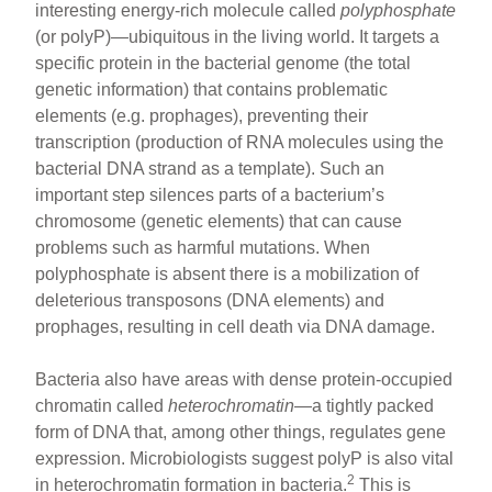
interesting energy-rich molecule called
polyphosphate
(or polyP)—ubiquitous in the living world. It targets a
specific protein in the bacterial genome (the total
genetic information) that contains problematic
elements (e.g. prophages), preventing their
transcription (production of RNA molecules using the
bacterial DNA strand as a template). Such an
important step silences parts of a bacterium’s
chromosome (genetic elements) that can cause
problems such as harmful mutations. When
polyphosphate is absent there is a mobilization of
deleterious transposons (DNA elements) and
prophages, resulting in cell death via DNA damage.
Bacteria also have areas with dense protein-occupied
chromatin called
heterochromatin
—a tightly packed
form of DNA that, among other things, regulates gene
expression. Microbiologists suggest polyP is also vital
2
in heterochromatin formation in bacteria.
This is