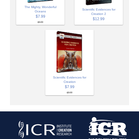
The Mighty, Wonderful
Scientific Evidences for
Oceans
Creation 2
$7.99
$12.99
$9.99
Scientific Evidences for
Creation
$7.99
$9.99