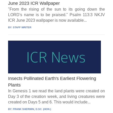
June 2023 ICR Wallpaper
"From the rising of the sun to its going down the
LORD's name is to be praised." Psalm 113:3 NKJV
ICR June 2023 wallpaper is now available...
BY:
STAFF WRITER
Insects Pollinated Earth's Earliest Flowering
Plants
In Genesis 1 we read the land plants were created on
Day 3 of the creation week, and living creatures were
created on Days 5 and 6. This would include...
BY:
FRANK SHERWIN, D.SC. (HON.)