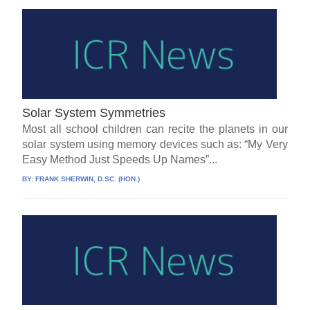
Solar System Symmetries
Most all school children can recite the planets in our
solar system using memory devices such as: “My Very
Easy Method Just Speeds Up Names”...
BY:
FRANK SHERWIN, D.SC. (HON.)