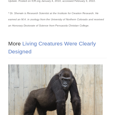
Update
. Posted on ICR.org January 4, 2010, accessed February 3, 2022.
* Dr. Sherwin is Research Scientist at the Institute for Creation Research. He
earned an M.A. in zoology from the University of Northern Colorado and received
an Honorary Doctorate of Science from Pensacola Christian College.
More
Living Creatures Were Clearly
Designed