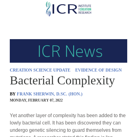
Skip
to
main
content
CREATION SCIENCE UPDATE
EVIDENCE OF DESIGN
Bacterial Complexity
BY
FRANK SHERWIN, D.SC. (HON.)
MONDAY, FEBRUARY 07, 2022
Yet another layer of complexity has been added to the
lowly bacterial cell. It has been discovered they can
undergo genetic silencing to guard themselves from