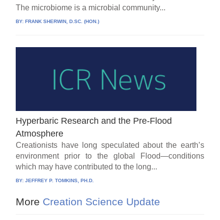
The microbiome is a microbial community...
BY:
FRANK SHERWIN, D.SC. (HON.)
Hyperbaric Research and the Pre-Flood
Atmosphere
Creationists have long speculated about the earth’s
environment prior to the global Flood—conditions
which may have contributed to the long...
BY:
JEFFREY P. TOMKINS, PH.D.
More
Creation Science Update