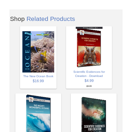
Shop
Related Products
Scientific Evidences for
Creation - Download
The New Ocean Book
$4.99
$16.99
$9.99