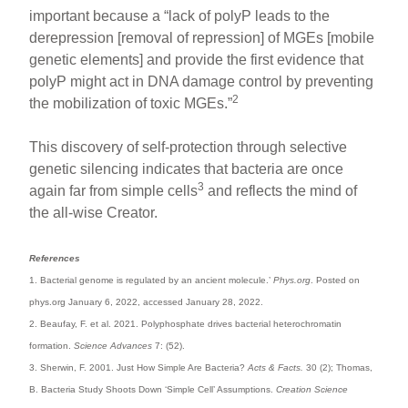
important because a “lack of polyP leads to the
derepression [removal of repression] of MGEs [mobile
genetic elements] and provide the first evidence that
polyP might act in DNA damage control by preventing
2
the mobilization of toxic MGEs.”
This discovery of self-protection through selective
genetic silencing indicates that bacteria are once
3
again far from simple cells
and reflects the mind of
the all-wise Creator.
References
1. Bacterial genome is regulated by an ancient molecule.’
Phys.org
. Posted on
phys.org January 6, 2022, accessed January 28, 2022.
2. Beaufay, F. et al. 2021. Polyphosphate drives bacterial heterochromatin
formation.
Science Advances
7: (52).
3. Sherwin, F. 2001. Just How Simple Are Bacteria?
Acts & Facts.
30 (2); Thomas,
B. Bacteria Study Shoots Down ‘Simple Cell’ Assumptions.
Creation Science