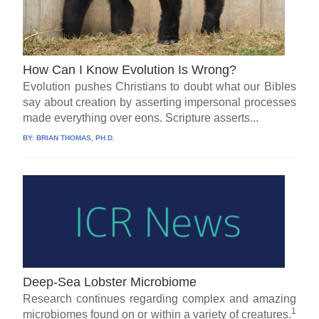
How Can I Know Evolution Is Wrong?
Evolution pushes Christians to doubt what our Bibles
say about creation by asserting impersonal processes
made everything over eons. Scripture asserts...
BY:
BRIAN THOMAS, PH.D.
Deep-Sea Lobster Microbiome
Research continues regarding complex and amazing
1
microbiomes found on or within a variety of creatures.