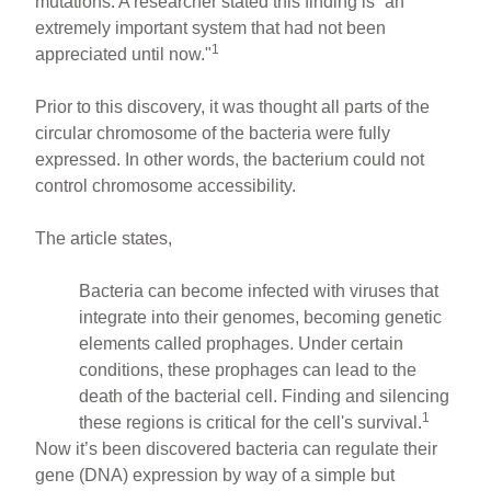
mutations. A researcher stated this finding is “an
extremely important system that had not been
1
appreciated until now."
Prior to this discovery, it was thought all parts of the
circular chromosome of the bacteria were fully
expressed. In other words, the bacterium could not
control chromosome accessibility.
The article states,
Bacteria can become infected with viruses that
integrate into their genomes, becoming genetic
elements called prophages. Under certain
conditions, these prophages can lead to the
death of the bacterial cell. Finding and silencing
1
these regions is critical for the cell's survival.
Now it’s been discovered bacteria can regulate their
gene (DNA) expression by way of a simple but