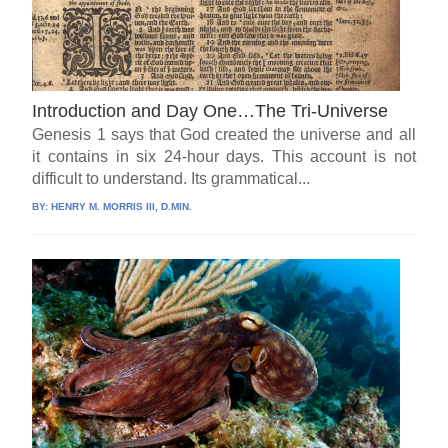
Introduction and Day One…The Tri-Universe
Genesis 1 says that God created the universe and all
it contains in six 24-hour days. This account is not
difficult to understand. Its grammatical...
BY:
HENRY M. MORRIS III, D.MIN.