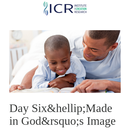
Skip
to
main
content
Day Six&hellip;Made
in God&rsquo;s Image