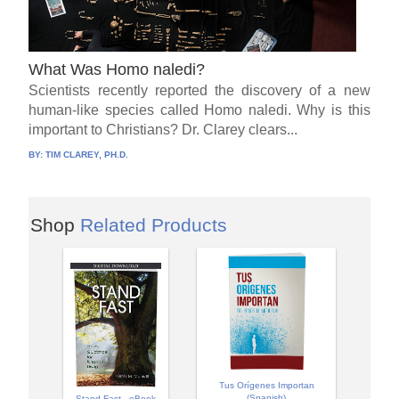
What Was Homo naledi?
Scientists recently reported the discovery of a new
human-like species called Homo naledi. Why is this
important to Christians? Dr. Clarey clears...
BY:
TIM CLAREY, PH.D.
Shop
Related Products
Tus Orígenes Importan
(Spanish)
Stand Fast - eBook