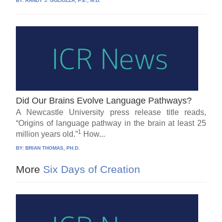
BY:
RANDY J. GULIUZZA, P.E., M.D.
Did Our Brains Evolve Language Pathways?
A Newcastle University press release title reads,
“Origins of language pathway in the brain at least 25
1
million years old.”
How...
BY:
BRIAN THOMAS, PH.D.
More
Six Days of Creation