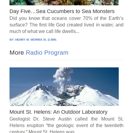
Day Five…Sea Cucumbers to Sea Monsters
Did you know that oceans cover 70% of the Earth’s
surface? The first life God created lived in water, and
much of what we call life dwells...
BY:
HENRY M. MORRIS III, D.MIN.
More
Radio Program
Mount St. Helens: An Outdoor Laboratory
Geologist Dr. Steve Austin called the Mount St.
Helens eruption “the geologic event of the twentieth
century.” Mount St. Helens was...