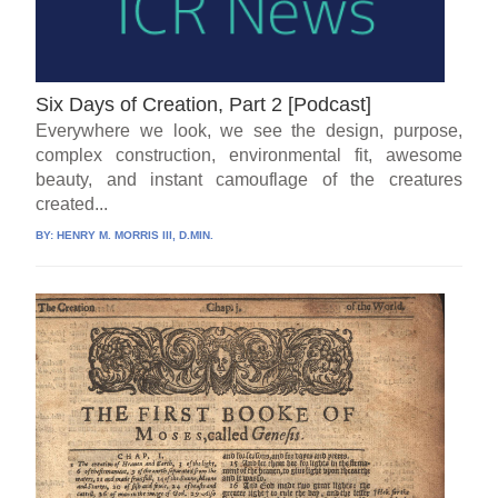
Six Days of Creation, Part 2 [Podcast]
Everywhere we look, we see the design, purpose,
complex construction, environmental fit, awesome
beauty, and instant camouflage of the creatures
created...
BY:
HENRY M. MORRIS III, D.MIN.