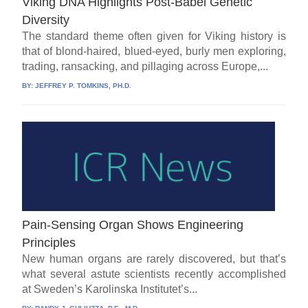
Viking DNA Highlights Post-Babel Genetic
Diversity
The standard theme often given for Viking history is
that of blond-haired, blued-eyed, burly men exploring,
trading, ransacking, and pillaging across Europe,...
BY:
JEFFREY P. TOMKINS, PH.D.
Pain-Sensing Organ Shows Engineering
Principles
New human organs are rarely discovered, but that’s
what several astute scientists recently accomplished
at Sweden’s Karolinska Institutet’s...