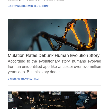
BY:
FRANK SHERWIN, D.SC. (HON.)
Mutation Rates Debunk Human Evolution Story
According to the evolutionary story, humans evolved
from an unidentified ape-like ancestor over two million
years ago. But this story doesn’t...
BY:
BRIAN THOMAS, PH.D.