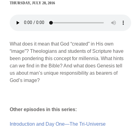
THURSDAY, JULY 28, 2016
What does it mean that God “created” in His own
“image”? Theologians and students of Scripture have
been pondering this concept for millennia. What hints
can we find in the Bible? And what does Genesis tell
us about man’s unique responsibility as bearers of
God’s image?
Other episodes in this series:
Introduction and Day One—The Tri-Universe