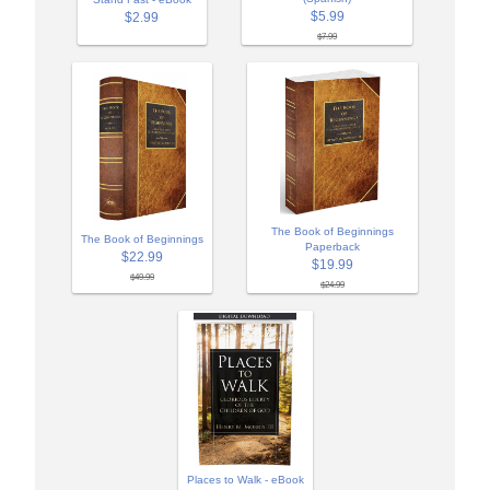
$5.99
$2.99
$7.99
The Book of Beginnings
The Book of Beginnings
Paperback
$22.99
$19.99
$49.99
$24.99
Places to Walk - eBook