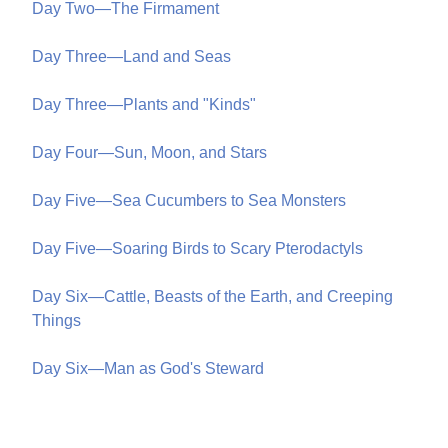
Day Two—The Firmament
Day Three—Land and Seas
Day Three—Plants and "Kinds"
Day Four—Sun, Moon, and Stars
Day Five—Sea Cucumbers to Sea Monsters
Day Five—Soaring Birds to Scary Pterodactyls
Day Six—Cattle, Beasts of the Earth, and Creeping
Things
Day Six—Man as God's Steward