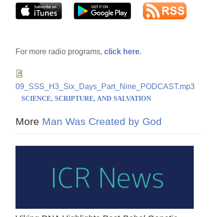
For more radio programs,
click here
.
09_SSS_H3_Six_Days_Part_Nine_PODCAST.mp3
SCIENCE, SCRIPTURE, AND SALVATION
More
Man Was Created by God