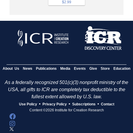
$2.99
About Us
News
Publications
Media
Events
Give
Store
Education
As a federally recognized 501(c)(3) nonprofit ministry of the
USA, all gifts to ICR are completely tax deductible to the
fullest extent allowed by U.S. law.
•
•
•
Use Policy
Privacy Policy
Subscriptions
Contact
Content ©2026 Institute for Creation Research