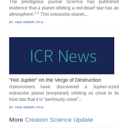
The prestigious journal Science has published
evidence that a planet orbiting a red dwarf star has an
1,2
atmosphere.
This extrasolar planet,...
BY:
JAKE HEBERT, PH.D.
"Hot Jupiter" on the Verge of Destruction
Astronomers have discovered a Jupiter-sized
extrasolar planet (exoplanet) orbiting so close to its
host star that it is “perilously close”...
BY:
JAKE HEBERT, PH.D.
More
Creation Science Update