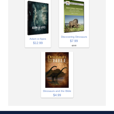
Discovering Dinosaurs
Adam or Apes
$7.99
$12.99
$9.99
Dinosaurs and the Bible
$4.99