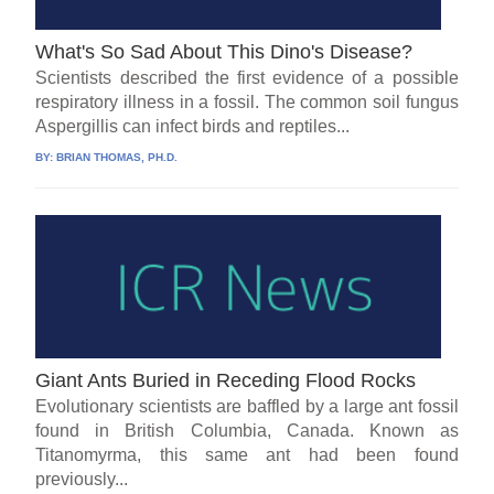
What's So Sad About This Dino's Disease?
Scientists described the first evidence of a possible
respiratory illness in a fossil. The common soil fungus
Aspergillis can infect birds and reptiles...
BY:
BRIAN THOMAS, PH.D.
Giant Ants Buried in Receding Flood Rocks
Evolutionary scientists are baffled by a large ant fossil
found in British Columbia, Canada. Known as
Titanomyrma, this same ant had been found
previously...