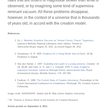
rates that are orders of magnitude slower than what is
observed, or by imagining some kind of supernova
remnant vacuum. All these problems disappear,
however, in the context of a universe that is thousands
of years old, in accord with the creation model.
References
Vu, L.
Berkeley Scientists Discover an "Instant Cosmic Classic" Supernova
.
Lawrence Berkeley National Laboratory news release. Posted on
newscenter.lbl.gov August 25, 2011, accessed August 26, 2011.
Humphreys, D. R. 2005.
Evidence for a Young World
.
Acts & Facts.
34 (6).
Emphasis in original.
See also Sarfati, J. 1997.
Exploding stars point to a young universe
.
Creation
. 19
(3): 46-48; and Clark, D. H. and J. L. Caswell. 1976.
A study of galactic
supernova remnants, based on Molonglo-Parkes observational data
.
Royal
Astronomical Society, Monthly Notices.
174: 267-305.
Faulkner, D. 1998.
The Current State of Creation Astronomy
.
Proceedings of the
Fourth International Conference on Creationism
. Pittsburgh, PA: Creation Science
Fellowship.
Image credit: NASA/ESA/R. Sankrit and W. Blair (Johns Hopkins University)
* Mr. Thomas is Science Writer at the Institute for Creation Research.
Article posted on September 6, 2011.