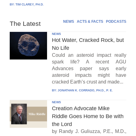
BY:
TIM CLAREY, PH.D.
NEWS
ACTS & FACTS
PODCASTS
The Latest
NEWS
Hot Water, Cracked Rock, but
No Life
Could an asteroid impact really
spark life? A recent AGU
Advances paper says early
asteroid impacts might have
cracked Earth’s crust and made...
BY:
JONATHAN K. CORRADO, PH.D., P. E.
NEWS
Creation Advocate Mike
Riddle Goes Home to Be with
the Lord
by Randy J. Guliuzza, P.E., M.D.,