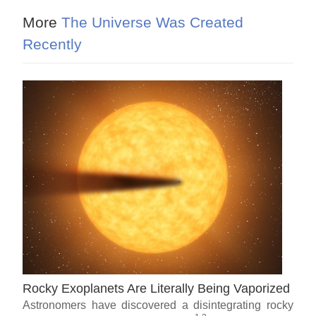
More
The Universe Was Created
Recently
Rocky Exoplanets Are Literally Being Vaporized
Astronomers have discovered a disintegrating rocky