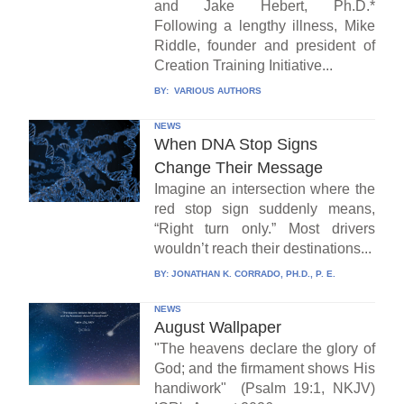
and Jake Hebert, Ph.D.*
Following a lengthy illness, Mike
Riddle, founder and president of
Creation Training Initiative...
BY:
VARIOUS AUTHORS
NEWS
When DNA Stop Signs
Change Their Message
Imagine an intersection where the
red stop sign suddenly means,
“Right turn only.” Most drivers
wouldn’t reach their destinations...
BY:
JONATHAN K. CORRADO, PH.D., P. E.
NEWS
August Wallpaper
"The heavens declare the glory of
God; and the firmament shows His
handiwork" (Psalm 19:1, NKJV)