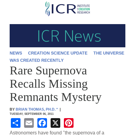
Skip
to
main
content
NEWS
CREATION SCIENCE UPDATE
THE UNIVERSE
WAS CREATED RECENTLY
Rare Supernova
Recalls Missing
Remnants Mystery
BY
BRIAN THOMAS, PH.D.
*
|
TUESDAY, SEPTEMBER 06, 2011
S
E
F
X
Pi
h
m
a
nt
Astronomers have found "the supernova of a