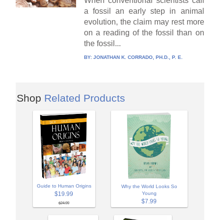
When conventional scientists call
a fossil an early step in animal
evolution, the claim may rest more
on a reading of the fossil than on
the fossil...
BY:
JONATHAN K. CORRADO, PH.D., P. E.
Shop
Related Products
Guide to Human Origins
Why the World Looks So
$19.99
Young
$7.99
$24.99