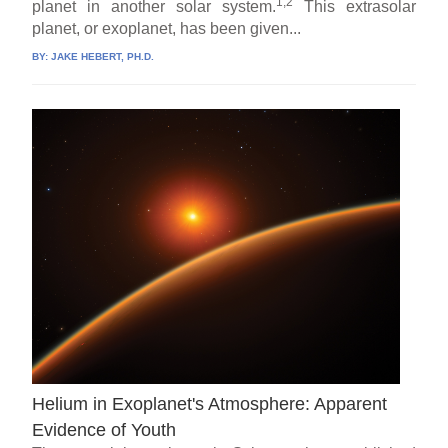
1,2
planet in another solar system.
This extrasolar
planet, or exoplanet, has been given...
BY:
JAKE HEBERT, PH.D.
Helium in Exoplanet's Atmosphere: Apparent
Evidence of Youth