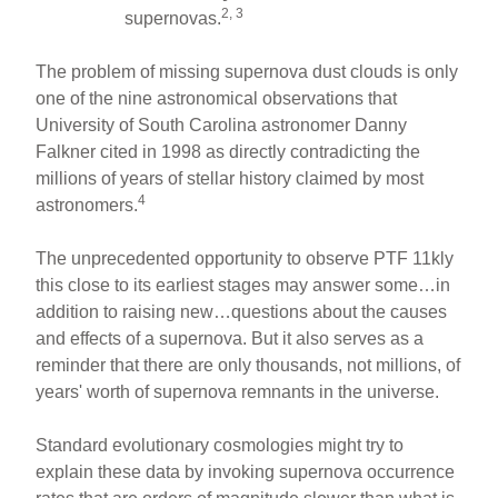
2, 3
supernovas.
The problem of missing supernova dust clouds is only
one of the nine astronomical observations that
University of South Carolina astronomer Danny
Falkner cited in 1998 as directly contradicting the
millions of years of stellar history claimed by most
4
astronomers.
The unprecedented opportunity to observe PTF 11kly
this close to its earliest stages may answer some…in
addition to raising new…questions about the causes
and effects of a supernova. But it also serves as a
reminder that there are only thousands, not millions, of
years' worth of supernova remnants in the universe.
Standard evolutionary cosmologies might try to
explain these data by invoking supernova occurrence