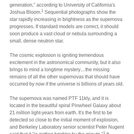
ar
ail
c
er
generation," according to University of California's
1
Joshua Bloom.
Sequential photographs show the
e
e
e
star rapidly increasing in brightness as the supernova
b
st
progresses. If standard models are correct, it should
o
soon produce a vast cloud or nebula surrounding a
small, dense neutron star.
o
k
The cosmic explosion is igniting tremendous
excitement in the astronomical community, but it also
brings to mind a longtime mystery…the missing
remains of all the other supernovas that should have
occurred by now if the universe is billions of years old.
The supernova was named PTF 11kly, and it is
located in the beautiful spiral Pinwheel Galaxy about
21 million light-years from earth. It's the first to be
detected so close to the initial moment of explosion,
and Berkeley Laboratory senior scientist Peter Nugent
1