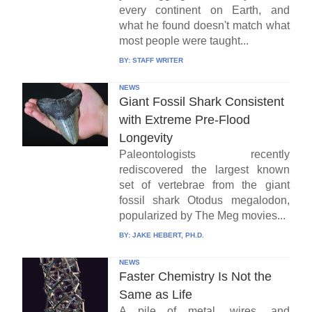
every continent on Earth, and
what he found doesn't match what
most people were taught...
BY:
STAFF WRITER
NEWS
Giant Fossil Shark Consistent
with Extreme Pre-Flood
Longevity
Paleontologists recently
rediscovered the largest known
set of vertebrae from the giant
fossil shark Otodus megalodon,
popularized by The Meg movies...
BY:
JAKE HEBERT, PH.D.
NEWS
Faster Chemistry Is Not the
Same as Life
A pile of metal, wires, and