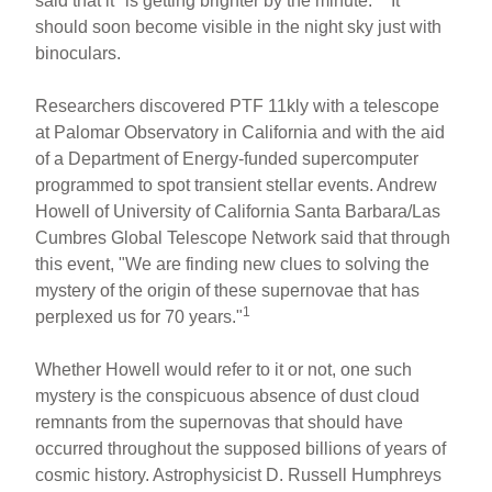
said that it "is getting brighter by the minute."
It
should soon become visible in the night sky just with
binoculars.
Researchers discovered PTF 11kly with a telescope
at Palomar Observatory in California and with the aid
of a Department of Energy-funded supercomputer
programmed to spot transient stellar events. Andrew
Howell of University of California Santa Barbara/Las
Cumbres Global Telescope Network said that through
this event, "We are finding new clues to solving the
mystery of the origin of these supernovae that has
1
perplexed us for 70 years."
Whether Howell would refer to it or not, one such
mystery is the conspicuous absence of dust cloud
remnants from the supernovas that should have
occurred throughout the supposed billions of years of
cosmic history. Astrophysicist D. Russell Humphreys