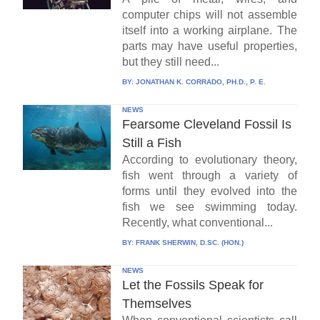
computer chips will not assemble
itself into a working airplane. The
parts may have useful properties,
but they still need...
BY:
JONATHAN K. CORRADO, PH.D., P. E.
NEWS
Fearsome Cleveland Fossil Is
Still a Fish
According to evolutionary theory,
fish went through a variety of
forms until they evolved into the
fish we see swimming today.
Recently, what conventional...
BY:
FRANK SHERWIN, D.SC. (HON.)
NEWS
Let the Fossils Speak for
Themselves