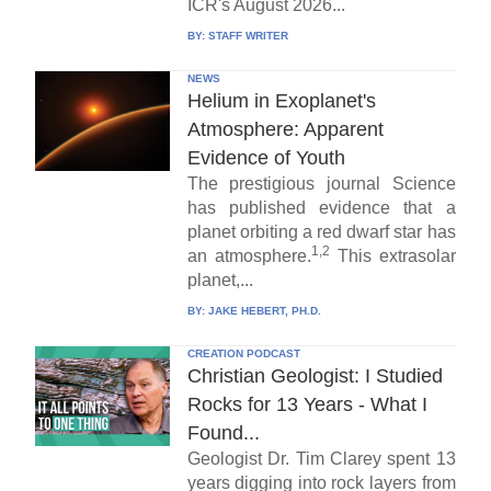
ICR's August 2026...
BY:
STAFF WRITER
NEWS
Helium in Exoplanet's
Atmosphere: Apparent
Evidence of Youth
The prestigious journal Science
has published evidence that a
planet orbiting a red dwarf star has
1,2
an atmosphere.
This extrasolar
planet,...
BY:
JAKE HEBERT, PH.D.
CREATION PODCAST
Christian Geologist: I Studied
Rocks for 13 Years - What I
Found...
Geologist Dr. Tim Clarey spent 13
years digging into rock layers from