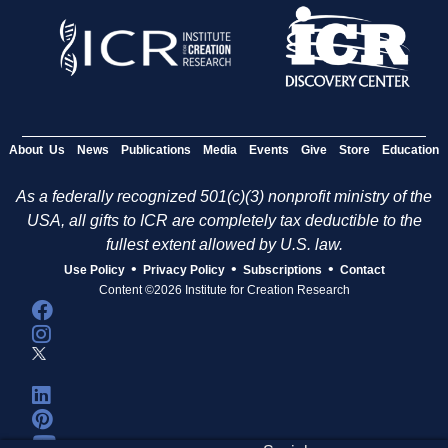
About Us
News
Publications
Media
Events
Give
Store
Education
As a federally recognized 501(c)(3) nonprofit ministry of the
USA, all gifts to ICR are completely tax deductible to the
fullest extent allowed by U.S. law.
•
•
•
Use Policy
Privacy Policy
Subscriptions
Contact
Content ©2026 Institute for Creation Research