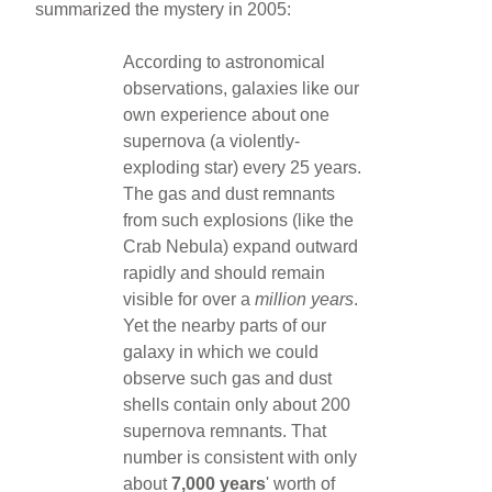
summarized the mystery in 2005:
According to astronomical
observations, galaxies like our
own experience about one
supernova (a violently-
exploding star) every 25 years.
The gas and dust remnants
from such explosions (like the
Crab Nebula) expand outward
rapidly and should remain
visible for over a
million years
.
Yet the nearby parts of our
galaxy in which we could
observe such gas and dust
shells contain only about 200
supernova remnants. That
number is consistent with only
about
7,000 years
' worth of