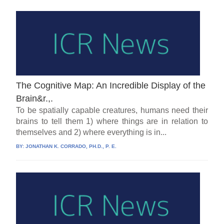
The Cognitive Map: An Incredible Display of the
Brain&r.,.
To be spatially capable creatures, humans need their
brains to tell them 1) where things are in relation to
themselves and 2) where everything is in...
BY:
JONATHAN K. CORRADO, PH.D., P. E.