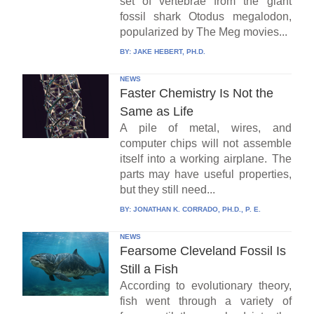
set of vertebrae from the giant
fossil shark Otodus megalodon,
popularized by The Meg movies...
BY:
JAKE HEBERT, PH.D.
NEWS
Faster Chemistry Is Not the
Same as Life
A pile of metal, wires, and
computer chips will not assemble
itself into a working airplane. The
parts may have useful properties,
but they still need...
BY:
JONATHAN K. CORRADO, PH.D., P. E.
NEWS
Fearsome Cleveland Fossil Is
Still a Fish
According to evolutionary theory,
fish went through a variety of