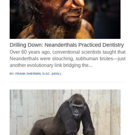
Drilling Down: Neanderthals Practiced Dentistry
Over 60 years ago, conventional scientists taught that
Neanderthals were slouching, subhuman brutes—just
another evolutionary link bridging the...
BY:
FRANK SHERWIN, D.SC. (HON.)