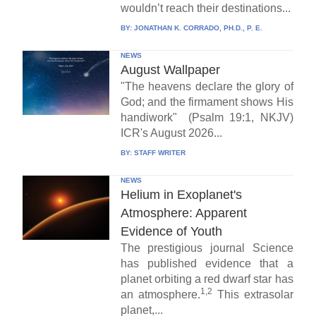
wouldn’t reach their destinations...
BY:
JONATHAN K. CORRADO, PH.D., P. E.
NEWS
August Wallpaper
"The heavens declare the glory of
God; and the firmament shows His
handiwork" (Psalm 19:1, NKJV)
ICR's August 2026...
BY:
STAFF WRITER
NEWS
Helium in Exoplanet's
Atmosphere: Apparent
Evidence of Youth
The prestigious journal Science
has published evidence that a
planet orbiting a red dwarf star has
1,2
an atmosphere.
This extrasolar
planet,...