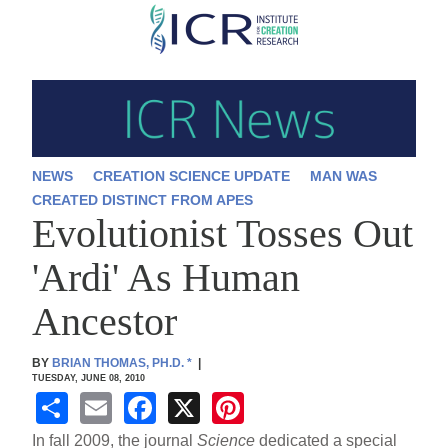
Skip
to
main
content
NEWS
CREATION SCIENCE UPDATE
MAN WAS
CREATED DISTINCT FROM APES
Evolutionist Tosses Out
'Ardi' As Human
Ancestor
BY
BRIAN THOMAS, PH.D.
*
|
TUESDAY, JUNE 08, 2010
S
E
F
X
Pi
h
m
a
nt
In fall 2009, the journal
Science
dedicated a special