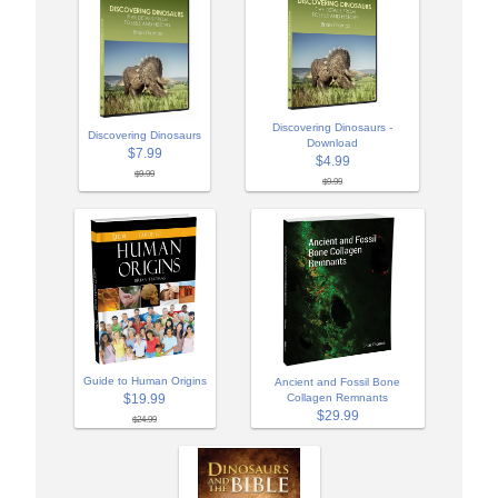
Discovering Dinosaurs -
Discovering Dinosaurs
Download
$7.99
$4.99
$9.99
$9.99
Guide to Human Origins
Ancient and Fossil Bone
$19.99
Collagen Remnants
$29.99
$24.99