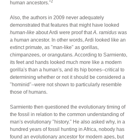
2
human ancestors."
Also, the authors in 2009 never adequately
demonstrated that features that might have looked
human-like
about Ardi were proof that
A. ramidus
was
a
human
ancestor. In other words, Ardi looked like an
extinct primate, as "man-like" as gorillas,
chimpanzees, or orangutans. According to Sarmiento,
its feet and hands looked much more like a modern
gorilla's than a human's, and its hip bones--critical to
determining whether or not it should be considered a
"hominid"--were not shown to particularly resemble
those of humans.
Sarmiento then questioned the evolutionary timing of
the fossil in relation to the common understanding of
man's evolutionary "history." He also asked why, in a
hundred years of fossil hunting in Africa, nobody has
found an evolutionary ancestor for modern apes, but