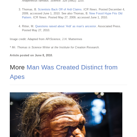
Ardipithecus ramidus.
Science
. 328 (5982): 1105.
Thomas, B.
Scientists Back Off of Ardi Claims
.
ICR News
. Posted December 4,
2009, accessed June 1, 2010. See also Thomas, B.
New Fossil Hype Fits Old
Pattern
.
ICR News
. Posted May 27, 2009, accessed June 1, 2010.
Ritter, M.
Questions raised about 'Ardi' as man's ancestor
. Associated Press.
Posted May 27, 2010.
Image credit: Adapted from AP/
Science
, J.H. Mattermes
* Mr. Thomas is Science Writer at the Institute for Creation Research.
Article posted on June 8, 2010.
More
Man Was Created Distinct from
Apes