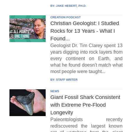
BY:
JAKE HEBERT, PH.D.
CREATION PODCAST
Christian Geologist: I Studied
Rocks for 13 Years - What I
Found...
Geologist Dr. Tim Clarey spent 13
years digging into rock layers from
every continent on Earth, and
what he found doesn't match what
most people were taught...
BY:
STAFF WRITER
NEWS
Giant Fossil Shark Consistent
with Extreme Pre-Flood
Longevity
Paleontologists recently
rediscovered the largest known