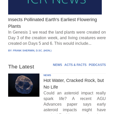
Insects Pollinated Earth's Earliest Flowering
Plants
In Genesis 1 we read the land plants were created on
Day 3 of the creation week, and living creatures were
created on Days 5 and 6. This would include...
BY:
FRANK SHERWIN, D.SC. (HON.)
NEWS
ACTS & FACTS
PODCASTS
The Latest
NEWS
Hot Water, Cracked Rock, but
No Life
Could an asteroid impact really
spark life? A recent AGU
Advances paper says early
asteroid impacts might have