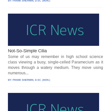
BY:
FRANK SHERWIN, D.SC. (HON.)
Not-So-Simple Cilia
Some of us may remember in high school science
class viewing a busy, single-celled Paramecium as it
moves through a watery medium. They move using
numerous...
BY:
FRANK SHERWIN, D.SC. (HON.)