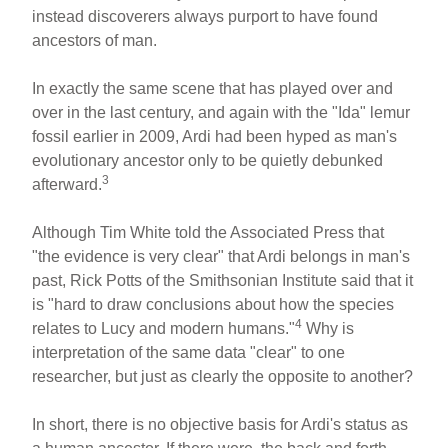
instead discoverers always purport to have found
ancestors of man.
In exactly the same scene that has played over and
over in the last century, and again with the "Ida" lemur
fossil earlier in 2009, Ardi had been hyped as man's
evolutionary ancestor only to be quietly debunked
3
afterward.
Although Tim White told the Associated Press that
"the evidence is very clear" that Ardi belongs in man's
past, Rick Potts of the Smithsonian Institute said that it
is "hard to draw conclusions about how the species
4
relates to Lucy and modern humans."
Why is
interpretation of the same data "clear" to one
researcher, but just as clearly the opposite to another?
In short, there is no objective basis for Ardi's status as