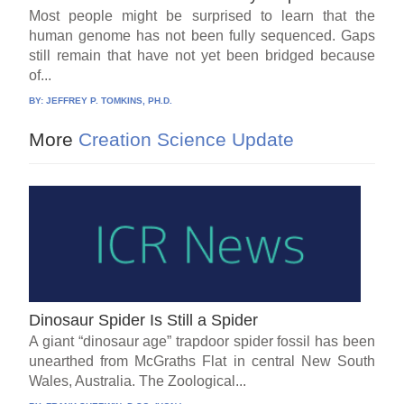
Most people might be surprised to learn that the
human genome has not been fully sequenced. Gaps
still remain that have not yet been bridged because
of...
BY:
JEFFREY P. TOMKINS, PH.D.
More
Creation Science Update
Dinosaur Spider Is Still a Spider
A giant “dinosaur age” trapdoor spider fossil has been
unearthed from McGraths Flat in central New South
Wales, Australia. The Zoological...