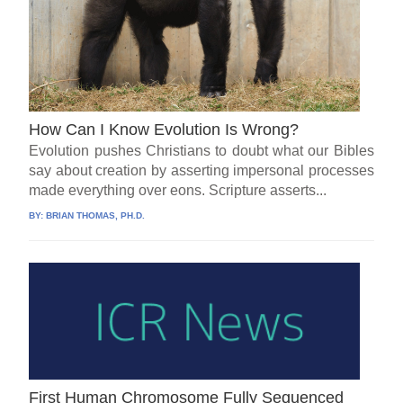
How Can I Know Evolution Is Wrong?
Evolution pushes Christians to doubt what our Bibles
say about creation by asserting impersonal processes
made everything over eons. Scripture asserts...
BY:
BRIAN THOMAS, PH.D.
First Human Chromosome Fully Sequenced