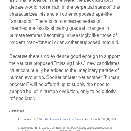
a human ancestor. If there were, the back and forth
debate would not remain in the perpetual standoff that
characterizes this and all other supposed ape-like
"ancestors." There is no connected series of
intermediate fossils showing gradual changes in
primate features becoming increasingly like those of
modern man--for Ardi or any other supposed hominid.
Because there's no evidence good enough to support
the various proposed "missing links," new candidates
must continually be added to the imaginary parade of
human evolution. Sooner or later, yet another "human
ancestor" will be offered up to supply the need to
support belief in human evolution, only to be quietly
refuted later.
References
Thomas, B. 2009.
Did Humans Evolve from "Ardi"?
Acts & Facts.
38 (11): 8-9.
Sarmiento, E. E. 2010. Comment on the Paleobiology and Classification of