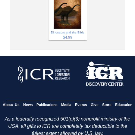
Dinosaurs and the Bible
$4.99
About Us
News
Publications
Media
Events
Give
Store
Education
As a federally recognized 501(c)(3) nonprofit ministry of the
USA, all gifts to ICR are completely tax deductible to the
fullest extent allowed by U.S. law.