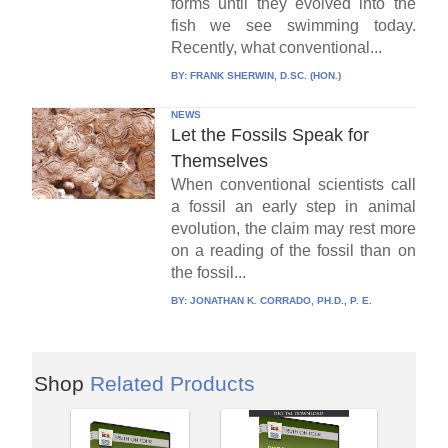
forms until they evolved into the
fish we see swimming today.
Recently, what conventional...
BY:
FRANK SHERWIN, D.SC. (HON.)
NEWS
Let the Fossils Speak for
Themselves
When conventional scientists call
a fossil an early step in animal
evolution, the claim may rest more
on a reading of the fossil than on
the fossil...
BY:
JONATHAN K. CORRADO, PH.D., P. E.
Shop
Related Products