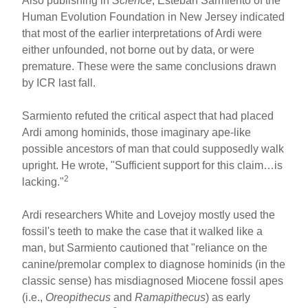
Also publishing in
Science
, Esteban Sarmiento of the
Human Evolution Foundation in New Jersey indicated
that most of the earlier interpretations of Ardi were
either unfounded, not borne out by data, or were
premature. These were the same conclusions drawn
by ICR last fall.
Sarmiento refuted the critical aspect that had placed
Ardi among hominids, those imaginary ape-like
possible ancestors of man that could supposedly walk
upright. He wrote, "Sufficient support for this claim…is
2
lacking."
Ardi researchers White and Lovejoy mostly used the
fossil's teeth to make the case that it walked like a
man, but Sarmiento cautioned that "reliance on the
canine/premolar complex to diagnose hominids (in the
classic sense) has misdiagnosed Miocene fossil apes
(i.e.,
Oreopithecus
and
Ramapithecus
) as early