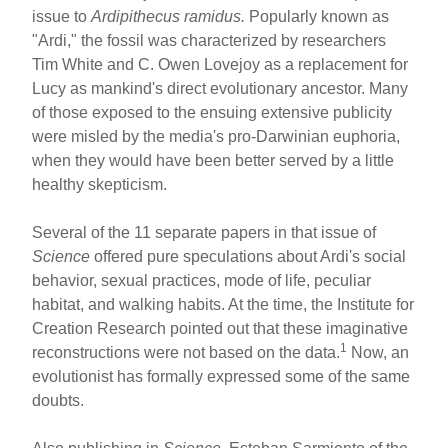
ar
ail
c
er
issue to
Ardipithecus ramidus.
Popularly known as
"Ardi," the fossil was characterized by researchers
e
e
e
Tim White and C. Owen Lovejoy as a replacement for
b
st
Lucy as mankind's direct evolutionary ancestor. Many
o
of those exposed to the ensuing extensive publicity
were misled by the media's pro-Darwinian euphoria,
o
when they would have been better served by a little
k
healthy skepticism.
Several of the 11 separate papers in that issue of
Science
offered pure speculations about Ardi's social
behavior, sexual practices, mode of life, peculiar
habitat, and walking habits. At the time, the Institute for
Creation Research pointed out that these imaginative
1
reconstructions were not based on the data.
Now, an
evolutionist has formally expressed some of the same
doubts.