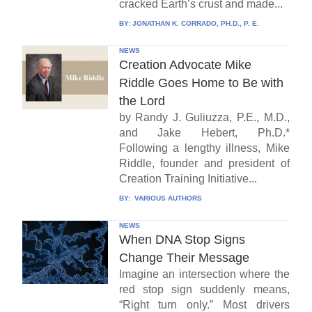
cracked Earth’s crust and made...
BY:
JONATHAN K. CORRADO, PH.D., P. E.
NEWS
Creation Advocate Mike
Riddle Goes Home to Be with
the Lord
by Randy J. Guliuzza, P.E., M.D.,
and Jake Hebert, Ph.D.*
Following a lengthy illness, Mike
Riddle, founder and president of
Creation Training Initiative...
BY:
VARIOUS AUTHORS
NEWS
When DNA Stop Signs
Change Their Message
Imagine an intersection where the
red stop sign suddenly means,
“Right turn only.” Most drivers