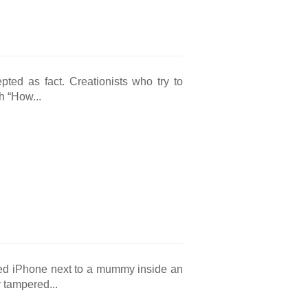
pted as fact. Creationists who try to
h “How...
red iPhone next to a mummy inside an
 tampered...