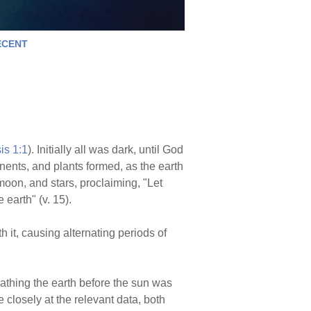
ECENT
is 1:1
). Initially all was dark, until God
nents, and plants formed, as the earth
moon, and stars, proclaiming, "Let
 earth" (v. 15).
 it, causing alternating periods of
 bathing the earth before the sun was
 closely at the relevant data, both