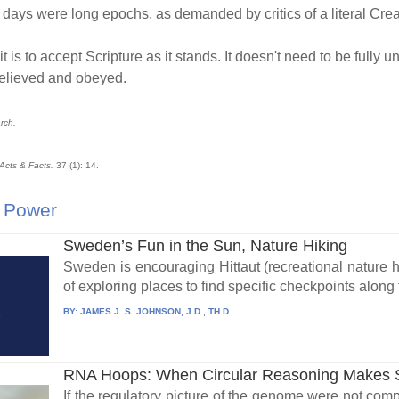
the days were long epochs, as demanded by critics of a literal Cre
 is to accept Scripture as it stands. It doesn't need to be full
 believed and obeyed.
arch.
Acts & Facts.
37 (1): 14.
 Power
Sweden’s Fun in the Sun, Nature Hiking
Sweden is encouraging Hittaut (recreational nature
of exploring places to find specific checkpoints along 
BY:
JAMES J. S. JOHNSON, J.D., TH.D.
RNA Hoops: When Circular Reasoning Makes
If the regulatory picture of the genome were not com