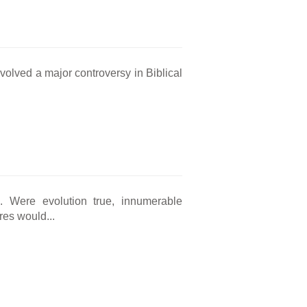
nvolved a major controversy in Biblical
ng. Were evolution true, innumerable
res would...