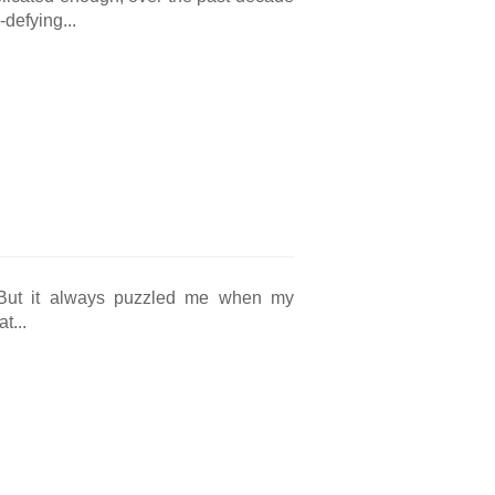
defying...
. But it always puzzled me when my
t...