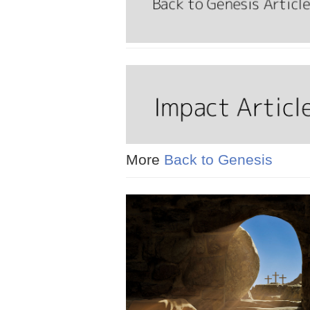
More
Back to Genesis