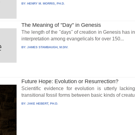
BY:
HENRY M. MORRIS, PH.D.
The Meaning of "Day" in Genesis
The length of the "days" of creation in Genesis has i
interpretation among evangelicals for over 150...
BY:
JAMES STAMBAUGH, M.DIV.
Future Hope: Evolution or Resurrection?
Scientific evidence for evolution is utterly lacki
transitional fossil forms between basic kinds of creatu
BY:
JAKE HEBERT, PH.D.