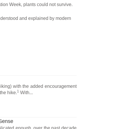
ation Week, plants could not survive.
y understood and explained by modern
 hiking) with the added encouragement
1
the hike.
With...
 Sense
plicated enough, over the past decade