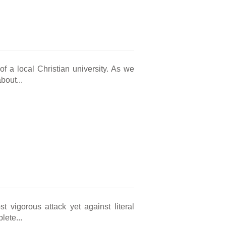
of a local Christian university. As we
bout...
vigorous attack yet against literal
lete...