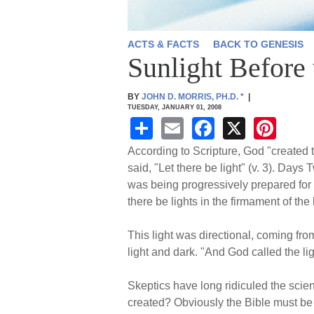
ACTS & FACTS
BACK TO GENESIS
Sunlight Before
BY
JOHN D. MORRIS, PH.D.
*
|
TUESDAY, JANUARY 01, 2008
S
E
F
X
Pi
h
m
a
nt
According to Scripture, God "created
ar
ail
c
er
said, "Let there be light" (v. 3). Day
was being progressively prepared for 
e
e
e
there be lights in the firmament of the
b
st
o
This light was directional, coming fro
light and dark. "And God called the li
o
k
Skeptics have long ridiculed the scien
created? Obviously the Bible must be i