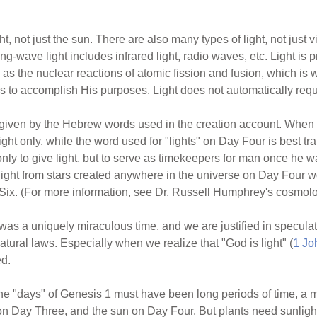
t, not just the sun. There are also many types of light, not just v
ong-wave light includes infrared light, radio waves, etc. Light is p
s the nuclear reactions of atomic fission and fusion, which is w
s to accomplish His purposes. Light does not automatically requ
given by the Hebrew words used in the creation account. When Go
ht only, while the word used for "lights" on Day Four is best tr
nly to give light, but to serve as timekeepers for man once he w
 light from stars created anywhere in the universe on Day Four w
ix. (For more information, see Dr. Russell Humphrey's cosmolog
was a uniquely miraculous time, and we are justified in specula
atural laws. Especially when we realize that "God is light" (
1 Jo
ed.
the "days" of Genesis 1 must have been long periods of time, a
on Day Three, and the sun on Day Four. But plants need sunligh