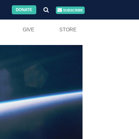
DONATE
SUBSCRIBE
GIVE
STORE