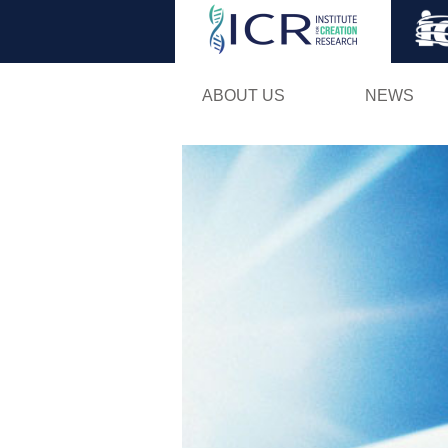
ABOUT US
NEWS