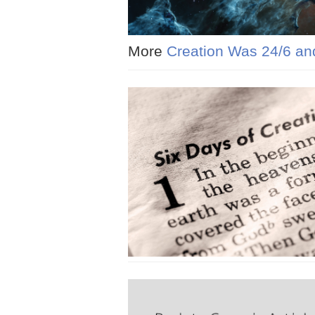
More
Creation Was 24/6 an