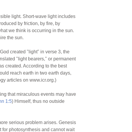
isible light. Short-wave light includes
roduced by friction, by fire, by
hat we think is occurring in the sun.
ire the sun.
d created "light" in verse 3, the
anslated "light bearers," or permanent
as created. According to the best
ould reach earth in two earth days,
y articles on www.icr.org.)
ting that miraculous events may have
hn 1:5
) Himself, thus no outside
 more serious problem arises. Genesis
t for photosynthesis and cannot wait