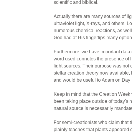
scientific and biblical.
Actually there are many sources of ligh
ultraviolet light, X-rays, and others. L
numerous chemical reactions, as well a
God had at His fingertips many option
Furthermore, we have important data 
word used connotes the presence of lig
light sources. Their purpose was not o
stellar creation theory now available,
and would be useful to Adam on Day S
Keep in mind that the Creation Week 
been taking place outside of today's n
natural source is necessarily mandat
For semi-creationists who claim that 
plainly teaches that plants appeared 