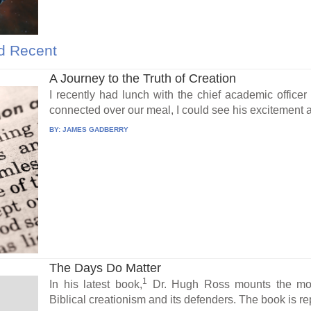
d Recent
A Journey to the Truth of Creation
I recently had lunch with the chief academic officer 
connected over our meal, I could see his excitement a
BY:
JAMES GADBERRY
The Days Do Matter
1
In his latest book,
Dr. Hugh Ross mounts the most 
Biblical creationism and its defenders. The book is rep