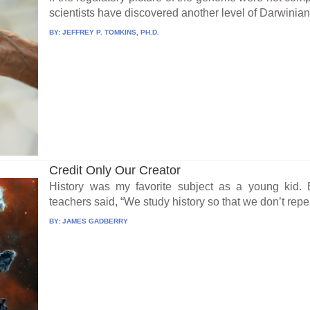
scientists have discovered another level of Darwinian-
BY:
JEFFREY P. TOMKINS, PH.D.
Credit Only Our Creator
History was my favorite subject as a young kid
teachers said, “We study history so that we don’t repea
BY:
JAMES GADBERRY