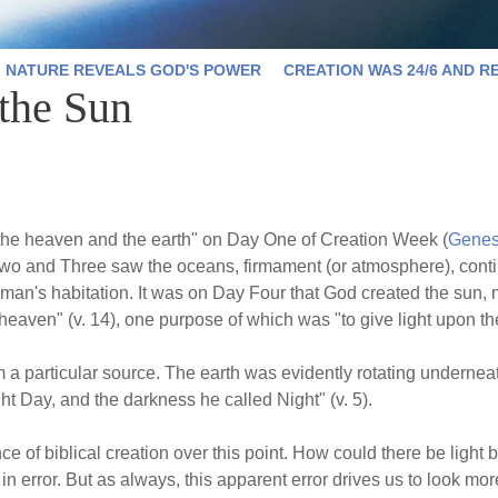
NATURE REVEALS GOD'S POWER
CREATION WAS 24/6 AND R
 the Sun
 the heaven and the earth" on Day One of Creation Week (
Genes
s Two and Three saw the oceans, firmament (or atmosphere), conti
man's habitation. It was on Day Four that God created the sun, 
 heaven" (v. 14), one purpose of which was "to give light upon the
m a particular source. The earth was evidently rotating underneath
ght Day, and the darkness he called Night" (v. 5).
ce of biblical creation over this point. How could there be light
n error. But as always, this apparent error drives us to look more