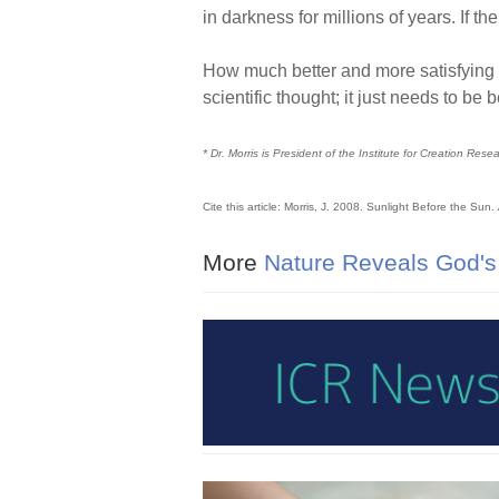
in darkness for millions of years. If 
How much better and more satisfying it
scientific thought; it just needs to be
* Dr. Morris is President of the Institute for Creation Rese
Cite this article: Morris, J. 2008. Sunlight Before the Sun.
More
Nature Reveals God's