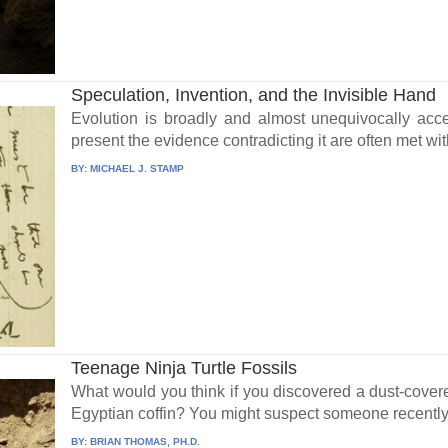
Speculation, Invention, and the Invisible Hand
Evolution is broadly and almost unequivocally acce
present the evidence contradicting it are often met wit
BY:
MICHAEL J. STAMP
Teenage Ninja Turtle Fossils
What would you think if you discovered a dust-cove
Egyptian coffin? You might suspect someone recently
BY:
BRIAN THOMAS, PH.D.