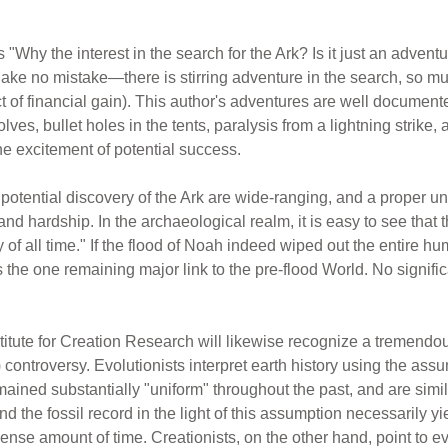
s "Why the interest in the search for the Ark? Is it just an adven
 Make no mistake—there is stirring adventure in the search, so 
ospect of financial gain). This author's adventures are well docume
wolves, bullet holes in the tents, paralysis from a lightning stri
e excitement of potential success.
e potential discovery of the Ark are wide-ranging, and a proper 
and hardship. In the archaeological realm, it is easy to see that
of all time." If the flood of Noah indeed wiped out the entire hum
 the one remaining major link to the pre-flood World. No significa
stitute for Creation Research will likewise recognize a tremendou
 controversy. Evolutionists interpret earth history using the assump
ined substantially "uniform" throughout the past, and are simil
 the fossil record in the light of this assumption necessarily yie
se amount of time. Creationists, on the other hand, point to ev