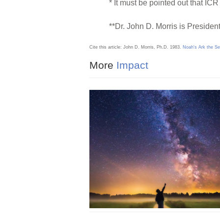
* It must be pointed out that ICR 
**Dr. John D. Morris is President
Cite this article: John D. Morris, Ph.D. 1983.
Noah's Ark the S
More
Impact