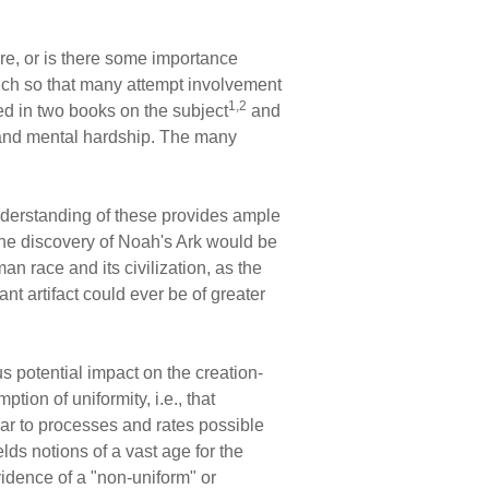
ture, or is there some importance
much so that many attempt involvement
1,2
nted in two books on the subject
and
ke, and mental hardship. The many
understanding of these provides ample
 the discovery of Noah's Ark would be
an race and its civilization, as the
nt artifact could ever be of greater
s potential impact on the creation-
tion of uniformity, i.e., that
ar to processes and rates possible
lds notions of a vast age for the
idence of a "non-uniform" or