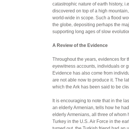
catastrophic nature of earth history, i.
discovered on top of a high mountain,
world-wide in scope. Such a flood wo
the globe, depositing perhaps the major
supporting long ages of slow evolution
A Review of the Evidence
Throughout the years, evidences for th
eyewitness accounts, individuals or g
Evidence has also come from individua
are not able now to produce it. The la
which the Ark has been said to be clea
It is encouraging to note that in the
an elderly Armenian, tells how he had
elderly Armenians, all three of whom h
Turkey in the U.S. Air Force in the ear
turned out, the Turkish friend had an