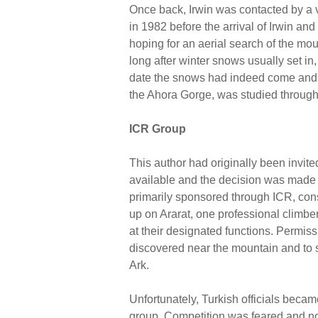
Once back, Irwin was contacted by a 
in 1982 before the arrival of Irwin a
hoping for an aerial search of the mou
long after winter snows usually set in,
date the snows had indeed come and no
the Ahora Gorge, was studied through 
ICR Group
This author had originally been invit
available and the decision was made
primarily sponsored through ICR, con
up on Ararat, one professional climber
at their designated functions. Permis
discovered near the mountain and to se
Ark.
Unfortunately, Turkish officials beca
group. Competition was feared and no