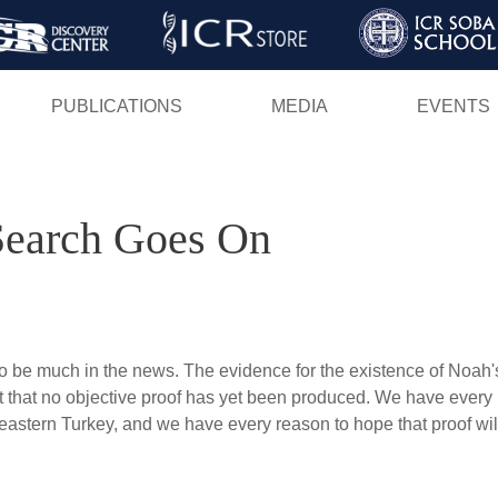
Skip
to
main
PUBLICATIONS
MEDIA
EVENTS
content
Search Goes On
o be much in the news. The evidence for the existence of Noah'
act that no objective proof has yet been produced. We have every
eastern Turkey, and we have every reason to hope that proof will