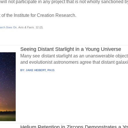
will not participate in any project that is not wholly sanctioned b
 of the Institute for Creation Research.
earch Goes On
.
Acts & Facts
. 12 (2).
Seeing Distant Starlight in a Young Universe
Many see distant starlight as an unanswerable objecti
and evolutionist astronomers agree that distant galaxi
BY:
JAKE HEBERT, PH.D.
Helium Retention in Zircons Demonstrates a Y