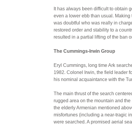
It has always been difficult to obtain
even a lower ebb than usual. Making th
was doubtful who was really in charge
restored order and stability to a cou
resulted in a partial lifting of the ba
The Cummings-Irwin Group
Eryl Cummings, long time Ark searche
1982. Colonel Irwin, the field leader 
his nominal acquaintance with the Tur
The main thrust of the search centere
rugged area on the mountain and the si
the elderly Armenian mentioned above
misfortunes (including a near-tragic i
were searched. A promised aerial sear