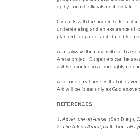
up by Turkish officials until too late.
Contacts with the proper Turkish offic
understanding and an assurance of co
planned, prepared, and staffed team of
As is always the case with such a vent
Ararat project. Supporters can be assu
will be handled in a thoroughly compe
A second great need is that of praye
Ark will be found only as God answers
REFERENCES
1.
Adventure on Ararat
, (San Diego, C
2.
The Ark on Ararat
, (with Tim LaHay