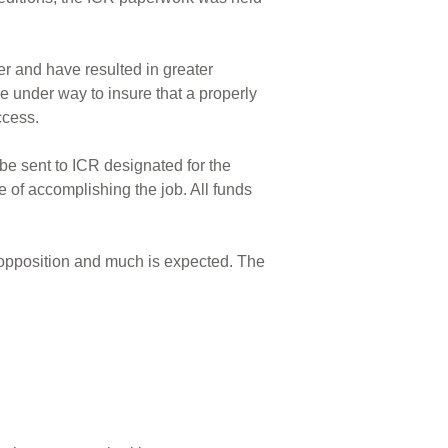
er and have resulted in greater
 under way to insure that a properly
ccess.
 be sent to ICR designated for the
 of accomplishing the job. All funds
 opposition and much is expected. The