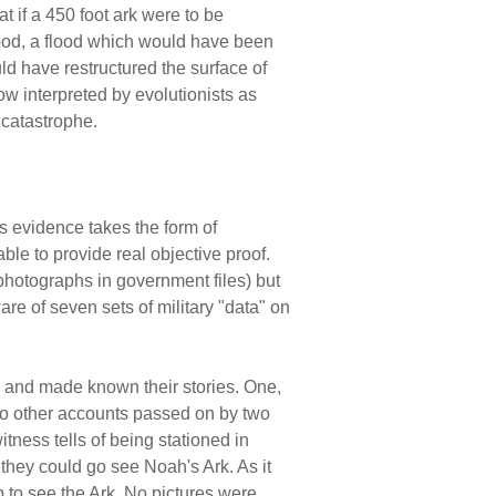
at if a 450 foot ark were to be
lood, a flood which would have been
 have restructured the surface of
now interpreted by evolutionists as
 catastrophe.
s evidence takes the form of
le to provide real objective proof.
photographs in government files) but
are of seven sets of military "data" on
rd and made known their stories. One,
two other accounts passed on by two
tness tells of being stationed in
f they could go see Noah's Ark. As it
p to see the Ark. No pictures were