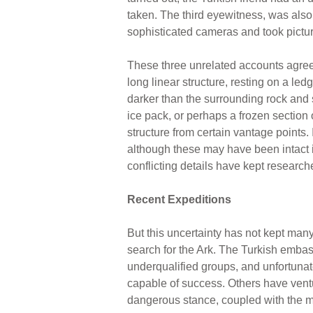
taken. The third eyewitness, was also 
sophisticated cameras and took pictur
These three unrelated accounts agree 
long linear structure, resting on a le
darker than the surrounding rock and so
ice pack, or perhaps a frozen section 
structure from certain vantage points.
although these may have been intact in
conflicting details have kept researche
Recent Expeditions
But this uncertainty has not kept many 
search for the Ark. The Turkish emba
underqualified groups, and unfortuna
capable of success. Others have ventur
dangerous stance, coupled with the me