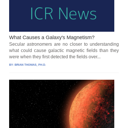
What Causes a Galaxy's Magnetism?
Secular astronomers are no closer to understanding
what could cause galactic magnetic fields than they
were when they first detected the fields over...
BY:
BRIAN THOMAS, PH.D.