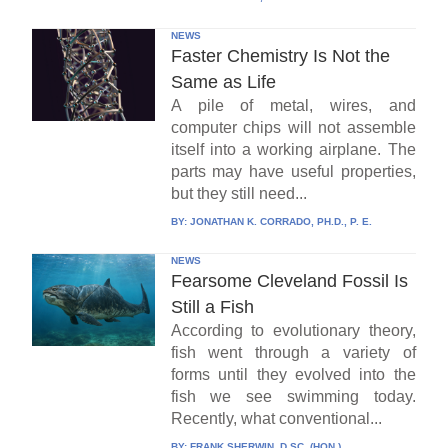
NEWS
Faster Chemistry Is Not the
Same as Life
A pile of metal, wires, and
computer chips will not assemble
itself into a working airplane. The
parts may have useful properties,
but they still need...
BY:
JONATHAN K. CORRADO, PH.D., P. E.
NEWS
Fearsome Cleveland Fossil Is
Still a Fish
According to evolutionary theory,
fish went through a variety of
forms until they evolved into the
fish we see swimming today.
Recently, what conventional...
BY:
FRANK SHERWIN, D.SC. (HON.)