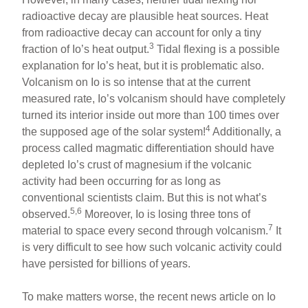
radioactive decay are plausible heat sources. Heat
from radioactive decay can account for only a tiny
3
fraction of Io’s heat output.
Tidal flexing is a possible
explanation for Io’s heat, but it is problematic also.
Volcanism on Io is so intense that at the current
measured rate, Io’s volcanism should have completely
turned its interior inside out more than 100 times over
4
the supposed age of the solar system!
Additionally, a
process called magmatic differentiation should have
depleted Io’s crust of magnesium if the volcanic
activity had been occurring for as long as
conventional scientists claim. But this is not what’s
5,6
observed.
Moreover, Io is losing three tons of
7
material to space every second through volcanism.
It
is very difficult to see how such volcanic activity could
have persisted for billions of years.
To make matters worse, the recent news article on Io