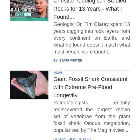
Christian Geologist: I Studied
Rocks for 13 Years - What I
Found...
Geologist Dr. Tim Clarey spent 13
years digging into rock layers from
every continent on Earth, and
what he found doesn't match what
most people were taught...
BY:
STAFF WRITER
NEWS
Giant Fossil Shark Consistent
with Extreme Pre-Flood
Longevity
Paleontologists recently
rediscovered the largest known
set of vertebrae from the giant
fossil shark Otodus megalodon,
popularized by The Meg movies...
BY:
JAKE HEBERT, PH.D.