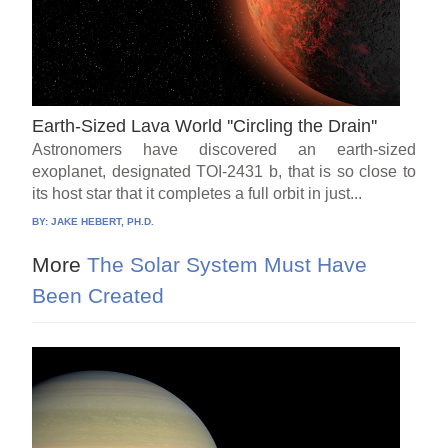
Earth-Sized Lava World ''Circling the Drain''
Astronomers have discovered an earth-sized
exoplanet, designated TOI-2431 b, that is so close to
its host star that it completes a full orbit in just...
BY:
JAKE HEBERT, PH.D.
More
The Solar System Must Have
Been Created