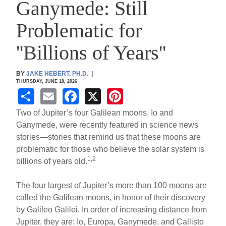
Ganymede: Still
Problematic for
''Billions of Years''
BY
JAKE HEBERT, PH.D.
|
THURSDAY, JUNE 18, 2026
S
E
F
X
Pi
h
m
a
nt
Two of Jupiter’s four Galilean moons, Io and
ar
ail
c
er
Ganymede, were recently featured in science news
stories—stories that remind us that these moons are
e
e
e
problematic for those who believe the solar system is
b
st
1,2
billions of years old.
o
The four largest of Jupiter’s more than 100 moons are
o
called the Galilean moons, in honor of their discovery
k
by Galileo Galilei. In order of increasing distance from
Jupiter, they are: Io, Europa, Ganymede, and Callisto