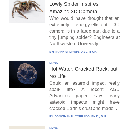
Lowly Spider Inspires
Amazing 3D Camera
Who would have thought that an
extremely energy-efficient 3D
camera is in a large part due to a
tiny jumping spider? Engineers at
Northwestern University...
BY:
FRANK SHERWIN, D.SC. (HON.)
NEWS
Hot Water, Cracked Rock, but
No Life
Could an asteroid impact really
spark life? A recent AGU
Advances paper says early
asteroid impacts might have
cracked Earth’s crust and made...
BY:
JONATHAN K. CORRADO, PH.D., P. E.
NEWS