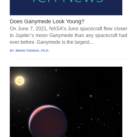
Does Ganymede Look Young?
On June 7, 2021, NASA’s Juno spacecraft flew closer
to Jupiter’s moon Ganymede than any spacecraft had
ever before. Ganymede is the largest...
BY:
BRIAN THOMAS, PH.D.