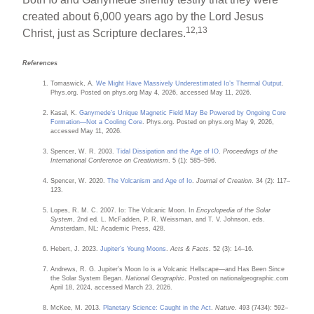
created about 6,000 years ago by the Lord Jesus
12,13
Christ, just as Scripture declares.
References
Tomaswick, A.
We Might Have Massively Underestimated Io’s Thermal Output
.
Phys.org. Posted on phys.org May 4, 2026, accessed May 11, 2026.
Kasal, K.
Ganymede’s Unique Magnetic Field May Be Powered by Ongoing Core
Formation—Not a Cooling Core
. Phys.org. Posted on phys.org May 9, 2026,
accessed May 11, 2026.
Spencer, W. R. 2003.
Tidal Dissipation and the Age of IO
.
Proceedings of the
International Conference on Creationism
. 5 (1): 585–596.
Spencer, W. 2020.
The Volcanism and Age of Io
.
Journal of Creation
. 34 (2): 117–
123.
Lopes, R. M. C. 2007. Io: The Volcanic Moon. In
Encyclopedia of the Solar
System
, 2nd ed. L. McFadden, P. R. Weissman, and T. V. Johnson, eds.
Amsterdam, NL: Academic Press, 428.
Hebert, J. 2023.
Jupiter’s Young Moons
.
Acts & Facts
. 52 (3): 14–16.
Andrews, R. G. Jupiter’s Moon Io is a Volcanic Hellscape—and Has Been Since
the Solar System Began.
National Geographic
. Posted on nationalgeographic.com
April 18, 2024, accessed March 23, 2026.
McKee, M. 2013.
Planetary Science: Caught in the Act
.
Nature
. 493 (7434): 592–