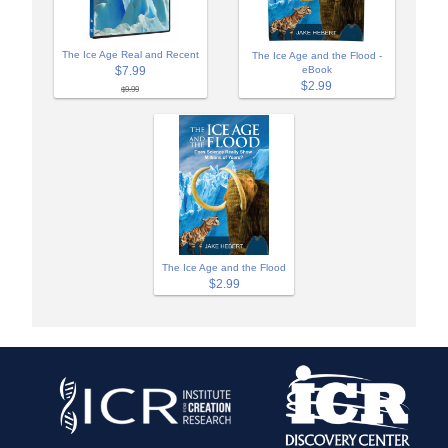
The Ice Age Real and Recent
The Ice Age and the Flood -
$7.99
eBook
$2.99
$9.99
The Ice Age and the Flood
$2.99