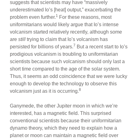
suggests that scientists may have “massively
underestimated Io’s [heat] output,” exacerbating the
1
problem even further.
For these reasons, most
uniformitarians would likely argue that Io’s intense
volcanism started relatively recently, although some
are
still
trying to claim that Io’s volcanism has
7
persisted for billions of years.
But a recent start to Io’s
prodigious volcanism is troubling to uniformitarian
scientists because such volcanism should only last a
short time compared to the age of the solar system.
Thus, it seems an odd coincidence that we were lucky
enough to develop the technology to observe this
8
volcanism just as it is occurring.
Ganymede, the other Jupiter moon in which we’re
interested, has a magnetic field. This surprised
conventional scientists because their uniformitarian
dynamo theory, which they need to explain how a
planet or moon can maintain a magnetic field over