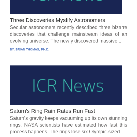
Three Discoveries Mystify Astronomers
Secular astronomers recently described three bizarre
discoveries that challenge mainstream ideas of an
evolving universe. The newly discovered massive...
BY:
BRIAN THOMAS, PH.D.
Saturn's Ring Rain Rates Run Fast
Saturn’s gravity keeps vacuuming up its own stunning
rings. NASA scientists have estimated how fast this
process happens. The rings lose six Olympic-sized...