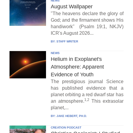
NEWS
August Wallpaper
"The heavens declare the glory of
God; and the firmament shows His
handiwork" (Psalm 19:1, NKJV)
ICR's August 2026...
BY:
STAFF WRITER
NEWS
Helium in Exoplanet's
Atmosphere: Apparent
Evidence of Youth
The prestigious journal Science
has published evidence that a
planet orbiting a red dwarf star has
1,2
an atmosphere.
This extrasolar
planet,...
BY:
JAKE HEBERT, PH.D.
CREATION PODCAST