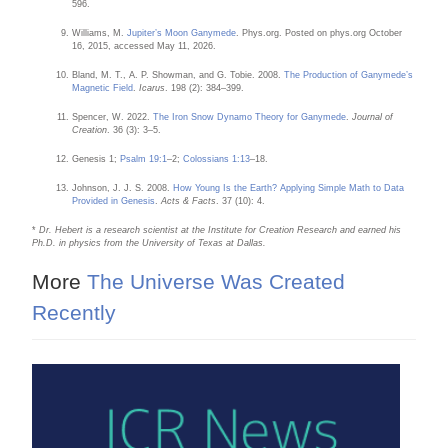
596.
Williams, M.
Jupiter’s Moon Ganymede
. Phys.org. Posted on phys.org October
16, 2015, accessed May 11, 2026.
Bland, M. T., A. P. Showman, and G. Tobie. 2008.
The Production of Ganymede’s
Magnetic Field
.
Icarus
. 198 (2): 384–399.
Spencer, W. 2022.
The Iron Snow Dynamo Theory for Ganymede
.
Journal of
Creation
. 36 (3): 3–5.
Genesis 1;
Psalm 19:1
–2;
Colossians 1:13
–18.
Johnson, J. J. S. 2008.
How Young Is the Earth? Applying Simple Math to Data
Provided in Genesis
.
Acts & Facts
. 37 (10): 4.
*
Dr. Hebert is a research scientist at the Institute for Creation Research and earned his
Ph.D. in physics from the University of Texas at Dallas.
More
The Universe Was Created
Recently