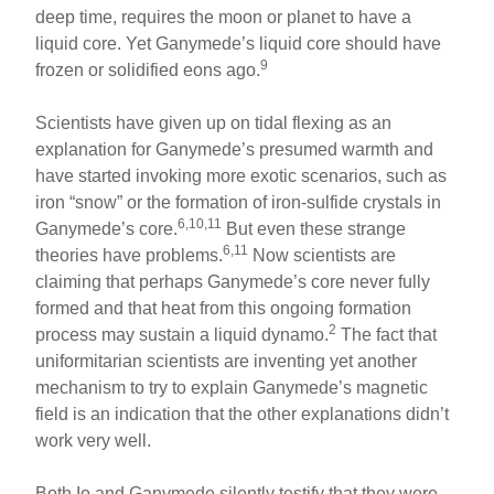
deep time, requires the moon or planet to have a
liquid core. Yet Ganymede’s liquid core should have
9
frozen or solidified eons ago.
Scientists have given up on tidal flexing as an
explanation for Ganymede’s presumed warmth and
have started invoking more exotic scenarios, such as
iron “snow” or the formation of iron-sulfide crystals in
6,10,11
Ganymede’s core.
But even these strange
6,11
theories have problems.
Now scientists are
claiming that perhaps Ganymede’s core never fully
formed and that heat from this ongoing formation
2
process may sustain a liquid dynamo.
The fact that
uniformitarian scientists are inventing yet another
mechanism to try to explain Ganymede’s magnetic
field is an indication that the other explanations didn’t
work very well.
Both Io and Ganymede silently testify that they were