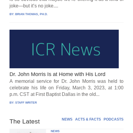
joke—but it’s no joke....
BY:
BRIAN THOMAS, PH.D.
Dr. John Morris Is at Home with His Lord
A memorial service for Dr. John Morris was held to
celebrate his life on Friday, March 3, 2023, at 1:00
p.m. CST at First Baptist Dallas in the old...
BY:
STAFF WRITER
NEWS
ACTS & FACTS
PODCASTS
The Latest
NEWS