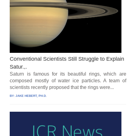
Conventional Scientists Still Struggle to Explain
Satur.,.
Saturn is famous for its beautiful rings, which are
composed mostly of water ice particles. A team of
scientists recently proposed that the rings were...
BY:
JAKE HEBERT, PH.D.