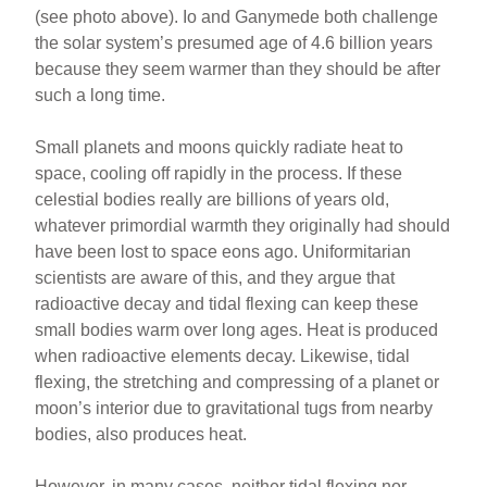
(see photo above). Io and Ganymede both challenge
the solar system’s presumed age of 4.6 billion years
because they seem warmer than they should be after
such a long time.
Small planets and moons quickly radiate heat to
space, cooling off rapidly in the process. If these
celestial bodies really are billions of years old,
whatever primordial warmth they originally had should
have been lost to space eons ago. Uniformitarian
scientists are aware of this, and they argue that
radioactive decay and tidal flexing can keep these
small bodies warm over long ages. Heat is produced
when radioactive elements decay. Likewise, tidal
flexing, the stretching and compressing of a planet or
moon’s interior due to gravitational tugs from nearby
bodies, also produces heat.
However, in many cases, neither tidal flexing nor