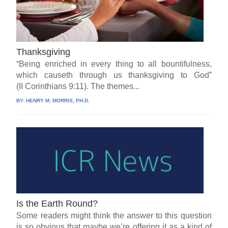
Thanksgiving
“Being enriched in every thing to all bountifulness,
which causeth through us thanksgiving to God”
(II Corinthians 9:11). The themes...
BY:
HENRY M. MORRIS, PH.D.
Is the Earth Round?
Some readers might think the answer to this question
is so obvious that maybe we’re offering it as a kind of