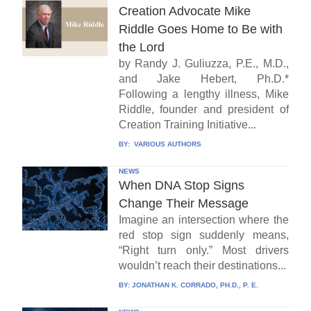
Creation Advocate Mike
Riddle Goes Home to Be with
the Lord
by Randy J. Guliuzza, P.E., M.D.,
and Jake Hebert, Ph.D.*
Following a lengthy illness, Mike
Riddle, founder and president of
Creation Training Initiative...
BY:
VARIOUS AUTHORS
NEWS
When DNA Stop Signs
Change Their Message
Imagine an intersection where the
red stop sign suddenly means,
“Right turn only.” Most drivers
wouldn’t reach their destinations...
BY:
JONATHAN K. CORRADO, PH.D., P. E.