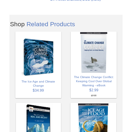
Shop
Related Products
The Climate Change Conflict:
Keeping Cool Over Global
The Ice Age and Climate
Warming - eBook
Change
$2.99
$34.99
$7.99