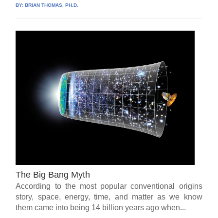
BY:
BRIAN THOMAS, PH.D.
The Big Bang Myth
According to the most popular conventional origins
story, space, energy, time, and matter as we know
them came into being 14 billion years ago when...