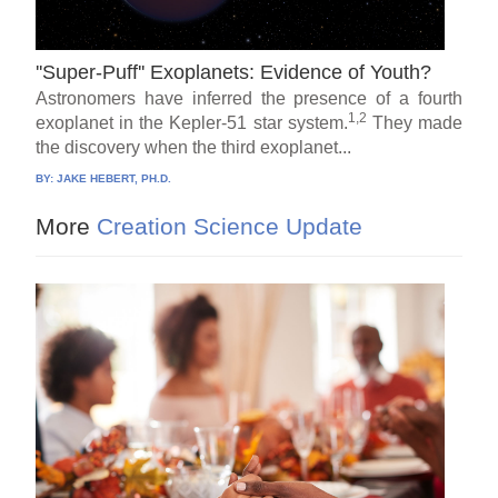
''Super-Puff'' Exoplanets: Evidence of Youth?
Astronomers have inferred the presence of a fourth
1,2
exoplanet in the Kepler-51 star system.
They made
the discovery when the third exoplanet...
BY:
JAKE HEBERT, PH.D.
More
Creation Science Update