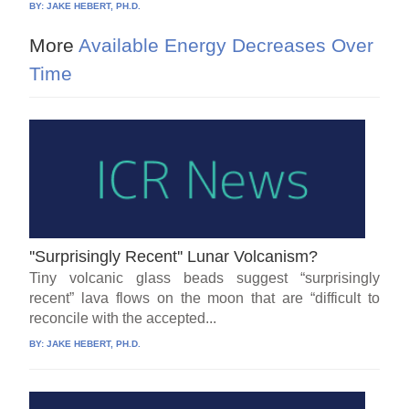
BY:
JAKE HEBERT, PH.D.
More
Available Energy Decreases Over
Time
''Surprisingly Recent'' Lunar Volcanism?
Tiny volcanic glass beads suggest “surprisingly
recent” lava flows on the moon that are “difficult to
reconcile with the accepted...
BY:
JAKE HEBERT, PH.D.