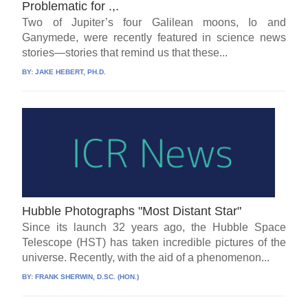
Problematic for .,.
Two of Jupiter’s four Galilean moons, Io and
Ganymede, were recently featured in science news
stories—stories that remind us that these...
BY:
JAKE HEBERT, PH.D.
Hubble Photographs "Most Distant Star"
Since its launch 32 years ago, the Hubble Space
Telescope (HST) has taken incredible pictures of the
universe. Recently, with the aid of a phenomenon...
BY:
FRANK SHERWIN, D.SC. (HON.)