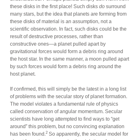
these disks in the first place! Such disks
do
surround
many stars, but the idea that planets are forming from
these disks of material is an assumption, not a
scientific observation. In fact, such disks could be the
result of destructive processes, rather than
constructive ones—a planet pulled apart by
gravitational forces would form a debris ring around
the host star. In the same manner, a moon pulled apart
by such forces would form a debris ring around the
host planet.
If confirmed, this will simply be the latest in a long list
of problems with the secular story of planet formation.
The model violates a fundamental rule of physics
called conservation of angular momentum. Secular
scientists have long attempted to find ways to “get
around” this problem, but no convincing explanation
2
has been found.
So apparently, the secular model for