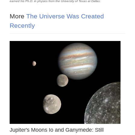
earned his Ph.D. in physics from the University of Texas at Dallas.
More
The Universe Was Created
Recently
Jupiter's Moons Io and Ganymede: Still