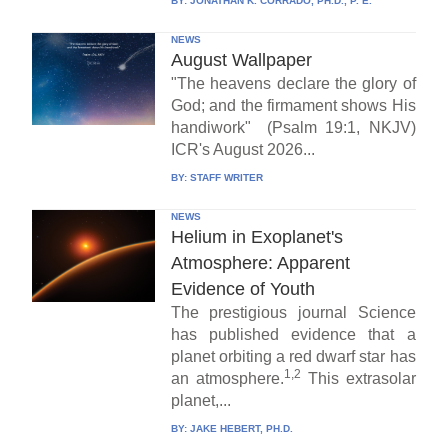
BY:
JONATHAN K. CORRADO, PH.D., P. E.
NEWS
August Wallpaper
"The heavens declare the glory of
God; and the firmament shows His
handiwork" (Psalm 19:1, NKJV)
ICR's August 2026...
BY:
STAFF WRITER
NEWS
Helium in Exoplanet's
Atmosphere: Apparent
Evidence of Youth
The prestigious journal Science
has published evidence that a
planet orbiting a red dwarf star has
1,2
an atmosphere.
This extrasolar
planet,...
BY:
JAKE HEBERT, PH.D.