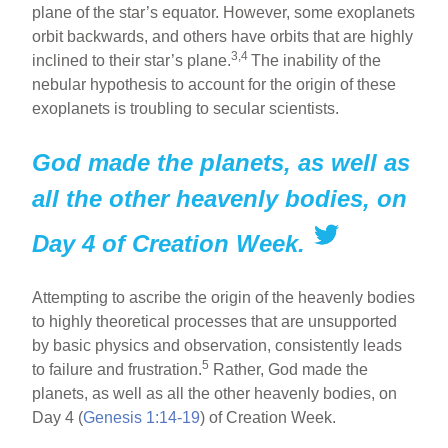
plane of the star’s equator. However, some exoplanets
orbit backwards, and others have orbits that are highly
3,4
inclined to their star’s plane.
The inability of the
nebular hypothesis to account for the origin of these
exoplanets is troubling to secular scientists.
God made the planets, as well as
all the other heavenly bodies, on
Day 4 of Creation Week.
Attempting to ascribe the origin of the heavenly bodies
to highly theoretical processes that are unsupported
by basic physics and observation, consistently leads
5
to failure and frustration.
Rather, God made the
planets, as well as all the other heavenly bodies, on
Day 4 (
Genesis 1:14-19
) of Creation Week.