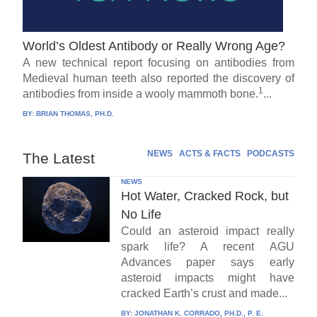
World’s Oldest Antibody or Really Wrong Age?
A new technical report focusing on antibodies from
Medieval human teeth also reported the discovery of
1
antibodies from inside a wooly mammoth bone.
...
BY:
BRIAN THOMAS, PH.D.
NEWS
ACTS & FACTS
PODCASTS
The Latest
NEWS
Hot Water, Cracked Rock, but
No Life
Could an asteroid impact really
spark life? A recent AGU
Advances paper says early
asteroid impacts might have
cracked Earth’s crust and made...
BY:
JONATHAN K. CORRADO, PH.D., P. E.