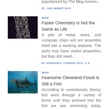
popularized by The Meg movies...
BY:
JAKE HEBERT, PH.D.
NEWS
Faster Chemistry Is Not the
Same as Life
A pile of metal, wires, and
computer chips will not assemble
itself into a working airplane. The
parts may have useful properties,
but they still need...
BY:
JONATHAN K. CORRADO, PH.D., P. E.
NEWS
Fearsome Cleveland Fossil Is
Still a Fish
According to evolutionary theory,
fish went through a variety of
forms until they evolved into the
fish we see swimming today.