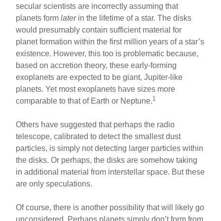
secular scientists are incorrectly assuming that
planets form
later
in the lifetime of a star. The disks
would presumably contain sufficient material for
planet formation within the first million years of a star’s
existence. However, this too is problematic because,
based on accretion theory, these early-forming
exoplanets are expected to be giant, Jupiter-like
planets. Yet most exoplanets have sizes more
1
comparable to that of Earth or Neptune.
Others have suggested that perhaps the radio
telescope, calibrated to detect the smallest dust
particles, is simply not detecting larger particles within
the disks. Or perhaps, the disks are somehow taking
in additional material from interstellar space. But these
are only speculations.
Of course, there is another possibility that will likely go
unconsidered. Perhaps planets simply don’t form from