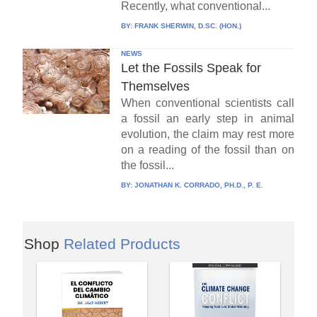
Recently, what conventional...
BY:
FRANK SHERWIN, D.SC. (HON.)
NEWS
Let the Fossils Speak for
Themselves
When conventional scientists call
a fossil an early step in animal
evolution, the claim may rest more
on a reading of the fossil than on
the fossil...
BY:
JONATHAN K. CORRADO, PH.D., P. E.
Shop
Related Products