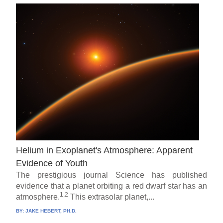
Helium in Exoplanet's Atmosphere: Apparent
Evidence of Youth
The prestigious journal Science has published
evidence that a planet orbiting a red dwarf star has an
1,2
atmosphere.
This extrasolar planet,...
BY:
JAKE HEBERT, PH.D.