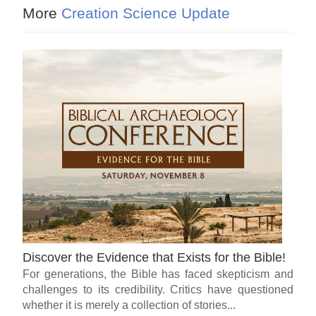
More
Creation Science Update
Discover the Evidence that Exists for the Bible!
For generations, the Bible has faced skepticism and
challenges to its credibility. Critics have questioned
whether it is merely a collection of stories...