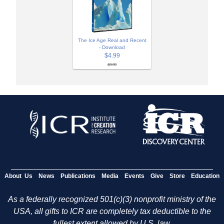
The Ice Age Real and Recent
- Download
$4.99
$9.99
About Us
News
Publications
Media
Events
Give
Store
Education
As a federally recognized 501(c)(3) nonprofit ministry of the
USA, all gifts to ICR are completely tax deductible to the
fullest extent allowed by U.S. law.