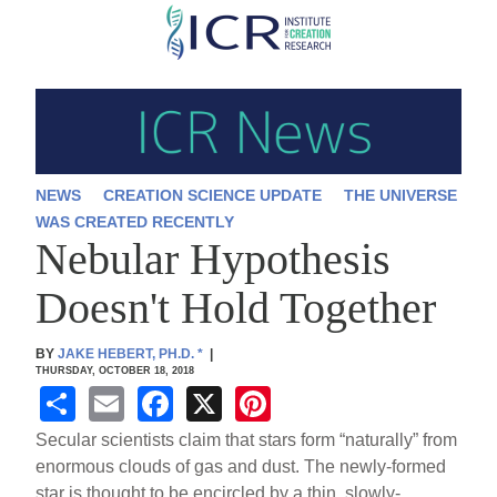
Skip
to
main
content
NEWS
CREATION SCIENCE UPDATE
THE UNIVERSE
WAS CREATED RECENTLY
Nebular Hypothesis
Doesn't Hold Together
BY
JAKE HEBERT, PH.D.
*
|
THURSDAY, OCTOBER 18, 2018
S
E
F
X
Pi
h
m
a
nt
Secular scientists claim that stars form “naturally” from
ar
ail
c
er
enormous clouds of gas and dust. The newly-formed
star is thought to be encircled by a thin, slowly-