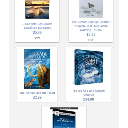
The Climate Change Conflict:
El Conflicto Del Cambio
Keeping Cool Over Global
Climáctico (Spanish)
Warming - eBook
$5.99
$2.99
$7.99
$7.99
The Ice Age and Climate
The Ice Age and the Flood
Change
$2.99
$34.99