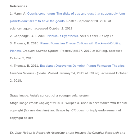
References
1. Mann, A.
Cosmic conundrum: The disks of gas and dust that supposedly form
planets don’t seem to have the goods
. Posted September 28, 2018 at
sciencemag.org, accessed October 2, 2018.
2. Coppedge, D. F. 2008.
Nebulous Hypothesis
.
Acts & Facts.
37 (2): 15.
3. Thomas, B. 2010.
Planet Formation Theory Collides with Backward-Orbiting
Planets
.
Creation Science Update
. Posted April 27, 2010 at ICR.org, accessed
October 2, 2018.
4. Thomas, B. 2011.
Exoplanet Discoveries Demolish Planet Formation Theories
.
Creation Science Update
. Posted January 24, 2011 at ICR.org, accessed October
2, 2018.
Stage image: Artist's concept of a younger solar system
Stage image credit: Copyright © 2011. Wikipedia. Used in accordance with federal
copyright (fair use doctrine) law. Usage by ICR does not imply endorsement of
copyright holder.
Dr. Jake Hebert is Research Associate at the Institute for Creation Research and