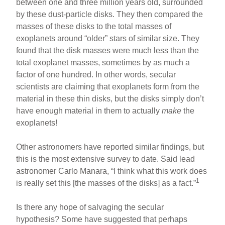
between one and three million years old, surrounded
by these dust-particle disks. They then compared the
masses of these disks to the total masses of
exoplanets around “older” stars of similar size. They
found that the disk masses were much less than the
total exoplanet masses, sometimes by as much a
factor of one hundred. In other words, secular
scientists are claiming that exoplanets form from the
material in these thin disks, but the disks simply don’t
have enough material in them to actually
make
the
exoplanets!
Other astronomers have reported similar findings, but
this is the most extensive survey to date. Said lead
astronomer Carlo Manara, “I think what this work does
1
is really set this [the masses of the disks] as a fact.”
Is there any hope of salvaging the secular
hypothesis? Some have suggested that perhaps