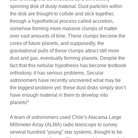
e
e
e
spinning disk of dusty material. Dust particles within
b
st
the disk are thought to collide and stick together,
o
through a hypothetical process called accretion,
somehow forming more massive clumps of matter
o
over vast amounts of time. These clumps become the
k
cores of future planets, and supposedly, the
gravitational pulls of these clumps attract still more
dust and gas, eventually forming planets. Despite the
fact that this nebular hypothesis has become textbook
orthodoxy, it has serious problems. Secular
astronomers have recently uncovered what may be
the biggest problem yet: these dust disks simply don’t
have enough material in them to develop into
1
planets!
A team of astronomers used Chile’s Atacama Large
Millimeter Array (ALMA) radio telescope to survey
several hundred “young” star systems, thought to be