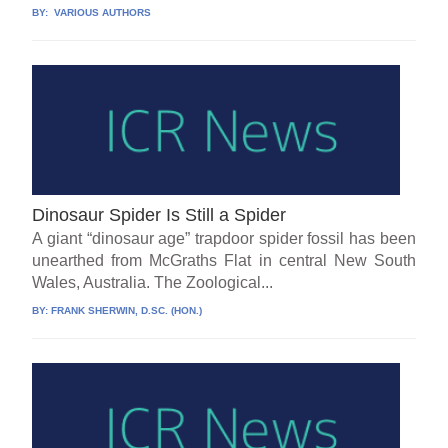
BY:
VARIOUS AUTHORS
Dinosaur Spider Is Still a Spider
A giant “dinosaur age” trapdoor spider fossil has been
unearthed from McGraths Flat in central New South
Wales, Australia. The Zoological...
BY:
FRANK SHERWIN, D.SC. (HON.)