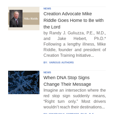
NEWS
Creation Advocate Mike
Riddle Goes Home to Be with
the Lord
by Randy J. Guliuzza, P.E., M.D.,
and Jake Hebert, Ph.D.*
Following a lengthy illness, Mike
Riddle, founder and president of
Creation Training Initiative...
BY:
VARIOUS AUTHORS
NEWS
When DNA Stop Signs
Change Their Message
Imagine an intersection where the
red stop sign suddenly means,
“Right turn only.” Most drivers
wouldn’t reach their destinations...