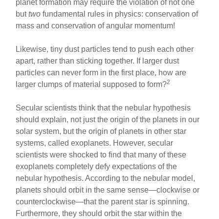
planet formation may require the violation of not one
but
two
fundamental rules in physics: conservation of
mass and conservation of angular momentum!
Likewise, tiny dust particles tend to push each other
apart, rather than sticking together. If larger dust
particles can never form in the first place, how are
2
larger clumps of material supposed to form?
Secular scientists think that the nebular hypothesis
should explain, not just the origin of the planets in our
solar system, but the origin of planets in other star
systems, called exoplanets. However, secular
scientists were shocked to find that many of these
exoplanets completely defy expectations of the
nebular hypothesis. According to the nebular model,
planets should orbit in the same sense—clockwise or
counterclockwise—that the parent star is spinning.
Furthermore, they should orbit the star within the