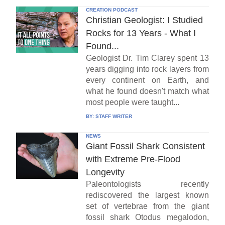
CREATION PODCAST
Christian Geologist: I Studied
Rocks for 13 Years - What I
Found...
Geologist Dr. Tim Clarey spent 13
years digging into rock layers from
every continent on Earth, and
what he found doesn't match what
most people were taught...
BY:
STAFF WRITER
NEWS
Giant Fossil Shark Consistent
with Extreme Pre-Flood
Longevity
Paleontologists recently
rediscovered the largest known
set of vertebrae from the giant
fossil shark Otodus megalodon,