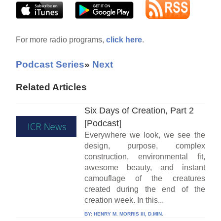
For more radio programs,
click here
.
Podcast Series
»
Next
Related Articles
Six Days of Creation, Part 2
[Podcast]
Everywhere we look, we see the
design, purpose, complex
construction, environmental fit,
awesome beauty, and instant
camouflage of the creatures
created during the end of the
creation week. In this...
BY:
HENRY M. MORRIS III, D.MIN.