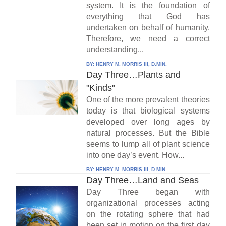
system. It is the foundation of
everything that God has
undertaken on behalf of humanity.
Therefore, we need a correct
understanding...
BY:
HENRY M. MORRIS III, D.MIN.
Day Three…Plants and
"Kinds"
One of the more prevalent theories
today is that biological systems
developed over long ages by
natural processes. But the Bible
seems to lump all of plant science
into one day’s event. How...
BY:
HENRY M. MORRIS III, D.MIN.
Day Three…Land and Seas
Day Three began with
organizational processes acting
on the rotating sphere that had
been set in motion on the first day