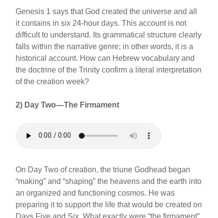
Genesis 1 says that God created the universe and all
it contains in six 24-hour days. This account is not
difficult to understand. Its grammatical structure clearly
falls within the narrative genre; in other words, it is a
historical account. How can Hebrew vocabulary and
the doctrine of the Trinity confirm a literal interpretation
of the creation week?
2) Day Two—The Firmament
On Day Two of creation, the triune Godhead began
“making” and “shaping” the heavens and the earth into
an organized and functioning cosmos. He was
preparing it to support the life that would be created on
Days Five and Six. What exactly were “the firmament”