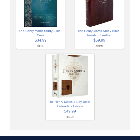
The Henry Morris Study Bible -
The Henry Morris Study Bible -
Case
Imitation Leather
$34.99
$59.99
$39.99
$69.99
The Henry Morris Study Bible -
Defenders Edition
$49.99
$59.99