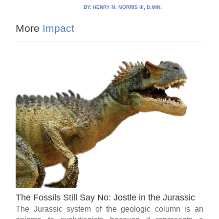
BY:
HENRY M. MORRIS III, D.MIN.
More
Impact
The Fossils Still Say No: Jostle in the Jurassic
The Jurassic system of the geologic column is an