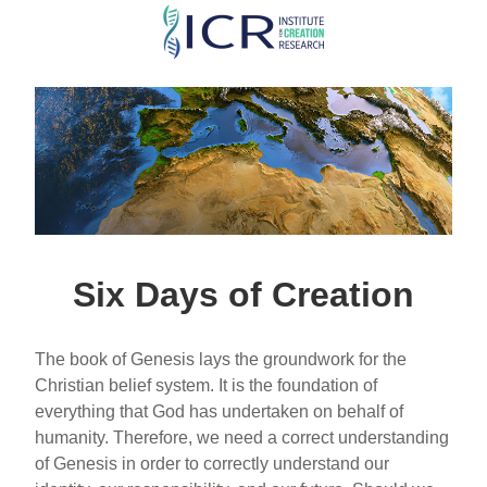
Skip
to
main
content
Six Days of Creation
The book of Genesis lays the groundwork for the
Christian belief system. It is the foundation of
everything that God has undertaken on behalf of
humanity. Therefore, we need a correct understanding
of Genesis in order to correctly understand our