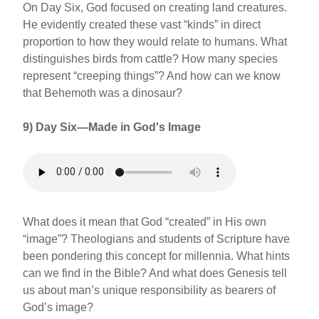
On Day Six, God focused on creating land creatures.
He evidently created these vast “kinds” in direct
proportion to how they would relate to humans. What
distinguishes birds from cattle? How many species
represent “creeping things”? And how can we know
that Behemoth was a dinosaur?
9) Day Six—Made in God's Image
What does it mean that God “created” in His own
“image”? Theologians and students of Scripture have
been pondering this concept for millennia. What hints
can we find in the Bible? And what does Genesis tell
us about man’s unique responsibility as bearers of
God’s image?