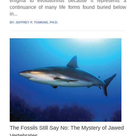
enigma to evolutionists because it represents a
continuance of many life forms found buried below
in...
BY:
JEFFREY P. TOMKINS, PH.D.
The Fossils Still Say No: The Mystery of Jawed
Vertebrates