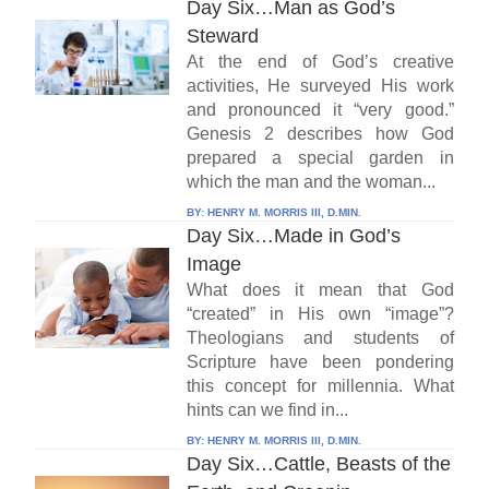
Day Six…Man as God’s
Steward
At the end of God’s creative
activities, He surveyed His work
and pronounced it “very good.”
Genesis 2 describes how God
prepared a special garden in
which the man and the woman...
BY:
HENRY M. MORRIS III, D.MIN.
Day Six…Made in God’s
Image
What does it mean that God
“created” in His own “image”?
Theologians and students of
Scripture have been pondering
this concept for millennia. What
hints can we find in...
BY:
HENRY M. MORRIS III, D.MIN.
Day Six…Cattle, Beasts of the