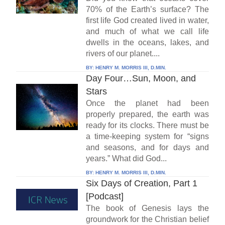
70% of the Earth’s surface? The
first life God created lived in water,
and much of what we call life
dwells in the oceans, lakes, and
rivers of our planet....
BY:
HENRY M. MORRIS III, D.MIN.
Day Four…Sun, Moon, and
Stars
Once the planet had been
properly prepared, the earth was
ready for its clocks. There must be
a time-keeping system for “signs
and seasons, and for days and
years.” What did God...
BY:
HENRY M. MORRIS III, D.MIN.
Six Days of Creation, Part 1
[Podcast]
The book of Genesis lays the
groundwork for the Christian belief