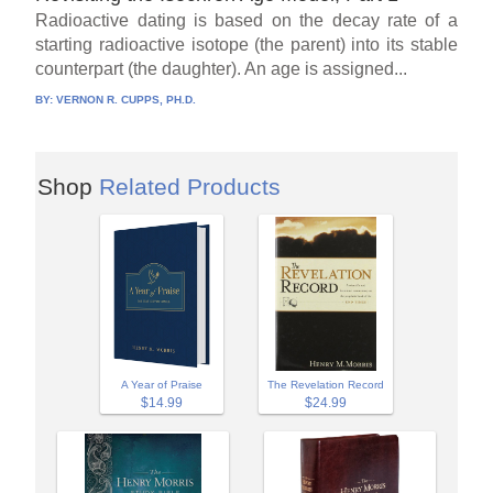
Radioactive dating is based on the decay rate of a
starting radioactive isotope (the parent) into its stable
counterpart (the daughter). An age is assigned...
BY:
VERNON R. CUPPS, PH.D.
Shop
Related Products
A Year of Praise
The Revelation Record
$14.99
$24.99