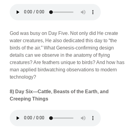
God was busy on Day Five. Not only did He create
water creatures, He also dedicated this day to “the
birds of the air.” What Genesis-confirming design
details can we observe in the anatomy of flying
creatures? Are feathers unique to birds? And how has
man applied birdwatching observations to modern
technology?
8) Day Six—Cattle, Beasts of the Earth, and
Creeping Things