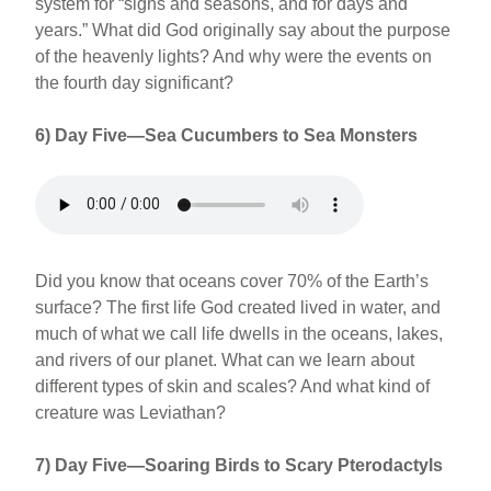
system for “signs and seasons, and for days and
years.” What did God originally say about the purpose
of the heavenly lights? And why were the events on
the fourth day significant?
6) Day Five—Sea Cucumbers to Sea Monsters
Did you know that oceans cover 70% of the Earth’s
surface? The first life God created lived in water, and
much of what we call life dwells in the oceans, lakes,
and rivers of our planet. What can we learn about
different types of skin and scales? And what kind of
creature was Leviathan?
7) Day Five—Soaring Birds to Scary Pterodactyls