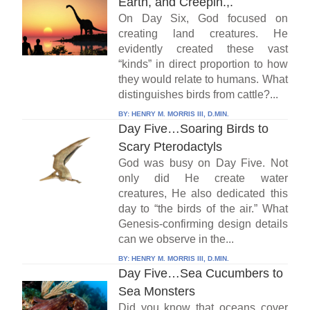
Earth, and Creepin.,.
On Day Six, God focused on
creating land creatures. He
evidently created these vast
“kinds” in direct proportion to how
they would relate to humans. What
distinguishes birds from cattle?...
BY:
HENRY M. MORRIS III, D.MIN.
Day Five…Soaring Birds to
Scary Pterodactyls
God was busy on Day Five. Not
only did He create water
creatures, He also dedicated this
day to “the birds of the air.” What
Genesis-confirming design details
can we observe in the...
BY:
HENRY M. MORRIS III, D.MIN.
Day Five…Sea Cucumbers to
Sea Monsters
Did you know that oceans cover