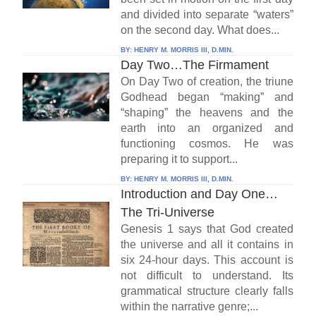
and divided into separate “waters”
on the second day. What does...
BY:
HENRY M. MORRIS III, D.MIN.
Day Two…The Firmament
On Day Two of creation, the triune
Godhead began “making” and
“shaping” the heavens and the
earth into an organized and
functioning cosmos. He was
preparing it to support...
BY:
HENRY M. MORRIS III, D.MIN.
Introduction and Day One…
The Tri-Universe
Genesis 1 says that God created
the universe and all it contains in
six 24-hour days. This account is
not difficult to understand. Its
grammatical structure clearly falls
within the narrative genre;...