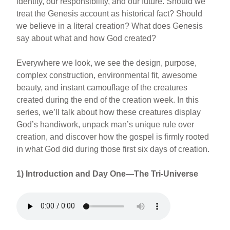
identity, our responsibility, and our future. Should we
treat the Genesis account as historical fact? Should
we believe in a literal creation? What does Genesis
say about what and how God created?
Everywhere we look, we see the design, purpose,
complex construction, environmental fit, awesome
beauty, and instant camouflage of the creatures
created during the end of the creation week. In this
series, we’ll talk about how these creatures display
God’s handiwork, unpack man’s unique rule over
creation, and discover how the gospel is firmly rooted
in what God did during those first six days of creation.
1) Introduction and Day One—The Tri-Universe