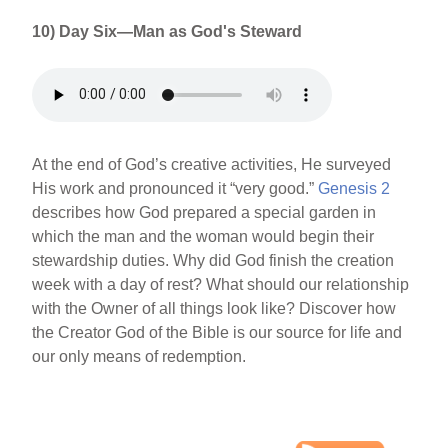
10) Day Six—Man as God's Steward
At the end of God’s creative activities, He surveyed
His work and pronounced it “very good.”
Genesis 2
describes how God prepared a special garden in
which the man and the woman would begin their
stewardship duties. Why did God finish the creation
week with a day of rest? What should our relationship
with the Owner of all things look like? Discover how
the Creator God of the Bible is our source for life and
our only means of redemption.