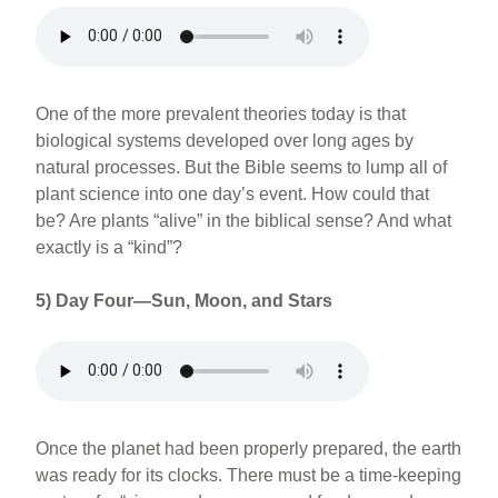
One of the more prevalent theories today is that
biological systems developed over long ages by
natural processes. But the Bible seems to lump all of
plant science into one day’s event. How could that
be? Are plants “alive” in the biblical sense? And what
exactly is a “kind”?
5) Day Four—Sun, Moon, and Stars
Once the planet had been properly prepared, the earth
was ready for its clocks. There must be a time-keeping