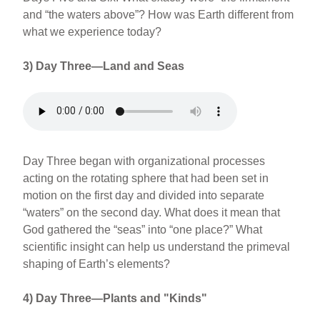
and “the waters above”? How was Earth different from
what we experience today?
3) Day Three—Land and Seas
Day Three began with organizational processes
acting on the rotating sphere that had been set in
motion on the first day and divided into separate
“waters” on the second day. What does it mean that
God gathered the “seas” into “one place?” What
scientific insight can help us understand the primeval
shaping of Earth’s elements?
4) Day Three—Plants and "Kinds"