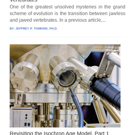
One of the greatest unsolved mysteries in the grand
scheme of evolution is the transition between jawless
and jawed vertebrates. In a previous article,...
BY:
JEFFREY P. TOMKINS, PH.D.
Revisiting the Isochron Age Model, Part 1