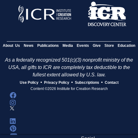
About Us
News
Publications
Media
Events
Give
Store
Education
As a federally recognized 501(c)(3) nonprofit ministry of the
USA, all gifts to ICR are completely tax deductible to the
fullest extent allowed by U.S. law.
•
•
•
Use Policy
Privacy Policy
Subscriptions
Contact
Content ©2026 Institute for Creation Research