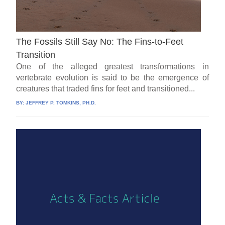
The Fossils Still Say No: The Fins-to-Feet
Transition
One of the alleged greatest transformations in
vertebrate evolution is said to be the emergence of
creatures that traded fins for feet and transitioned...
BY:
JEFFREY P. TOMKINS, PH.D.