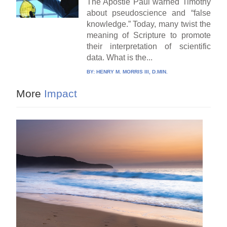
The Apostle Paul warned Timothy
about pseudoscience and “false
knowledge.” Today, many twist the
meaning of Scripture to promote
their interpretation of scientific
data. What is the...
BY:
HENRY M. MORRIS III, D.MIN.
More
Impact