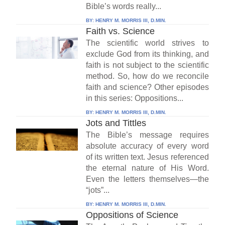
Bible’s words really...
BY:
HENRY M. MORRIS III, D.MIN.
Faith vs. Science
The scientific world strives to
exclude God from its thinking, and
faith is not subject to the scientific
method. So, how do we reconcile
faith and science? Other episodes
in this series: Oppositions...
BY:
HENRY M. MORRIS III, D.MIN.
Jots and Tittles
The Bible’s message requires
absolute accuracy of every word
of its written text. Jesus referenced
the eternal nature of His Word.
Even the letters themselves—the
“jots”...
BY:
HENRY M. MORRIS III, D.MIN.
Oppositions of Science