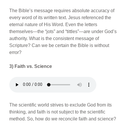
The Bible’s message requires absolute accuracy of
every word of its written text. Jesus referenced the
eternal nature of His Word. Even the letters
themselves—the “jots” and “tittles”—are under God’s
authority. What is the consistent message of
Scripture? Can we be certain the Bible is without
error?
3)
Faith vs. Science
The scientific world strives to exclude God from its
thinking, and faith is not subject to the scientific
method. So, how do we reconcile faith and science?