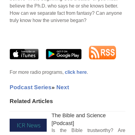
believe the Ph.D. who says he or she knows better.
How can we separate fact from fantasy? Can anyone
truly know how the universe began?
For more radio programs,
click here
.
Podcast Series
»
Next
Related Articles
The Bible and Science
[Podcast]
Is the Bible trustworthy? Are