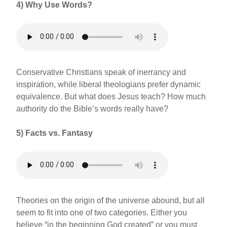
4)
Why Use Words?
Conservative Christians speak of inerrancy and
inspiration, while liberal theologians prefer dynamic
equivalence. But what does Jesus teach? How much
authority do the Bible’s words really have?
5)
Facts vs. Fantasy
Theories on the origin of the universe abound, but all
seem to fit into one of two categories. Either you
believe “in the beginning God created” or you must