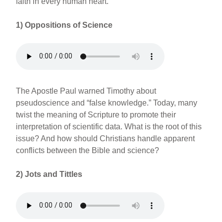
faith in every human heart.
1)
Oppositions of Science
The Apostle Paul warned Timothy about
pseudoscience and “false knowledge.” Today, many
twist the meaning of Scripture to promote their
interpretation of scientific data. What is the root of this
issue? And how should Christians handle apparent
conflicts between the Bible and science?
2)
Jots and Tittles