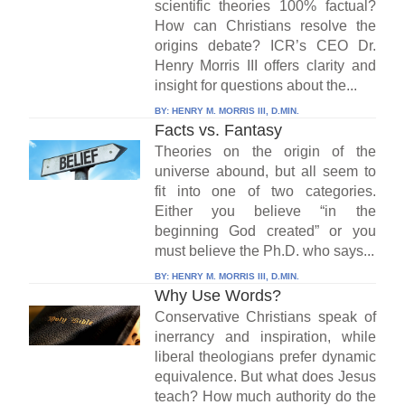
scientific theories 100% factual?
How can Christians resolve the
origins debate? ICR’s CEO Dr.
Henry Morris III offers clarity and
insight for questions about the...
BY:
HENRY M. MORRIS III, D.MIN.
Facts vs. Fantasy
Theories on the origin of the
universe abound, but all seem to
fit into one of two categories.
Either you believe “in the
beginning God created” or you
must believe the Ph.D. who says...
BY:
HENRY M. MORRIS III, D.MIN.
Why Use Words?
Conservative Christians speak of
inerrancy and inspiration, while
liberal theologians prefer dynamic
equivalence. But what does Jesus
teach? How much authority do the