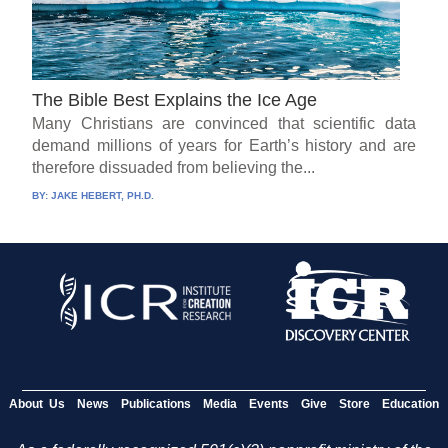
The Bible Best Explains the Ice Age
Many Christians are convinced that scientific data
demand millions of years for Earth’s history and are
therefore dissuaded from believing the...
BY:
JAKE HEBERT, PH.D.
About Us
News
Publications
Media
Events
Give
Store
Education