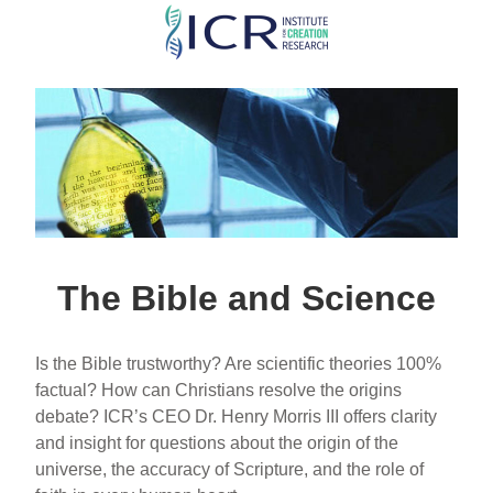
Skip
to
main
content
The Bible and Science
Is the Bible trustworthy? Are scientific theories 100%
factual? How can Christians resolve the origins
debate? ICR’s CEO Dr. Henry Morris III offers clarity
and insight for questions about the origin of the
universe, the accuracy of Scripture, and the role of