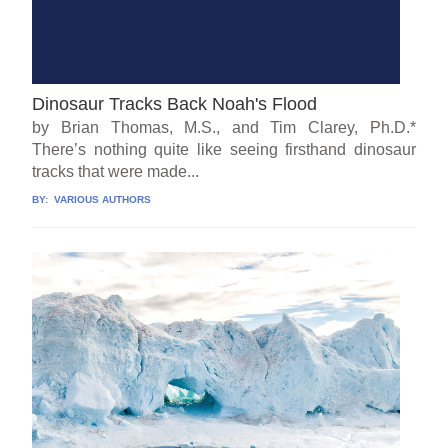
Dinosaur Tracks Back Noah's Flood
by Brian Thomas, M.S., and Tim Clarey, Ph.D.*
There’s nothing quite like seeing firsthand dinosaur
tracks that were made...
BY:
VARIOUS AUTHORS